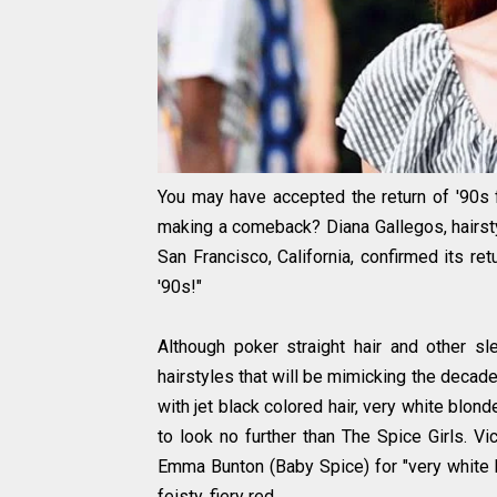
You may have accepted the return of '90s f
making a comeback? Diana Gallegos, hairstyli
San Francisco, California, confirmed its ret
'90s!"
Although poker straight hair and other sle
hairstyles that will be mimicking the decade.
with jet black colored hair, very white blond
to look no further than The Spice Girls. Vi
Emma Bunton (Baby Spice) for "very white bl
feisty, fiery red.