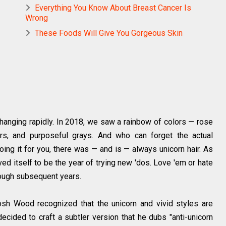
Everything You Know About Breast Cancer Is
Wrong
These Foods Will Give You Gorgeous Skin
changing rapidly. In 2018, we saw a rainbow of colors — rose
s, and purposeful grays. And who can forget the actual
oing it for you, there was — and is — always unicorn hair. As
ed itself to be the year of trying new 'dos. Love 'em or hate
rough subsequent years.
osh Wood recognized that the unicorn and vivid styles are
ecided to craft a subtler version that he dubs "anti-unicorn