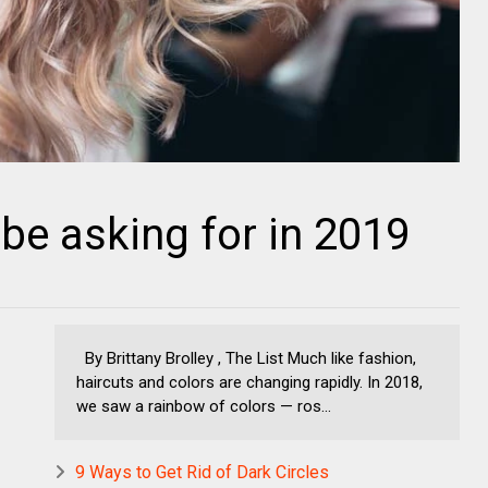
l be asking for in 2019
By Brittany Brolley , The List Much like fashion,
haircuts and colors are changing rapidly. In 2018,
we saw a rainbow of colors — ros...
9 Ways to Get Rid of Dark Circles