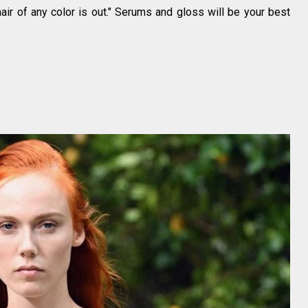
air of any color is out." Serums and gloss will be your best