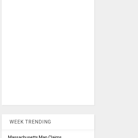
WEEK TRENDING
Massachusetts Man Claims