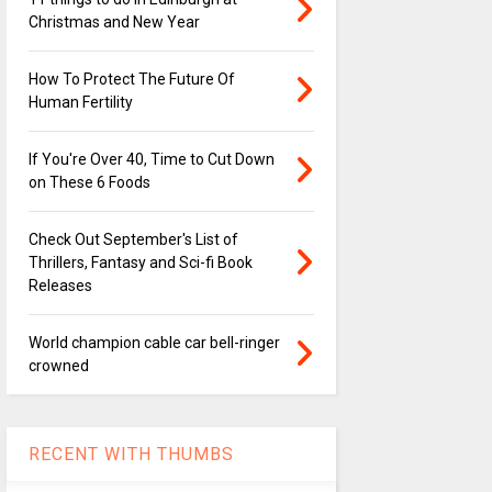
Christmas and New Year
How To Protect The Future Of
Human Fertility
If You're Over 40, Time to Cut Down
on These 6 Foods
Check Out September's List of
Thrillers, Fantasy and Sci-fi Book
Releases
World champion cable car bell-ringer
crowned
RECENT WITH THUMBS