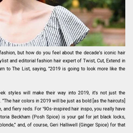
ashion, but how do you feel about the decade's iconic hair
st and editorial fashion hair expert of Twist, Cut, Extend in
urn to The List, saying, "2019 is going to look more like the
ek styles will make their way into 2019, it's not just the
 "The hair colors in 2019 will be just as bold [as the haircuts]
e, and fiery reds. For '90s-inspired hair inspo, you really have
ctoria Beckham (Posh Spice) is your gal for jet black locks,
onde," and, of course, Geri Halliwell (Ginger Spice) for that