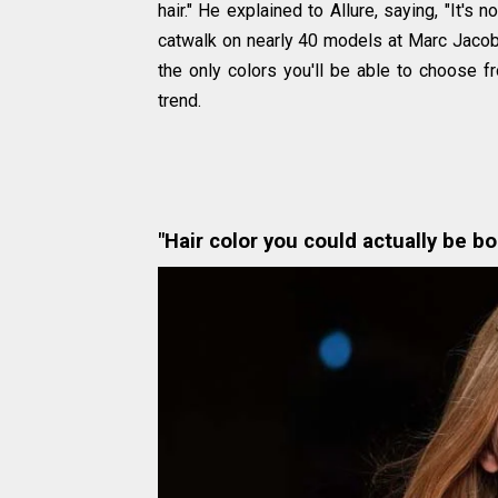
hair." He explained to Allure, saying, "It's n
catwalk on nearly 40 models at Marc Jacobs
the only colors you'll be able to choose f
trend.
"Hair color you could actually be bo