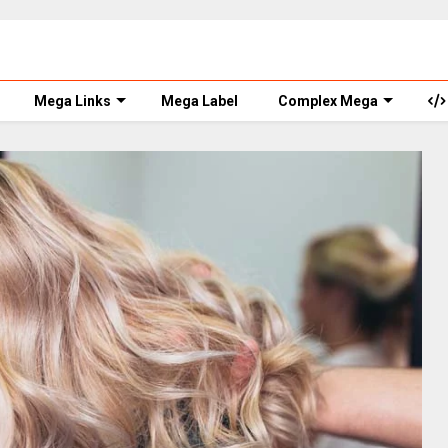
Mega Links
Mega Label
Complex Mega