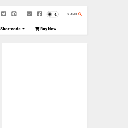
SEARCH
Shortcode
Buy Now