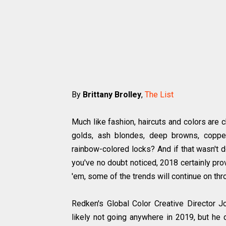
By
Brittany Brolley
,
The List
Much like fashion, haircuts and colors are 
golds, ash blondes, deep browns, copper
rainbow-colored locks? And if that wasn't d
you've no doubt noticed, 2018 certainly prov
'em, some of the trends will continue on th
Redken's Global Color Creative Director J
likely not going anywhere in 2019, but he d