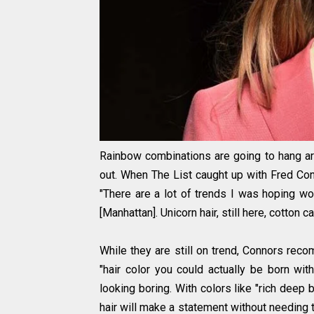
Rainbow combinations are going to hang aro
out. When The List caught up with Fred Con
"There are a lot of trends I was hoping wo
[Manhattan]. Unicorn hair, still here, cotton ca
While they are still on trend, Connors rec
"hair color you could actually be born wit
looking boring. With colors like "rich deep 
hair will make a statement without needing t