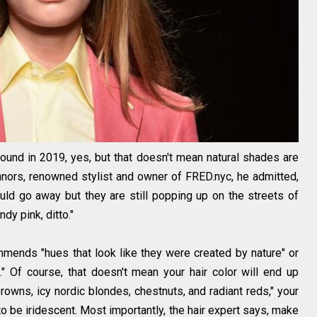
und in 2019, yes, but that doesn't mean natural shades are
nors, renowned stylist and owner of FRED.nyc, he admitted,
uld go away but they are still popping up on the streets of
ndy pink, ditto."
ommends "hues that look like they were created by nature" or
h." Of course, that doesn't mean your hair color will end up
browns, icy nordic blondes, chestnuts, and radiant reds," your
o be iridescent. Most importantly, the hair expert says, make