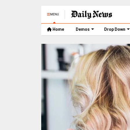
MENU
Home
Demos
Drop Down