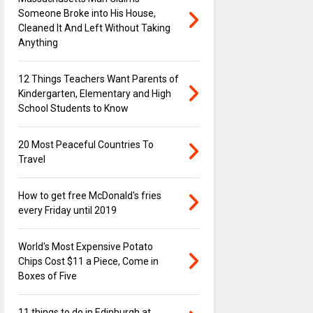
Someone Broke into His House,
Cleaned It And Left Without Taking
Anything
12 Things Teachers Want Parents of
Kindergarten, Elementary and High
School Students to Know
20 Most Peaceful Countries To
Travel
How to get free McDonald's fries
every Friday until 2019
World's Most Expensive Potato
Chips Cost $11 a Piece, Come in
Boxes of Five
11 things to do in Edinburgh at