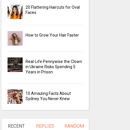
20 Flattering Haircuts for Oval
Faces
How to Grow Your Hair Faster
Real-Life Pennywise the Clown
in Ukraine Risks Spending 5
Years in Prison
10 Amazing Facts About
Sydney You Never Knew
RECENT
REPLIES
RANDOM