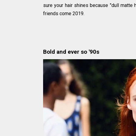
sure your hair shines because "dull matte h
friends come 2019.
Bold and ever so '90s