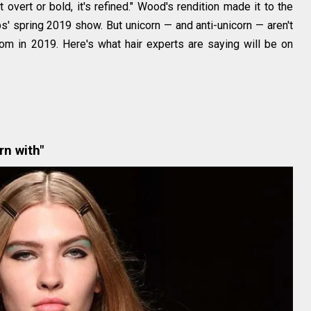
ot overt or bold, it's refined." Wood's rendition made it to the
' spring 2019 show. But unicorn — and anti-unicorn — aren't
rom in 2019. Here's what hair experts are saying will be on
rn with"