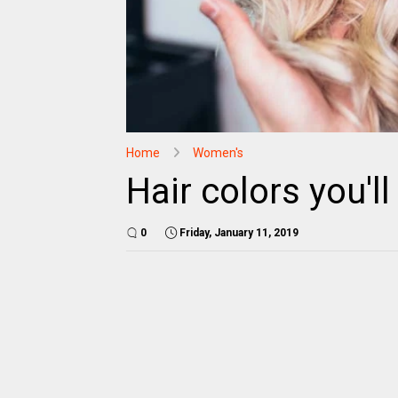
Home
Women's
Hair colors you'l
0
Friday, January 11, 2019