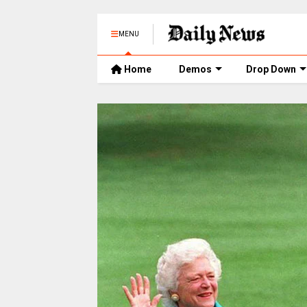
MENU
Home
Demos
Drop Down