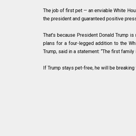
The job of first pet — an enviable White Hou
the president and guaranteed positive press
That’s because President Donald Trump is n
plans for a four-legged addition to the 
Trump, said in a statement: “The first family i
If Trump stays pet-free, he will be breaking 