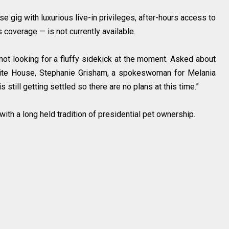
se gig with luxurious live-in privileges, after-hours access to
 coverage — is not currently available.
ot looking for a fluffy sidekick at the moment. Asked about
White House, Stephanie Grisham, a spokeswoman for Melania
s still getting settled so there are no plans at this time.”
with a long held tradition of presidential pet ownership.