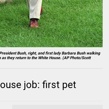
President Bush, right, and first lady Barbara Bush walking
n as they return to the White House. (AP Photo/Scott
use job: first pet