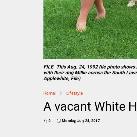
FILE- This Aug. 24, 1992 file photo shows 
with their dog Millie across the South Law
Applewhite, File)
Home
Lifestyle
A vacant White Ho
0
Monday, July 24, 2017