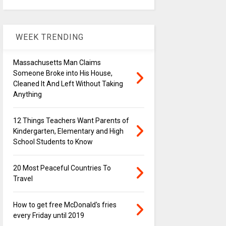
WEEK TRENDING
Massachusetts Man Claims
Someone Broke into His House,
Cleaned It And Left Without Taking
Anything
12 Things Teachers Want Parents of
Kindergarten, Elementary and High
School Students to Know
20 Most Peaceful Countries To
Travel
How to get free McDonald's fries
every Friday until 2019