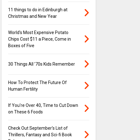
11 things to do in Edinburgh at
Christmas and New Year
World's Most Expensive Potato
Chips Cost $11 a Piece, Come in
Boxes of Five
30 Things All ’70s Kids Remember
How To Protect The Future Of
Human Fertility
If You're Over 40, Time to Cut Down
on These 6 Foods
Check Out September's List of
Thrillers, Fantasy and Sci-fi Book