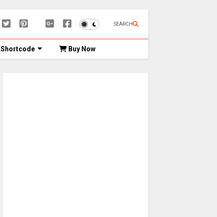
SEARCH
Shortcode
Buy Now