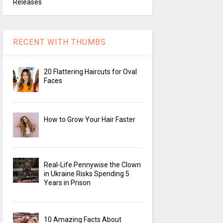
Releases
RECENT WITH THUMBS
20 Flattering Haircuts for Oval
Faces
How to Grow Your Hair Faster
Real-Life Pennywise the Clown
in Ukraine Risks Spending 5
Years in Prison
10 Amazing Facts About