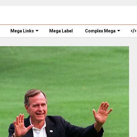
Mega Links
Mega Label
Complex Mega