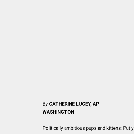
By
CATHERINE LUCEY, AP
WASHINGTON
Politically ambitious pups and kittens: Put