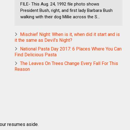
FILE- This Aug. 24, 1992 file photo shows
President Bush, right, and first lady Barbara Bush
walking with their dog Millie across the S...
Mischief Night: When is it, when did it start and is
it the same as Devil’s Night?
National Pasta Day 2017: 6 Places Where You Can
Find Delicious Pasta
The Leaves On Trees Change Every Fall For This
Reason
 your resumes aside.