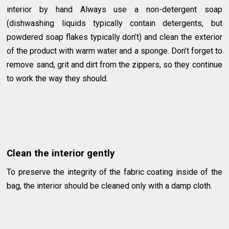
interior by hand Always use a non-detergent soap
(dishwashing liquids typically contain detergents, but
powdered soap flakes typically don’t) and clean the exterior
of the product with warm water and a sponge. Don’t forget to
remove sand, grit and dirt from the zippers, so they continue
to work the way they should.
Clean the interior gently
To preserve the integrity of the fabric coating inside of the
bag, the interior should be cleaned only with a damp cloth.