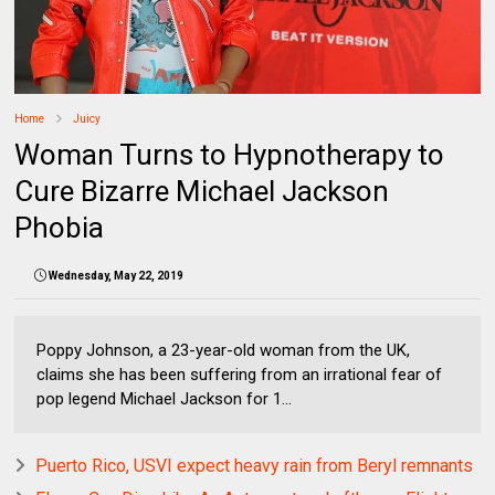
Home
Juicy
Woman Turns to Hypnotherapy to
Cure Bizarre Michael Jackson
Phobia
Wednesday, May 22, 2019
Poppy Johnson, a 23-year-old woman from the UK,
claims she has been suffering from an irrational fear of
pop legend Michael Jackson for 1...
Puerto Rico, USVI expect heavy rain from Beryl remnants