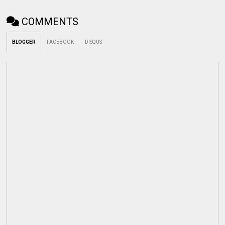
COMMENTS
BLOGGER
FACEBOOK
DISQUS