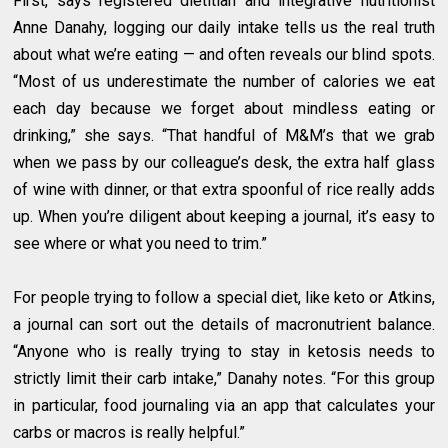
First, says registered dietitian and integrative nutritionist
Anne Danahy, logging our daily intake tells us the real truth
about what we’re eating — and often reveals our blind spots.
“Most of us underestimate the number of calories we eat
each day because we forget about mindless eating or
drinking,” she says. “That handful of M&M’s that we grab
when we pass by our colleague’s desk, the extra half glass
of wine with dinner, or that extra spoonful of rice really adds
up. When you’re diligent about keeping a journal, it’s easy to
see where or what you need to trim.”
For people trying to follow a special diet, like keto or Atkins,
a journal can sort out the details of macronutrient balance.
“Anyone who is really trying to stay in ketosis needs to
strictly limit their carb intake,” Danahy notes. “For this group
in particular, food journaling via an app that calculates your
carbs or macros is really helpful.”