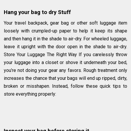
Hang your bag to dry Stuff
Your travel backpack, gear bag or other soft luggage item
loosely with crumpled-up paper to help it keep its shape
and then hang it in the shade to air-dry. For wheeled luggage,
leave it upright with the door open in the shade to air-dry.
Store Your Luggage The Right Way If you carelessly throw
your luggage into a closet or shove it underneath your bed,
you’re not doing your gear any favors. Rough treatment only
increases the chance that your bags will end up ripped, dirty,
broken or misshapen. Instead, follow these quick tips to
store everything properly: