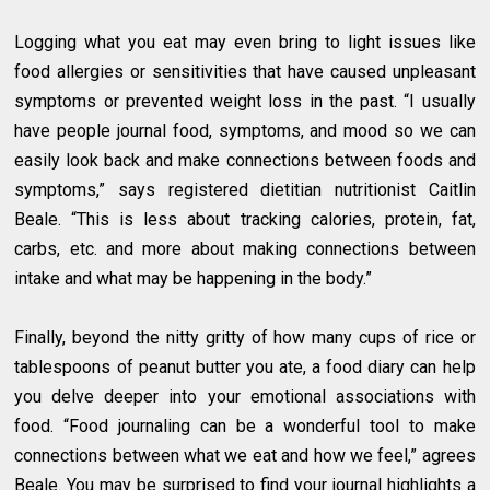
Logging what you eat may even bring to light issues like
food allergies or sensitivities that have caused unpleasant
symptoms or prevented weight loss in the past. “I usually
have people journal food, symptoms, and mood so we can
easily look back and make connections between foods and
symptoms,” says registered dietitian nutritionist Caitlin
Beale. “This is less about tracking calories, protein, fat,
carbs, etc. and more about making connections between
intake and what may be happening in the body.”
Finally, beyond the nitty gritty of how many cups of rice or
tablespoons of peanut butter you ate, a food diary can help
you delve deeper into your emotional associations with
food. “Food journaling can be a wonderful tool to make
connections between what we eat and how we feel,” agrees
Beale. You may be surprised to find your journal highlights a