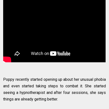
Poppy recently started opening up about her unusual phobia
and even started taking steps to combat it. She started
seeing a hypnotherapist and after four sessions, she says
things are already getting better.