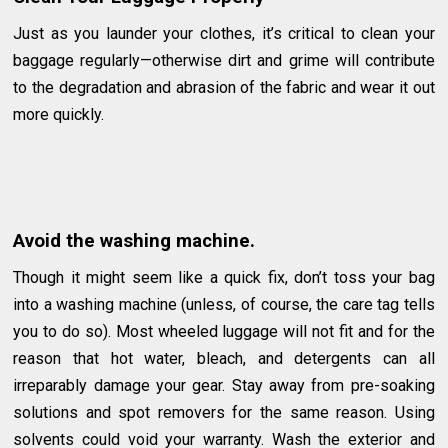
Just as you launder your clothes, it’s critical to clean your
baggage regularly—otherwise dirt and grime will contribute
to the degradation and abrasion of the fabric and wear it out
more quickly.
Avoid the washing machine.
Though it might seem like a quick fix, don’t toss your bag
into a washing machine (unless, of course, the care tag tells
you to do so). Most wheeled luggage will not fit and for the
reason that hot water, bleach, and detergents can all
irreparably damage your gear. Stay away from pre-soaking
solutions and spot removers for the same reason. Using
solvents could void your warranty. Wash the exterior and