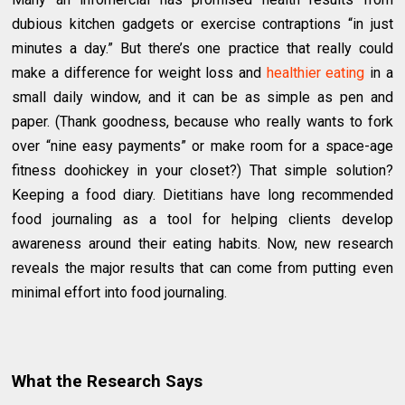
dubious kitchen gadgets or exercise contraptions “in just
minutes a day.” But there’s one practice that really could
make a difference for weight loss and
healthier eating
in a
small daily window, and it can be as simple as pen and
paper. (Thank goodness, because who really wants to fork
over “nine easy payments” or make room for a space-age
fitness doohickey in your closet?) That simple solution?
Keeping a food diary. Dietitians have long recommended
food journaling as a tool for helping clients develop
awareness around their eating habits. Now, new research
reveals the major results that can come from putting even
minimal effort into food journaling.
What the Research Says