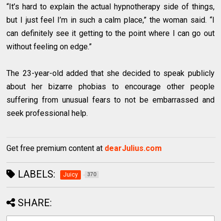
“It’s hard to explain the actual hypnotherapy side of things,
but I just feel I’m in such a calm place,” the woman said. “I
can definitely see it getting to the point where I can go out
without feeling on edge.”
The 23-year-old added that she decided to speak publicly
about her bizarre phobias to encourage other people
suffering from unusual fears to not be embarrassed and
seek professional help.
Get free premium content at
dearJulius.com
LABELS:
Juicy
370
SHARE: