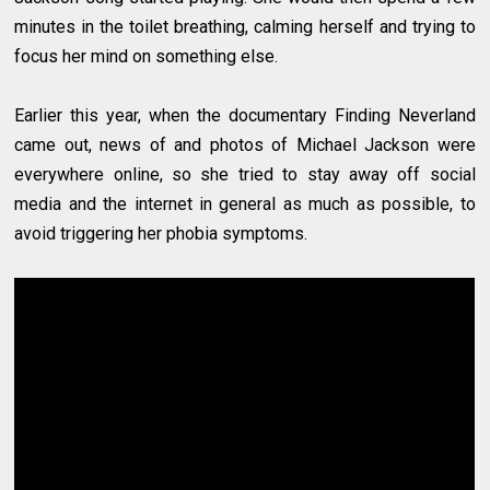
minutes in the toilet breathing, calming herself and trying to
focus her mind on something else.
Earlier this year, when the documentary Finding Neverland
came out, news of and photos of Michael Jackson were
everywhere online, so she tried to stay away off social
media and the internet in general as much as possible, to
avoid triggering her phobia symptoms.