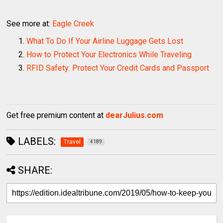
See more at:
Eagle Creek
What To Do If Your Airline Luggage Gets Lost
How to Protect Your Electronics While Traveling
RFID Safety: Protect Your Credit Cards and Passport
Get free premium content at
dearJulius.com
LABELS:
Travel
4189
SHARE: