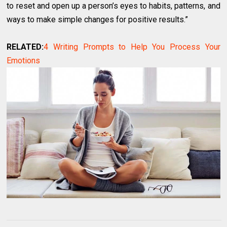
to reset and open up a person’s eyes to habits, patterns, and
ways to make simple changes for positive results.”
RELATED:
4 Writing Prompts to Help You Process Your
Emotions