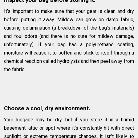
Inspect your bag before storing it.
It’s important to make sure that your gear is clean and dry
before putting it away. Mildew can grow on damp fabric,
causing delamination (a breakdown of the bag’s materials)
and foul odors (and there is no cure for mildew damage,
unfortunately). If your bag has a polyurethane coating,
moisture will cause it to soften and stick to itself through a
chemical reaction called hydrolysis and then peel away from
the fabric.
Choose a cool, dry environment.
Your luggage may be dry, but if you store it in a humid
basement, attic or spot where it’s constantly hit with direct
sunlight or extreme temperature changes, it isn’t likely to