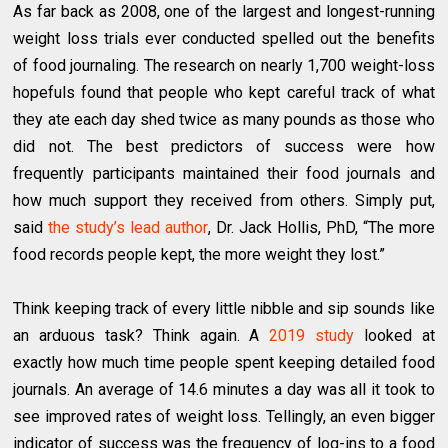
As far back as 2008, one of the largest and longest-running
weight loss trials ever conducted spelled out the benefits
of food journaling. The research on nearly 1,700 weight-loss
hopefuls found that people who kept careful track of what
they ate each day shed twice as many pounds as those who
did not. The best predictors of success were how
frequently participants maintained their food journals and
how much support they received from others. Simply put,
said
the study’s lead author
, Dr. Jack Hollis, PhD, “The more
food records people kept, the more weight they lost.”
Think keeping track of every little nibble and sip sounds like
an arduous task? Think again. A
2019 study
looked at
exactly how much time people spent keeping detailed food
journals. An average of 14.6 minutes a day was all it took to
see improved rates of weight loss. Tellingly, an even bigger
indicator of success was the frequency of log-ins to a food