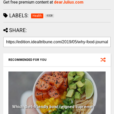
Get free premium content at
dearJulius.com
LABELS:
Health
4008
SHARE:
RECOMMENDED FOR YOU
Which diet-friendly bowl reigned supreme?