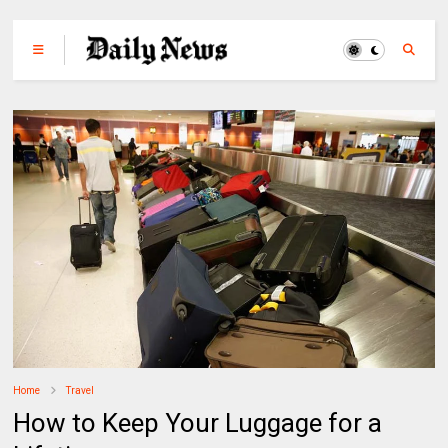
Home
Travel
How to Keep Your Luggage for a