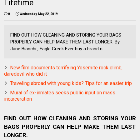
Lifetime
0
Wednesday, May 22, 2019
FIND OUT HOW CLEANING AND STORING YOUR BAGS
PROPERLY CAN HELP MAKE THEM LAST LONGER. By
Jane Bianchi , Eagle Creek Ever buy a brand n...
New film documents terrifying Yosemite rock climb,
daredevil who did it
Traveling abroad with young kids? Tips for an easier trip
Mural of ex-inmates seeks public input on mass
incarceration
FIND OUT HOW CLEANING AND STORING YOUR
BAGS PROPERLY CAN HELP MAKE THEM LAST
LONGER.