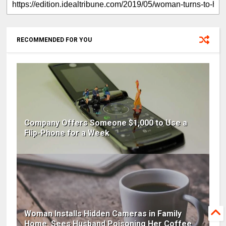
RECOMMENDED FOR YOU
Company Offers Someone $1,000 to Use a
Flip-Phone for a Week
Woman Installs Hidden Cameras in Family
Home, Sees Husband Poisoning Her Coffee