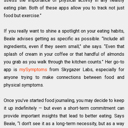
stress the importance of physical activity in any healthy
eating plan. Both of these apps allow you to track not just
food but exercise.”
If you really want to shine a spotlight on your eating habits,
Beale advises getting as specific as possible. “Include all
ingredients, even if they seem small,” she says. “Even that
splash of cream in your coffee or that handful of almonds
you grab as you walk through the kitchen counts.” Her go-to
app is
mySymptoms
from Skygazer Labs, especially for
anyone trying to make connections between food and
physical symptoms.
Once you’ve started food journaling, you may decide to keep
it up indefinitely — but even a short-term commitment can
provide important insights that lead to better eating. Says
Beale, “I don’t see it as a long-term necessity, but as a way