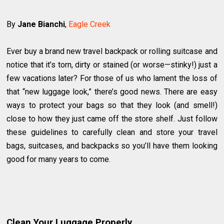
By
Jane Bianchi
,
Eagle Creek
Ever buy a brand new travel backpack or rolling suitcase and
notice that it’s torn, dirty or stained (or worse—stinky!) just a
few vacations later? For those of us who lament the loss of
that “new luggage look,” there’s good news. There are easy
ways to protect your bags so that they look (and smell!)
close to how they just came off the store shelf. Just follow
these guidelines to carefully clean and store your travel
bags, suitcases, and backpacks so you’ll have them looking
good for many years to come.
Clean Your Luggage Properly