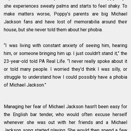
she experiences sweaty palms and starts to feel shaky. To
make matters worse, Poppy’s parents are big Michael
Jackson fans and have lost of memorabilia around their
house, but she never told them about her phobia.
“I was living with constant anxiety of seeing him, hearing
him, or someone bringing him up. I just couldn’t stand it,” the
23-year-old told PA Real Life. “I never really spoke about it
or told many people. I worried they’d think I was silly, or
struggle to understand how I could possibly have a phobia
of Michael Jackson.”
Managing her fear of Michael Jackson hasn’t been easy for
the English bar tender, who would often excuse herself
whenever she was out with her friends and a Michael
Jackson song started playing. She would then spend a few