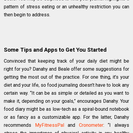
pattern of stress eating or an unhealthy restriction you can
then begin to address.
Some Tips and Apps to Get You Started
Convinced that keeping track of your daily diet might be
right for you? Danahy and Beale offer some suggestions for
getting the most out of the practice. For one thing, it’s your
diet and your life, so food journaling doesn’t have to look any
certain way. “It can be as simple or detailed as you want to
make it, depending on your goals,” encourages Danahy. Your
food diary might be as low-tech as a spiral-bound notebook
or as fancy as a customizable app. For the latter, Danahy
recommends
MyFitnessPal
and
Cronometer
: “I always