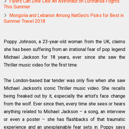
Flyers Can Dine Like An Astronaut on Lufthansa Flights
This Summer
Mongolia and Lebanon Among NatGeo's Picks for Best in
Summer Travel 2018
Poppy Johnson, a 23-year-old woman from the UK, claims
she has been suffering from an irrational fear of pop legend
Michael Jackson for 18 years, ever since she saw the
Thriller music video for the first time.
The London-based bar tender was only five when she saw
Michael Jackson’s iconic Thriller music video. She recalls
being freaked out by it, especially the artist’s face change
from the wolf. Ever since then, every time she sees or hears
anything related to Michael Jackson – a song, an interview
or even a poster – she has flashbacks of that traumatic
experience and an unexplainable fear sets in. Poppy says