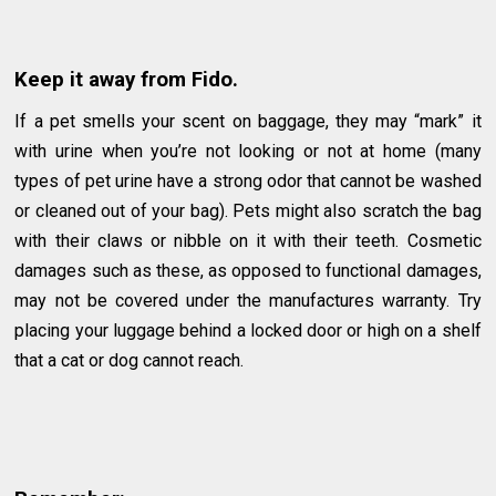
Keep it away from Fido.
If a pet smells your scent on baggage, they may “mark” it
with urine when you’re not looking or not at home (many
types of pet urine have a strong odor that cannot be washed
or cleaned out of your bag). Pets might also scratch the bag
with their claws or nibble on it with their teeth. Cosmetic
damages such as these, as opposed to functional damages,
may not be covered under the manufactures warranty. Try
placing your luggage behind a locked door or high on a shelf
that a cat or dog cannot reach.