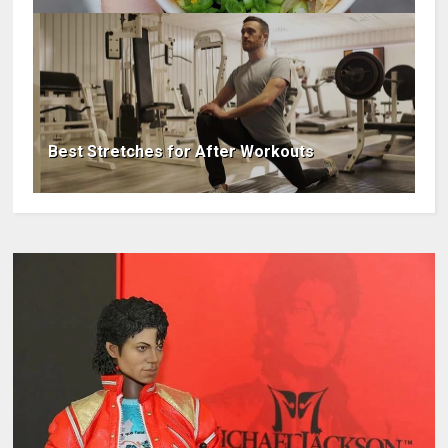
Best Stretches for After Workouts