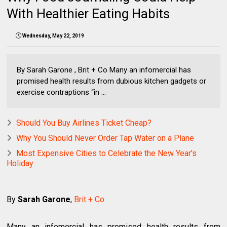
With Healthier Eating Habits
Wednesday, May 22, 2019
By Sarah Garone , Brit + Co Many an infomercial has
promised health results from dubious kitchen gadgets or
exercise contraptions “in ...
Should You Buy Airlines Ticket Cheap?
Why You Should Never Order Tap Water on a Plane
Most Expensive Cities to Celebrate the New Year's
Holiday
By
Sarah Garone
,
Brit + Co
Many an infomercial has promised health results from