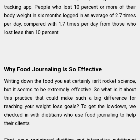
tracking app. People who lost 10 percent or more of their
body weight in six months logged in an average of 2.7 times
per day, compared with 1.7 times per day from those who
lost less than 10 percent.
Why Food Journaling Is So Effective
Writing down the food you eat certainly isn’t rocket science,
but it seems to be extremely effective. So what is it about
this practice that could make such a big difference for
reaching your weight loss goals? To get the lowdown, we
checked in with dietitians who use food journaling to help
their clients.