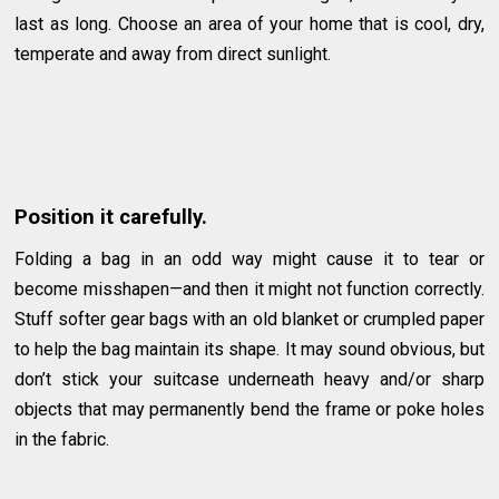
last as long. Choose an area of your home that is cool, dry,
temperate and away from direct sunlight.
Position it carefully.
Folding a bag in an odd way might cause it to tear or
become misshapen—and then it might not function correctly.
Stuff softer gear bags with an old blanket or crumpled paper
to help the bag maintain its shape. It may sound obvious, but
don’t stick your suitcase underneath heavy and/or sharp
objects that may permanently bend the frame or poke holes
in the fabric.