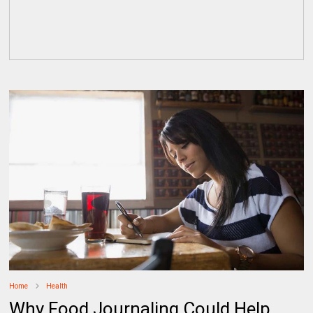
Home
Health
Why Food Journaling Could Help