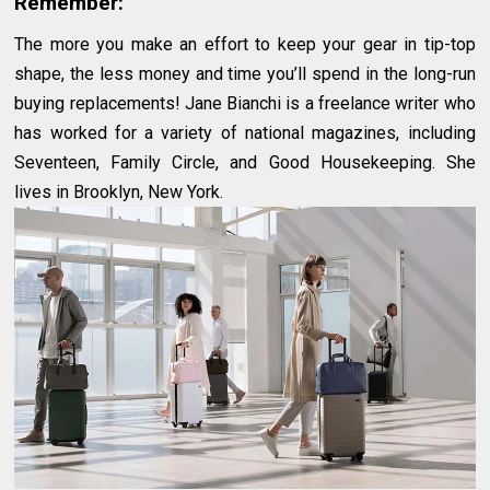
Remember:
The more you make an effort to keep your gear in tip-top
shape, the less money and time you’ll spend in the long-run
buying replacements! Jane Bianchi is a freelance writer who
has worked for a variety of national magazines, including
Seventeen, Family Circle, and Good Housekeeping. She
lives in Brooklyn, New York.