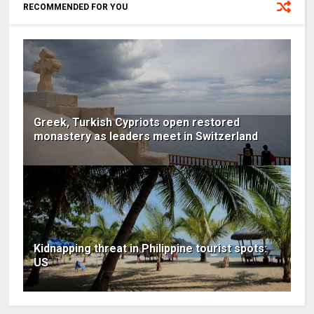
RECOMMENDED FOR YOU
Greek, Turkish Cypriots open restored
monastery as leaders meet in Switzerland
Kidnapping threat in Philippine tourist spots:
US