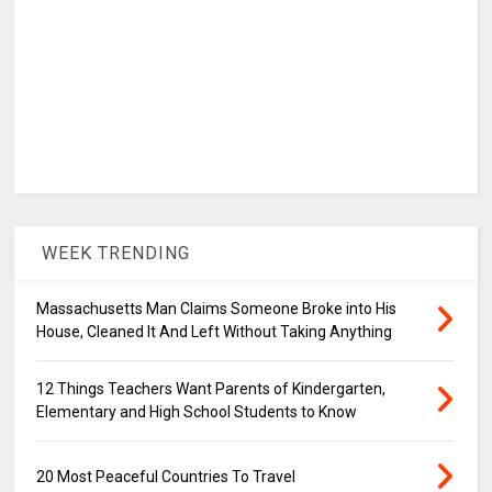
WEEK TRENDING
Massachusetts Man Claims Someone Broke into His
House, Cleaned It And Left Without Taking Anything
12 Things Teachers Want Parents of Kindergarten,
Elementary and High School Students to Know
20 Most Peaceful Countries To Travel