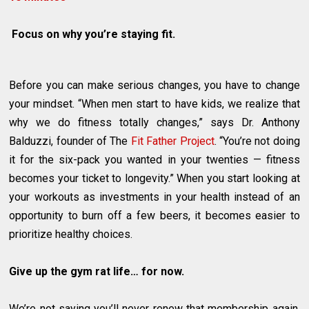
Focus on why you’re staying fit.
Before you can make serious changes, you have to change
your mindset. “When men start to have kids, we realize that
why we do fitness totally changes,” says Dr. Anthony
Balduzzi, founder of The
Fit Father Project
. “You’re not doing
it for the six-pack you wanted in your twenties — fitness
becomes your ticket to longevity.” When you start looking at
your workouts as investments in your health instead of an
opportunity to burn off a few beers, it becomes easier to
prioritize healthy choices.
Give up the gym rat life… for now.
We’re not saying you’ll never renew that membership again,