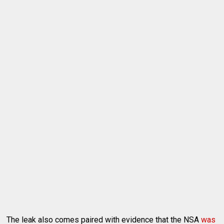
The leak also comes paired with evidence that the NSA
was