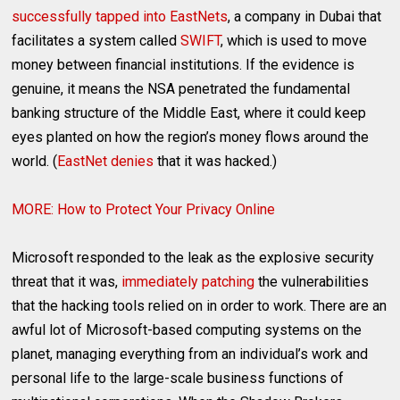
successfully tapped into EastNets
, a company in Dubai that
facilitates a system called
SWIFT
, which is used to move
money between financial institutions. If the evidence is
genuine, it means the NSA penetrated the fundamental
banking structure of the Middle East, where it could keep
eyes planted on how the region’s money flows around the
world. (
EastNet denies
that it was hacked.)
MORE: How to Protect Your Privacy Online
Microsoft responded to the leak as the explosive security
threat that it was,
immediately patching
the vulnerabilities
that the hacking tools relied on in order to work. There are an
awful lot of Microsoft-based computing systems on the
planet, managing everything from an individual’s work and
personal life to the large-scale business functions of