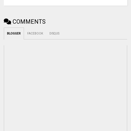
COMMENTS
BLOGGER
FACEBOOK
DISQUS