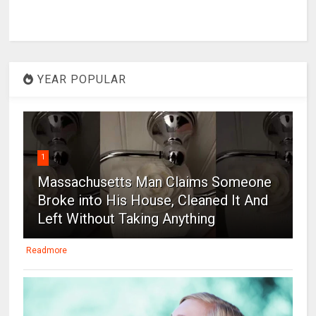
YEAR POPULAR
1
Massachusetts Man Claims Someone
Broke into His House, Cleaned It And
Left Without Taking Anything
Readmore