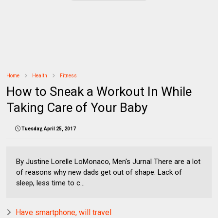
Home
Health
Fitness
How to Sneak a Workout In While
Taking Care of Your Baby
Tuesday, April 25, 2017
By Justine Lorelle LoMonaco, Men's Jurnal There are a lot
of reasons why new dads get out of shape. Lack of
sleep, less time to c...
Have smartphone, will travel