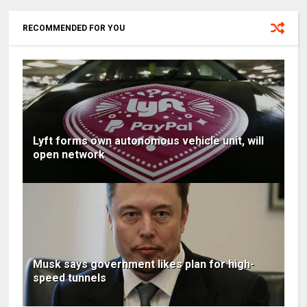
RECOMMENDED FOR YOU
Lyft forms own autonomous vehicle unit, will
open network
Musk says government likes plan for high-
speed tunnels