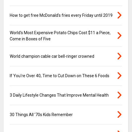
How to get free McDonald's fries every Friday until 2019
World's Most Expensive Potato Chips Cost $11 a Piece,
Come in Boxes of Five
World champion cable car bell-ringer crowned
If You're Over 40, Time to Cut Down on These 6 Foods
3 Daily Lifestyle Changes That Improve Mental Health
30 Things All ’70s Kids Remember