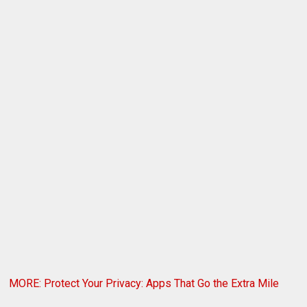
MORE: Protect Your Privacy: Apps That Go the Extra Mile