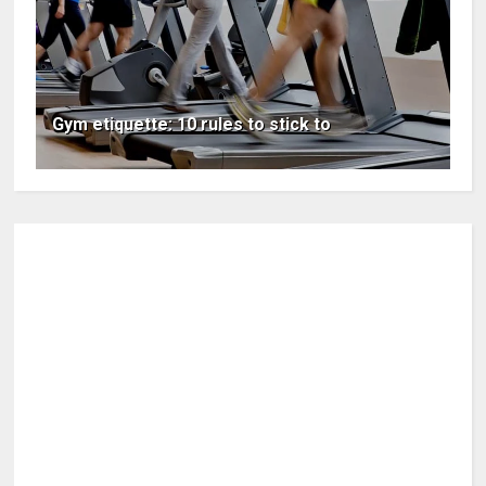
Gym etiquette: 10 rules to stick to