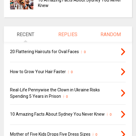
10 Amazing Facts About Sydney You Never
Knew
RECENT
REPLIES
RANDOM
20 Flattering Haircuts for Oval Faces
0
How to Grow Your Hair Faster
0
Real-Life Pennywise the Clown in Ukraine Risks
Spending 5 Years in Prison
0
10 Amazing Facts About Sydney You Never Knew
0
Mother of Five Kids Drops Five Dress Sizes
0