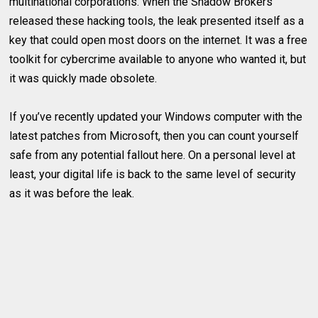
multinational corporations. When the Shadow Brokers
released these hacking tools, the leak presented itself as a
key that could open most doors on the internet. It was a free
toolkit for cybercrime available to anyone who wanted it, but
it was quickly made obsolete.
If you’ve recently updated your Windows computer with the
latest patches from Microsoft, then you can count yourself
safe from any potential fallout here. On a personal level at
least, your digital life is back to the same level of security
as it was before the leak.