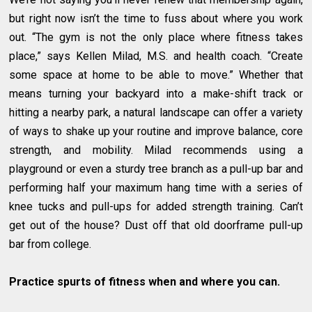
but right now isn’t the time to fuss about where you work
out. “The gym is not the only place where fitness takes
place,” says Kellen Milad, M.S. and health coach. “Create
some space at home to be able to move.” Whether that
means turning your backyard into a make-shift track or
hitting a nearby park, a natural landscape can offer a variety
of ways to shake up your routine and improve balance, core
strength, and mobility. Milad recommends using a
playground or even a sturdy tree branch as a pull-up bar and
performing half your maximum hang time with a series of
knee tucks and pull-ups for added strength training. Can’t
get out of the house? Dust off that old doorframe pull-up
bar from college.
Practice spurts of fitness when and where you can.