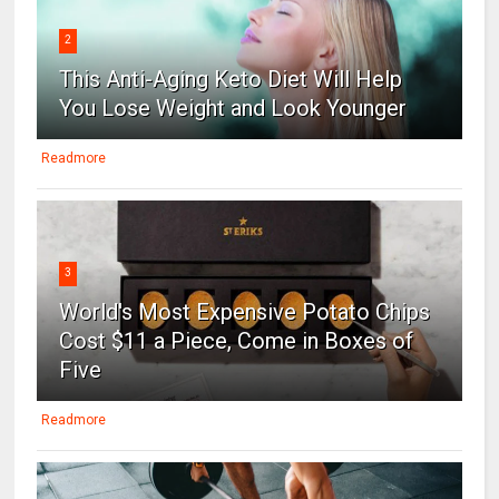
2
This Anti-Aging Keto Diet Will Help
You Lose Weight and Look Younger
Readmore
3
World's Most Expensive Potato Chips
Cost $11 a Piece, Come in Boxes of
Five
Readmore