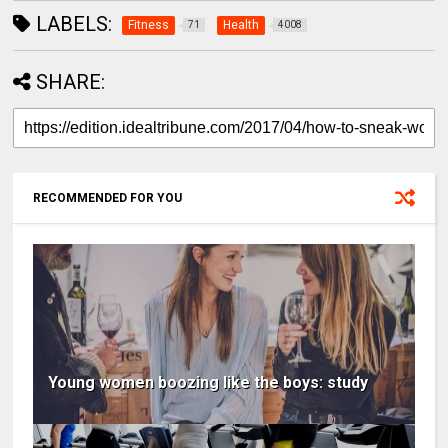
LABELS:
Fitness
Health
71
4008
SHARE:
RECOMMENDED FOR YOU
Young women boozing like the boys: study