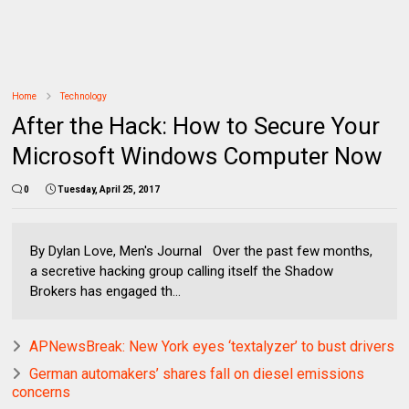
Home
Technology
After the Hack: How to Secure Your
Microsoft Windows Computer Now
0
Tuesday, April 25, 2017
By Dylan Love, Men's Journal Over the past few months,
a secretive hacking group calling itself the Shadow
Brokers has engaged th...
APNewsBreak: New York eyes ‘textalyzer’ to bust drivers
German automakers’ shares fall on diesel emissions
concerns