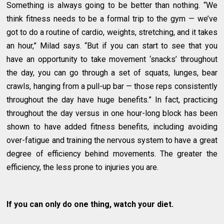
Something is always going to be better than nothing. “We
think fitness needs to be a formal trip to the gym — we’ve
got to do a routine of cardio, weights, stretching, and it takes
an hour,” Milad says. “But if you can start to see that you
have an opportunity to take movement ‘snacks’ throughout
the day, you can go through a set of squats, lunges, bear
crawls, hanging from a pull-up bar — those reps consistently
throughout the day have huge benefits.” In fact, practicing
throughout the day versus in one hour-long block has been
shown to have added fitness benefits, including avoiding
over-fatigue and training the nervous system to have a great
degree of efficiency behind movements. The greater the
efficiency, the less prone to injuries you are.
If you can only do one thing, watch your diet.