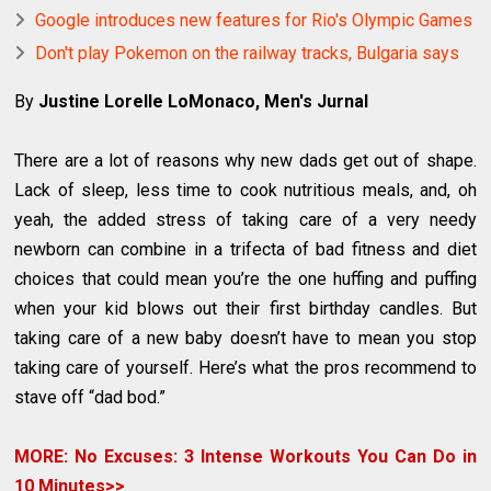
Google introduces new features for Rio's Olympic Games
Don't play Pokemon on the railway tracks, Bulgaria says
By
Justine Lorelle LoMonaco, Men's Jurnal
There are a lot of reasons why new dads get out of shape.
Lack of sleep, less time to cook nutritious meals, and, oh
yeah, the added stress of taking care of a very needy
newborn can combine in a trifecta of bad fitness and diet
choices that could mean you’re the one huffing and puffing
when your kid blows out their first birthday candles. But
taking care of a new baby doesn’t have to mean you stop
taking care of yourself. Here’s what the pros recommend to
stave off “dad bod.”
MORE: No Excuses: 3 Intense Workouts You Can Do in
10 Minutes>>