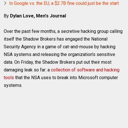
In Google vs. the EU, a $2.7B fine could just be the start
By
Dylan Love, Men's Journal
Over the past few months, a secretive hacking group calling
itself the Shadow Brokers has engaged the National
Security Agency in a game of cat-and-mouse by hacking
NSA systems and releasing the organization’s sensitive
data. On Friday, the Shadow Brokers put out their most
damaging leak so far: a
collection of software and hacking
tools
that the NSA uses to break into Microsoft computer
systems.