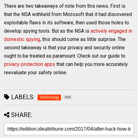
There are two takeaways of note from this news. First is
that the NSA withheld from Microsoft that it had discovered
exploitable flaws in its software, then used those holes to
develop spying tools. But as the NSA is
actively engaged in
domestic spying
, this should come as little surprise. The
second takeaway is that your privacy and security online
ought to be treated as paramount. Check out our guide to
privacy-protection apps
that can help you more accurately
reevaluate your safety online.
LABELS:
Technology
434
SHARE: