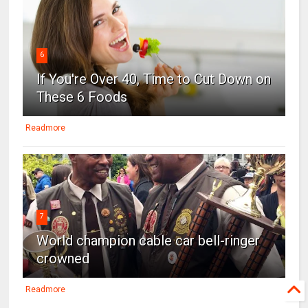
6
If You're Over 40, Time to Cut Down on
These 6 Foods
Readmore
7
World champion cable car bell-ringer
crowned
Readmore