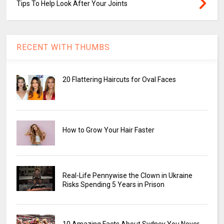
Tips To Help Look After Your Joints
RECENT WITH THUMBS
20 Flattering Haircuts for Oval Faces
How to Grow Your Hair Faster
Real-Life Pennywise the Clown in Ukraine
Risks Spending 5 Years in Prison