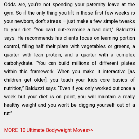
Odds are, you’re not spending your paternity leave at the
gym. So if the only thing you lift in those first few weeks is
your newborn, don’t stress — just make a few simple tweaks
to your diet. “You can’t out-exercise a bad diet,” Balduzzi
says. He recommends his clients focus on learning portion
control, filling half their plate with vegetables or greens, a
quarter with lean protein, and a quarter with a complex
carbohydrate. “You can build millions of different plates
within this framework. When you make it interactive [as
children get older], you teach your kids core basics of
nutrition,” Balduzzi says. “Even if you only worked out once a
week but your diet is on point, you will maintain a really
healthy weight and you won’t be digging yourself out of a
rut.”
MORE: 10 Ultimate Bodyweight Moves>>