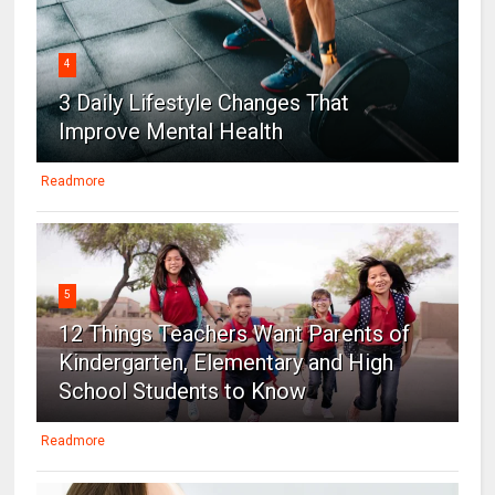
4
3 Daily Lifestyle Changes That
Improve Mental Health
Readmore
5
12 Things Teachers Want Parents of
Kindergarten, Elementary and High
School Students to Know
Readmore