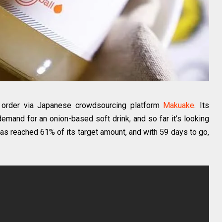
ne order via Japanese crowdsourcing platform
Makuake
. Its
emand for an onion-based soft drink, and so far it’s looking
has reached 61% of its target amount, and with 59 days to go,