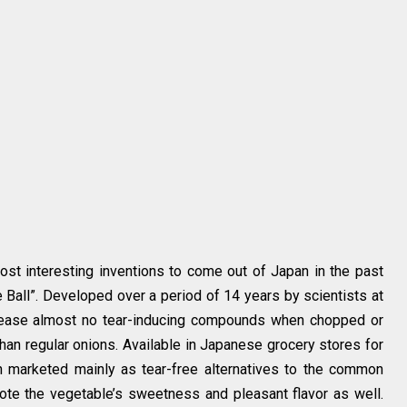
st interesting inventions to come out of Japan in the past
 Ball”. Developed over a period of 14 years by scientists at
lease almost no tear-inducing compounds when chopped or
han regular onions. Available in Japanese grocery stores for
n marketed mainly as tear-free alternatives to the common
ote the vegetable’s sweetness and pleasant flavor as well.