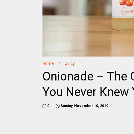
Home
Juicy
Onionade – The
You Never Knew 
0
Sunday, November 10, 2019