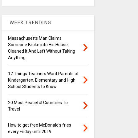
WEEK TRENDING
Massachusetts Man Claims
Someone Broke into His House,
Cleaned It And Left Without Taking
Anything
12 Things Teachers Want Parents of
Kindergarten, Elementary and High
School Students to Know
20 Most Peaceful Countries To
Travel
How to get free McDonald's fries
every Friday until 2019