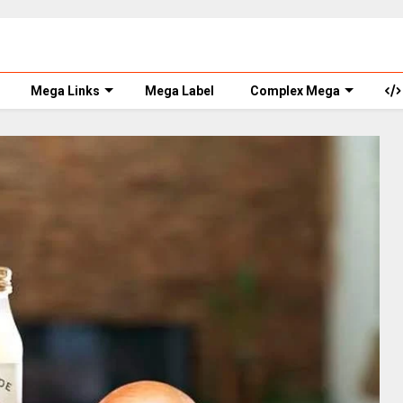
Mega Links
Mega Label
Complex Mega