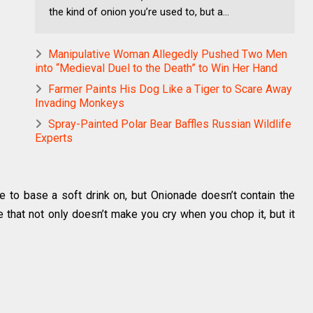
the kind of onion you’re used to, but a...
Manipulative Woman Allegedly Pushed Two Men
into “Medieval Duel to the Death” to Win Her Hand
Farmer Paints His Dog Like a Tiger to Scare Away
Invading Monkeys
Spray-Painted Polar Bear Baffles Russian Wildlife
Experts
 to base a soft drink on, but Onionade doesn’t contain the
e that not only doesn’t make you cry when you chop it, but it