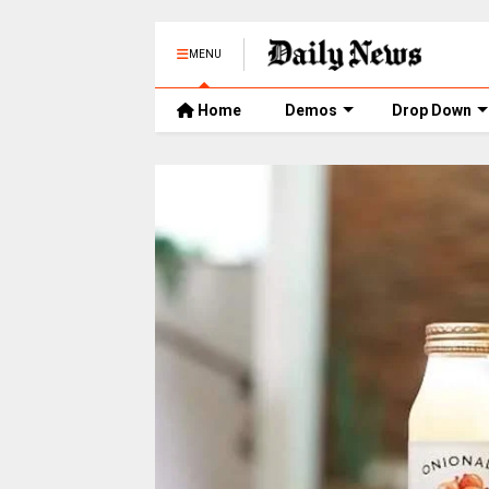
MENU
Home
Demos
Drop Down