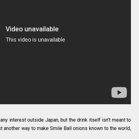
 any interest outside Japan, but the drink itself isn’t meant to
ust another way to make Smile Ball onions known to the world,