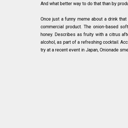
And what better way to do that than by pro
Once just a funny meme about a drink that
commercial product. The onion-based soft
honey. Describes as fruity with a citrus a
alcohol, as part of a refreshing cocktail. Ac
try at a recent event in Japan, Onionade smel