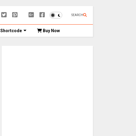
SEARCH
Shortcode
Buy Now