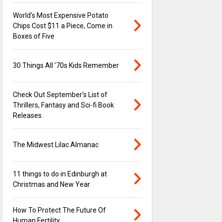
World's Most Expensive Potato
Chips Cost $11 a Piece, Come in
Boxes of Five
30 Things All ’70s Kids Remember
Check Out September's List of
Thrillers, Fantasy and Sci-fi Book
Releases
The Midwest Lilac Almanac
11 things to do in Edinburgh at
Christmas and New Year
How To Protect The Future Of
Human Fertility