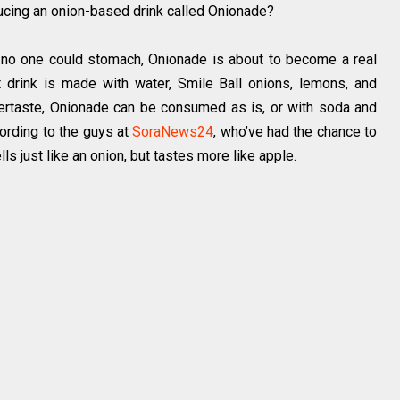
ducing an onion-based drink called Onionade?
 no one could stomach, Onionade is about to become a real
 drink is made with water, Smile Ball onions, lemons, and
ftertaste, Onionade can be consumed as is, or with soda and
cording to the guys at
SoraNews24
, who’ve had the chance to
ls just like an onion, but tastes more like apple.