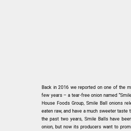
Back in 2016 we reported on one of the mo
few years – a tear-free onion named “Smile
House Foods Group, Smile Ball onions re
eaten raw, and have a much sweeter taste t
the past two years, Smile Balls have bee
onion, but now its producers want to prom