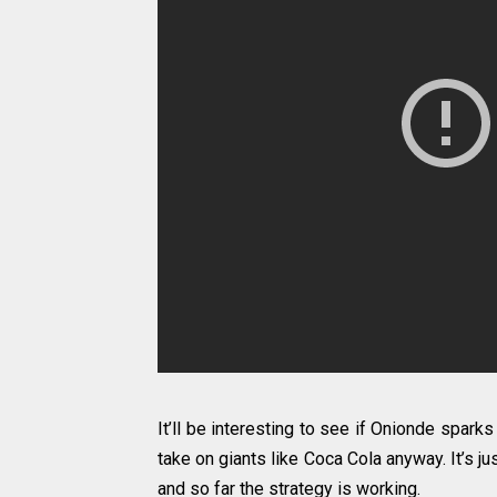
It’ll be interesting to see if Onionde sparks
take on giants like Coca Cola anyway. It’s j
and so far the strategy is working.