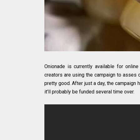
Onionade is currently available for onli
creators are using the campaign to asses d
pretty good. After just a day, the campaign 
it’ll probably be funded several time over.