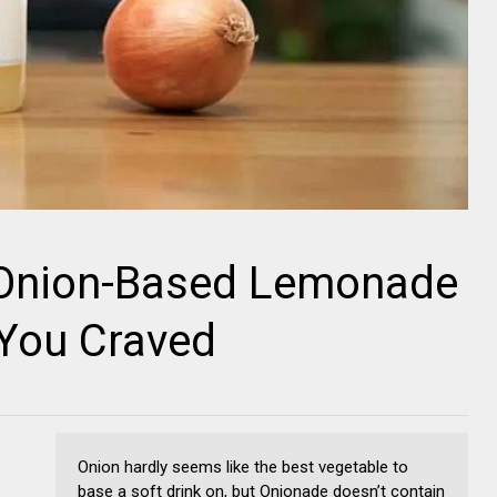
 Onion-Based Lemonade
You Craved
Onion hardly seems like the best vegetable to
base a soft drink on, but Onionade doesn’t contain