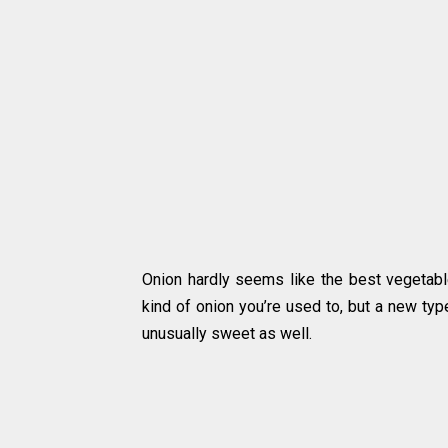
Onion hardly seems like the best vegetable
kind of onion you’re used to, but a new typ
unusually sweet as well.