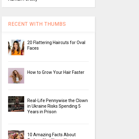
RECENT WITH THUMBS
20 Flattering Haircuts for Oval
Faces
How to Grow Your Hair Faster
Real-Life Pennywise the Clown
in Ukraine Risks Spending 5
Years in Prison
10 Amazing Facts About