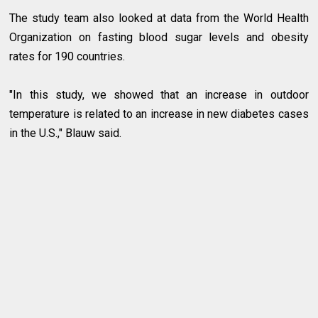
The study team also looked at data from the World Health
Organization on fasting blood sugar levels and obesity
rates for 190 countries.
"In this study, we showed that an increase in outdoor
temperature is related to an increase in new diabetes cases
in the U.S.," Blauw said.