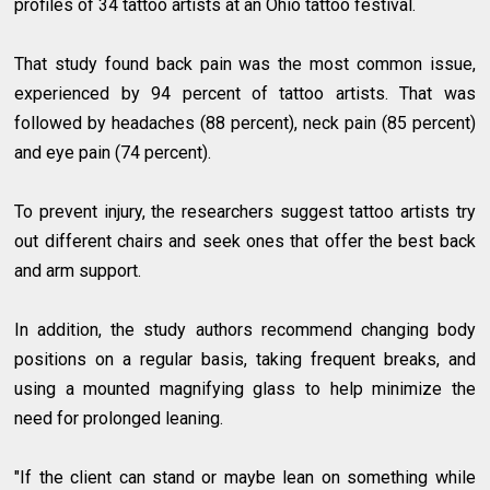
profiles of 34 tattoo artists at an Ohio tattoo festival.
That study found back pain was the most common issue,
experienced by 94 percent of tattoo artists. That was
followed by headaches (88 percent), neck pain (85 percent)
and eye pain (74 percent).
To prevent injury, the researchers suggest tattoo artists try
out different chairs and seek ones that offer the best back
and arm support.
In addition, the study authors recommend changing body
positions on a regular basis, taking frequent breaks, and
using a mounted magnifying glass to help minimize the
need for prolonged leaning.
"If the client can stand or maybe lean on something while