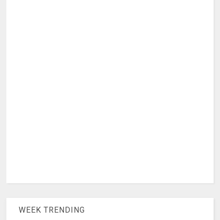
WEEK TRENDING