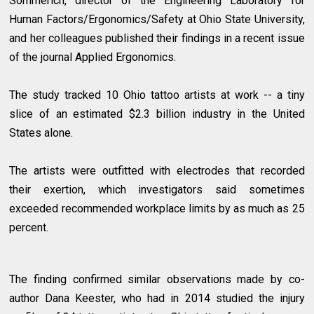
Sommerich, director of the Engineering Laboratory for
Human Factors/Ergonomics/Safety at Ohio State University,
and her colleagues published their findings in a recent issue
of the journal Applied Ergonomics.
The study tracked 10 Ohio tattoo artists at work -- a tiny
slice of an estimated $2.3 billion industry in the United
States alone.
The artists were outfitted with electrodes that recorded
their exertion, which investigators said sometimes
exceeded recommended workplace limits by as much as 25
percent.
The finding confirmed similar observations made by co-
author Dana Keester, who had in 2014 studied the injury