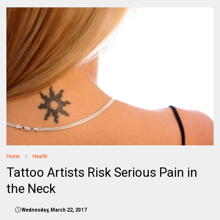
Home
Health
Tattoo Artists Risk Serious Pain in
the Neck
Wednesday, March 22, 2017