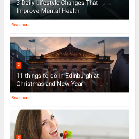
3 Daily Lifestyle Changes That
Improve Mental Health
Readmore
2
11 things to do in Edinburgh at
Christmas and New Year
Readmore
3