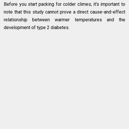
Before you start packing for colder climes, it's important to
note that this study cannot prove a direct cause-and-effect
relationship between warmer temperatures and the
development of type 2 diabetes.