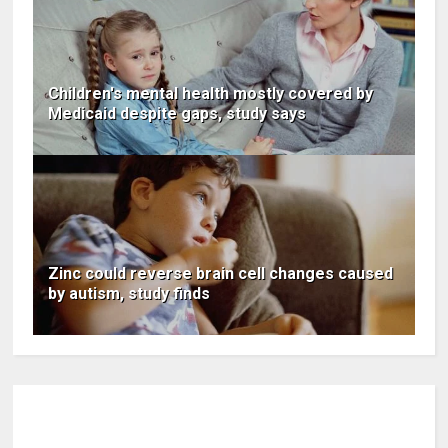
Children's mental health mostly covered by
Medicaid despite gaps, study says
Zinc could reverse brain cell changes caused
by autism, study finds