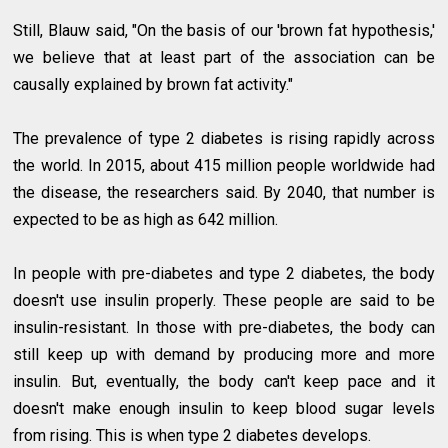
Still, Blauw said, "On the basis of our 'brown fat hypothesis,'
we believe that at least part of the association can be
causally explained by brown fat activity."
The prevalence of type 2 diabetes is rising rapidly across
the world. In 2015, about 415 million people worldwide had
the disease, the researchers said. By 2040, that number is
expected to be as high as 642 million.
In people with pre-diabetes and type 2 diabetes, the body
doesn't use insulin properly. These people are said to be
insulin-resistant. In those with pre-diabetes, the body can
still keep up with demand by producing more and more
insulin. But, eventually, the body can't keep pace and it
doesn't make enough insulin to keep blood sugar levels
from rising. This is when type 2 diabetes develops.