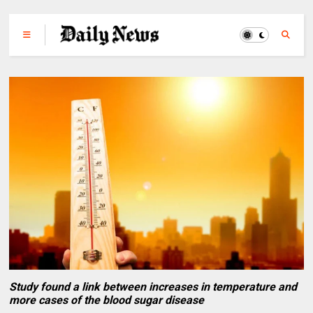
Study found a link between increases in temperature and
more cases of the blood sugar disease