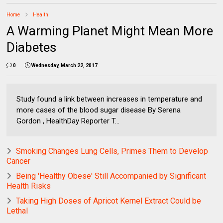
Home
Health
A Warming Planet Might Mean More
Diabetes
0
Wednesday, March 22, 2017
Study found a link between increases in temperature and
more cases of the blood sugar disease By Serena
Gordon , HealthDay Reporter T...
Smoking Changes Lung Cells, Primes Them to Develop
Cancer
Being 'Healthy Obese' Still Accompanied by Significant
Health Risks
Taking High Doses of Apricot Kernel Extract Could be
Lethal