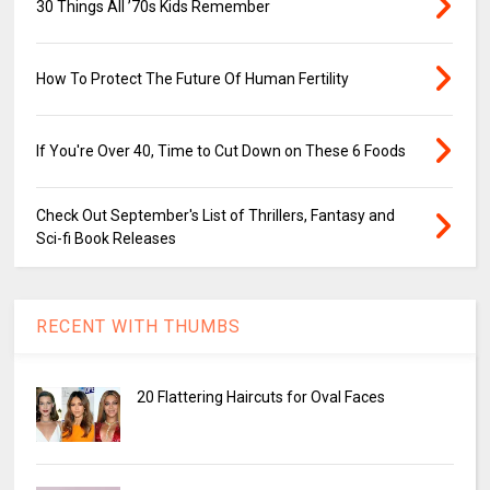
30 Things All ’70s Kids Remember
How To Protect The Future Of Human Fertility
If You're Over 40, Time to Cut Down on These 6 Foods
Check Out September's List of Thrillers, Fantasy and
Sci-fi Book Releases
RECENT WITH THUMBS
20 Flattering Haircuts for Oval Faces