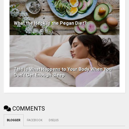
What the Heck Is the Pegan Diet?
This Is What Happens to Your Body When You
Don’t Get Enough Sleep
COMMENTS
BLOGGER
FACEBOOK
DISQUS