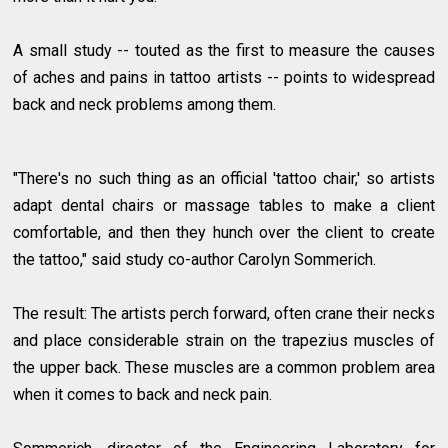
A small study -- touted as the first to measure the causes
of aches and pains in tattoo artists -- points to widespread
back and neck problems among them.
"There's no such thing as an official 'tattoo chair,' so artists
adapt dental chairs or massage tables to make a client
comfortable, and then they hunch over the client to create
the tattoo," said study co-author Carolyn Sommerich.
The result: The artists perch forward, often crane their necks
and place considerable strain on the trapezius muscles of
the upper back. These muscles are a common problem area
when it comes to back and neck pain.