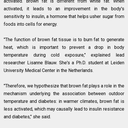
activated. Brown fat is different from white fat. When
activated, it leads to an improvement in the body's
sensitivity to insulin, a hormone that helps usher sugar from
foods into cells for energy.
"The function of brown fat tissue is to burn fat to generate
heat, which is important to prevent a drop in body
temperature during cold exposure," explained lead
researcher Lisanne Blauw. She's a Ph.D. student at Leiden
University Medical Center in the Netherlands.
"Therefore, we hypothesize that brown fat plays a role in the
mechanism underlying the association between outdoor
temperature and diabetes: in warmer climates, brown fat is
less activated, which may causally lead to insulin resistance
and diabetes," she said.