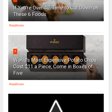
If You're Over 40, Time to Cut Down on
These 6 Foods
Readmore
4
World's Most Expensive Potato Chips
Cost $11 a Piece, Come in Boxes of
Five
Readmore