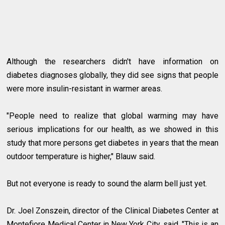
Although the researchers didn't have information on
diabetes diagnoses globally, they did see signs that people
were more insulin-resistant in warmer areas.
"People need to realize that global warming may have
serious implications for our health, as we showed in this
study that more persons get diabetes in years that the mean
outdoor temperature is higher," Blauw said.
But not everyone is ready to sound the alarm bell just yet.
Dr. Joel Zonszein, director of the Clinical Diabetes Center at
Montefiore Medical Center in New York City, said, "This is an