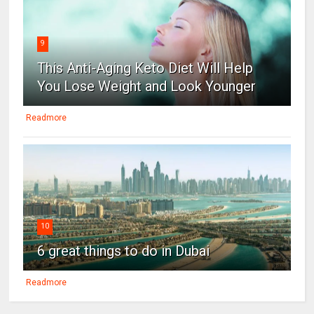
9
This Anti-Aging Keto Diet Will Help
You Lose Weight and Look Younger
Readmore
10
6 great things to do in Dubai
Readmore