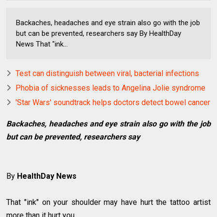
Backaches, headaches and eye strain also go with the job
but can be prevented, researchers say By HealthDay
News That "ink...
Test can distinguish between viral, bacterial infections
Phobia of sicknesses leads to Angelina Jolie syndrome
'Star Wars' soundtrack helps doctors detect bowel cancer
Backaches, headaches and eye strain also go with the job
but can be prevented, researchers say
By
HealthDay News
That "ink" on your shoulder may have hurt the tattoo artist
more than it hurt you.