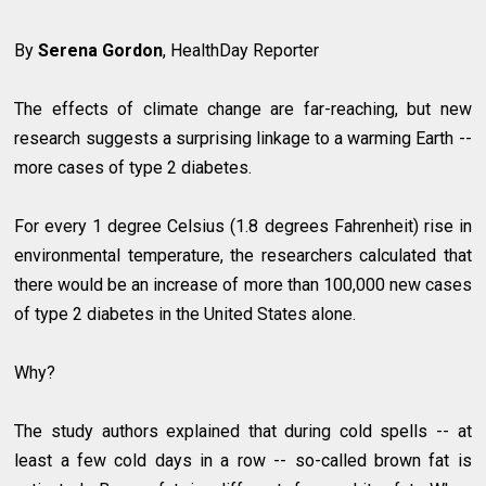
By
Serena Gordon
, HealthDay Reporter
The effects of climate change are far-reaching, but new
research suggests a surprising linkage to a warming Earth --
more cases of type 2 diabetes.
For every 1 degree Celsius (1.8 degrees Fahrenheit) rise in
environmental temperature, the researchers calculated that
there would be an increase of more than 100,000 new cases
of type 2 diabetes in the United States alone.
Why?
The study authors explained that during cold spells -- at
least a few cold days in a row -- so-called brown fat is