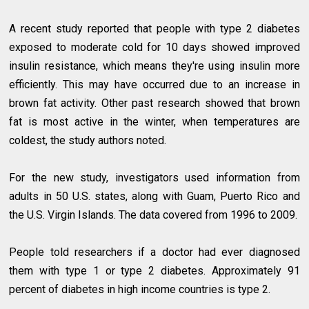
A recent study reported that people with type 2 diabetes
exposed to moderate cold for 10 days showed improved
insulin resistance, which means they're using insulin more
efficiently. This may have occurred due to an increase in
brown fat activity. Other past research showed that brown
fat is most active in the winter, when temperatures are
coldest, the study authors noted.
For the new study, investigators used information from
adults in 50 U.S. states, along with Guam, Puerto Rico and
the U.S. Virgin Islands. The data covered from 1996 to 2009.
People told researchers if a doctor had ever diagnosed
them with type 1 or type 2 diabetes. Approximately 91
percent of diabetes in high income countries is type 2.