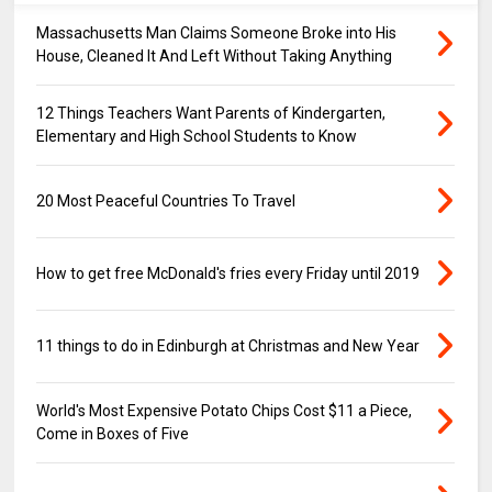
Massachusetts Man Claims Someone Broke into His
House, Cleaned It And Left Without Taking Anything
12 Things Teachers Want Parents of Kindergarten,
Elementary and High School Students to Know
20 Most Peaceful Countries To Travel
How to get free McDonald's fries every Friday until 2019
11 things to do in Edinburgh at Christmas and New Year
World's Most Expensive Potato Chips Cost $11 a Piece,
Come in Boxes of Five