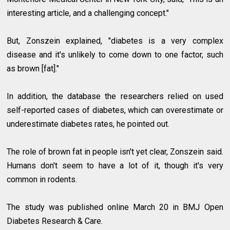
interesting article, and a challenging concept."
But, Zonszein explained, "diabetes is a very complex
disease and it's unlikely to come down to one factor, such
as brown [fat]."
In addition, the database the researchers relied on used
self-reported cases of diabetes, which can overestimate or
underestimate diabetes rates, he pointed out.
The role of brown fat in people isn't yet clear, Zonszein said.
Humans don't seem to have a lot of it, though it's very
common in rodents.
The study was published online March 20 in BMJ Open
Diabetes Research & Care.