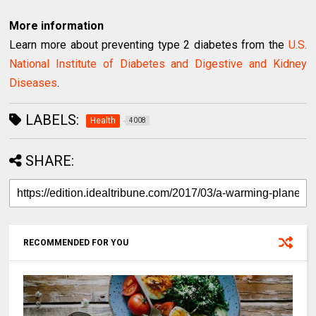
More information
Learn more about preventing type 2 diabetes from the
U.S.
National Institute of Diabetes and Digestive and Kidney
Diseases
.
LABELS:
Health
4008
SHARE:
RECOMMENDED FOR YOU