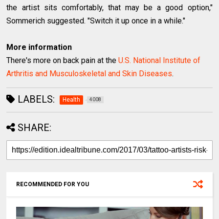
the artist sits comfortably, that may be a good option,"
Sommerich suggested. "Switch it up once in a while."
More information
There's more on back pain at the
U.S. National Institute of
Arthritis and Musculoskeletal and Skin Diseases
.
LABELS:
Health
4008
SHARE:
RECOMMENDED FOR YOU