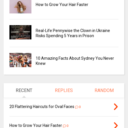
How to Grow Your Hair Faster
Real-Life Pennywise the Clown in Ukraine
Risks Spending 5 Years in Prison
10 Amazing Facts About Sydney You Never
Knew
RECENT
REPLIES
RANDOM
20 Flattering Haircuts for Oval Faces
0
How to Grow Your Hair Faster
0