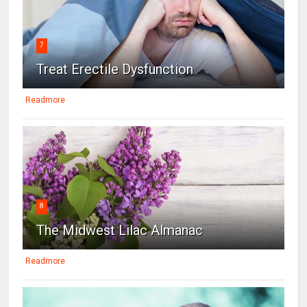
7
Treat Erectile Dysfunction
Readmore
8
The Midwest Lilac Almanac
Readmore