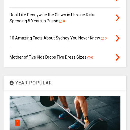
Real-Life Pennywise the Clown in Ukraine Risks
Spending 5 Years in Prison
0
10 Amazing Facts About Sydney You Never Knew
0
Mother of Five Kids Drops Five Dress Sizes
0
YEAR POPULAR
1