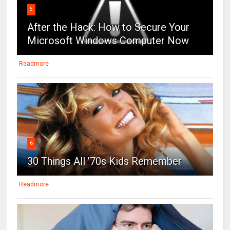
5
After the Hack: How to Secure Your
Microsoft Windows Computer Now
Readmore
6
30 Things All ’70s Kids Remember
Readmore