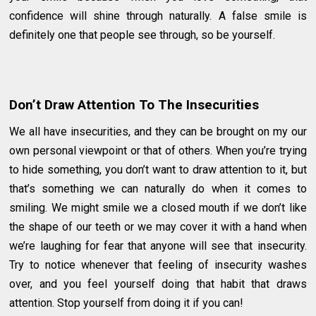
confidence will shine through naturally. A false smile is
definitely one that people see through, so be yourself.
Don’t Draw Attention To The Insecurities
We all have insecurities, and they can be brought on my our
own personal viewpoint or that of others. When you’re trying
to hide something, you don’t want to draw attention to it, but
that’s something we can naturally do when it comes to
smiling. We might smile we a closed mouth if we don’t like
the shape of our teeth or we may cover it with a hand when
we’re laughing for fear that anyone will see that insecurity.
Try to notice whenever that feeling of insecurity washes
over, and you feel yourself doing that habit that draws
attention. Stop yourself from doing it if you can!