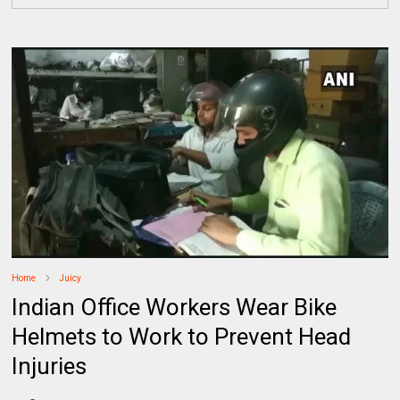
Home
Juicy
Indian Office Workers Wear Bike
Helmets to Work to Prevent Head
Injuries