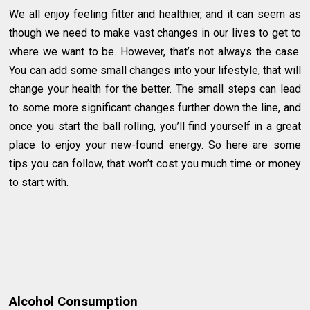
We all enjoy feeling fitter and healthier, and it can seem as
though we need to make vast changes in our lives to get to
where we want to be. However, that’s not always the case.
You can add some small changes into your lifestyle, that will
change your health for the better. The small steps can lead
to some more significant changes further down the line, and
once you start the ball rolling, you’ll find yourself in a great
place to enjoy your new-found energy. So here are some
tips you can follow, that won’t cost you much time or money
to start with.
Alcohol Consumption