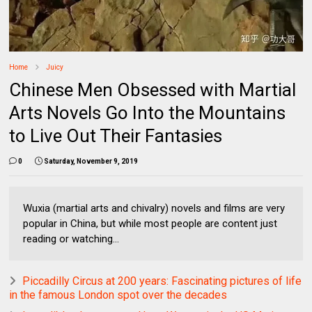
Home
Juicy
Chinese Men Obsessed with Martial
Arts Novels Go Into the Mountains
to Live Out Their Fantasies
0
Saturday, November 9, 2019
Wuxia (martial arts and chivalry) novels and films are very
popular in China, but while most people are content just
reading or watching...
Piccadilly Circus at 200 years: Fascinating pictures of life
in the famous London spot over the decades