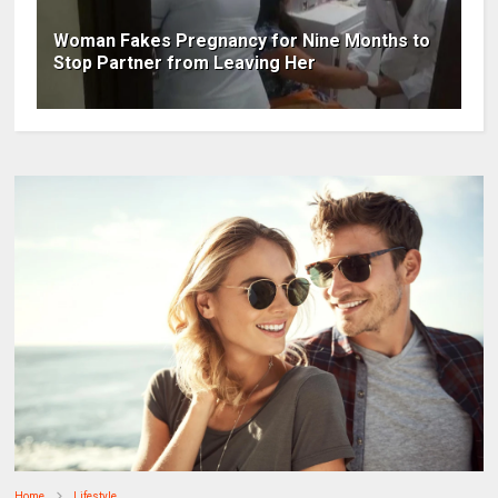
Woman Fakes Pregnancy for Nine Months to
Stop Partner from Leaving Her
Home
Lifestyle