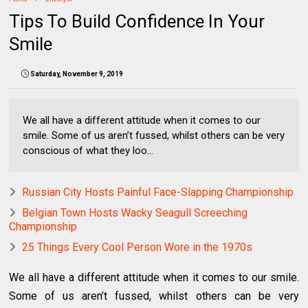
Tips To Build Confidence In Your
Smile
Saturday, November 9, 2019
We all have a different attitude when it comes to our
smile. Some of us aren’t fussed, whilst others can be very
conscious of what they loo...
Russian City Hosts Painful Face-Slapping Championship
Belgian Town Hosts Wacky Seagull Screeching
Championship
25 Things Every Cool Person Wore in the 1970s
We all have a different attitude when it comes to our smile.
Some of us aren’t fussed, whilst others can be very