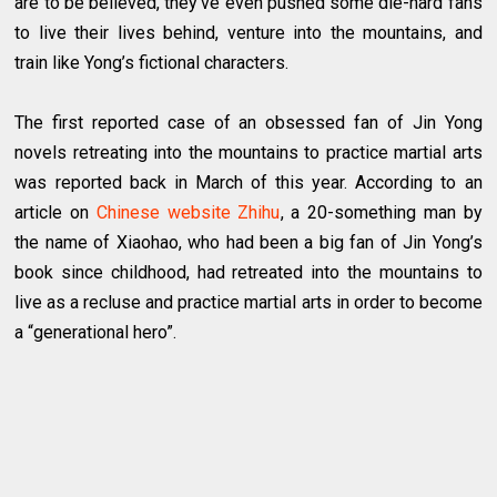
are to be believed, they’ve even pushed some die-hard fans
to live their lives behind, venture into the mountains, and
train like Yong’s fictional characters.
The first reported case of an obsessed fan of Jin Yong
novels retreating into the mountains to practice martial arts
was reported back in March of this year. According to an
article on
Chinese website Zhihu
, a 20-something man by
the name of Xiaohao, who had been a big fan of Jin Yong’s
book since childhood, had retreated into the mountains to
live as a recluse and practice martial arts in order to become
a “generational hero”.