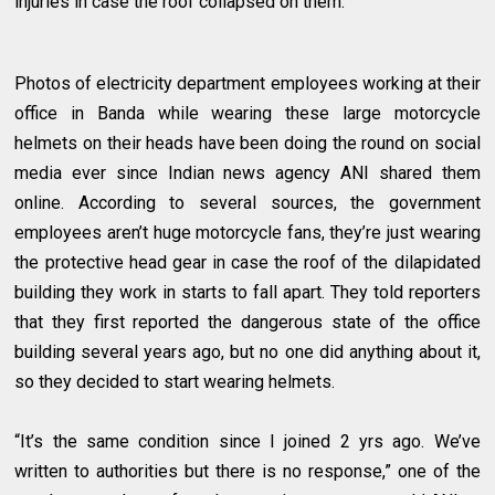
injuries in case the roof collapsed on them.
Photos of electricity department employees working at their
office in Banda while wearing these large motorcycle
helmets on their heads have been doing the round on social
media ever since Indian news agency ANI shared them
online. According to several sources, the government
employees aren’t huge motorcycle fans, they’re just wearing
the protective head gear in case the roof of the dilapidated
building they work in starts to fall apart. They told reporters
that they first reported the dangerous state of the office
building several years ago, but no one did anything about it,
so they decided to start wearing helmets.
“It’s the same condition since I joined 2 yrs ago. We’ve
written to authorities but there is no response,” one of the