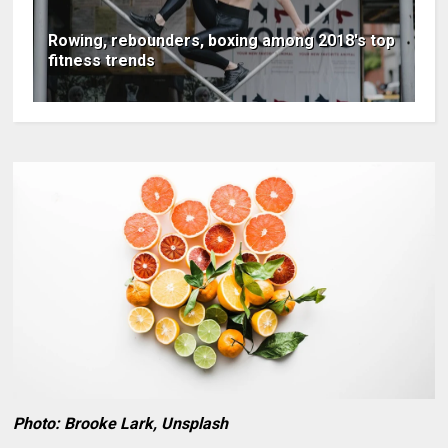
Rowing, rebounders, boxing among 2018′s top
fitness trends
Photo: Brooke Lark, Unsplash