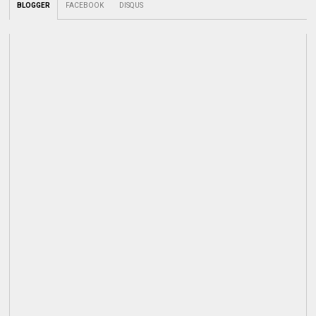
BLOGGER
FACEBOOK
DISQUS