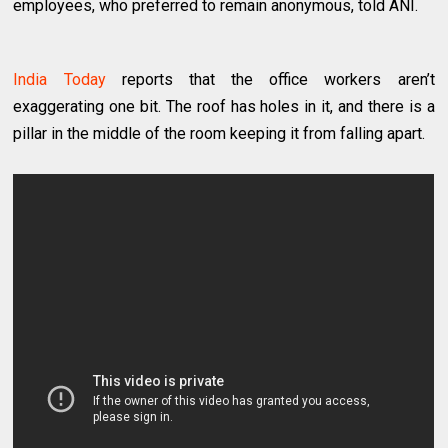
employees, who preferred to remain anonymous, told ANI.
India Today
reports that the office workers aren’t
exaggerating one bit. The roof has holes in it, and there is a
pillar in the middle of the room keeping it from falling apart.