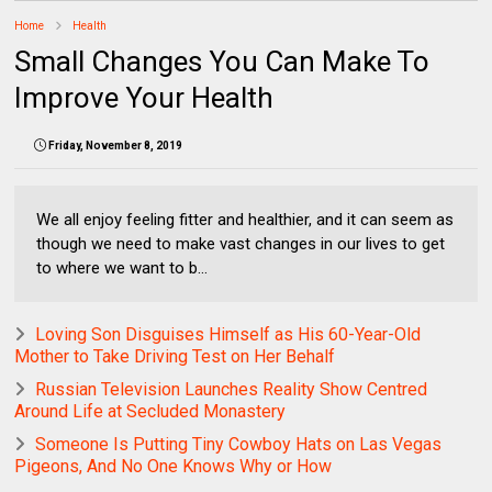
Home
Health
Small Changes You Can Make To
Improve Your Health
Friday, November 8, 2019
We all enjoy feeling fitter and healthier, and it can seem as
though we need to make vast changes in our lives to get
to where we want to b...
Loving Son Disguises Himself as His 60-Year-Old
Mother to Take Driving Test on Her Behalf
Russian Television Launches Reality Show Centred
Around Life at Secluded Monastery
Someone Is Putting Tiny Cowboy Hats on Las Vegas
Pigeons, And No One Knows Why or How