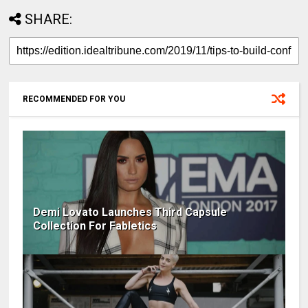
SHARE:
RECOMMENDED FOR YOU
Demi Lovato Launches Third Capsule
Collection For Fabletics