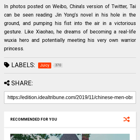
In photos posted on Weibo, China’s version of Twitter, Tai
can be seen reading Jin Yong’s novel in his hole in the
ground, and pumping his fist into the air in a victorious
gesture. Like Xiaohao, he dreams of becoming a real-life
wuxia hero and potentially meeting his very own warrior
princess.
LABELS:
Juicy
370
SHARE:
RECOMMENDED FOR YOU