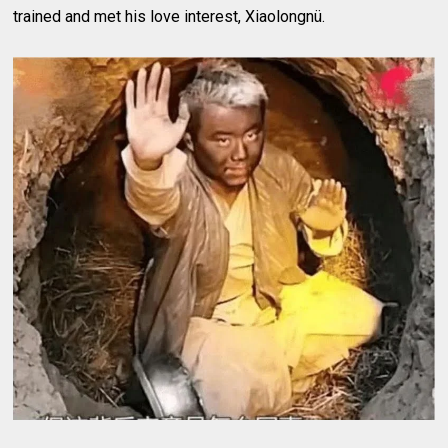
trained and met his love interest, Xiaolongnü.