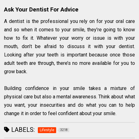
Ask Your Dentist For Advice
A dentist is the professional you rely on for your oral care
and so when it comes to your smile, they’re going to know
how to fix it. Whatever your worry or issue is with your
mouth, don’t be afraid to discuss it with your dentist.
Looking after your teeth is important because once those
adult teeth are through, there’s no more available for you to
grow back.
Building confidence in your smile takes a mixture of
physical care but also a mental awareness. Think about what
you want, your insecurities and do what you can to help
change it in order to feel confident about your smile.
LABELS:
Lifestyle
3218