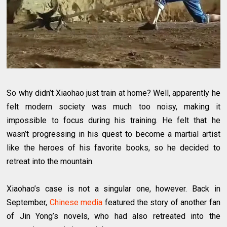
So why didn’t Xiaohao just train at home? Well, apparently he
felt modern society was much too noisy, making it
impossible to focus during his training. He felt that he
wasn’t progressing in his quest to become a martial artist
like the heroes of his favorite books, so he decided to
retreat into the mountain.
Xiaohao’s case is not a singular one, however. Back in
September,
Chinese media
featured the story of another fan
of Jin Yong’s novels, who had also retreated into the