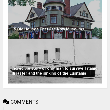
15 Old Houses That Are Now Museums
Incredible story of only man to survive Titanic
disaster and the sinking of the Lusitania
COMMENTS