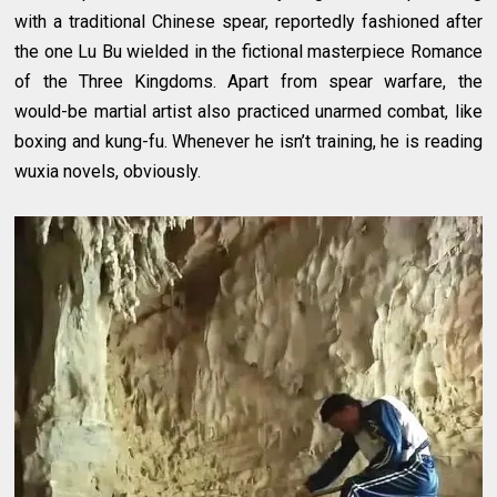
with a traditional Chinese spear, reportedly fashioned after
the one Lu Bu wielded in the fictional masterpiece Romance
of the Three Kingdoms. Apart from spear warfare, the
would-be martial artist also practiced unarmed combat, like
boxing and kung-fu. Whenever he isn’t training, he is reading
wuxia novels, obviously.