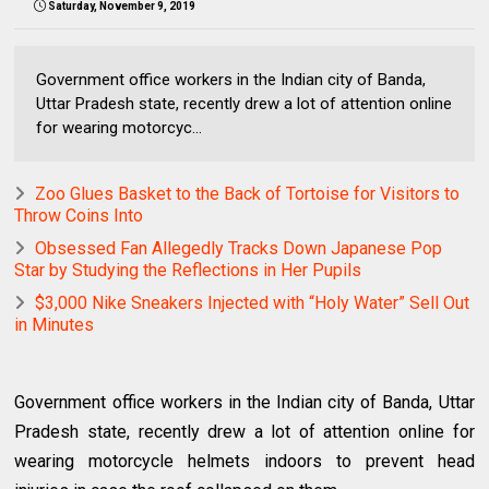
Saturday, November 9, 2019
Government office workers in the Indian city of Banda,
Uttar Pradesh state, recently drew a lot of attention online
for wearing motorcyc...
Zoo Glues Basket to the Back of Tortoise for Visitors to
Throw Coins Into
Obsessed Fan Allegedly Tracks Down Japanese Pop
Star by Studying the Reflections in Her Pupils
$3,000 Nike Sneakers Injected with “Holy Water” Sell Out
in Minutes
Government office workers in the Indian city of Banda, Uttar
Pradesh state, recently drew a lot of attention online for
wearing motorcycle helmets indoors to prevent head