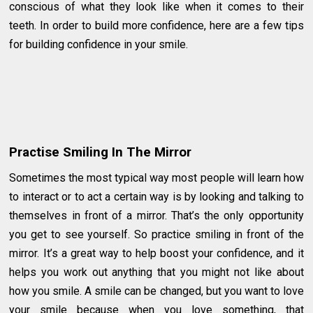
conscious of what they look like when it comes to their
teeth. In order to build more confidence, here are a few tips
for building confidence in your smile.
Practise Smiling In The Mirror
Sometimes the most typical way most people will learn how
to interact or to act a certain way is by looking and talking to
themselves in front of a mirror. That’s the only opportunity
you get to see yourself. So practice smiling in front of the
mirror. It’s a great way to help boost your confidence, and it
helps you work out anything that you might not like about
how you smile. A smile can be changed, but you want to love
your smile because when you love something, that