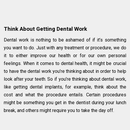
Think About Getting Dental Work
Dental work is nothing to be ashamed of if it’s something
you want to do. Just with any treatment or procedure, we do
it to either improve our health or for our own personal
feelings. When it comes to dental health, it might be crucial
to have the dental work you’re thinking about in order to help
look after your teeth. So if you’re thinking about dental work,
like getting dental implants, for example, think about the
cost and what the procedure entails. Certain procedures
might be something you get in the dentist during your lunch
break, and others might require you to take the day off.