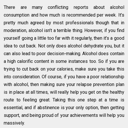
There are many conflicting reports about alcohol
consumption and how much is recommended per week. It’s
pretty much agreed by most professionals though that in
moderation, alcohol isn’t a terrible thing. However, if you find
yourself going a little too far with it regularly, then it’s a good
idea to cut back. Not only does alcohol dehydrate you, but it
can also lead to poor decision-making. Alcohol does contain
a high calorific content in some instances too. So if you are
trying to cut back on your calories, make sure you take this
into consideration. Of course, if you have a poor relationship
with alcohol, then making sure your relapse prevention plan
is in place at all times, will really help you get on the healthy
route to feeling great. Taking this one step at a time is
essential, and if abstinence is your only option, then getting
support, and being proud of your achievements will help you
massively.