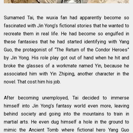
Surnamed Tai, the wuxia fan had apparently become so
fascinated with Jin Yong’s fictional stories that he wanted to
recreate them in real life. He had become so engulfed in
these fantasies that he had started identifying with Yang
Guo, the protagonist of “The Return of the Condor Heroes”
by Jin Yong. His role play got out of hand when he hit and
broke the glasses of a workmate named Yin, because he
associated him with Yin Zhiping, another character in the
novel. That cost him his job.
After becoming unemployed, Tai decided to immerse
himself into Jin Yong’s fantasy world even more, leaving
behind society and going into the mountains to train in
martial arts. He even dug himself a hole in the ground to
mimic the Ancient Tomb where fictional hero Yang Guo