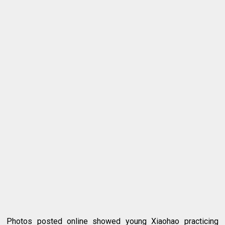
Photos posted online showed young Xiaohao practicing