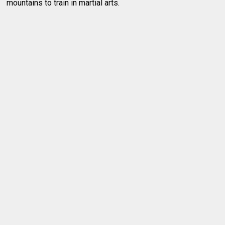
mountains to train in martial arts.