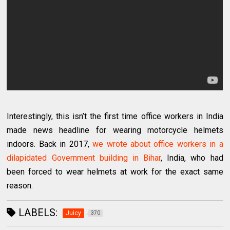
Interestingly, this isn’t the first time office workers in India
made news headline for wearing motorcycle helmets
indoors. Back in 2017,
we wrote about office workers in a
dilapidated Government building in Bihar
, India, who had
been forced to wear helmets at work for the exact same
reason.
LABELS:
Juicy
370