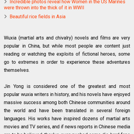
Incredible photos reveal how Women in the US Marines
were thrown into the thick of it in WWII
Beautiful rice fields in Asia
Wuxia (martial arts and chivalry) novels and films are very
popular in China, but while most people are content just
reading or watching the exploits of fictional heroes, some
go to extremes in order to experience these adventures
themselves.
Jin Yong is considered one of the greatest and most
popular wuxia writers in history, and his novels have enjoyed
massive success among both Chinese communities around
the world and have been translated in several foreign
languages. His works have inspired dozens of martial arts
movies and TV series, and if news reports in Chinese media