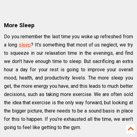
More Sleep
Do you remember the last time you woke up refreshed from
a long
sleep
? It’s something that most of us neglect, we try
to squeeze in our relaxation time in the evenings, and find
we don’t have enough time to sleep. But sacrificing an extra
hour a day for your rest is going to improve your overall
mood, health, and productivity levels. The more sleep you
get, the more energy you have, and this leads to much better
decisions, such as taking more exercise. We are often sold
the idea that exercise is the only way forward, but looking at
the bigger picture, there needs to be a sound basis in place
for this to happen. If you’re exhausted all the time, we aren’t
going to feel like getting to the gym.