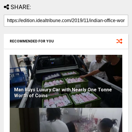
SHARE:
RECOMMENDED FOR YOU
Man Buys Luxury Car with Nearly One Tonne
Worth of Coins