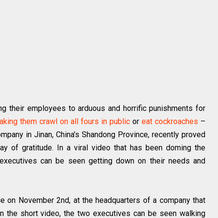
ng their employees to arduous and horrific punishments for
aking them crawl on all fours in public
or
eat cockroaches
–
pany in Jinan, China’s Shandong Province, recently proved
ay of gratitude. In a viral video that has been doming the
 executives can be seen getting down on their needs and
ce on November 2nd, at the headquarters of a company that
In the short video, the two executives can be seen walking