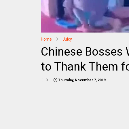
Home
Juicy
Chinese Bosses 
to Thank Them f
0
Thursday, November 7, 2019