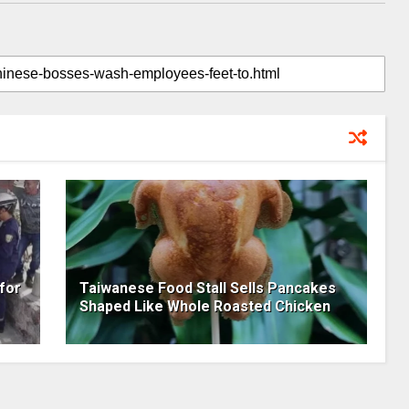
for
Taiwanese Food Stall Sells Pancakes
Shaped Like Whole Roasted Chicken