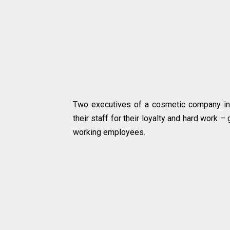
Two executives of a cosmetic company in 
their staff for their loyalty and hard work –
working employees.