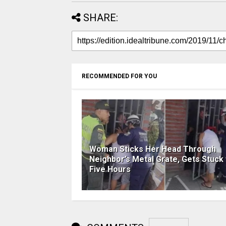
SHARE:
RECOMMENDED FOR YOU
Woman Sticks Her Head Through
Neighbor’s Metal Grate, Gets Stuck 
Five Hours