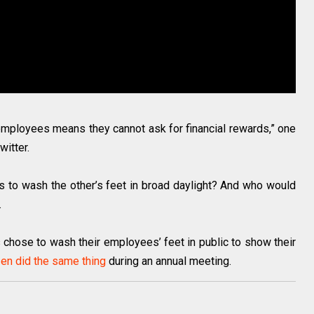
employees means they cannot ask for financial rewards,” one
witter.
is to wash the other’s feet in broad daylight? And who would
.
s chose to wash their employees’ feet in public to show their
en did the same thing
during an annual meeting.