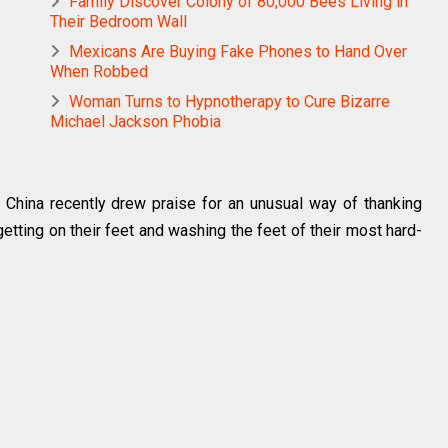
Family Discover Colony of 80,000 Bees Living in
Their Bedroom Wall
Mexicans Are Buying Fake Phones to Hand Over
When Robbed
Woman Turns to Hypnotherapy to Cure Bizarre
Michael Jackson Phobia
China recently drew praise for an unusual way of thanking
 getting on their feet and washing the feet of their most hard-