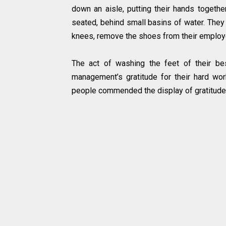
down an aisle, putting their hands toget
seated, behind small basins of water. They
knees, remove the shoes from their employ
The act of washing the feet of their b
management’s gratitude for their hard w
people commended the display of gratitude, 