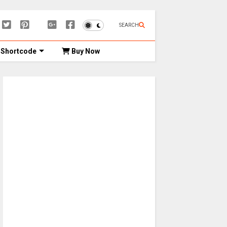
SEARCH
Shortcode
Buy Now