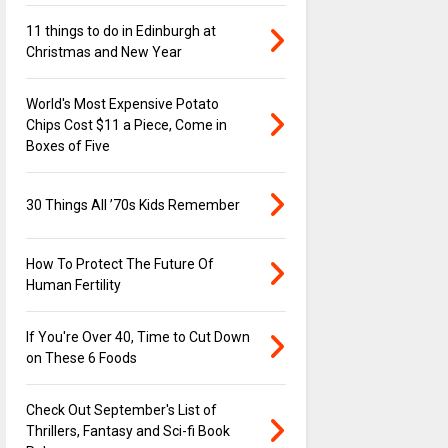
11 things to do in Edinburgh at
Christmas and New Year
World's Most Expensive Potato
Chips Cost $11 a Piece, Come in
Boxes of Five
30 Things All ’70s Kids Remember
How To Protect The Future Of
Human Fertility
If You're Over 40, Time to Cut Down
on These 6 Foods
Check Out September's List of
Thrillers, Fantasy and Sci-fi Book