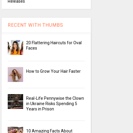
Releases
RECENT WITH THUMBS
20 Flattering Haircuts for Oval
Faces
How to Grow Your Hair Faster
Real-Life Pennywise the Clown
in Ukraine Risks Spending 5
Years in Prison
10 Amazing Facts About