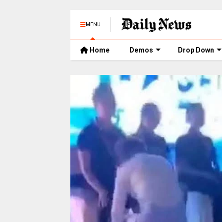
MENU
Home
Demos
Drop Down