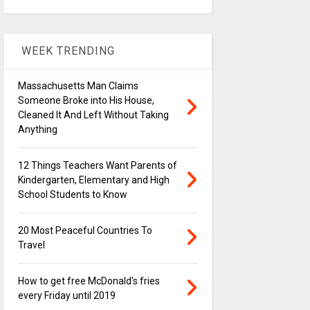
WEEK TRENDING
Massachusetts Man Claims
Someone Broke into His House,
Cleaned It And Left Without Taking
Anything
12 Things Teachers Want Parents of
Kindergarten, Elementary and High
School Students to Know
20 Most Peaceful Countries To
Travel
How to get free McDonald's fries
every Friday until 2019