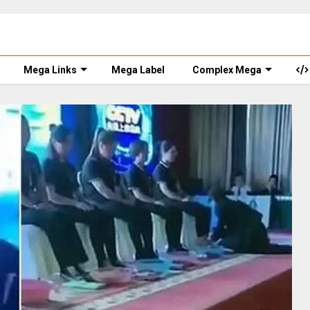
Mega Links
Mega Label
Complex Mega