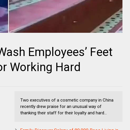
Wash Employees’ Feet
or Working Hard
Two executives of a cosmetic company in China
recently drew praise for an unusual way of
thanking their staff for their loyalty and hard...