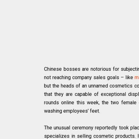
Chinese bosses are notorious for subjecti
not reaching company sales goals – like
m
but the heads of an unnamed cosmetics com
that they are capable of exceptional displ
rounds online this week, the two female
washing employees’ feet.
The unusual ceremony reportedly took pla
specializes in selling cosmetic products. 