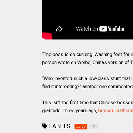
“The boss is so cunning. Washing feet for 
person wrote on Weibo, China’s version of T
“Who invented such a low-class stunt that 
find it interesting?” another one commented
This isn’t the first time that Chinese bosse
gratitude. Three years ago,
bosses in Shenz
LABELS:
Juicy
370