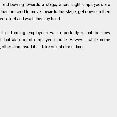
her and bowing towards a stage, where eight employees are
 then proceed to move towards the stage, get down on their
ees’ feet and wash them by hand.
est performing employees was reportedly meant to show
ork, but also boost employee morale. However, while some
other dismissed it as fake or just disgusting.