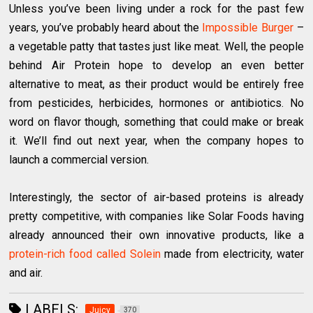
Unless you’ve been living under a rock for the past few
years, you’ve probably heard about the
Impossible Burger
–
a vegetable patty that tastes just like meat. Well, the people
behind Air Protein hope to develop an even better
alternative to meat, as their product would be entirely free
from pesticides, herbicides, hormones or antibiotics. No
word on flavor though, something that could make or break
it. We’ll find out next year, when the company hopes to
launch a commercial version.
Interestingly, the sector of air-based proteins is already
pretty competitive, with companies like Solar Foods having
already announced their own innovative products, like a
protein-rich food called Solein
made from electricity, water
and air.
LABELS:
Juicy
370