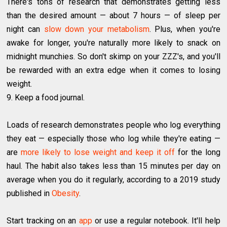
There's tons of research that demonstrates getting less
than the desired amount — about 7 hours — of sleep per
night can
slow down your metabolism
. Plus, when you're
awake for longer, you're naturally more likely to snack on
midnight munchies. So don't skimp on your ZZZ's, and you'll
be rewarded with an extra edge when it comes to losing
weight.
9. Keep a food journal.
Loads of research demonstrates people who log everything
they eat — especially those who log while they're eating —
are
more likely to lose weight and keep it off
for the long
haul. The habit also takes less than 15 minutes per day on
average when you do it regularly, according to a 2019 study
published in
Obesity
.
Start tracking on an
app
or use a regular notebook. It'll help