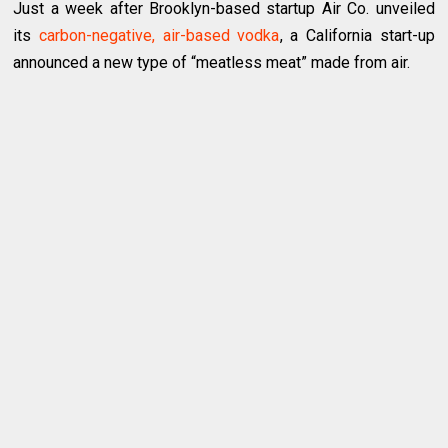
Just a week after Brooklyn-based startup Air Co. unveiled
its
carbon-negative, air-based vodka
, a California start-up
announced a new type of “meatless meat” made from air.