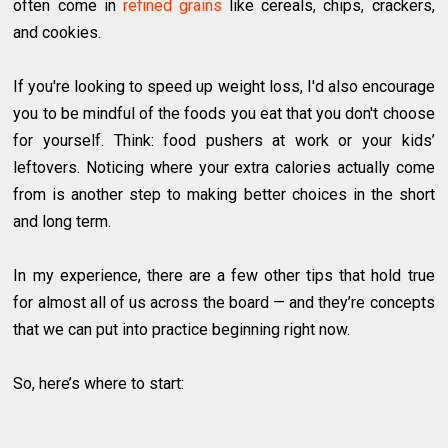
often come in
refined grains
like cereals, chips, crackers,
and cookies.
If you're looking to speed up weight loss, I'd also encourage
you to be mindful of the foods you eat that you don't choose
for yourself. Think: food pushers at work or your kids’
leftovers. Noticing where your extra calories actually come
from is another step to making better choices in the short
and long term.
In my experience, there are a few other tips that hold true
for almost all of us across the board — and they’re concepts
that we can put into practice beginning right now.
So, here’s where to start: