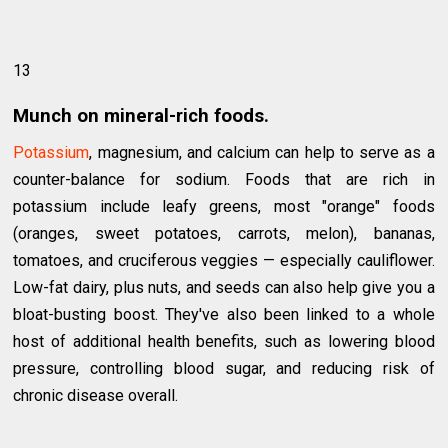
13
Munch on mineral-rich foods.
Potassium
, magnesium, and calcium can help to serve as a
counter-balance for sodium. Foods that are rich in
potassium include leafy greens, most "orange" foods
(oranges, sweet potatoes, carrots, melon), bananas,
tomatoes, and cruciferous veggies — especially cauliflower.
Low-fat dairy, plus nuts, and seeds can also help give you a
bloat-busting boost. They've also been linked to a whole
host of additional health benefits, such as lowering blood
pressure, controlling blood sugar, and reducing risk of
chronic disease overall.