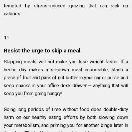
tempted by stress-induced grazing that can rack up
calories.
11
Resist the urge to skip a meal.
Skipping meals will not make you lose weight faster. If a
hectic day makes a sit-down meal impossible, stash a
piece of fruit and pack of nut butter in your car or purse and
keep snacks in your office desk drawer — anything that will
keep you from going hungry!
Going long periods of time without food does double-duty
harm on our healthy eating efforts by both slowing down
your metabolism, and priming you for another binge later in