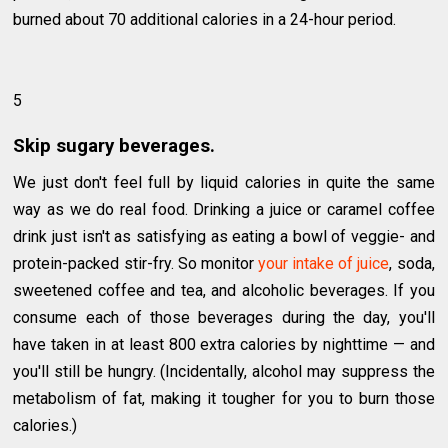
burned about 70 additional calories in a 24-hour period.
5
Skip sugary beverages.
We just don't feel full by liquid calories in quite the same
way as we do real food. Drinking a juice or caramel coffee
drink just isn't as satisfying as eating a bowl of veggie- and
protein-packed stir-fry. So monitor
your intake of juice
, soda,
sweetened coffee and tea, and alcoholic beverages. If you
consume each of those beverages during the day, you'll
have taken in at least 800 extra calories by nighttime — and
you'll still be hungry. (Incidentally, alcohol may suppress the
metabolism of fat, making it tougher for you to burn those
calories.)