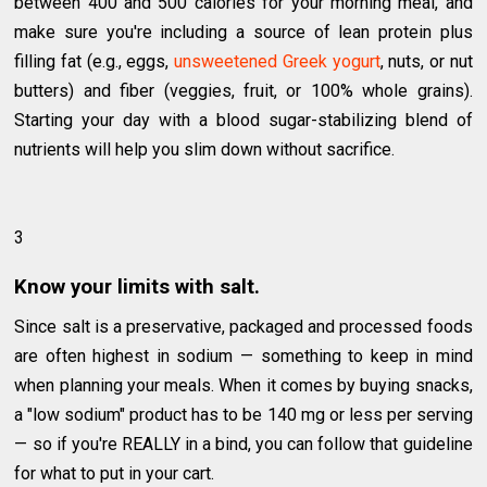
between 400 and 500 calories for your morning meal, and
make sure you're including a source of lean protein plus
filling fat (e.g., eggs,
unsweetened Greek yogurt
, nuts, or nut
butters) and fiber (veggies, fruit, or 100% whole grains).
Starting your day with a blood sugar-stabilizing blend of
nutrients will help you slim down without sacrifice.
3
Know your limits with salt.
Since salt is a preservative, packaged and processed foods
are often highest in sodium — something to keep in mind
when planning your meals. When it comes by buying snacks,
a "low sodium" product has to be 140 mg or less per serving
— so if you're REALLY in a bind, you can follow that guideline
for what to put in your cart.