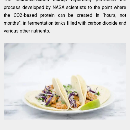
process developed by NASA scientists to the point where
the CO2-based protein can be created in “hours, not
months”, in fermentation tanks filled with carbon dioxide and
various other nutrients.