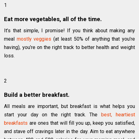
1
Eat more vegetables, all of the time.
It’s that simple, I promise! If you think about making any
meal
mostly veggies
(at least 50% of anything that you’re
having), you’re on the right track to better health and weight
loss.
2
Build a better breakfast.
All meals are important, but breakfast is what helps you
start your day on the right track. The
best, heartiest
breakfasts
are ones that will fill you up, keep you satisfied,
and stave off cravings later in the day. Aim to eat anywhere