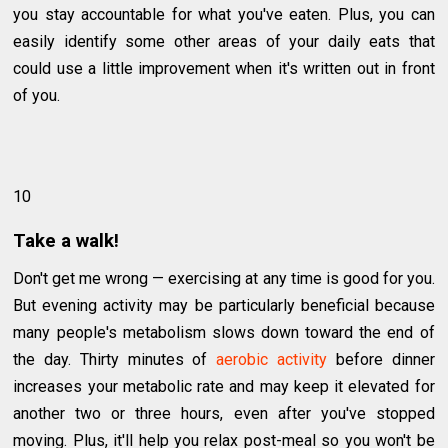
you stay accountable for what you've eaten. Plus, you can
easily identify some other areas of your daily eats that
could use a little improvement when it's written out in front
of you.
10
Take a walk!
Don't get me wrong — exercising at any time is good for you.
But evening activity may be particularly beneficial because
many people's metabolism slows down toward the end of
the day. Thirty minutes of
aerobic activity
before dinner
increases your metabolic rate and may keep it elevated for
another two or three hours, even after you've stopped
moving. Plus, it'll help you relax post-meal so you won't be