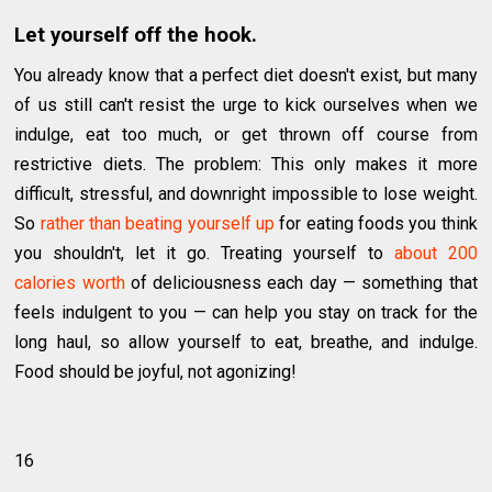
Let yourself off the hook.
You already know that a perfect diet doesn't exist, but many
of us still can't resist the urge to kick ourselves when we
indulge, eat too much, or get thrown off course from
restrictive diets. The problem: This only makes it more
difficult, stressful, and downright impossible to lose weight.
So
rather than beating yourself up
for eating foods you think
you shouldn't, let it go. Treating yourself to
about 200
calories worth
of deliciousness each day — something that
feels indulgent to you — can help you stay on track for the
long haul, so allow yourself to eat, breathe, and indulge.
Food should be joyful, not agonizing!
16