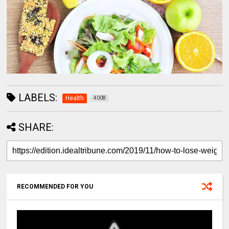
LABELS:
Health
4008
SHARE:
RECOMMENDED FOR YOU