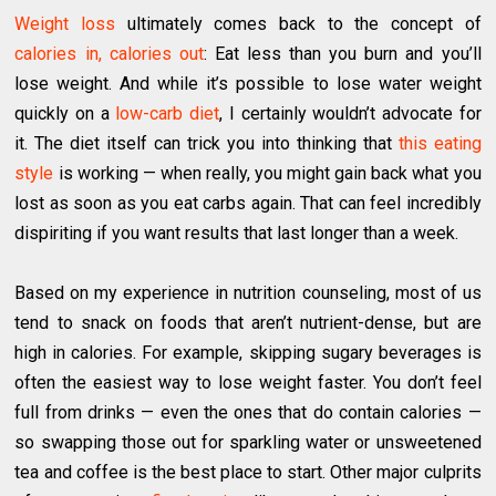
Weight loss
ultimately comes back to the concept of
calories in, calories out
: Eat less than you burn and you’ll
lose weight. And while it’s possible to lose water weight
quickly on a
low-carb diet
, I certainly wouldn’t advocate for
it. The diet itself can trick you into thinking that
this eating
style
is working — when really, you might gain back what you
lost as soon as you eat carbs again. That can feel incredibly
dispiriting if you want results that last longer than a week.
Based on my experience in nutrition counseling, most of us
tend to snack on foods that aren’t nutrient-dense, but are
high in calories. For example, skipping sugary beverages is
often the easiest way to lose weight faster. You don’t feel
full from drinks — even the ones that do contain calories —
so swapping those out for sparkling water or unsweetened
tea and coffee is the best place to start. Other major culprits