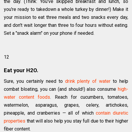
the day. (Think: You've skipped breakfast and lunch, so
you're ready to takedown a whole turkey by dinner!) Make it
your mission to eat three meals and two snacks every day,
and don't wait longer than three to four hours without eating.
Set a "snack alarm" on your phone if needed.
12
Eat your H2O.
Sure, you certainly need to
drink plenty of water
to help
combat bloating, you can (and should!) also consume
high-
water content foods
. Reach for cucumbers, tomatoes,
watermelon, asparagus, grapes, celery, artichokes,
pineapple, and cranberries — all of which
contain diuretic
properties
that will also help you stay full due to their higher
fiber content.