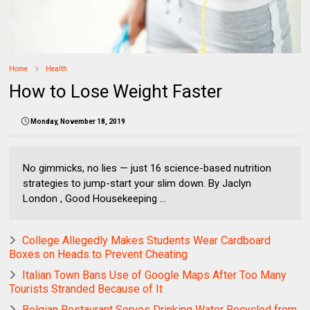
Home
Health
How to Lose Weight Faster
Monday, November 18, 2019
No gimmicks, no lies — just 16 science-based nutrition
strategies to jump-start your slim down. By Jaclyn
London , Good Housekeeping ...
College Allegedly Makes Students Wear Cardboard
Boxes on Heads to Prevent Cheating
Italian Town Bans Use of Google Maps After Too Many
Tourists Stranded Because of It
Belgian Restaurant Serves Drinking Water Recycled from