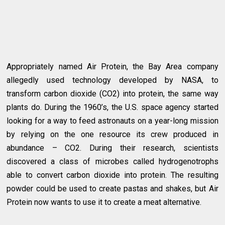
Appropriately named Air Protein, the Bay Area company
allegedly used technology developed by NASA, to
transform carbon dioxide (CO2) into protein, the same way
plants do. During the 1960’s, the U.S. space agency started
looking for a way to feed astronauts on a year-long mission
by relying on the one resource its crew produced in
abundance – CO2. During their research, scientists
discovered a class of microbes called hydrogenotrophs
able to convert carbon dioxide into protein. The resulting
powder could be used to create pastas and shakes, but Air
Protein now wants to use it to create a meat alternative.