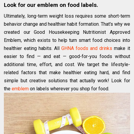
Look for our emblem on food labels.
Ultimately, long-term weight loss requires some short-term
behavior change and healthier habit formation. That's why we
created our Good Housekeeping Nutritionist Approved
Emblem, which exists to help turn smart food choices into
healthier eating habits. All
GHNA foods and drinks
make it
easier to find — and eat — good-for-you foods without
additional time, effort, and cost. We target the lifestyle-
related factors that make healthier eating hard, and find
simple but creative solutions that actually work! Look for
the
emblem
on labels wherever you shop for food.