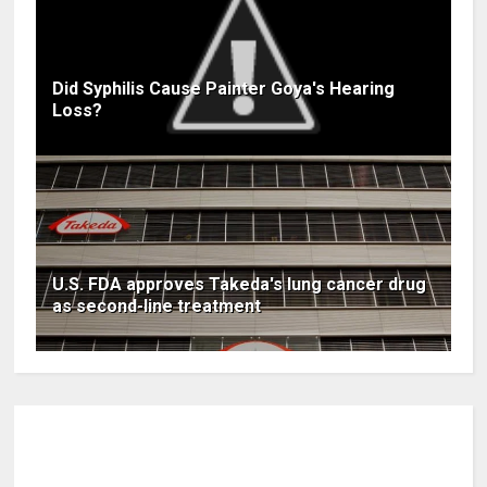
Did Syphilis Cause Painter Goya's Hearing
Loss?
U.S. FDA approves Takeda's lung cancer drug
as second-line treatment