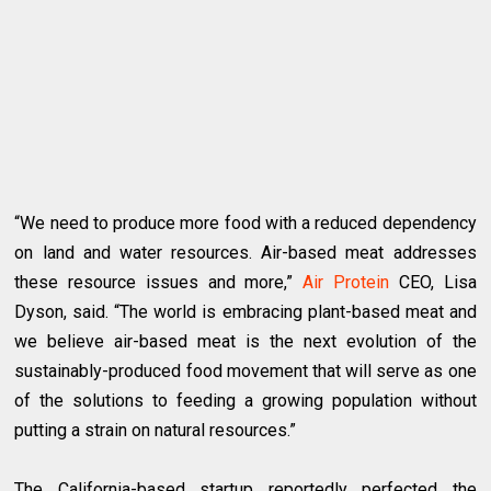
“We need to produce more food with a reduced dependency
on land and water resources. Air-based meat addresses
these resource issues and more,”
Air Protein
CEO, Lisa
Dyson, said. “The world is embracing plant-based meat and
we believe air-based meat is the next evolution of the
sustainably-produced food movement that will serve as one
of the solutions to feeding a growing population without
putting a strain on natural resources.”
The California-based startup reportedly perfected the