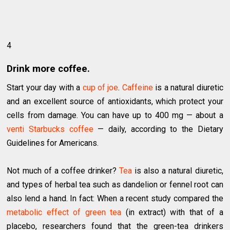
4
Drink more coffee.
Start your day with a
cup of joe
.
Caffeine
is a natural diuretic
and an excellent source of antioxidants, which protect your
cells from damage. You can have up to 400 mg — about a
venti Starbucks coffee
— daily, according to the Dietary
Guidelines for Americans.
Not much of a coffee drinker?
Tea
is also a natural diuretic,
and types of herbal tea such as dandelion or fennel root can
also lend a hand. In fact: When a recent study compared the
metabolic effect of green tea
(in extract) with that of a
placebo, researchers found that the green-tea drinkers