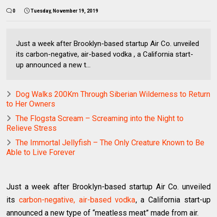
0
Tuesday, November 19, 2019
Just a week after Brooklyn-based startup Air Co. unveiled
its carbon-negative, air-based vodka , a California start-
up announced a new t...
Dog Walks 200Km Through Siberian Wilderness to Return
to Her Owners
The Flogsta Scream – Screaming into the Night to
Relieve Stress
The Immortal Jellyfish – The Only Creature Known to Be
Able to Live Forever
Just a week after Brooklyn-based startup Air Co. unveiled
its
carbon-negative, air-based vodka
, a California start-up
announced a new type of “meatless meat” made from air.