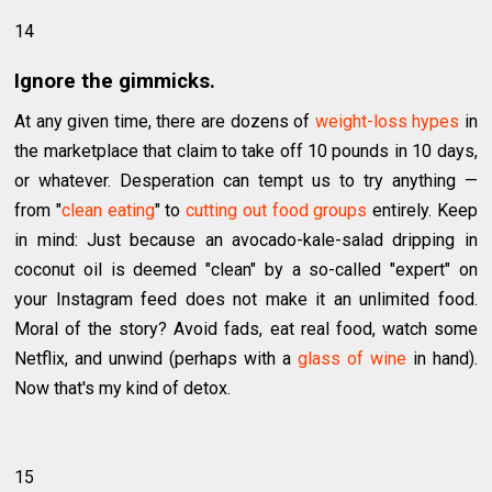
14
Ignore the gimmicks.
At any given time, there are dozens of
weight-loss hypes
in
the marketplace that claim to take off 10 pounds in 10 days,
or whatever. Desperation can tempt us to try anything —
from "
clean eating
" to
cutting out food groups
entirely. Keep
in mind: Just because an avocado-kale-salad dripping in
coconut oil is deemed "clean" by a so-called "expert" on
your Instagram feed does not make it an unlimited food.
Moral of the story? Avoid fads, eat real food, watch some
Netflix, and unwind (perhaps with a
glass of wine
in hand).
Now that's my kind of detox.
15