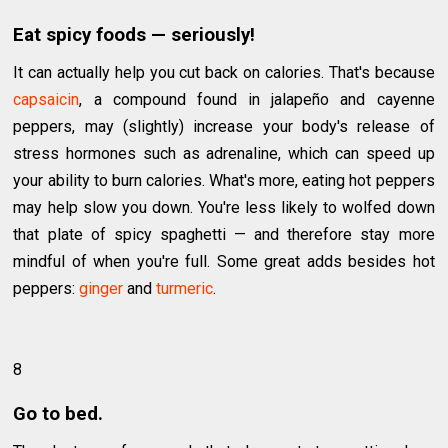
Eat spicy foods — seriously!
It can actually help you cut back on calories. That's because
capsaicin
, a compound found in jalapeño and cayenne
peppers, may (slightly) increase your body's release of
stress hormones such as adrenaline, which can speed up
your ability to burn calories. What's more, eating hot peppers
may help slow you down. You're less likely to wolfed down
that plate of spicy spaghetti — and therefore stay more
mindful of when you're full. Some great adds besides hot
peppers:
ginger
and
turmeric
.
8
Go to bed.