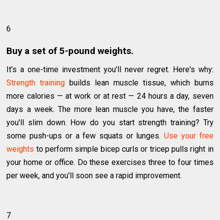
6
Buy a set of 5-pound weights.
It's a one-time investment you'll never regret. Here's why:
Strength training
builds lean muscle tissue, which burns
more calories — at work or at rest — 24 hours a day, seven
days a week. The more lean muscle you have, the faster
you'll slim down. How do you start strength training? Try
some push-ups or a few squats or lunges.
Use your free
weights
to perform simple bicep curls or tricep pulls right in
your home or office. Do these exercises three to four times
per week, and you'll soon see a rapid improvement.
7