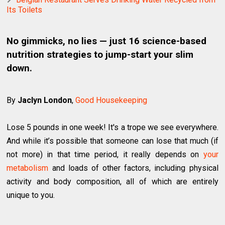
Its Toilets
No gimmicks, no lies — just 16 science-based
nutrition strategies to jump-start your slim
down.
By
Jaclyn London
,
Good Housekeeping
Lose 5 pounds in one week! It's a trope we see everywhere.
And while it’s possible that someone can lose that much (if
not more) in that time period, it really depends on
your
metabolism
and loads of other factors, including physical
activity and body composition, all of which are entirely
unique to you.