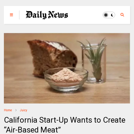
Home
Juicy
California Start-Up Wants to Create
“Air-Based Meat”