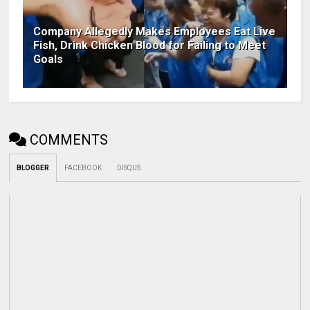
Company Allegedly Makes Employees Eat Live
Fish, Drink Chicken Blood for Failing to Meet
Goals
COMMENTS
BLOGGER
FACEBOOK
DISQUS