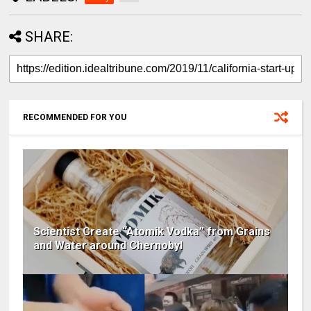
SHARE:
RECOMMENDED FOR YOU
Scientist Create “Atomik Vodka” from Grains
and Water around Chernobyl