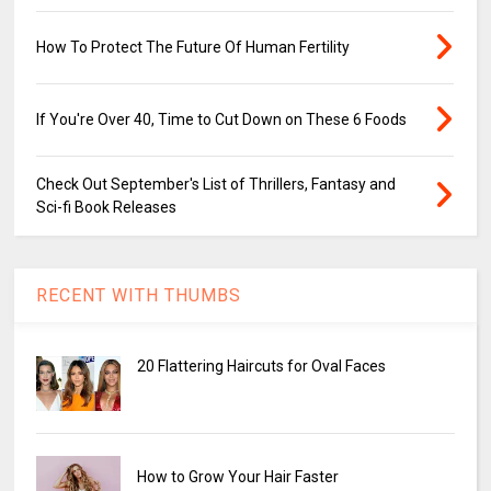
How To Protect The Future Of Human Fertility
If You're Over 40, Time to Cut Down on These 6 Foods
Check Out September's List of Thrillers, Fantasy and
Sci-fi Book Releases
RECENT WITH THUMBS
20 Flattering Haircuts for Oval Faces
How to Grow Your Hair Faster