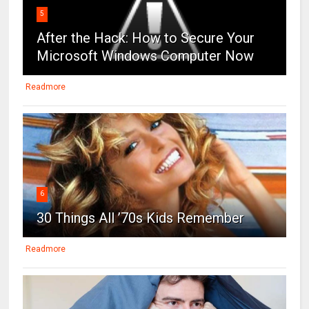
5
After the Hack: How to Secure Your
Microsoft Windows Computer Now
Readmore
6
30 Things All ’70s Kids Remember
Readmore