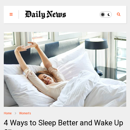
Home
Women's
4 Ways to Sleep Better and Wake Up