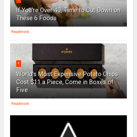
If You're Over 40, Time to Cut Down on
These 6 Foods
Readmore
4
World's Most Expensive Potato Chips
Cost $11 a Piece, Come in Boxes of
Five
Readmore