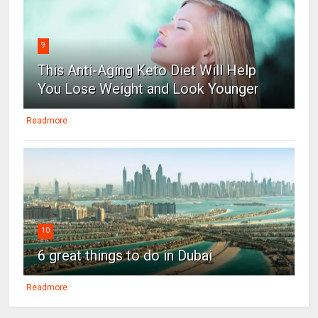
9
This Anti-Aging Keto Diet Will Help
You Lose Weight and Look Younger
Readmore
10
6 great things to do in Dubai
Readmore