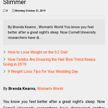
Slimmer
0
Monday, October 21, 2019
By Brenda Kearns , Woman's World You know you feel
better after a great night’s sleep. Now Cornell University
researchers have di...
How to Lose Weight on the 5:2 Diet
How Celebs Are Ensuring the Hair Bow Trend Keeps
Going in 2019
9 Weight Loss Tips for Your Wedding Day
By
Brenda Kearns
,
Woman's World
You know you feel better after a great night’s sleep. Now