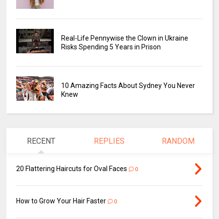
Real-Life Pennywise the Clown in Ukraine
Risks Spending 5 Years in Prison
10 Amazing Facts About Sydney You Never
Knew
RECENT
REPLIES
RANDOM
20 Flattering Haircuts for Oval Faces
0
How to Grow Your Hair Faster
0