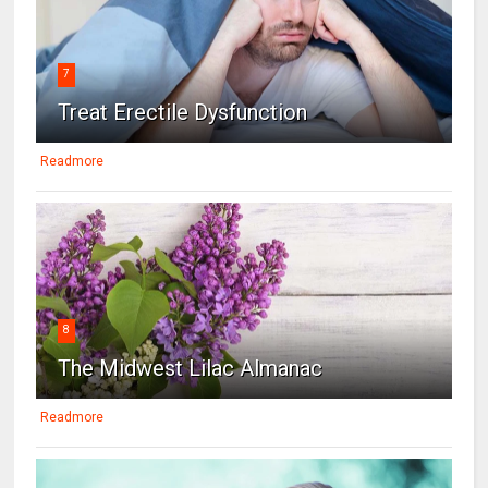
7
Treat Erectile Dysfunction
Readmore
8
The Midwest Lilac Almanac
Readmore