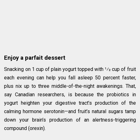
Enjoy a parfait dessert
Snacking on 1 cup of plain yogurt topped with 1⁄2 cup of fruit
each evening can help you fall asleep 50 percent faster,
plus nix up to three middle-of-the-night awakenings. That,
say Canadian researchers, is because the probiotics in
yogurt heighten your digestive tract’s production of the
calming hormone serotonin—and fruit’s natural sugars tamp
down your brain’s production of an alertness-triggering
compound (orexin).