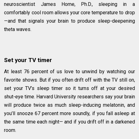
neuroscientist James Horne, Ph.D., sleeping in a
comfortably cool room allows your core temperature to drop
—and that signals your brain to produce sleep-deepening
theta waves.
Set your TV timer
At least 76 percent of us love to unwind by watching our
favorite shows. But if you often drift off with the TV still on,
set your TV’s sleep timer so it turns off at your desired
shut-eye time. Harvard University researchers say your brain
will produce twice as much sleep-inducing melatonin, and
you’ll snooze 67 percent more soundly, if you fall asleep at
the same time each night— and if you drift off in a darkened
room.