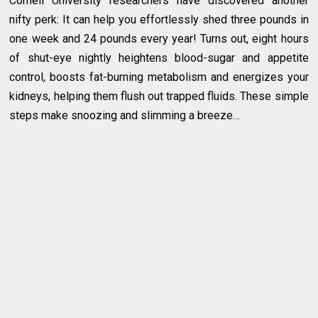
Cornell University researchers have discovered another
nifty perk: It can help you effortlessly shed three pounds in
one week and 24 pounds every year! Turns out, eight hours
of shut-eye nightly heightens blood-sugar and appetite
control, boosts fat-burning metabolism and energizes your
kidneys, helping them flush out trapped fluids. These simple
steps make snoozing and slimming a breeze…