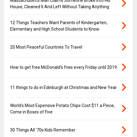
Massachusetts Man Claims Someone Broke into His
House, Cleaned It And Left Without Taking Anything
12 Things Teachers Want Parents of Kindergarten,
Elementary and High School Students to Know
20 Most Peaceful Countries To Travel
How to get free McDonald's fries every Friday until 2019
11 things to do in Edinburgh at Christmas and New Year
World's Most Expensive Potato Chips Cost $11 a Piece,
Come in Boxes of Five
30 Things All ’70s Kids Remember