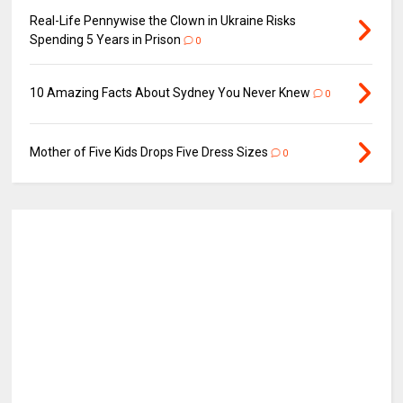
Real-Life Pennywise the Clown in Ukraine Risks
Spending 5 Years in Prison
0
10 Amazing Facts About Sydney You Never Knew
0
Mother of Five Kids Drops Five Dress Sizes
0