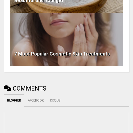
Beautiful and Younger
7 Most Popular Cosmetic Skin Treatments
COMMENTS
BLOGGER
FACEBOOK
DISQUS