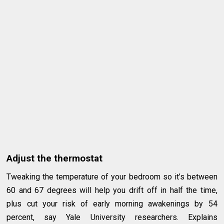
Adjust the thermostat
Tweaking the temperature of your bedroom so it’s between
60 and 67 degrees will help you drift off in half the time,
plus cut your risk of early morning awakenings by 54
percent, say Yale University researchers. Explains