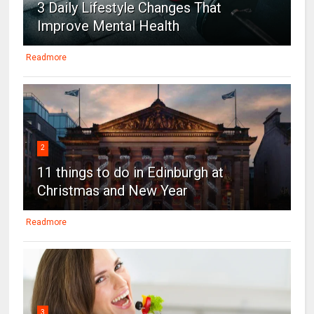
3 Daily Lifestyle Changes That
Improve Mental Health
Readmore
2
11 things to do in Edinburgh at
Christmas and New Year
Readmore
3