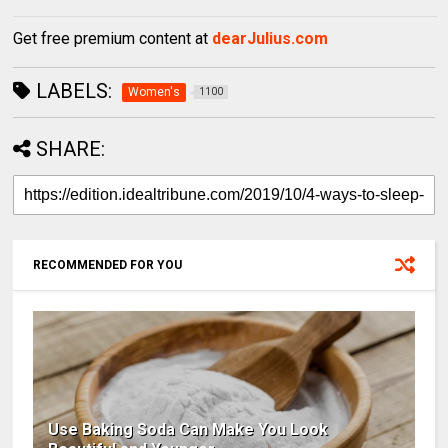
Get free premium content at
dearJulius.com
LABELS:
Women's
1100
SHARE:
RECOMMENDED FOR YOU
Use Baking Soda Can Make You Look