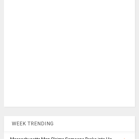
WEEK TRENDING