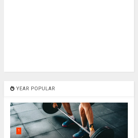
YEAR POPULAR
1