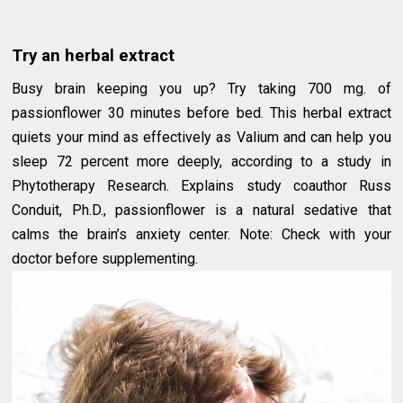
Try an herbal extract
Busy brain keeping you up? Try taking 700 mg. of
passionflower 30 minutes before bed. This herbal extract
quiets your mind as effectively as Valium and can help you
sleep 72 percent more deeply, according to a study in
Phytotherapy Research. Explains study coauthor Russ
Conduit, Ph.D., passionflower is a natural sedative that
calms the brain’s anxiety center. Note: Check with your
doctor before supplementing.