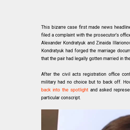
This bizarre case first made news headli
filed a complaint with the prosecutor’s off
Alexander Kondratyuk and Zinaida Illariono
Kondratyuk had forged the marriage docume
that the pair had legally gotten married in th
After the civil acts registration office c
military had no choice but to back off. Ho
back into the spotlight
and asked represent
particular conscript.