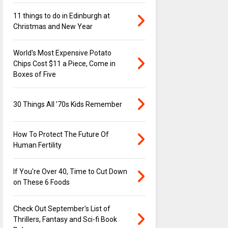
11 things to do in Edinburgh at
Christmas and New Year
World's Most Expensive Potato
Chips Cost $11 a Piece, Come in
Boxes of Five
30 Things All ’70s Kids Remember
How To Protect The Future Of
Human Fertility
If You're Over 40, Time to Cut Down
on These 6 Foods
Check Out September's List of
Thrillers, Fantasy and Sci-fi Book