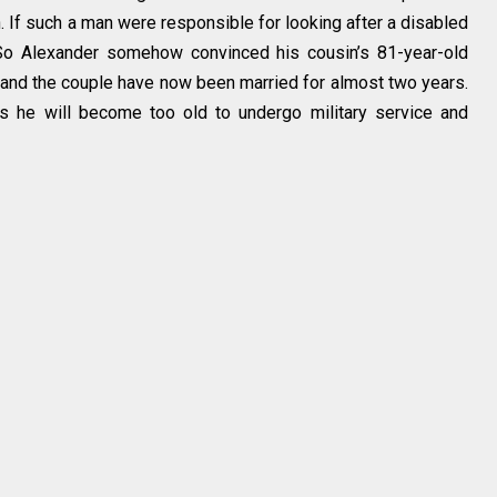
. If such a man were responsible for looking after a disabled
So Alexander somehow convinced his cousin’s 81-year-old
and the couple have now been married for almost two years.
s he will become too old to undergo military service and