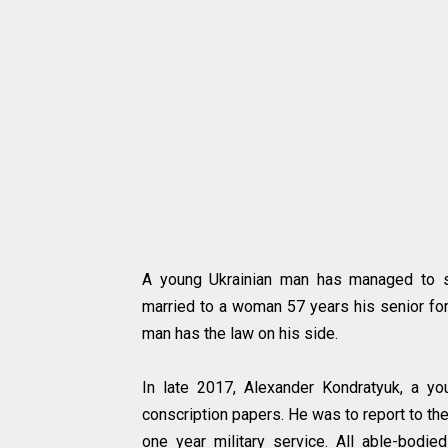
A young Ukrainian man has managed to su
married to a woman 57 years his senior for
man has the law on his side.
In late 2017, Alexander Kondratyuk, a yo
conscription papers. He was to report to the
one year military service. All able-bod