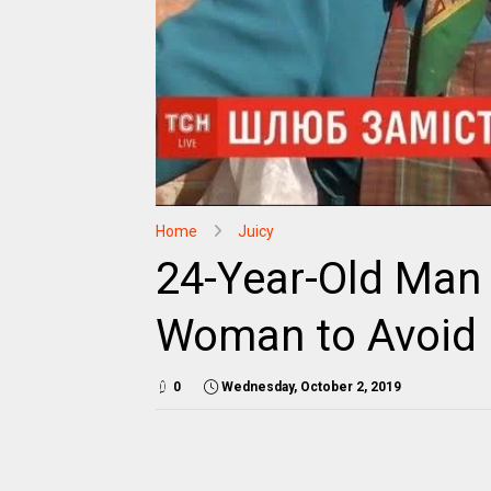
Home
Juicy
24-Year-Old Man 
Woman to Avoid M
0
Wednesday, October 2, 2019