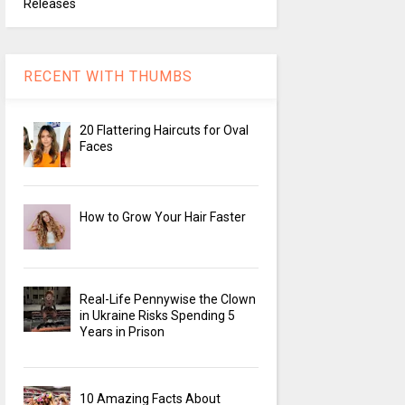
Releases
RECENT WITH THUMBS
20 Flattering Haircuts for Oval
Faces
How to Grow Your Hair Faster
Real-Life Pennywise the Clown
in Ukraine Risks Spending 5
Years in Prison
10 Amazing Facts About