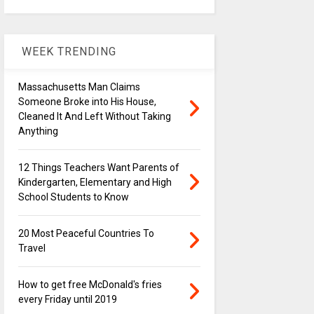
WEEK TRENDING
Massachusetts Man Claims
Someone Broke into His House,
Cleaned It And Left Without Taking
Anything
12 Things Teachers Want Parents of
Kindergarten, Elementary and High
School Students to Know
20 Most Peaceful Countries To
Travel
How to get free McDonald's fries
every Friday until 2019