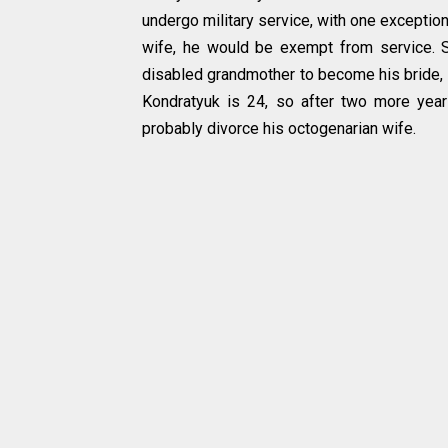
undergo military service, with one exception
wife, he would be exempt from service. 
disabled grandmother to become his bride, 
Kondratyuk is 24, so after two more year
probably divorce his octogenarian wife.