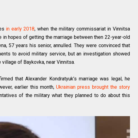
nes
in early 2018
, when the military commissariat in Vinnitsa
ice in hopes of getting the marriage between then 22-year-old
vna, 57 years his senior, annulled. They were convinced that
nts to avoid military service, but an investigation showed
e village of Baykovka, near Vinnitsa.
onfirmed that Alexander Kondratyuk’s marriage was legal, he
wever, earlier this month,
Ukrainian press brought the story
atives of the military what they planned to do about this