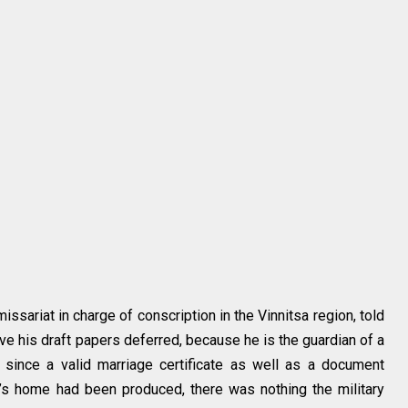
issariat in charge of conscription in the Vinnitsa region, told
ave his draft papers deferred, because he is the guardian of a
 since a valid marriage certificate as well as a document
e’s home had been produced, there was nothing the military