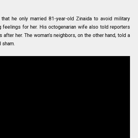
that he only married 81-year-old Zinaida to avoid military
g feelings for her. His octogenarian wife also told reporters
 after her. The woman’s neighbors, on the other hand, told a
al sham.