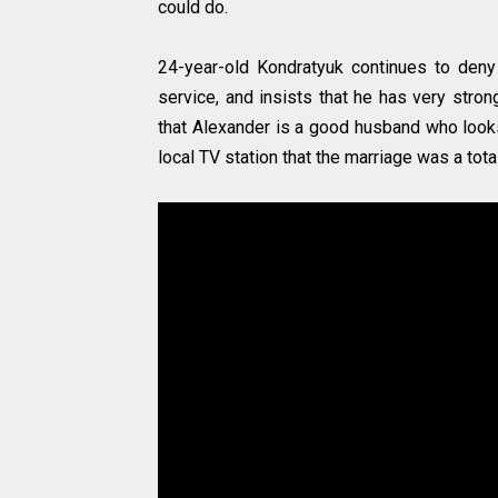
could do.
24-year-old Kondratyuk continues to deny 
service, and insists that he has very stron
that Alexander is a good husband who looks
local TV station that the marriage was a tot