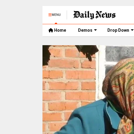
MENU
Home
Demos
Drop Down