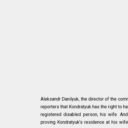
Aleksandr Danilyuk, the director of the comm
reporters that Kondratyuk has the right to h
registered disabled person, his wife. And
proving Kondratyuk’s residence at his wif