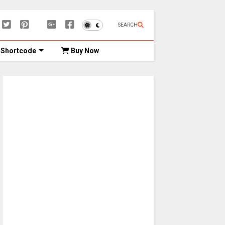
SEARCH
Shortcode
Buy Now