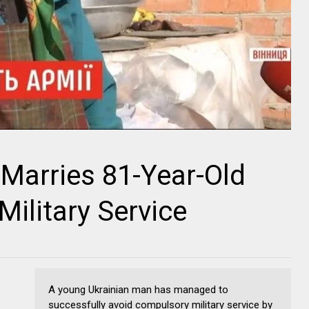
Marries 81-Year-Old
ilitary Service
A young Ukrainian man has managed to
successfully avoid compulsory military service by