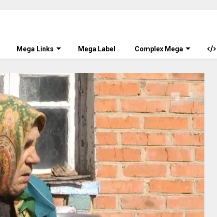
Mega Links
Mega Label
Complex Mega