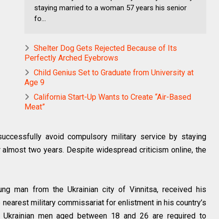
staying married to a woman 57 years his senior
fo...
Shelter Dog Gets Rejected Because of Its
Perfectly Arched Eyebrows
Child Genius Set to Graduate from University at
Age 9
California Start-Up Wants to Create “Air-Based
Meat”
ccessfully avoid compulsory military service by staying
 almost two years. Despite widespread criticism online, the
ung man from the Ukrainian city of Vinnitsa, received his
 nearest military commissariat for enlistment in his country’s
ied Ukrainian men aged between 18 and 26 are required to