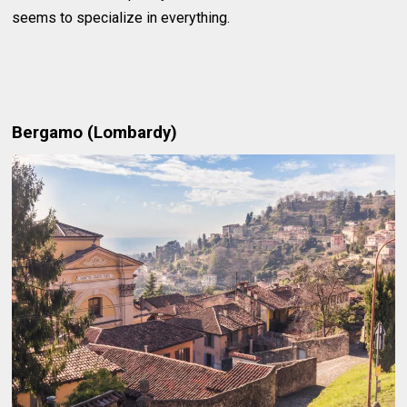
seems to specialize in everything.
Bergamo (Lombardy)