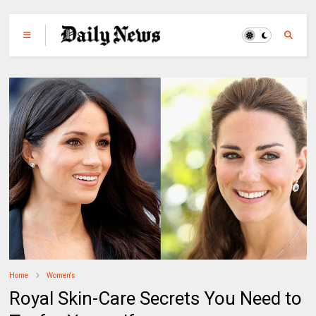
Home
Women's
Royal Skin-Care Secrets You Need to