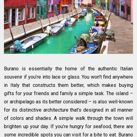
Burano is essentially the home of the authentic Italian
souvenir if you’re into lace or glass. You won’t find anywhere
in Italy that constructs them better, which makes buying
gifts for your friends and family a simple task. The island –
or archipelago as its better considered – is also well-known
for its distinctive architecture that’s designed in all manner
of colors and shades. A simple walk through the town will
brighten up your day. If you’re hungry for seafood, there are
some incredible spots you can visit for a bite to eat. Burano