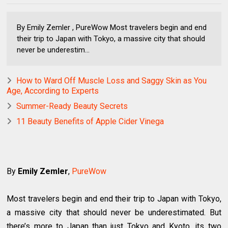
By Emily Zemler , PureWow Most travelers begin and end
their trip to Japan with Tokyo, a massive city that should
never be underestim...
How to Ward Off Muscle Loss and Saggy Skin as You
Age, According to Experts
Summer-Ready Beauty Secrets
11 Beauty Benefits of Apple Cider Vinega
By
Emily Zemler
,
PureWow
Most travelers begin and end their trip to Japan with Tokyo,
a massive city that should never be underestimated. But
there’s more to Japan than just Tokyo and Kyoto, its two