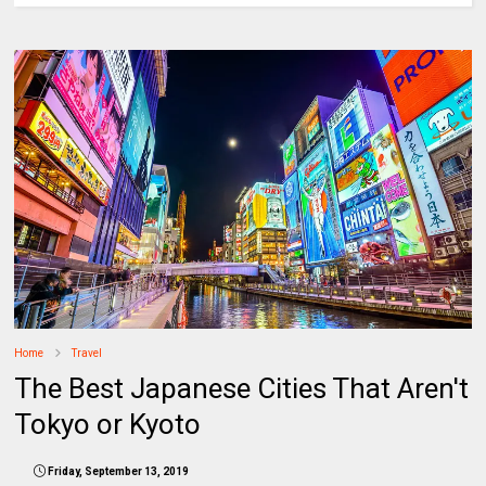
Home
Travel
The Best Japanese Cities That Aren't
Tokyo or Kyoto
Friday, September 13, 2019