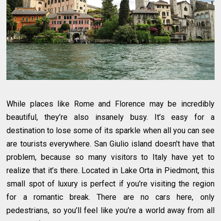
While places like Rome and Florence may be incredibly
beautiful, they’re also insanely busy. It’s easy for a
destination to lose some of its sparkle when all you can see
are tourists everywhere. San Giulio island doesn’t have that
problem, because so many visitors to Italy have yet to
realize that it’s there. Located in Lake Orta in Piedmont, this
small spot of luxury is perfect if you’re visiting the region
for a romantic break. There are no cars here, only
pedestrians, so you’ll feel like you’re a world away from all