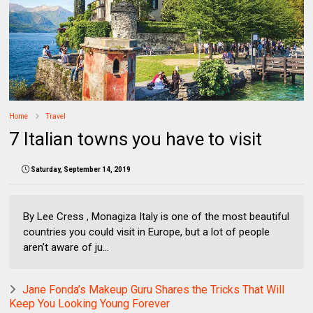
Home
Travel
7 Italian towns you have to visit
Saturday, September 14, 2019
By Lee Cress , Monagiza Italy is one of the most beautiful
countries you could visit in Europe, but a lot of people
aren’t aware of ju...
Jane Fonda’s Makeup Guru Shares the Tricks That Will
Keep You Looking Young Forever