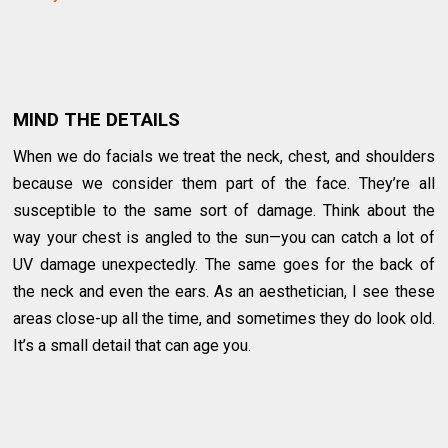
MIND THE DETAILS
When we do facials we treat the neck, chest, and shoulders
because we consider them part of the face. They’re all
susceptible to the same sort of damage. Think about the
way your chest is angled to the sun—you can catch a lot of
UV damage unexpectedly. The same goes for the back of
the neck and even the ears. As an aesthetician, I see these
areas close-up all the time, and sometimes they do look old.
It’s a small detail that can age you.