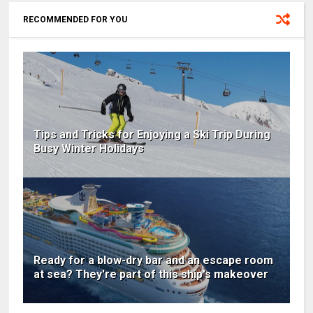
RECOMMENDED FOR YOU
Tips and Tricks for Enjoying a Ski Trip During
Busy Winter Holidays
Ready for a blow-dry bar and an escape room
at sea? They're part of this ship's makeover