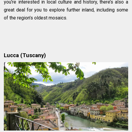
you’re interested in local culture and history, there’s also a
great deal for you to explore further inland, including some
of the region’s oldest mosaics.
Lucca (Tuscany)