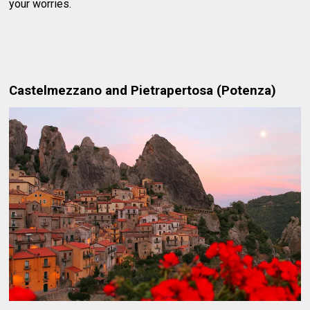
your worries.
Castelmezzano and Pietrapertosa (Potenza)