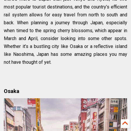
most popular tourist destinations, and the country’s efficient
rail system allows for easy travel from north to south and
back. When planning a journey through Japan, especially
when timed to the spring cherry blossoms, which appear in
March and April, consider looking into some other spots.
Whether it’s a bustling city like Osaka or a reflective island
like Naoshima, Japan has some amazing places you may
not have thought of yet.
Osaka