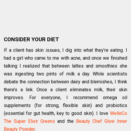
CONSIDER YOUR DIET
If a client has skin issues, I dig into what they’re eating. I
had a girl who came to me with acne, and once we finished
talking I realized that between lattes and smoothies she
was ingesting two pints of milk a day. While scientists
debate the connection between dairy and blemishes, I think
there’s a link. Once a client eliminates milk, their skin
improves. For everyone, I recommend omega oil
supplements (for strong, flexible skin) and probiotics
(essential for gut health, key to good skin). I love
WelleCo
The Super Elixir Greens
and the
Beauty Chef Glow Inner
Beauty Powder
.