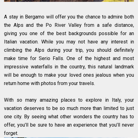
A stay in Bergamo will offer you the chance to admire both
the Alps and the Po River Valley from a safe distance,
giving you one of the best backgrounds possible for an
Italian vacation. While you may not have any interest in
climbing the Alps during your trip, you should definitely
make time for Serio Falls. One of the highest and most
impressive waterfalls in the country, this natural landmark
will be enough to make your loved ones jealous when you
return home with photos from your travels.
With so many amazing places to explore in Italy, your
vacation deserves to be so much more than limited to just
one city. By seeing what other wonders the country has to
offer, you’ll be sure to have an experience that you’ll never
forget.