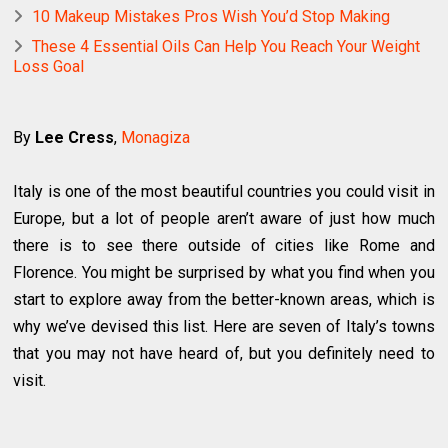
10 Makeup Mistakes Pros Wish You’d Stop Making
These 4 Essential Oils Can Help You Reach Your Weight
Loss Goal
By
Lee Cress
,
Monagiza
Italy is one of the most beautiful countries you could visit in
Europe, but a lot of people aren’t aware of just how much
there is to see there outside of cities like Rome and
Florence. You might be surprised by what you find when you
start to explore away from the better-known areas, which is
why we’ve devised this list. Here are seven of Italy’s towns
that you may not have heard of, but you definitely need to
visit.