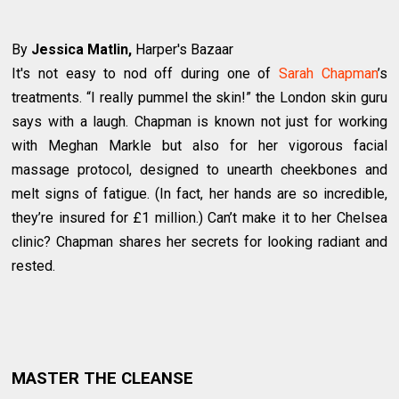
By
Jessica Matlin,
Harper's Bazaar
It's not easy to nod off during one of
Sarah Chapman
’s
treatments. “I really pummel the skin!” the London skin guru
says with a laugh. Chapman is known not just for working
with Meghan Markle but also for her vigorous facial
massage protocol, designed to unearth cheekbones and
melt signs of fatigue. (In fact, her hands are so incredible,
they’re insured for £1 million.) Can’t make it to her Chelsea
clinic? Chapman shares her secrets for looking radiant and
rested.
MASTER THE CLEANSE