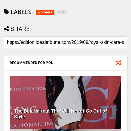
LABELS:
Women's
1100
SHARE:
RECOMMENDED FOR YOU
The Bob Haircut That Will Never Go Out of
Style