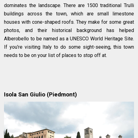
dominates the landscape. There are 1500 traditional Trulli
buildings across the town, which are small limestone
houses with cone-shaped roofs. They make for some great
photos, and their historical background has helped
Alberobello to be named as a UNESCO World Heritage Site.
If you’re visiting Italy to do some sight-seeing, this town
needs to be on your list of places to stop off at.
Isola San Giulio (Piedmont)