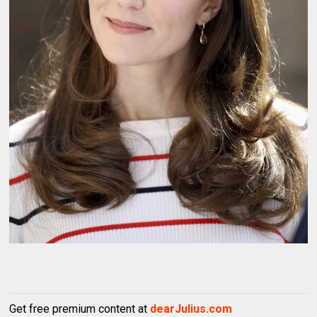
Get free premium content at
dearJulius.com