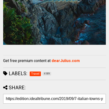
Get free premium content at
dearJulius.com
LABELS:
Travel
4189
SHARE: