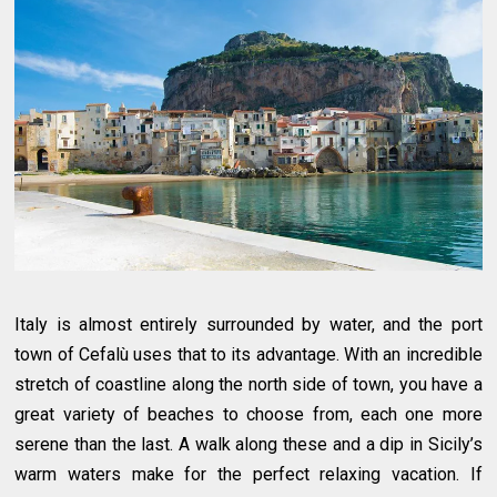
Italy is almost entirely surrounded by water, and the port
town of Cefalù uses that to its advantage. With an incredible
stretch of coastline along the north side of town, you have a
great variety of beaches to choose from, each one more
serene than the last. A walk along these and a dip in Sicily’s
warm waters make for the perfect relaxing vacation. If