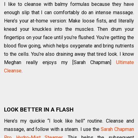
I like to cleanse with balmy formulas because they have
enough slip that I can comfortably do an intense massage.
Here’s your at-home version: Make loose fists, and literally
knead your knuckles into the muscles. Then drum your
fingertips on your face until you’re flushed. You’re getting the
blood flow going, which helps oxygenate and bring nutrients
to the cells. You’re also draining away that tired look. I know
Meghan really enjoys my [Sarah Chapman]
Ultimate
Cleanse
.
LOOK BETTER IN A FLASH
Here’s my quickie “I look like hell” routine. Cleanse and
massage, and follow with a steam. I use the
Sarah Chapman
Pro Hydro-Mist Steamer
. This helps the subsequent