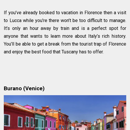
If you’ve already booked to vacation in Florence then a visit
to Lucca while you’re there won’t be too difficult to manage.
It’s only an hour away by train and is a perfect spot for
anyone that wants to learn more about Italy’s rich history.
You’ll be able to get a break from the tourist trap of Florence
and enjoy the best food that Tuscany has to offer.
Burano (Venice)