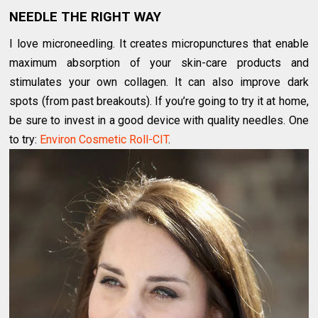
NEEDLE THE RIGHT WAY
I love micro­needling. It creates micropunctures that enable
maximum absorption of your skin-care products and
stimulates your own collagen. It can also improve dark
spots (from past breakouts). If you’re going to try it at home,
be sure to invest in a good device with quality needles. One
to try:
Environ Cosmetic Roll-CIT
.