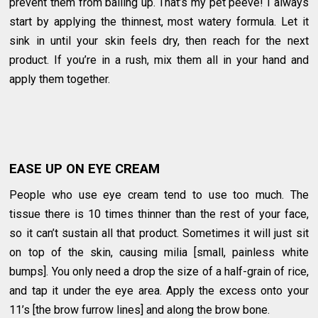
prevent them from balling up. That’s my pet peeve! I always
start by applying the thinnest, most watery formula. Let it
sink in until your skin feels dry, then reach for the next
product. If you’re in a rush, mix them all in your hand and
apply them together.
EASE UP ON EYE CREAM
People who use eye cream tend to use too much. The
tissue there is 10 times thinner than the rest of your face,
so it can’t sustain all that product. Sometimes it will just sit
on top of the skin, causing milia [small, painless white
bumps]. You only need a drop the size of a half-grain of rice,
and tap it under the eye area. Apply the excess onto your
11’s [the brow furrow lines] and along the brow bone.