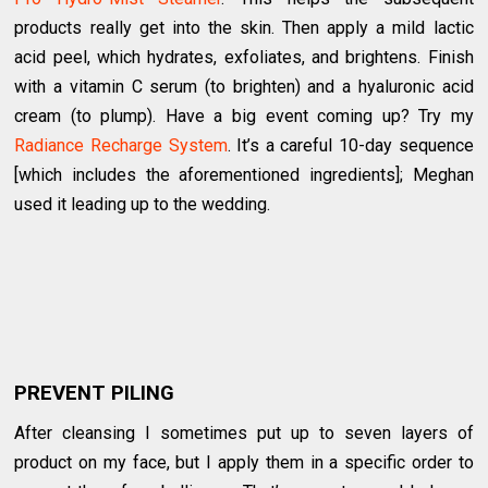
products really get into the skin. Then apply a mild lactic
acid peel, which hydrates, exfoliates, and brightens. Finish
with a vitamin C serum (to brighten) and a hyaluronic acid
cream (to plump). Have a big event coming up? Try my
Radiance Recharge System
. It’s a careful 10-day sequence
[which includes the aforementioned ingredients]; Meghan
used it leading up to the wedding.
PREVENT PILING
After cleansing I sometimes put up to seven layers of
product on my face, but I apply them in a specific order to