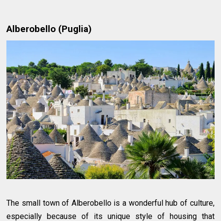
Alberobello (Puglia)
The small town of Alberobello is a wonderful hub of culture,
especially because of its unique style of housing that