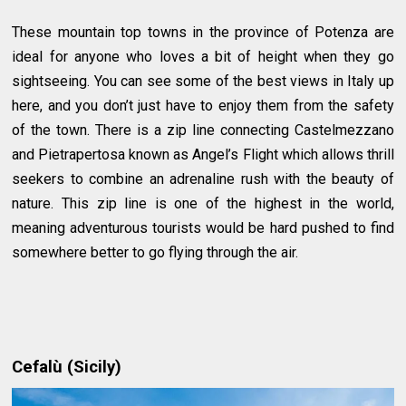
These mountain top towns in the province of Potenza are
ideal for anyone who loves a bit of height when they go
sightseeing. You can see some of the best views in Italy up
here, and you don’t just have to enjoy them from the safety
of the town. There is a zip line connecting Castelmezzano
and Pietrapertosa known as Angel’s Flight which allows thrill
seekers to combine an adrenaline rush with the beauty of
nature. This zip line is one of the highest in the world,
meaning adventurous tourists would be hard pushed to find
somewhere better to go flying through the air.
Cefalù (Sicily)