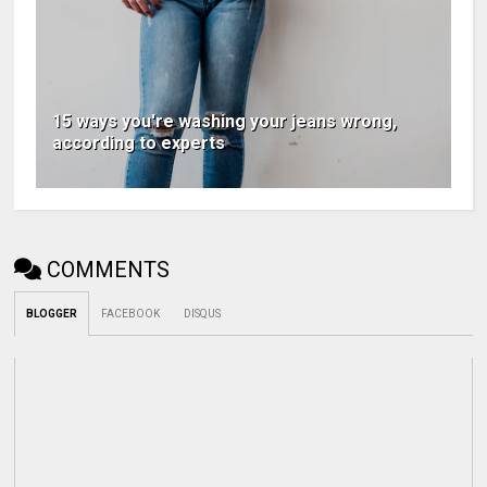
15 ways you're washing your jeans wrong,
according to experts
COMMENTS
BLOGGER
FACEBOOK
DISQUS