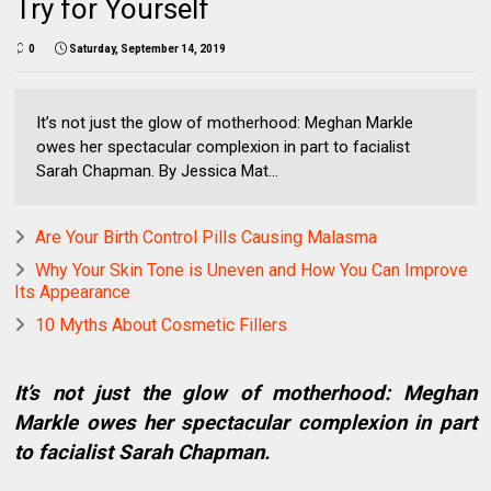
Try for Yourself
0
Saturday, September 14, 2019
It’s not just the glow of motherhood: Meghan Markle
owes her spectacular complexion in part to facialist
Sarah Chapman. By Jessica Mat...
Are Your Birth Control Pills Causing Malasma
Why Your Skin Tone is Uneven and How You Can Improve
Its Appearance
10 Myths About Cosmetic Fillers
It’s not just the glow of motherhood: Meghan
Markle owes her spectacular complexion in part
to facialist Sarah Chapman.