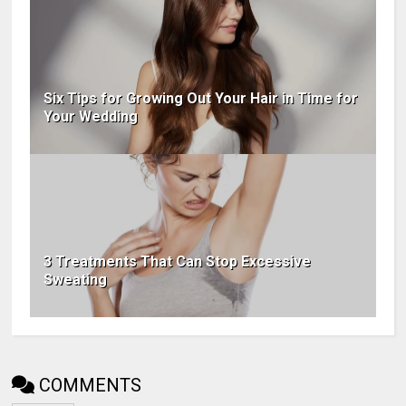
Six Tips for Growing Out Your Hair in Time for
Your Wedding
3 Treatments That Can Stop Excessive
Sweating
COMMENTS