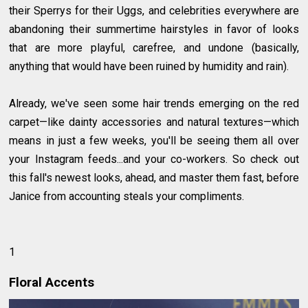
their Sperrys for their Uggs, and celebrities everywhere are
abandoning their summertime hairstyles in favor of looks
that are more playful, carefree, and undone (basically,
anything that would have been ruined by humidity and rain).
Already, we've seen some hair trends emerging on the red
carpet—like dainty accessories and natural textures—which
means in just a few weeks, you'll be seeing them all over
your Instagram feeds...and your co-workers. So check out
this fall's newest looks, ahead, and master them fast, before
Janice from accounting steals your compliments.
1
Floral Accents