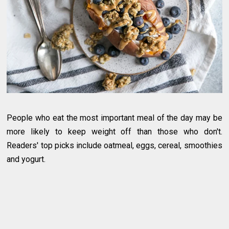
People who eat the most important meal of the day may be
more likely to keep weight off than those who don't.
Readers' top picks include oatmeal, eggs, cereal, smoothies
and yogurt.