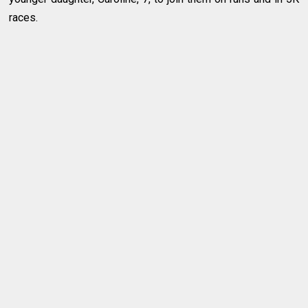
races.