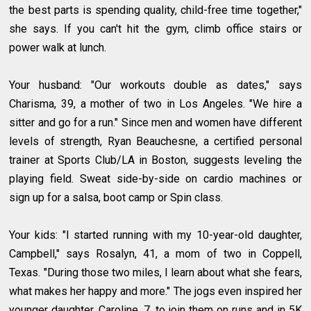
the best parts is spending quality, child-free time together,"
she says. If you can't hit the gym, climb office stairs or
power walk at lunch.
Your husband: "Our workouts double as dates," says
Charisma, 39, a mother of two in Los Angeles. "We hire a
sitter and go for a run." Since men and women have different
levels of strength, Ryan Beauchesne, a certified personal
trainer at Sports Club/LA in Boston, suggests leveling the
playing field. Sweat side-by-side on cardio machines or
sign up for a salsa, boot camp or Spin class.
Your kids: "I started running with my 10-year-old daughter,
Campbell," says Rosalyn, 41, a mom of two in Coppell,
Texas. "During those two miles, I learn about what she fears,
what makes her happy and more." The jogs even inspired her
younger daughter, Caroline, 7, to join them on runs and in 5K