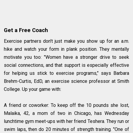
Get a Free Coach
Exercise partners don't just make you show up for an a.m.
hike and watch your form in plank position. They mentally
motivate you too: "Women have a stronger drive to seek
social connections, and that support is especially effective
for helping us stick to exercise programs," says Barbara
Brehm-Curtis, EdD, an exercise science professor at Smith
College. Up your game with:
A friend or coworker: To keep off the 10 pounds she lost,
Malaika, 42, a mom of two in Chicago, has Wednesday
lunchtime gym meet-ups with her friend Teshera. They run or
swim laps, then do 20 minutes of strength training. "One of