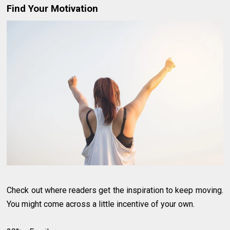
Find Your Motivation
Check out where readers get the inspiration to keep moving.
You might come across a little incentive of your own.