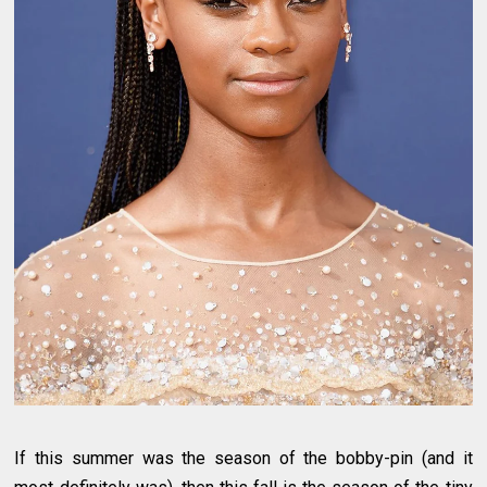
If this summer was the season of the bobby-pin (and it