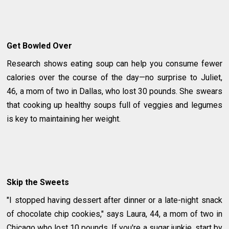
Get Bowled Over
Research shows eating soup can help you consume fewer
calories over the course of the day—no surprise to Juliet,
46, a mom of two in Dallas, who lost 30 pounds. She swears
that cooking up healthy soups full of veggies and legumes
is key to maintaining her weight.
Skip the Sweets
"I stopped having dessert after dinner or a late-night snack
of chocolate chip cookies," says Laura, 44, a mom of two in
Chicago who lost 10 pounds. If you're a sugar junkie, start by