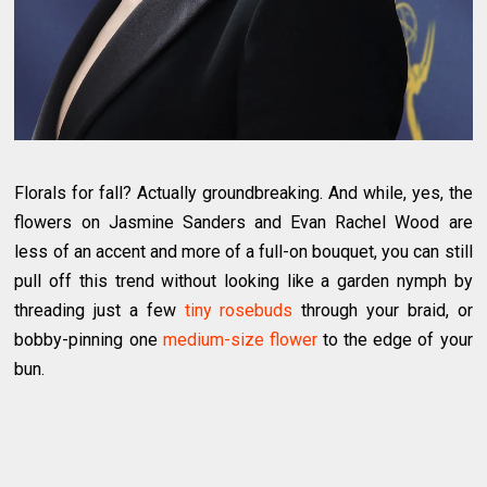
Florals for fall? Actually groundbreaking. And while, yes, the
flowers on Jasmine Sanders and Evan Rachel Wood are
less of an accent and more of a full-on bouquet, you can still
pull off this trend without looking like a garden nymph by
threading just a few
tiny rosebuds
through your braid, or
bobby-pinning one
medium-size flower
to the edge of your
bun.