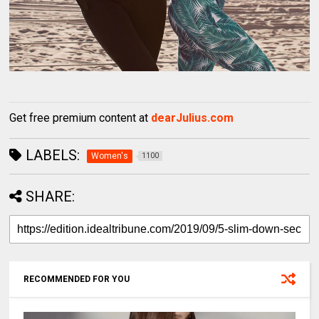
Get free premium content at
dearJulius.com
LABELS:
Women's
1100
SHARE:
RECOMMENDED FOR YOU