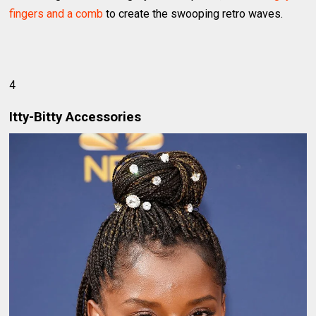
fingers and a comb
to create the swooping retro waves.
4
Itty-Bitty Accessories