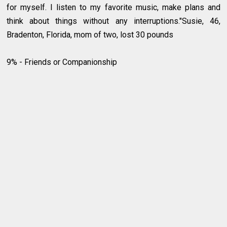
for myself. I listen to my favorite music, make plans and
think about things without any interruptions."Susie, 46,
Bradenton, Florida, mom of two, lost 30 pounds
9% - Friends or Companionship