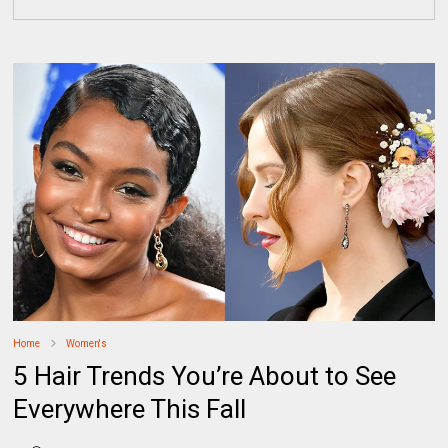
Home
Women's
5 Hair Trends You’re About to See
Everywhere This Fall