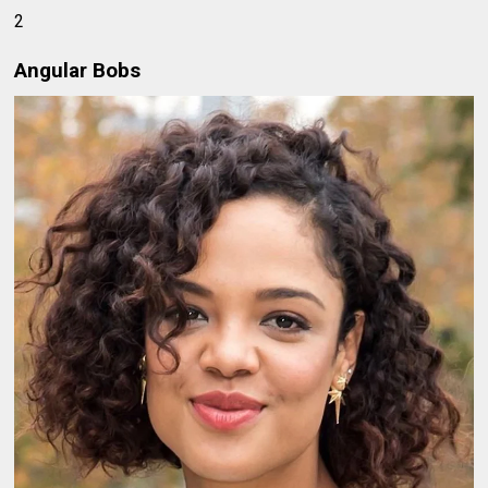
2
Angular Bobs