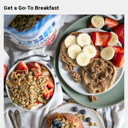
Get a Go-To Breakfast