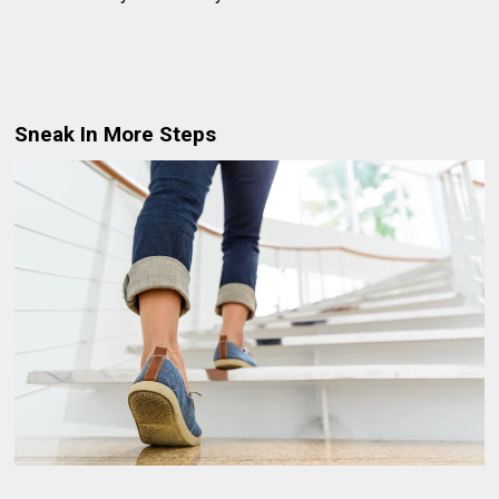
Sneak In More Steps