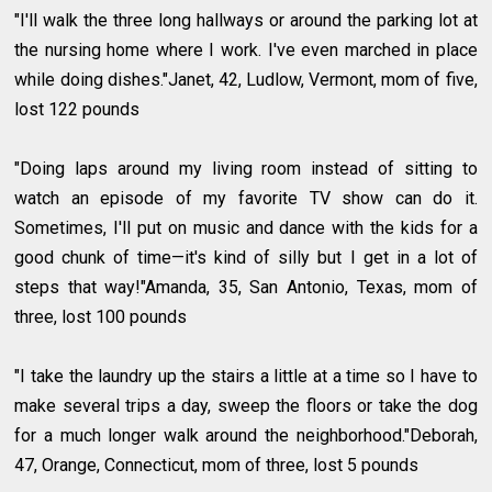
"I'll walk the three long hallways or around the parking lot at
the nursing home where I work. I've even marched in place
while doing dishes."Janet, 42, Ludlow, Vermont, mom of five,
lost 122 pounds
"Doing laps around my living room instead of sitting to
watch an episode of my favorite TV show can do it.
Sometimes, I'll put on music and dance with the kids for a
good chunk of time—it's kind of silly but I get in a lot of
steps that way!"Amanda, 35, San Antonio, Texas, mom of
three, lost 100 pounds
"I take the laundry up the stairs a little at a time so I have to
make several trips a day, sweep the floors or take the dog
for a much longer walk around the neighborhood."Deborah,
47, Orange, Connecticut, mom of three, lost 5 pounds