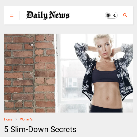
Home
Women's
5 Slim-Down Secrets