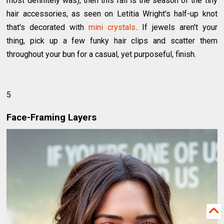
most definitely was), then this fall is the season of the tiny
hair accessories, as seen on Letitia Wright's half-up knot
that's decorated with
mini crystals
. If jewels aren't your
thing, pick up a few funky hair clips and scatter them
throughout your bun for a casual, yet purposeful, finish.
5
Face-Framing Layers