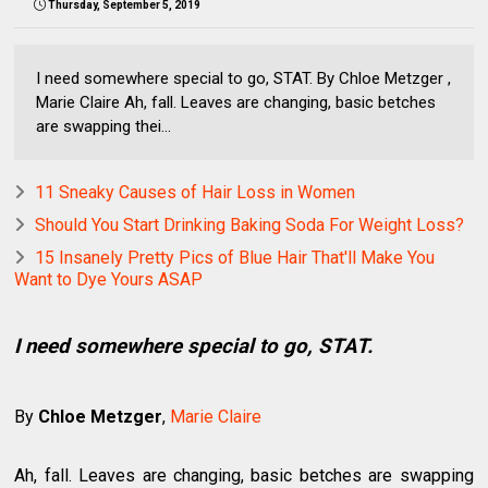
Thursday, September 5, 2019
I need somewhere special to go, STAT. By Chloe Metzger ,
Marie Claire Ah, fall. Leaves are changing, basic betches
are swapping thei...
11 Sneaky Causes of Hair Loss in Women
Should You Start Drinking Baking Soda For Weight Loss?
15 Insanely Pretty Pics of Blue Hair That'll Make You
Want to Dye Yours ASAP
I need somewhere special to go, STAT.
By
Chloe Metzger
,
Marie Claire
Ah, fall. Leaves are changing, basic betches are swapping