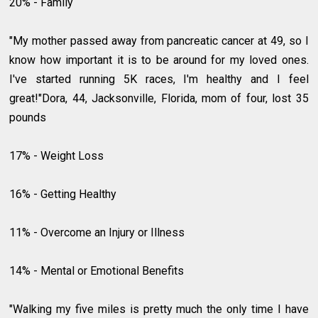
20% - Family
"My mother passed away from pancreatic cancer at 49, so I
know how important it is to be around for my loved ones.
I've started running 5K races, I'm healthy and I feel
great!"Dora, 44, Jacksonville, Florida, mom of four, lost 35
pounds
17% - Weight Loss
16% - Getting Healthy
11% - Overcome an Injury or Illness
14% - Mental or Emotional Benefits
"Walking my five miles is pretty much the only time I have