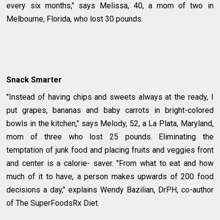
every six months," says Melissa, 40, a mom of two in
Melbourne, Florida, who lost 30 pounds.
Snack Smarter
"Instead of having chips and sweets always at the ready, I
put grapes, bananas and baby carrots in bright-colored
bowls in the kitchen," says Melody, 52, a La Plata, Maryland,
mom of three who lost 25 pounds. Eliminating the
temptation of junk food and placing fruits and veggies front
and center is a calorie- saver. "From what to eat and how
much of it to have, a person makes upwards of 200 food
decisions a day," explains Wendy Bazilian, DrPH, co-author
of The SuperFoodsRx Diet.