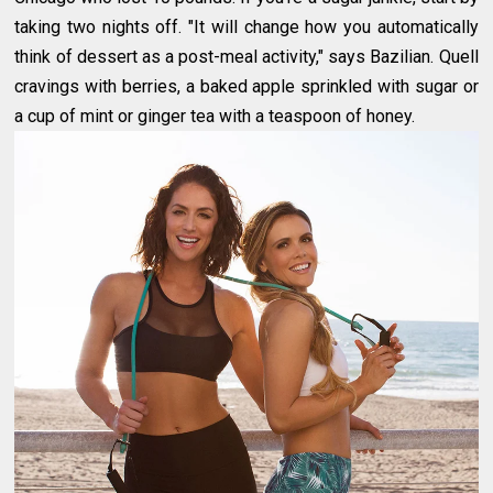
taking two nights off. "It will change how you automatically
think of dessert as a post-meal activity," says Bazilian. Quell
cravings with berries, a baked apple sprinkled with sugar or
a cup of mint or ginger tea with a teaspoon of honey.