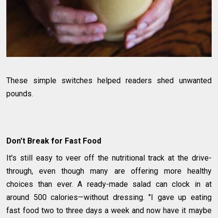
These simple switches helped readers shed unwanted
pounds.
Don't Break for Fast Food
It's still easy to veer off the nutritional track at the drive-
through, even though many are offering more healthy
choices than ever. A ready-made salad can clock in at
around 500 calories—without dressing. "I gave up eating
fast food two to three days a week and now have it maybe