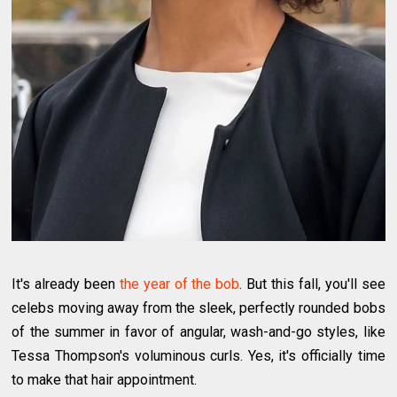
It's already been
the year of the bob
. But this fall, you'll see
celebs moving away from the sleek, perfectly rounded bobs
of the summer in favor of angular, wash-and-go styles, like
Tessa Thompson's voluminous curls. Yes, it's officially time
to make that hair appointment.