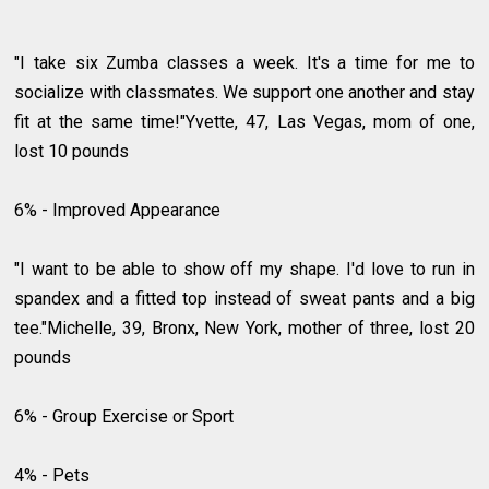
"I take six Zumba classes a week. It's a time for me to
socialize with classmates. We support one another and stay
fit at the same time!"Yvette, 47, Las Vegas, mom of one,
lost 10 pounds
6% - Improved Appearance
"I want to be able to show off my shape. I'd love to run in
spandex and a fitted top instead of sweat pants and a big
tee."Michelle, 39, Bronx, New York, mother of three, lost 20
pounds
6% - Group Exercise or Sport
4% - Pets