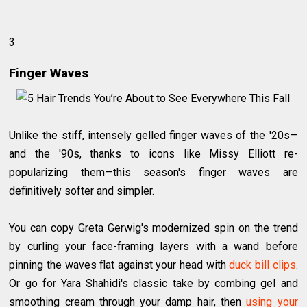
3
Finger Waves
Unlike the stiff, intensely gelled finger waves of the '20s—
and the '90s, thanks to icons like Missy Elliott re-
popularizing them—this season's finger waves are
definitively softer and simpler.
You can copy Greta Gerwig's modernized spin on the trend
by curling your face-framing layers with a wand before
pinning the waves flat against your head with
duck bill clips
.
Or go for Yara Shahidi's classic take by combing gel and
smoothing cream through your damp hair, then
using your