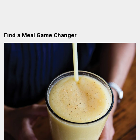
Find a Meal Game Changer