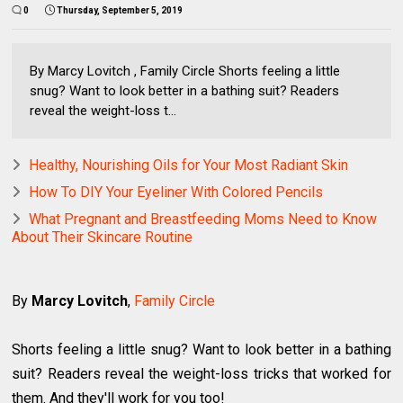
0
Thursday, September 5, 2019
By Marcy Lovitch , Family Circle Shorts feeling a little
snug? Want to look better in a bathing suit? Readers
reveal the weight-loss t...
Healthy, Nourishing Oils for Your Most Radiant Skin
How To DIY Your Eyeliner With Colored Pencils
What Pregnant and Breastfeeding Moms Need to Know
About Their Skincare Routine
By
Marcy Lovitch
,
Family Circle
Shorts feeling a little snug? Want to look better in a bathing
suit? Readers reveal the weight-loss tricks that worked for
them. And they'll work for you too!