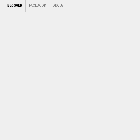
BLOGGER
FACEBOOK
DISQUS