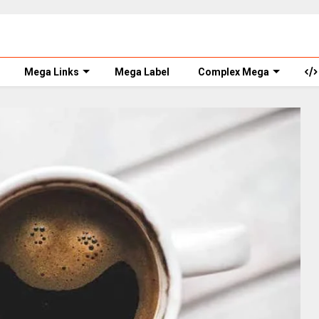
Mega Links
Mega Label
Complex Mega