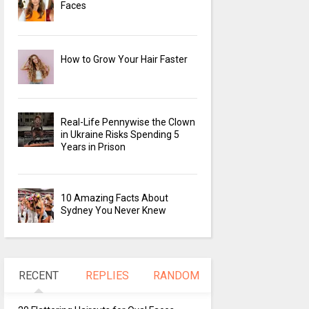
Faces
How to Grow Your Hair Faster
Real-Life Pennywise the Clown
in Ukraine Risks Spending 5
Years in Prison
10 Amazing Facts About
Sydney You Never Knew
RECENT
REPLIES
RANDOM