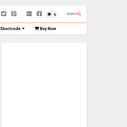
SEARCH
Shortcode
Buy Now