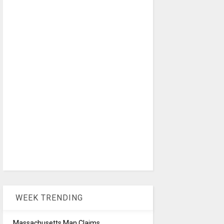
WEEK TRENDING
Massachusetts Man Claims