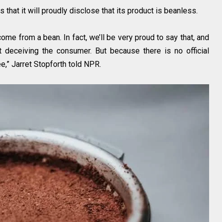
s that it will proudly disclose that its product is beanless.
come from a bean. In fact, we’ll be very proud to say that, and
ot deceiving the consumer. But because there is no official
fee,” Jarret Stopforth told NPR.