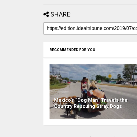
SHARE:
RECOMMENDED FOR YOU
Mexico’s “Dog Man” Travels the
Country Rescuing Stray Dogs