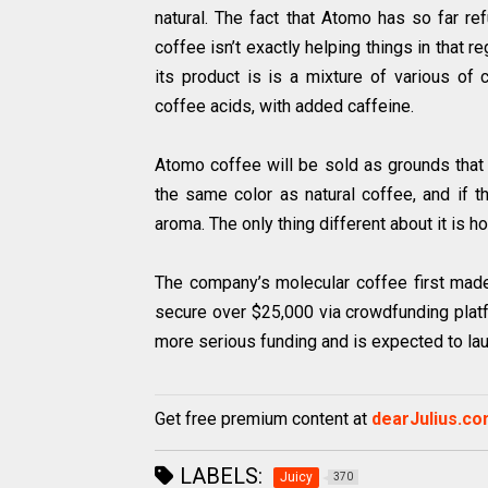
natural. The fact that Atomo has so far re
coffee isn’t exactly helping things in that re
its product is is a mixture of various of 
coffee acids, with added caffeine.
Atomo coffee will be sold as grounds that
the same color as natural coffee, and if t
aroma. The only thing different about it is h
The company’s molecular coffee first mad
secure over $25,000 via crowdfunding platf
more serious funding and is expected to lau
Get free premium content at
dearJulius.c
LABELS:
Juicy
370