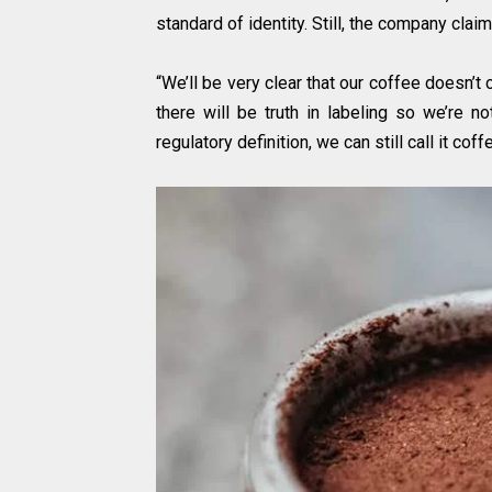
standard of identity. Still, the company claim
“We’ll be very clear that our coffee doesn’t 
there will be truth in labeling so we’re n
regulatory definition, we can still call it cof