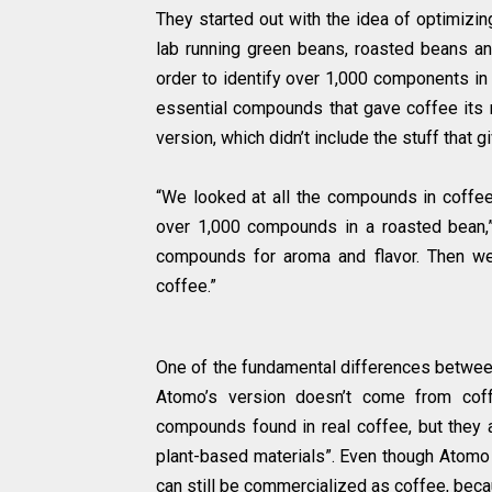
They started out with the idea of optimizi
lab running green beans, roasted beans a
order to identify over 1,000 components in c
essential compounds that gave coffee its n
version, which didn’t include the stuff that g
“We looked at all the compounds in coffee 
over 1,000 compounds in a roasted bean,
compounds for aroma and flavor. Then we
coffee.”
One of the fundamental differences between
Atomo’s version doesn’t come from coff
compounds found in real coffee, but they a
plant-based materials”. Even though Atomo d
can still be commercialized as coffee, becau