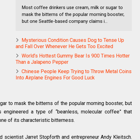
Most coffee drinkers use cream, milk or sugar to
mask the bitterns of the popular morning booster,
but one Seattle-based company claims i...
Mysterious Condition Causes Dog to Tense Up
and Fall Over Whenever He Gets Too Excited
World’s Hottest Gummy Bear Is 900 Times Hotter
Than a Jalapeno Pepper
Chinese People Keep Trying to Throw Metal Coins
Into Airplane Engines For Good Luck
gar to mask the bitterns of the popular morning booster, but
 engineered a type of “beanless, molecular coffee” that
none of its characteristic bitterness.
d scientist Jarret Stopforth and entrepreneur Andy Kleitsch.