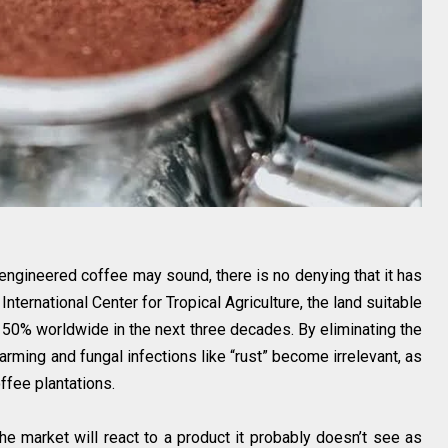
-engineered coffee may sound, there is no denying that it has
International Center for Tropical Agriculture, the land suitable
 50% worldwide in the next three decades. By eliminating the
arming and fungal infections like “rust” become irrelevant, as
ffee plantations.
the market will react to a product it probably doesn’t see as