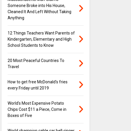
Someone Broke into His House,
Cleaned It And Left Without Taking
Anything
12 Things Teachers Want Parents of
Kindergarten, Elementary and High
School Students to Know
20 Most Peaceful Countries To
Travel
How to get free McDonald's fries
every Friday until 2019
World's Most Expensive Potato
Chips Cost $11 a Piece, Come in
Boxes of Five
World champion cable car bell-ringer