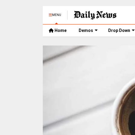
MENU
Home
Demos
Drop Down