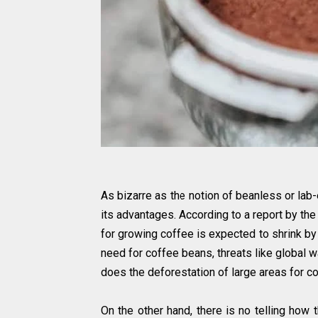
As bizarre as the notion of beanless or lab
its advantages. According to a report by the 
for growing coffee is expected to shrink by
need for coffee beans, threats like global w
does the deforestation of large areas for co
On the other hand, there is no telling how 