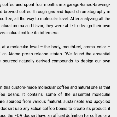
ng coffee and spent four months in a garage-turned-brewing-
nd brewed coffee through gas and liquid chromatography in
offee, all the way to molecular level. After analyzing all the
atural aroma and flavor, they were able to design their own
ives natural coffee its bitterness.
at a molecular level – the body, mouthfeel, aroma, color –
” an Atomo press release states. “We found the essential
 sourced naturally-derived compounds to design our own
 this custom-made molecular coffee and natural one is that
ee beans. It contains some of the essential molecular
re sourced from various “natural, sustainable and upcycled
oesn’t use any actual coffee beans to create its product, it
se the FDA doesn’t have an official definition for coffee or a