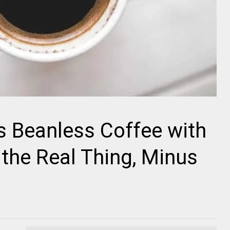
 Beanless Coffee with
f the Real Thing, Minus