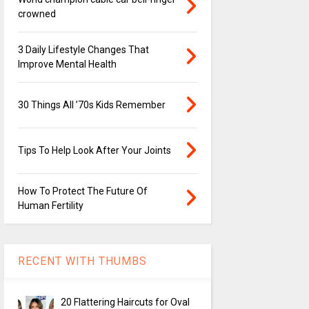
crowned
3 Daily Lifestyle Changes That
Improve Mental Health
30 Things All ’70s Kids Remember
Tips To Help Look After Your Joints
How To Protect The Future Of
Human Fertility
RECENT WITH THUMBS
20 Flattering Haircuts for Oval