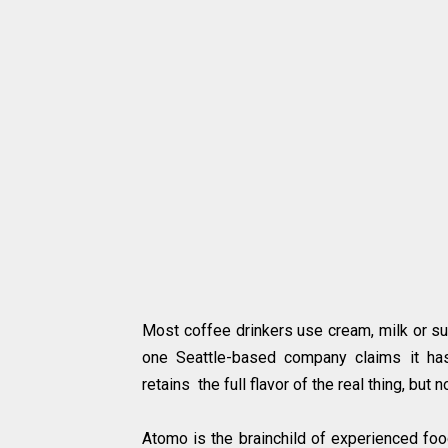
Most coffee drinkers use cream, milk or su
one Seattle-based company claims it has
retains the full flavor of the real thing, but 
Atomo is the brainchild of experienced foo