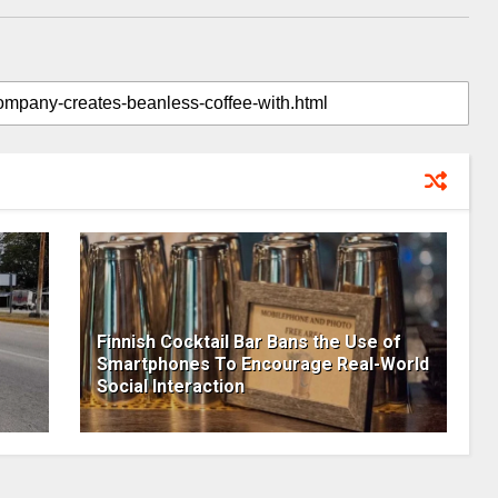
Finnish Cocktail Bar Bans the Use of
Smartphones To Encourage Real-World
Social Interaction