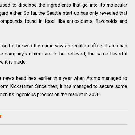
fused to disclose the ingredients that go into its molecular
gard either. So far, the Seattle start-up has only revealed that
compounds found in food, like antioxidants, flavonoids and
 can be brewed the same way as regular coffee. It also has
he company’s claims are to be believed, the same flavorful
ow it is made.
e news headlines earlier this year when Atomo managed to
orm Kickstarter. Since then, it has managed to secure some
nch its ingenious product on the market in 2020.
om