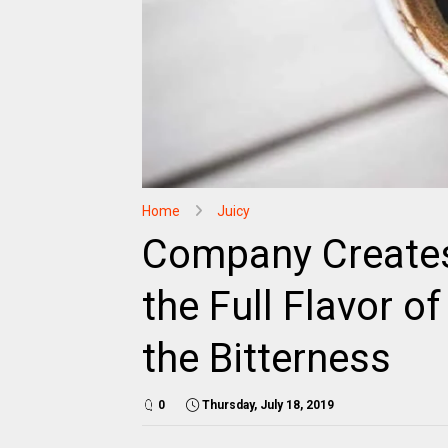
Home
Juicy
Company Creates
the Full Flavor o
the Bitterness
0
Thursday, July 18, 2019