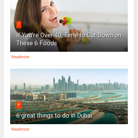
7
If You're Over 40, Time to Cut Down on
These 6 Foods
Readmore
8
6 great things to do in Dubai
Readmore