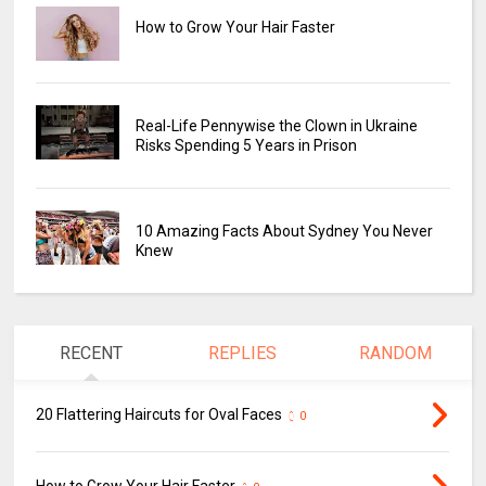
How to Grow Your Hair Faster
Real-Life Pennywise the Clown in Ukraine
Risks Spending 5 Years in Prison
10 Amazing Facts About Sydney You Never
Knew
RECENT
REPLIES
RANDOM
20 Flattering Haircuts for Oval Faces
0