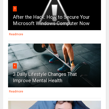
3
After the Hack: How to Secure Your
Microsoft Windows Computer Now
Readmore
4
3 Daily Lifestyle Changes That
Improve Mental Health
Readmore