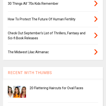
30 Things All ’70s Kids Remember
How To Protect The Future Of Human Fertility
Check Out September's List of Thrillers, Fantasy and
Sci-fi Book Releases
The Midwest Lilac Almanac
RECENT WITH THUMBS
20 Flattering Haircuts for Oval Faces