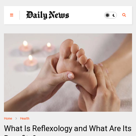
Home
Health
What Is Reflexology and What Are Its