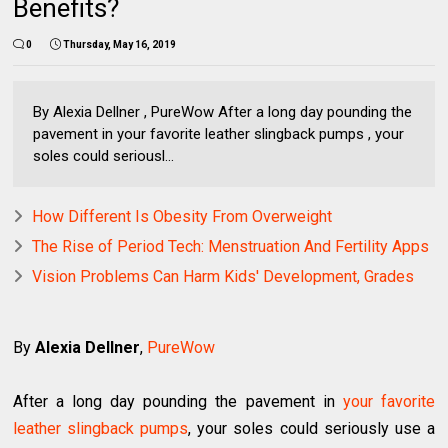
Benefits?
0
Thursday, May 16, 2019
By Alexia Dellner , PureWow After a long day pounding the
pavement in your favorite leather slingback pumps , your
soles could seriousl...
How Different Is Obesity From Overweight
The Rise of Period Tech: Menstruation And Fertility Apps
Vision Problems Can Harm Kids' Development, Grades
By
Alexia Dellner
,
PureWow
After a long day pounding the pavement in
your favorite
leather slingback pumps
, your soles could seriously use a