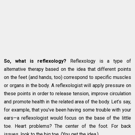
So, what is reflexology?
Reflexology is a type of
alternative therapy based on the idea that different points
on the feet (and hands, too) correspond to specific muscles
or organs in the body. A reflexologist will apply pressure on
these points in order to release tension, improve circulation
and promote health in the related area of the body. Let’s say,
for example, that you’ve been having some trouble with your
ears—a reflexologist would focus on the base of the little
toe. Heart problems? The center of the foot. For back
issues, look to the big toe. (You get the idea.)