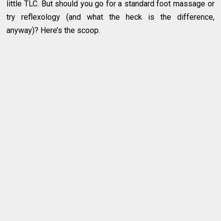
little TLC. But should you go for a standard foot massage or
try reflexology (and what the heck is the difference,
anyway)? Here’s the scoop.