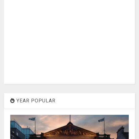
YEAR POPULAR