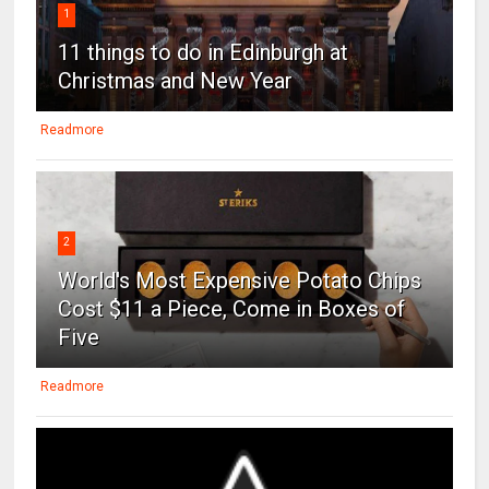
1
11 things to do in Edinburgh at
Christmas and New Year
Readmore
2
World's Most Expensive Potato Chips
Cost $11 a Piece, Come in Boxes of
Five
Readmore