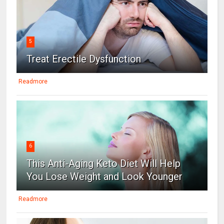
5
Treat Erectile Dysfunction
Readmore
6
This Anti-Aging Keto Diet Will Help
You Lose Weight and Look Younger
Readmore