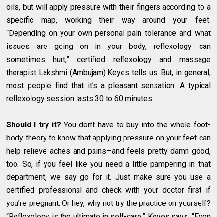
oils, but will apply pressure with their fingers according to a
specific map, working their way around your feet.
“Depending on your own personal pain tolerance and what
issues are going on in your body, reflexology can
sometimes hurt,” certified reflexology and massage
therapist Lakshmi (Ambujam) Keyes tells us. But, in general,
most people find that it’s a pleasant sensation. A typical
reflexology session lasts 30 to 60 minutes.
Should I try it?
You don’t have to buy into the whole foot-
body theory to know that applying pressure on your feet can
help relieve aches and pains—and feels pretty damn good,
too. So, if you feel like you need a little pampering in that
department, we say go for it. Just make sure you use a
certified professional and check with your doctor first if
you’re pregnant. Or hey, why not try the practice on yourself?
“Reflexology is the ultimate in self-care,” Keyes says. “Even