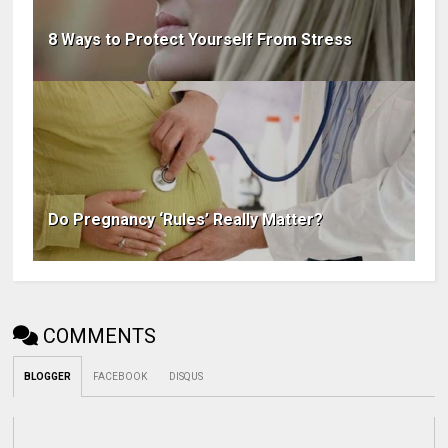
8 Ways to Protect Yourself From Stress
Do Pregnancy ‘Rules’ Really Matter?
COMMENTS
BLOGGER
FACEBOOK
DISQUS