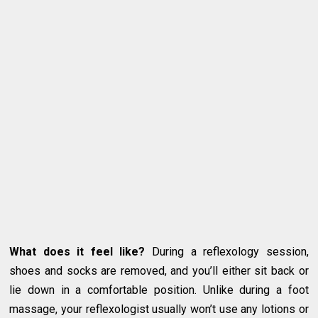
What does it feel like?
During a reflexology session,
shoes and socks are removed, and you’ll either sit back or
lie down in a comfortable position. Unlike during a foot
massage, your reflexologist usually won’t use any lotions or