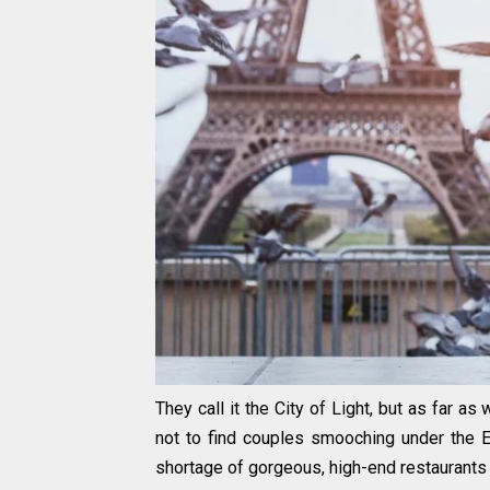
They call it the City of Light, but as far a
not to find couples smooching under the Ei
shortage of gorgeous, high-end restaurants t