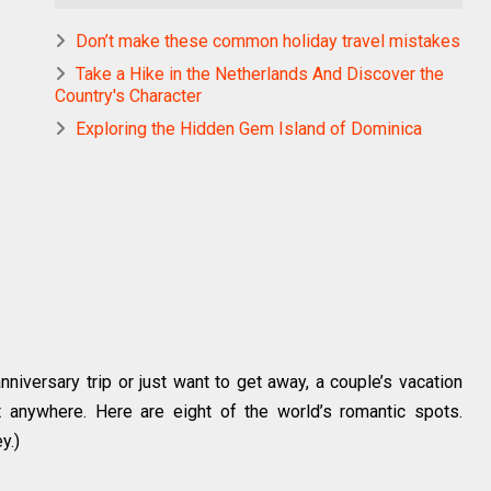
Don’t make these common holiday travel mistakes
Take a Hike in the Netherlands And Discover the
Country's Character
Exploring the Hidden Gem Island of Dominica
niversary trip or just want to get away, a couple’s vacation
t anywhere. Here are eight of the world’s romantic spots.
y.)