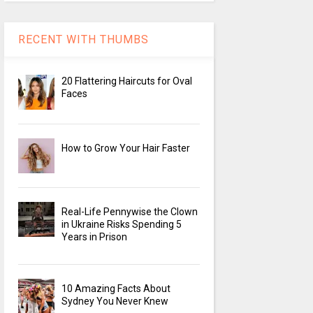
RECENT WITH THUMBS
20 Flattering Haircuts for Oval
Faces
How to Grow Your Hair Faster
Real-Life Pennywise the Clown
in Ukraine Risks Spending 5
Years in Prison
10 Amazing Facts About
Sydney You Never Knew