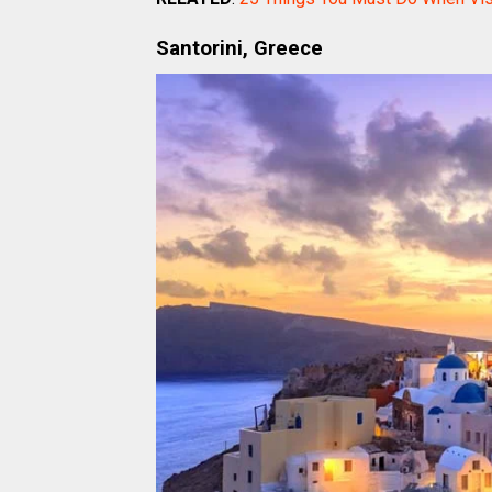
Santorini, Greece