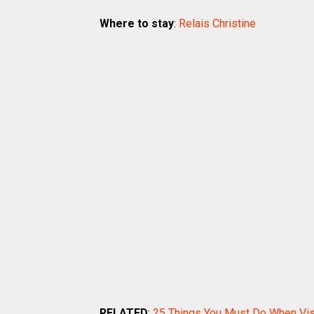
Where to stay
:
Relais Christine
RELATED
:
25 Things You Must Do When Visi