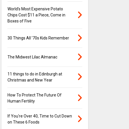
World's Most Expensive Potato
Chips Cost $11 a Piece, Come in
Boxes of Five
30 Things All ’70s Kids Remember
The Midwest Lilac Almanac
11 things to do in Edinburgh at
Christmas and New Year
How To Protect The Future Of
Human Fertility
If You're Over 40, Time to Cut Down
on These 6 Foods