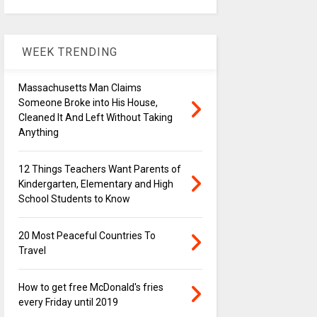
WEEK TRENDING
Massachusetts Man Claims
Someone Broke into His House,
Cleaned It And Left Without Taking
Anything
12 Things Teachers Want Parents of
Kindergarten, Elementary and High
School Students to Know
20 Most Peaceful Countries To
Travel
How to get free McDonald's fries
every Friday until 2019