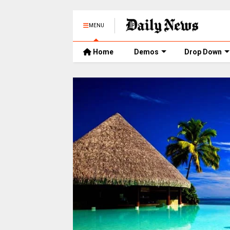
MENU
Home
Demos
Drop Down