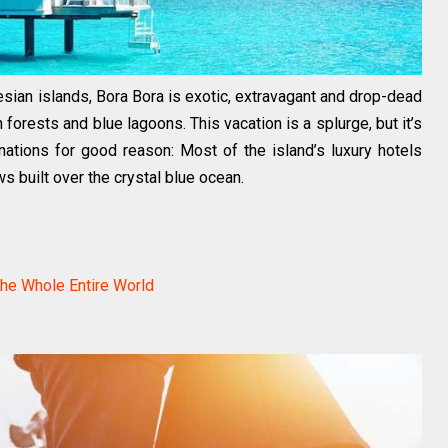
sian islands, Bora Bora is exotic, extravagant and drop-dead
orests and blue lagoons. This vacation is a splurge, but it’s
tions for good reason: Most of the island’s luxury hotels
 built over the crystal blue ocean.
the Whole Entire World