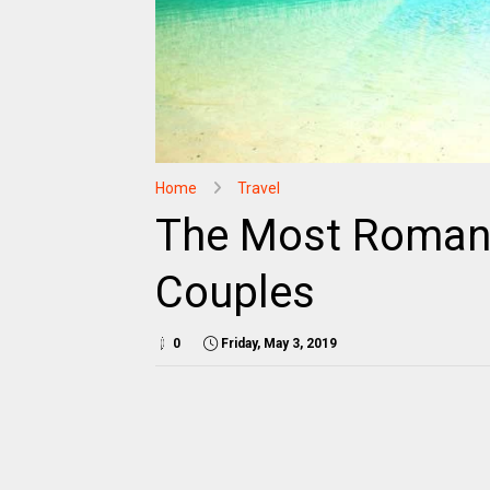
Home
Travel
The Most Romant
Couples
0
Friday, May 3, 2019