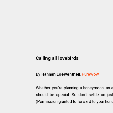
Calling all lovebirds
By
Hannah Loewentheil
,
PureWow
Whether you’re planning a honeymoon, an an
should be special. So don’t settle on jus
(Permission granted to forward to your hone