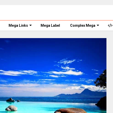
Mega Links
Mega Label
Complex Mega