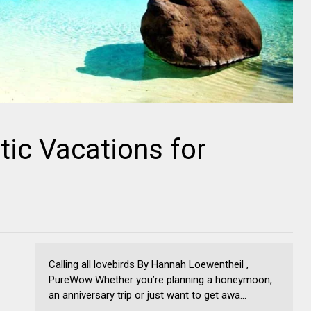
ic Vacations for
Calling all lovebirds By Hannah Loewentheil ,
PureWow Whether you’re planning a honeymoon,
an anniversary trip or just want to get awa...