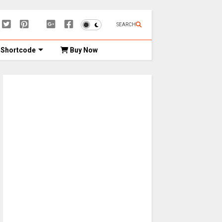
SEARCH
Shortcode
Buy Now