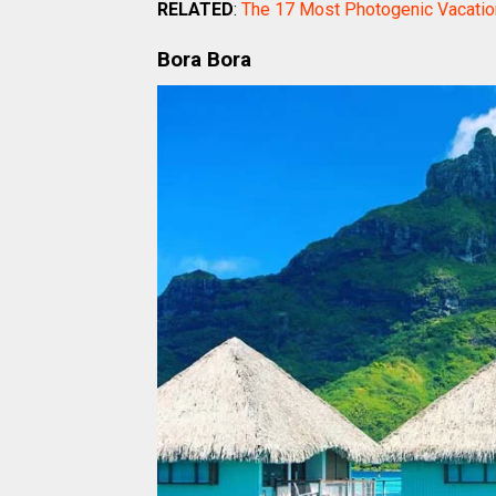
RELATED
:
The 17 Most Photogenic Vacatio
Bora Bora