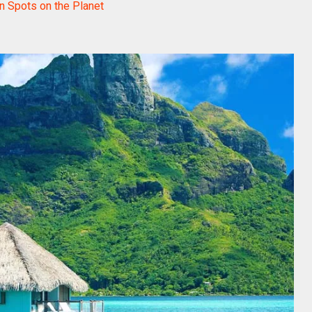
n Spots on the Planet