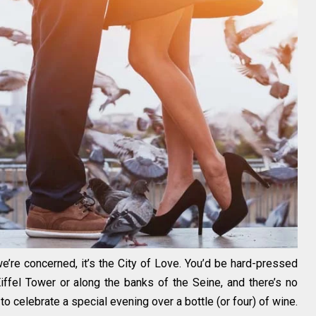
s we’re concerned, it’s the City of Love. You’d be hard-pressed
ffel Tower or along the banks of the Seine, and there’s no
o celebrate a special evening over a bottle (or four) of wine.