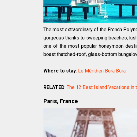
The most extraordinary of the French Polyne
gorgeous thanks to sweeping beaches, lush f
one of the most popular honeymoon destina
boast thatched-roof, glass-bottom bungalows
Where to stay
:
Le Méridien Bora Bora
RELATED
:
The 12 Best Island Vacations in 
Paris, France