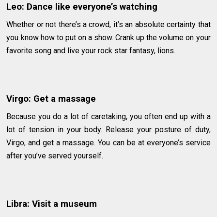
Leo: Dance like everyone’s watching
Whether or not there’s a crowd, it’s an absolute certainty that
you know how to put on a show. Crank up the volume on your
favorite song and live your rock star fantasy, lions.
Virgo: Get a massage
Because you do a lot of caretaking, you often end up with a
lot of tension in your body. Release your posture of duty,
Virgo, and get a massage. You can be at everyone’s service
after you’ve served yourself.
Libra: Visit a museum