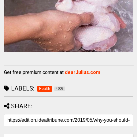
Get free premium content at
dearJulius.com
LABELS:
Health
4008
SHARE: