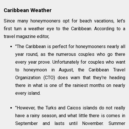
Caribbean Weather
Since many honeymooners opt for beach vacations, let's
first turn a weather eye to the Caribbean. According to a
travel magazine editor,
"The Caribbean is perfect for honeymooners nearly all
year round, as the numerous couples who go there
every year prove. Unfortunately for couples who want
to honeymoon in August, the Caribbean Travel
Organization (CTO) does warn that they're heading
there in what is one of the rainiest months on nearly
every island.
"However, the Turks and Caicos islands do not really
have a rainy season, and what little there is comes in
September and lasts until November. Summer