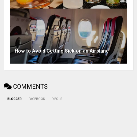
How to Avoid Getting Sick on an Airplane
COMMENTS
BLOGGER
FACEBOOK
DISQUS