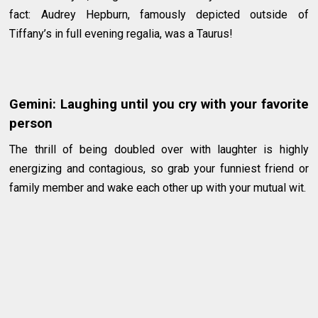
fact: Audrey Hepburn, famously depicted outside of
Tiffany’s in full evening regalia, was a Taurus!
Gemini: Laughing until you cry with your favorite
person
The thrill of being doubled over with laughter is highly
energizing and contagious, so grab your funniest friend or
family member and wake each other up with your mutual wit.