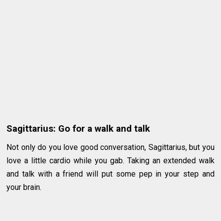
Sagittarius: Go for a walk and talk
Not only do you love good conversation, Sagittarius, but you
love a little cardio while you gab. Taking an extended walk
and talk with a friend will put some pep in your step and
your brain.