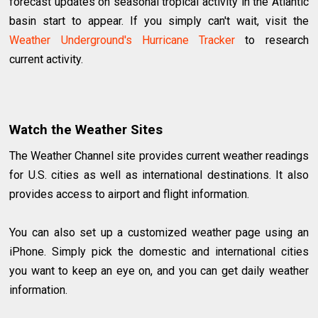
forecast updates on seasonal tropical activity in the Atlantic
basin start to appear. If you simply can't wait, visit the
Weather Underground's Hurricane Tracker
to research
current activity.
Watch the Weather Sites
The Weather Channel site provides current weather readings
for U.S. cities as well as international destinations. It also
provides access to airport and flight information.
You can also set up a customized weather page using an
iPhone. Simply pick the domestic and international cities
you want to keep an eye on, and you can get daily weather
information.