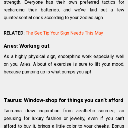
strength. Everyone has their own preferred tactics for
recharging their batteries, and we’ve laid out a few
quintessential ones according to your zodiac sign.
RELATED:
The Sex Tip Your Sign Needs This May
Aries: Working out
As a highly physical sign, endorphins work especially well
on you, Aries. A bout of exercise is sure to lift your mood,
because pumping up is what pumps you up!
Taurus: Window-shop for things you can’t afford
Taureans draw inspiration from aesthetic sources, so
perusing for luxury fashion or jewelry, even if you can’t
afford to buy it, brings a little color to your cheeks. Bonus