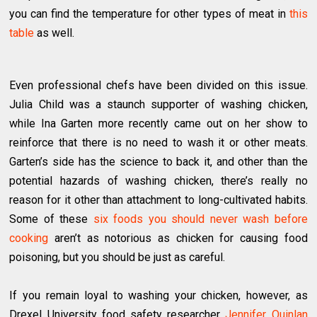
you can find the temperature for other types of meat in
this
table
as well.
Even professional chefs have been divided on this issue.
Julia Child was a staunch supporter of washing chicken,
while Ina Garten more recently came out on her show to
reinforce that there is no need to wash it or other meats.
Garten’s side has the science to back it, and other than the
potential hazards of washing chicken, there’s really no
reason for it other than attachment to long-cultivated habits.
Some of these
six foods you should never wash before
cooking
aren’t as notorious as chicken for causing food
poisoning, but you should be just as careful.
If you remain loyal to washing your chicken, however, as
Drexel University food safety researcher
Jennifer Quinlan