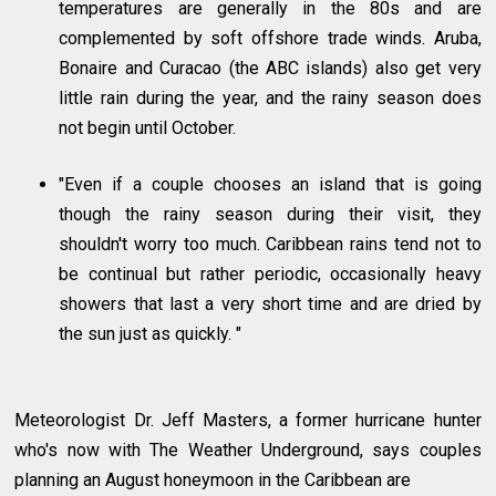
temperatures are generally in the 80s and are
complemented by soft offshore trade winds. Aruba,
Bonaire and Curacao (the ABC islands) also get very
little rain during the year, and the rainy season does
not begin until October.
"Even if a couple chooses an island that is going
though the rainy season during their visit, they
shouldn't worry too much. Caribbean rains tend not to
be continual but rather periodic, occasionally heavy
showers that last a very short time and are dried by
the sun just as quickly. "
Meteorologist Dr. Jeff Masters, a former hurricane hunter
who's now with The Weather Underground, says couples
planning an August honeymoon in the Caribbean are