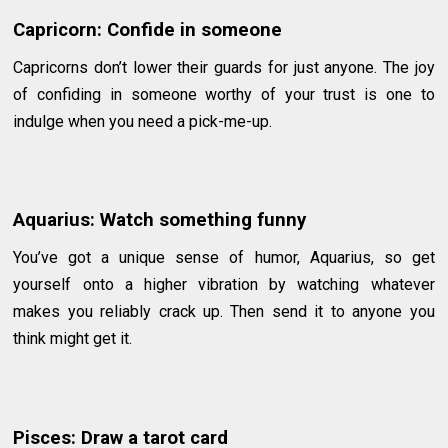
Capricorn: Confide in someone
Capricorns don’t lower their guards for just anyone. The joy
of confiding in someone worthy of your trust is one to
indulge when you need a pick-me-up.
Aquarius: Watch something funny
You’ve got a unique sense of humor, Aquarius, so get
yourself onto a higher vibration by watching whatever
makes you reliably crack up. Then send it to anyone you
think might get it.
Pisces: Draw a tarot card