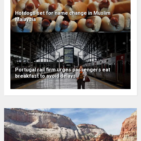
Hotdogs set for name change in Muslim
Malaysia
Portugal rail firm urges passengers eat
breakfast to avoid delays