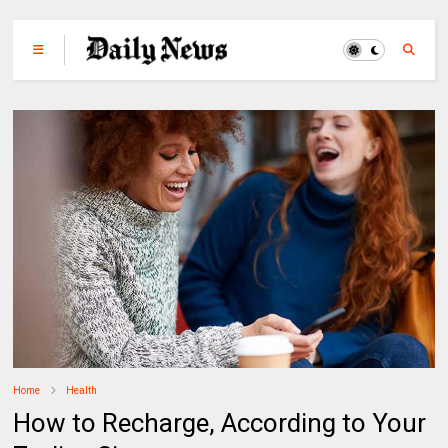
Home
Health
How to Recharge, According to Your