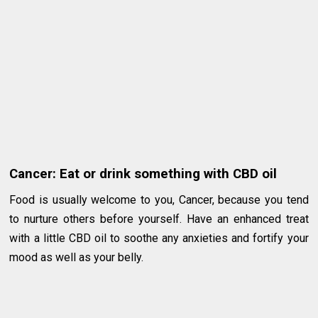
Cancer: Eat or drink something with CBD oil
Food is usually welcome to you, Cancer, because you tend
to nurture others before yourself. Have an enhanced treat
with a little CBD oil to soothe any anxieties and fortify your
mood as well as your belly.