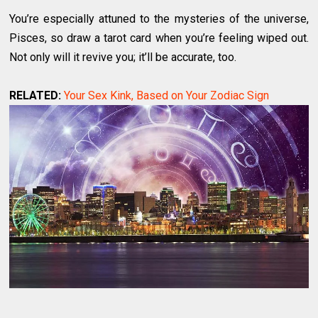
You’re especially attuned to the mysteries of the universe,
Pisces, so draw a tarot card when you’re feeling wiped out.
Not only will it revive you; it’ll be accurate, too.
RELATED:
Your Sex Kink, Based on Your Zodiac Sign