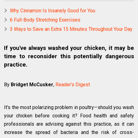
Why Cinnamon Is Insanely Good for You
6 Full-Body Stretching Exercises
3 Ways to Save an Extra 15 Minutes Throughout Your Day
If you've always washed your chicken, it may be
time to reconsider this potentially dangerous
practice.
By
Bridget McCusker
,
Reader's Digest
It’s the most polarizing problem in poultry—should you wash
your chicken before cooking it? Food health and safety
professionals are advising against this practice, as it can
increase the spread of bacteria and the risk of cross-