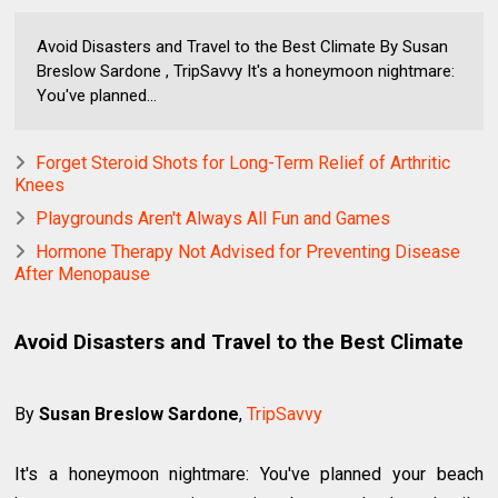
Avoid Disasters and Travel to the Best Climate By Susan
Breslow Sardone , TripSavvy It's a honeymoon nightmare:
You've planned...
Forget Steroid Shots for Long-Term Relief of Arthritic
Knees
Playgrounds Aren't Always All Fun and Games
Hormone Therapy Not Advised for Preventing Disease
After Menopause
Avoid Disasters and Travel to the Best Climate
By
Susan Breslow Sardone
,
TripSavvy
It's a honeymoon nightmare: You've planned your beach