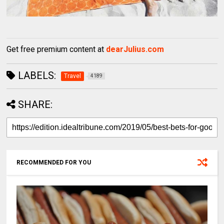
Get free premium content at
dearJulius.com
LABELS:
Travel
4189
SHARE:
RECOMMENDED FOR YOU