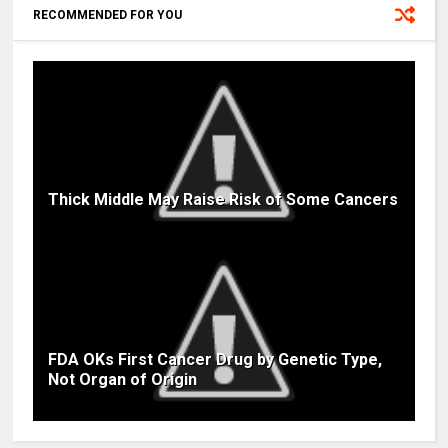
RECOMMENDED FOR YOU
Thick Middle May Raise Risk of Some Cancers
FDA OKs First Cancer Drug by Genetic Type,
Not Organ of Origin