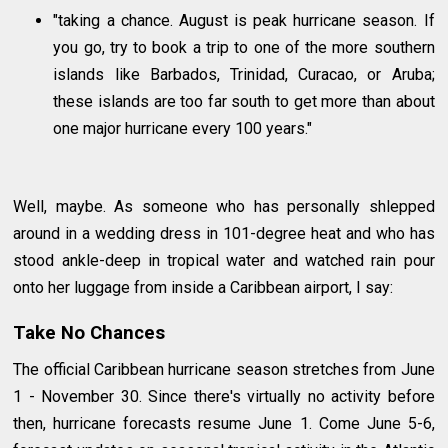
"taking a chance. August is peak hurricane season. If
you go, try to book a trip to one of the more southern
islands like Barbados, Trinidad, Curacao, or Aruba;
these islands are too far south to get more than about
one major hurricane every 100 years."
Well, maybe. As someone who has personally shlepped
around in a wedding dress in 101-degree heat and who has
stood ankle-deep in tropical water and watched rain pour
onto her luggage from inside a Caribbean airport, I say:
Take No Chances
The official Caribbean hurricane season stretches from June
1 - November 30. Since there's virtually no activity before
then, hurricane forecasts resume June 1. Come June 5-6,