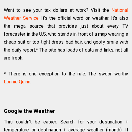
Want to see your tax dollars at work? Visit the
National
Weather Service
. It's the official word on weather. It's also
the mega source that provides just about every TV
forecaster in the U.S. who stands in front of a map wearing a
cheap suit or too-tight dress, bad hair, and goofy smile with
the daily report.* The site has loads of data and links; not all
are fresh.
* There is one exception to the rule: The swoon-worthy
Lonnie Quinn
.
Google the Weather
This couldn't be easier: Search for your destination +
temperature or destination + average weather (month). It