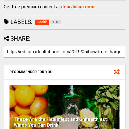
Get free premium content at
dearJulius.com
LABELS:
Health
4008
SHARE:
RECOMMENDED FOR YOU
These Are the Healthiest and Unhealthiest
Wines You Can Drink