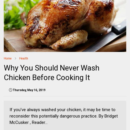
Home
Health
Why You Should Never Wash
Chicken Before Cooking It
Thursday, May 16, 2019
If you've always washed your chicken, it may be time to
reconsider this potentially dangerous practice. By Bridget
McCusker , Reader...