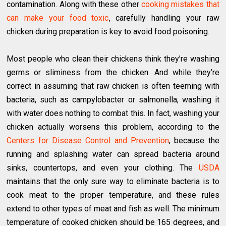
contamination. Along with these other
cooking mistakes that
can make your food toxic
, carefully handling your raw
chicken during preparation is key to avoid food poisoning.
Most people who clean their chickens think they’re washing
germs or sliminess from the chicken. And while they’re
correct in assuming that raw chicken is often teeming with
bacteria, such as campylobacter or salmonella, washing it
with water does nothing to combat this. In fact, washing your
chicken actually worsens this problem, according to the
Centers for Disease Control and Prevention
, because the
running and splashing water can spread bacteria around
sinks, countertops, and even your clothing. The
USDA
maintains that the only sure way to eliminate bacteria is to
cook meat to the proper temperature, and these rules
extend to other types of meat and fish as well. The minimum
temperature of cooked chicken should be 165 degrees, and