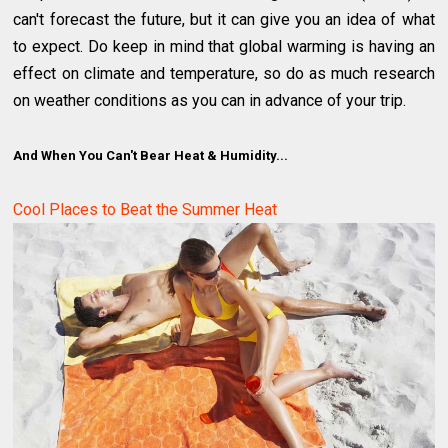
can't forecast the future, but it can give you an idea of what
to expect. Do keep in mind that global warming is having an
effect on climate and temperature, so do as much research
on weather conditions as you can in advance of your trip.
And When You Can't Bear Heat & Humidity...
Cool Places to Beat the Summer Heat