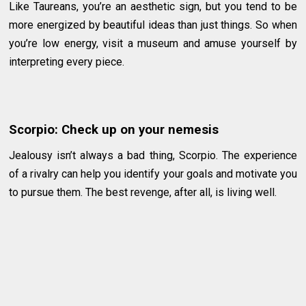
Like Taureans, you’re an aesthetic sign, but you tend to be
more energized by beautiful ideas than just things. So when
you’re low energy, visit a museum and amuse yourself by
interpreting every piece.
Scorpio: Check up on your nemesis
Jealousy isn’t always a bad thing, Scorpio. The experience
of a rivalry can help you identify your goals and motivate you
to pursue them. The best revenge, after all, is living well.