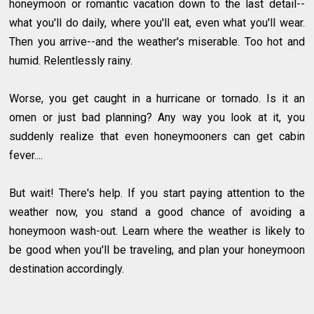
honeymoon or romantic vacation down to the last detail--
what you'll do daily, where you'll eat, even what you'll wear.
Then you arrive--and the weather's miserable. Too hot and
humid. Relentlessly rainy.
Worse, you get caught in a hurricane or tornado. Is it an
omen or just bad planning? Any way you look at it, you
suddenly realize that even honeymooners can get cabin
fever....
But wait! There's help. If you start paying attention to the
weather now, you stand a good chance of avoiding a
honeymoon wash-out. Learn where the weather is likely to
be good when you'll be traveling, and plan your honeymoon
destination accordingly.