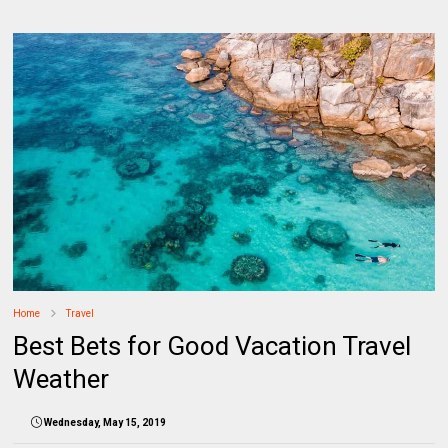
Home
Travel
Best Bets for Good Vacation Travel
Weather
Wednesday, May 15, 2019