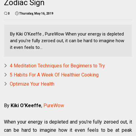
Zodiac Sign
0
Thursday, May 16, 2019
By Kiki O'Keeffe , PureWow When your energy is depleted
and you’re fully zeroed out, it can be hard to imagine how
it even feels to...
4 Meditation Techniques for Beginners to Try
5 Habits For A Week Of Healthier Cooking
Optimize Your Health
By
Kiki O'Keeffe
,
PureWow
When your energy is depleted and you’re fully zeroed out, it
can be hard to imagine how it even feels to be at peak