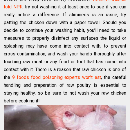
told NPR
, try not washing it at least once to see if you can
really notice a difference. If sliminess is an issue, try
patting the chicken down with a paper towel. Should you
decide to continue your washing habit, you’ll need to take
measures to properly disinfect any surfaces the liquid or
splashing may have come into contact with, to prevent
cross-contamination, and wash your hands thoroughly after
touching raw meat or any food or tool that has come into
contact with it. There is a reason that raw chicken is one of
the
9 foods food poisoning experts won’t eat
, the careful
handling and preparation of raw poultry is essential to
staying healthy, so be sure to not wash your raw chicken
before cooking it!