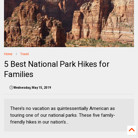
Home
Travel
5 Best National Park Hikes for
Families
Wednesday, May 15, 2019
There’s no vacation as quintessentially American as
touring one of our national parks. These five family-
friendly hikes in our nation's...