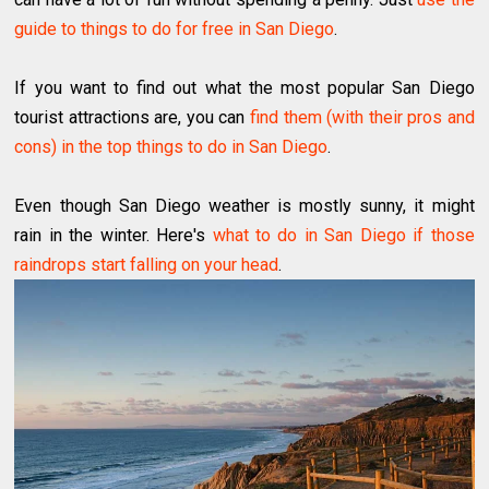
guide to things to do for free in San Diego
.
If you want to find out what the most popular San Diego
tourist attractions are, you can
find them (with their pros and
cons) in the top things to do in San Diego
.
Even though San Diego weather is mostly sunny, it might
rain in the winter. Here's
what to do in San Diego if those
raindrops start falling on your head
.