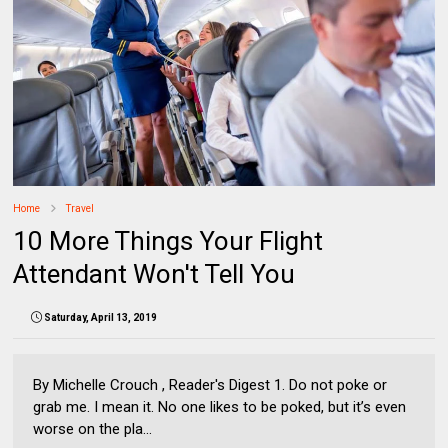
Home
Travel
10 More Things Your Flight
Attendant Won't Tell You
Saturday, April 13, 2019
By Michelle Crouch , Reader's Digest 1. Do not poke or
grab me. I mean it. No one likes to be poked, but it’s even
worse on the pla...