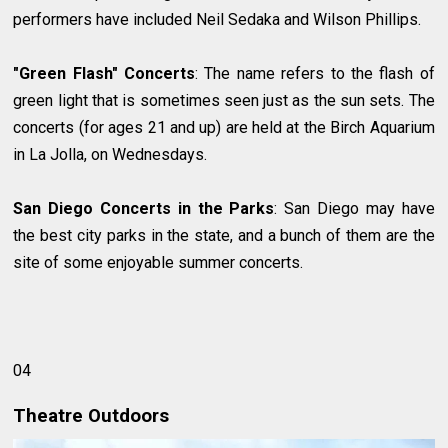
performers have included Neil Sedaka and Wilson Phillips.
"Green Flash" Concerts
: The name refers to the flash of
green light that is sometimes seen just as the sun sets. The
concerts (for ages 21 and up) are held at the Birch Aquarium
in La Jolla, on Wednesdays.
San Diego Concerts in the Parks
: San Diego may have
the best city parks in the state, and a bunch of them are the
site of some enjoyable summer concerts.
04
Theatre Outdoors