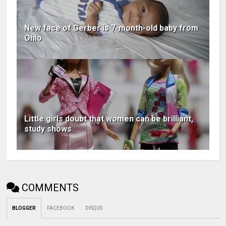
New face of Gerber is 7-month-old baby from
Ohio
Little girls doubt that women can be brilliant,
study shows
COMMENTS
BLOGGER
FACEBOOK
DISQUS