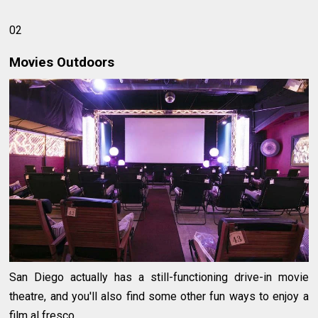
02
Movies Outdoors
San Diego actually has a still-functioning drive-in movie
theatre, and you'll also find some other fun ways to enjoy a
film al fresco.