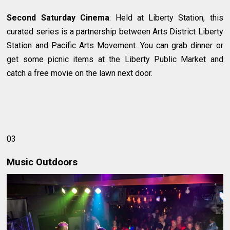
Second Saturday Cinema
: Held at Liberty Station, this
curated series is a partnership between Arts District Liberty
Station and Pacific Arts Movement. You can grab dinner or
get some picnic items at the Liberty Public Market and
catch a free movie on the lawn next door.
03
Music Outdoors