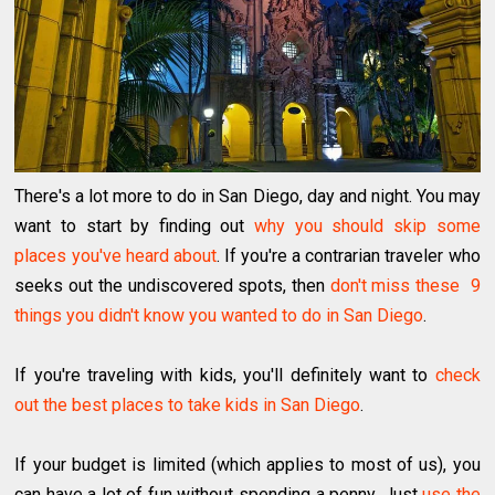
There's a lot more to do in San Diego, day and night. You may
want to start by finding out
why you should skip some
places you've heard about
. If you're a contrarian traveler who
seeks out the undiscovered spots, then
don't miss these 9
things you didn't know you wanted to do in San Diego
.
If you're traveling with kids, you'll definitely want to
check
out the best places to take kids in San Diego
.
If your budget is limited (which applies to most of us), you
can have a lot of fun without spending a penny. Just
use the