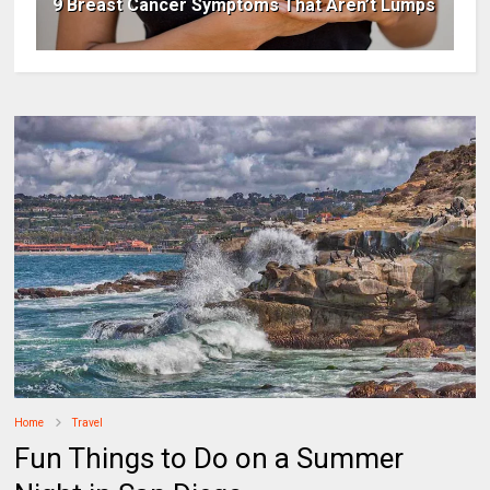
9 Breast Cancer Symptoms That Aren’t Lumps
Home
Travel
Fun Things to Do on a Summer