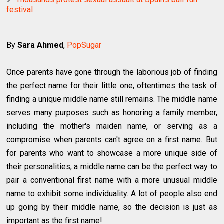
festival
By
Sara Ahmed
,
PopSugar
Once parents have gone through the laborious job of finding
the perfect name for their little one, oftentimes the task of
finding a unique middle name still remains. The middle name
serves many purposes such as honoring a family member,
including the mother's maiden name, or serving as a
compromise when parents can't agree on a first name. But
for parents who want to showcase a more unique side of
their personalities, a middle name can be the perfect way to
pair a conventional first name with a more unusual middle
name to exhibit some individuality. A lot of people also end
up going by their middle name, so the decision is just as
important as the first name!