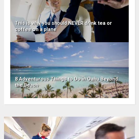
This is why you should NEVER drink tea or
coffee on a plane
8 Adventurous Things to Do in Oahu Beyond
the Beach