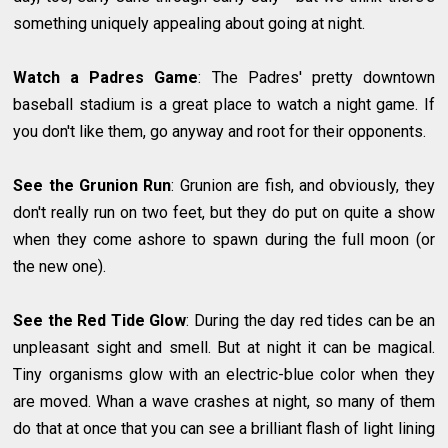
something uniquely appealing about going at night.
Watch a Padres Game
: The Padres' pretty downtown
baseball stadium is a great place to watch a night game. If
you don't like them, go anyway and root for their opponents.
See the Grunion Run
: Grunion are fish, and obviously, they
don't really run on two feet, but they do put on quite a show
when they come ashore to spawn during the full moon (or
the new one).
See the Red Tide Glow
: During the day red tides can be an
unpleasant sight and smell. But at night it can be magical.
Tiny organisms glow with an electric-blue color when they
are moved. Whan a wave crashes at night, so many of them
do that at once that you can see a brilliant flash of light lining