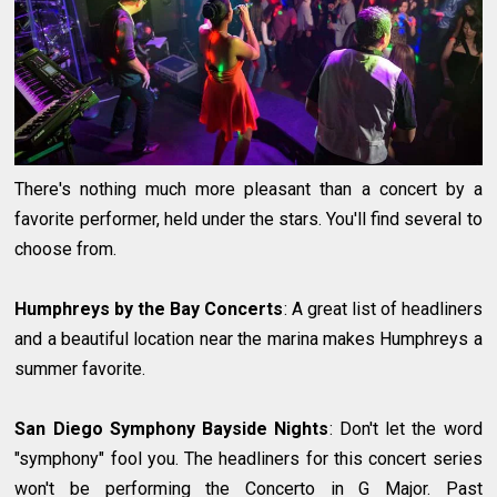
There's nothing much more pleasant than a concert by a
favorite performer, held under the stars. You'll find several to
choose from.
Humphreys by the Bay Concerts
: A great list of headliners
and a beautiful location near the marina makes Humphreys a
summer favorite.
San Diego Symphony Bayside Nights
: Don't let the word
"symphony" fool you. The headliners for this concert series
won't be performing the Concerto in G Major. Past