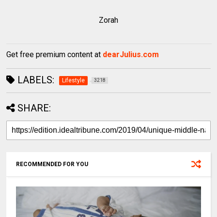
Zorah
Get free premium content at
dearJulius.com
LABELS:
Lifestyle
3218
SHARE:
RECOMMENDED FOR YOU