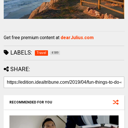
Get free premium content at
dearJulius.com
LABELS:
Travel
4189
SHARE:
RECOMMENDED FOR YOU