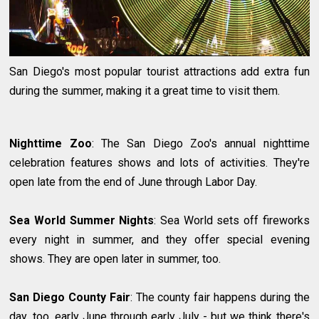
San Diego's most popular tourist attractions add extra fun
during the summer, making it a great time to visit them.
Nighttime Zoo
: The San Diego Zoo's annual nighttime
celebration features shows and lots of activities. They're
open late from the end of June through Labor Day.
Sea World Summer Nights
: Sea World sets off fireworks
every night in summer, and they offer special evening
shows. They are open later in summer, too.
San Diego County Fair
: The county fair happens during the
day, too, early June through early July - but we think there's