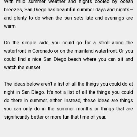
With mild summer weather and nights cooled by ocean
breezes, San Diego has beautiful summer days and nights—
and plenty to do when the sun sets late and evenings are
warm.
On the simple side, you could go for a stroll along the
waterfront in Coronado or on the mainland waterfront. Or you
could find a nice San Diego beach where you can sit and
watch the sunset.
The ideas below aren't a list of all the things you could do at
night in San Diego. It's not a list of all the things you could
do there in summer, either. Instead, these ideas are things
you can only do in the summer months or things that are
significantly better or more fun that time of year.