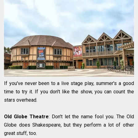
If you've never been to a live stage play, summer's a good
time to try it. If you don't like the show, you can count the
stars overhead.
Old Globe Theatre
: Don't let the name fool you. The Old
Globe does Shakespeare, but they perform a lot of other
great stuff, too.