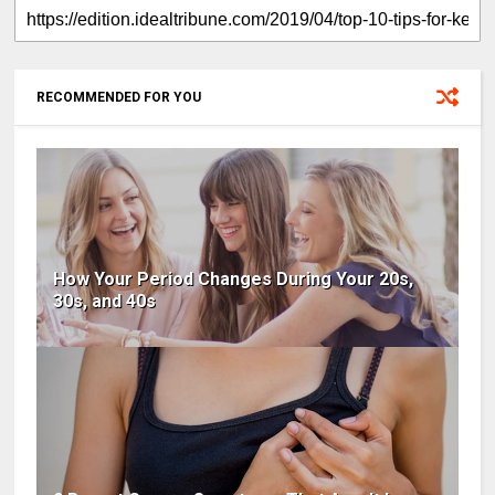
RECOMMENDED FOR YOU
How Your Period Changes During Your 20s,
30s, and 40s