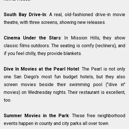
South Bay Drive-In
: A real, old-fashioned drive-in movie
theatre, with three screens, showing new releases.
Cinema Under the Stars
: In Mission Hills, they show
classic films outdoors. The seating is comfy (recliners), and
if you feel chilly, they provide blankets.
Dive In Movies at the Pearl Hotel
: The Pearl is not only
one San Diego's most fun budget hotels, but they also
screen movies beside their swimming pool ("dive in"
movies) on Wednesday nights. Their restaurant is excellent,
too.
Summer Movies in the Park
: These free neighborhood
events happen in county and city parks all over town.