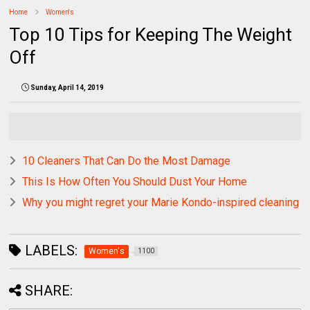
Home
Women's
Top 10 Tips for Keeping The Weight
Off
Sunday, April 14, 2019
10 Cleaners That Can Do the Most Damage
This Is How Often You Should Dust Your Home
Why you might regret your Marie Kondo-inspired cleaning
LABELS:
Women's
1100
SHARE: