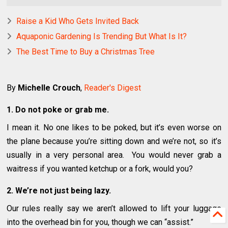
Raise a Kid Who Gets Invited Back
Aquaponic Gardening Is Trending But What Is It?
The Best Time to Buy a Christmas Tree
By
Michelle Crouch
,
Reader's Digest
1. Do not poke or grab me.
I mean it. No one likes to be poked, but it’s even worse on
the plane because you’re sitting down and we’re not, so it’s
usually in a very personal area. You would never grab a
waitress if you wanted ketchup or a fork, would you?
2. We’re not just being lazy.
Our rules really say we aren’t allowed to lift your luggage
into the overhead bin for you, though we can “assist.”