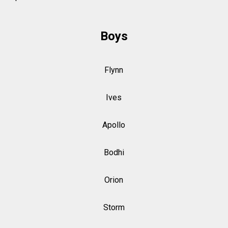
Boys
Flynn
Ives
Apollo
Bodhi
Orion
Storm