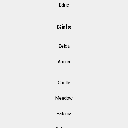
Edric
Girls
Zelda
Amina
Chelle
Meadow
Paloma