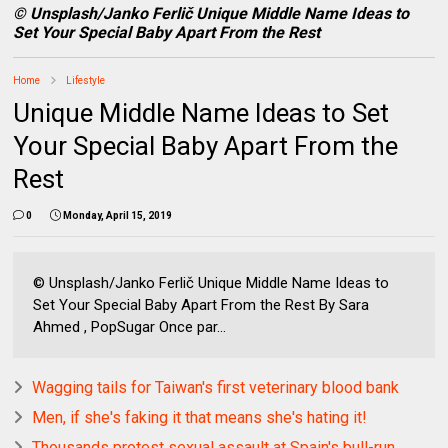
© Unsplash/Janko Ferlič Unique Middle Name Ideas to
Set Your Special Baby Apart From the Rest
Home
Lifestyle
Unique Middle Name Ideas to Set
Your Special Baby Apart From the
Rest
0
Monday, April 15, 2019
© Unsplash/Janko Ferlič Unique Middle Name Ideas to
Set Your Special Baby Apart From the Rest By Sara
Ahmed , PopSugar Once par...
Wagging tails for Taiwan's first veterinary blood bank
Men, if she's faking it that means she's hating it!
Thousands protest sexual assault at Spain's bull-run