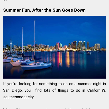
Summer Fun, After the Sun Goes Down
If you're looking for something to do on a summer night in
San Diego, you'll find lots of things to do in California's
southernmost city.