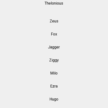
Thelonious
Zeus
Fox
Jagger
Ziggy
Milo
Ezra
Hugo