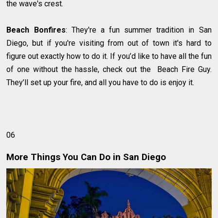
the wave's crest.
Beach Bonfires
: They're a fun summer tradition in San
Diego, but if you're visiting from out of town it's hard to
figure out exactly how to do it. If you’d like to have all the fun
of one without the hassle, check out the Beach Fire Guy.
They’ll set up your fire, and all you have to do is enjoy it.
06
More Things You Can Do in San Diego