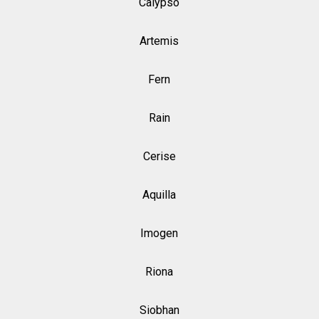
Calypso
Artemis
Fern
Rain
Cerise
Aquilla
Imogen
Riona
Siobhan