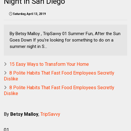
Night in San Diego
Saturday, April 13, 2019
By Betsy Malloy , TripSavvy 01 Summer Fun, After the Sun
Goes Down If you're looking for something to do on a
summer night in S...
15 Easy Ways to Transform Your Home
8 Polite Habits That Fast Food Employees Secretly
Dislike
8 Polite Habits That Fast Food Employees Secretly
Dislike
By
Betsy Malloy
,
TripSavvy
01