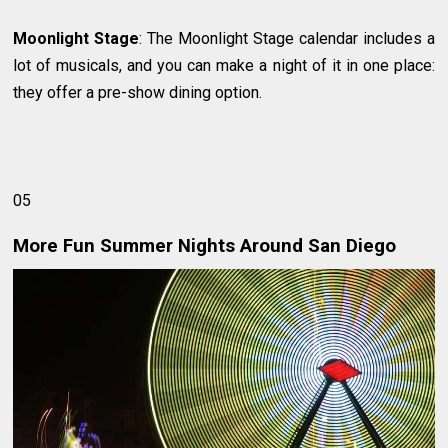
Moonlight Stage
: The Moonlight Stage calendar includes a
lot of musicals, and you can make a night of it in one place:
they offer a pre-show dining option.
05
More Fun Summer Nights Around San Diego