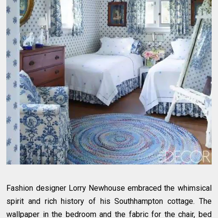
Fashion designer Lorry Newhouse embraced the whimsical
spirit and rich history of his Southhampton cottage. The
wallpaper in the bedroom and the fabric for the chair, bed