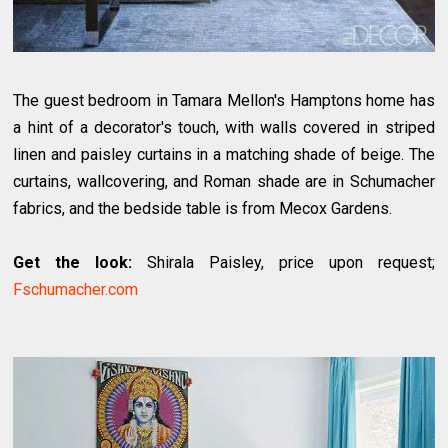
The guest bedroom in Tamara Mellon's Hamptons home has
a hint of a decorator's touch, with walls covered in striped
linen and paisley curtains in a matching shade of beige. The
curtains, wallcovering, and Roman shade are in Schumacher
fabrics, and the bedside table is from Mecox Gardens.
Get the look:
Shirala Paisley, price upon request;
Fschumacher.com