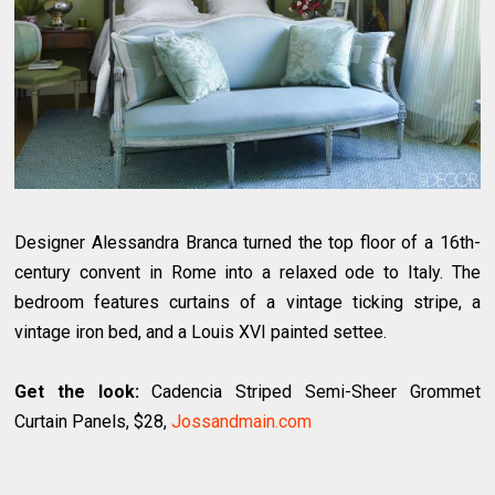
Designer Alessandra Branca turned the top floor of a 16th-
century convent in Rome into a relaxed ode to Italy. The
bedroom features curtains of a vintage ticking stripe, a
vintage iron bed, and a Louis XVI painted settee.
Get the look:
Cadencia Striped Semi-Sheer Grommet
Curtain Panels, $28,
Jossandmain.com