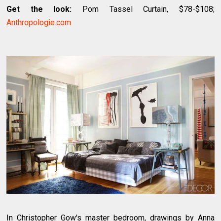
Get the look:
Pom Tassel Curtain, $78-$108;
Anthropologie.com
In Christopher Gow's master bedroom, drawings by Anna