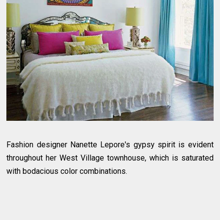
Fashion designer Nanette Lepore's gypsy spirit is evident
throughout her West Village townhouse, which is saturated
with bodacious color combinations.