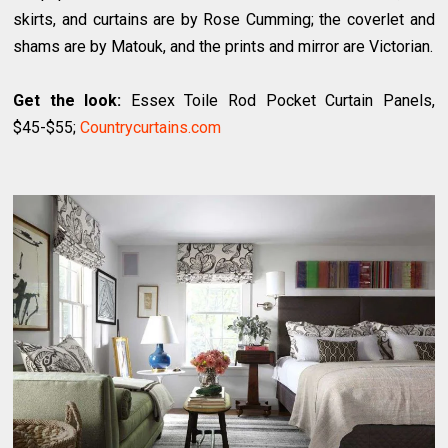
skirts, and curtains are by Rose Cumming; the coverlet and
shams are by Matouk, and the prints and mirror are Victorian.
Get the look:
Essex Toile Rod Pocket Curtain Panels,
$45-$55;
Countrycurtains.com