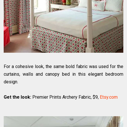
For a cohesive look, the same bold fabric was used for the
curtains, walls and canopy bed in this elegant bedroom
design.
Get the look:
Premier Prints Archery Fabric, $9,
Etsy.com