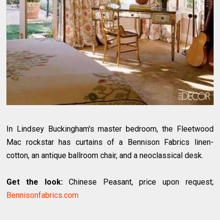
In Lindsey Buckingham's master bedroom, the Fleetwood
Mac rockstar has curtains of a Bennison Fabrics linen-
cotton, an antique ballroom chair, and a neoclassical desk.
Get the look:
Chinese Peasant, price upon request;
Bennisonfabrics.com