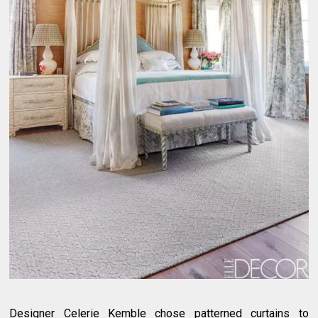
Designer Celerie Kemble chose patterned curtains to