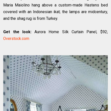
Maria Maiolino hang above a custom-made Hastens bed
covered with an Indonesian ikat; the lamps are midcentury,
and the shag rug is from Turkey.
Get the look:
Aurora Home Silk Curtain Panel, $92;
Overstock.com