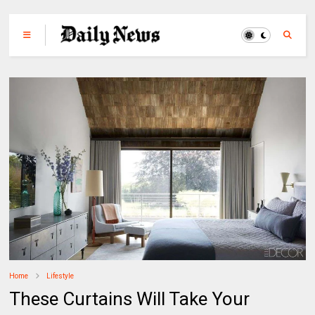
Home
Lifestyle
These Curtains Will Take Your