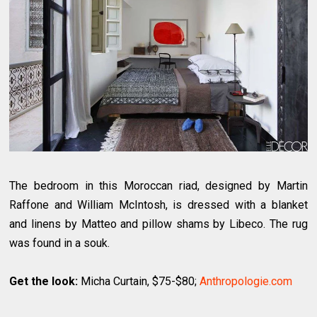
The bedroom in this Moroccan riad, designed by Martin
Raffone and William McIntosh, is dressed with a blanket
and linens by Matteo and pillow shams by Libeco. The rug
was found in a souk.
Get the look:
Micha Curtain, $75-$80;
Anthropologie.com