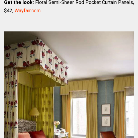
Get the look:
Floral Semi-Sheer Rod Pocket Curtain Panels,
$42,
Wayfair.com