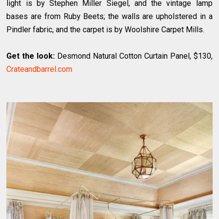
light is by Stephen Miller Siegel, and the vintage lamp
bases are from Ruby Beets; the walls are upholstered in a
Pindler fabric, and the carpet is by Woolshire Carpet Mills.
Get the look:
Desmond Natural Cotton Curtain Panel, $130,
Crateandbarrel.com