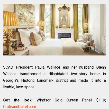
SCAD President Paula Wallace and her husband Glenn
Wallace transformed a dilapidated two-story home in
Georgia's Historic Landmark district and made it into a
livable, luxe space.
Get the look:
Windsor Gold Curtain Panel, $119;
Crateandbarrel.com