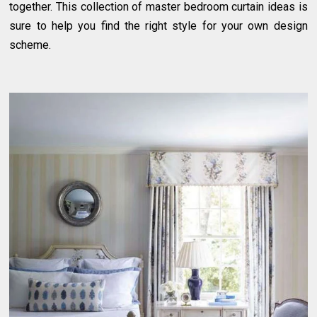
together. This collection of master bedroom curtain ideas is
sure to help you find the right style for your own design
scheme.