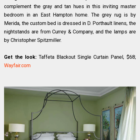
complement the gray and tan hues in this inviting master
bedroom in an East Hampton home. The grey rug is by
Merida, the custom bed is dressed in D. Porthault linens, the
nightstands are from Currey & Company, and the lamps are
by Christopher Spitzmiller.
Get the look:
Taffeta Blackout Single Curtain Panel, $68;
Wayfair.com