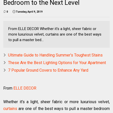
Bedroom to the Next Level
0
Tuesday, April 9, 2019
From ELLE DECOR Whether it's a light, sheer fabric or
more luxurious velvet, curtains are one of the best ways
to pull a master bed...
Ultimate Guide to Handling Summer’s Toughest Stains
These Are the Best Lighting Options for Your Apartment
7 Popular Ground Covers to Enhance Any Yard
From
ELLE DECOR
Whether it's a light, sheer fabric or more luxurious velvet,
curtains
are one of the best ways to pull a master bedroom