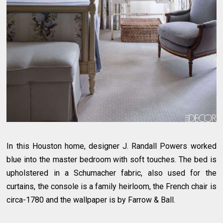
In this Houston home, designer J. Randall Powers worked
blue into the master bedroom with soft touches. The bed is
upholstered in a Schumacher fabric, also used for the
curtains, the console is a family heirloom, the French chair is
circa-1780 and the wallpaper is by Farrow & Ball.