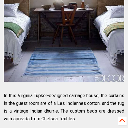
In this Virginia Tupker-designed carriage house, the curtains
in the guest room are of a Les Indiennes cotton, and the rug
is a vintage Indian dhurrie. The custom beds are dressed
with spreads from Chelsea Textiles.