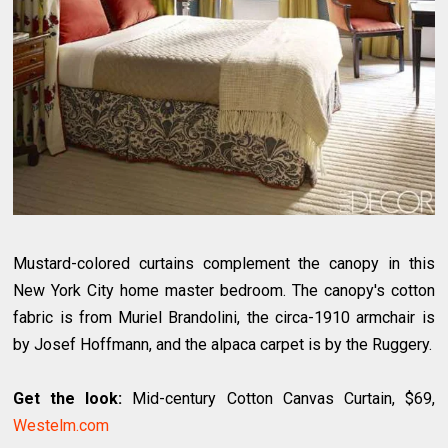
Mustard-colored curtains complement the canopy in this
New York City home master bedroom. The canopy's cotton
fabric is from Muriel Brandolini, the circa-1910 armchair is
by Josef Hoffmann, and the alpaca carpet is by the Ruggery.
Get the look:
Mid-century Cotton Canvas Curtain, $69,
Westelm.com