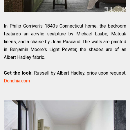
In Philip Gorrivan's 1840s Connecticut home, the bedroom
features an acrylic sculpture by Michael Laube, Matouk
linens, and a chaise by Jean Pascaud. The walls are painted
in Benjamin Moore's Light Pewter, the shades are of an
Albert Hadley fabric.
Get the look:
Russell by Albert Hadley, price upon request;
Donghia.com