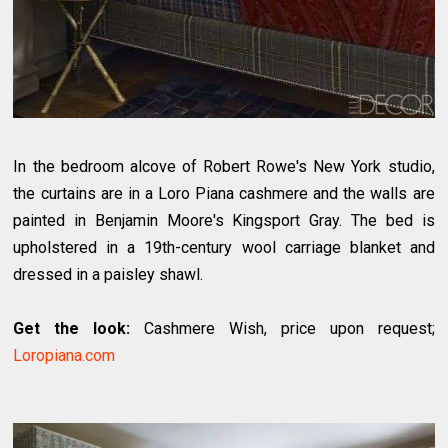
In the bedroom alcove of Robert Rowe's New York studio,
the curtains are in a Loro Piana cashmere and the walls are
painted in Benjamin Moore's Kingsport Gray. The bed is
upholstered in a 19th-century wool carriage blanket and
dressed in a paisley shawl.
Get the look:
Cashmere Wish, price upon request;
Loropiana.com