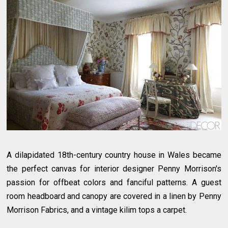
A dilapidated 18th-century country house in Wales became
the perfect canvas for interior designer Penny Morrison's
passion for offbeat colors and fanciful patterns. A guest
room headboard and canopy are covered in a linen by Penny
Morrison Fabrics, and a vintage kilim tops a carpet.