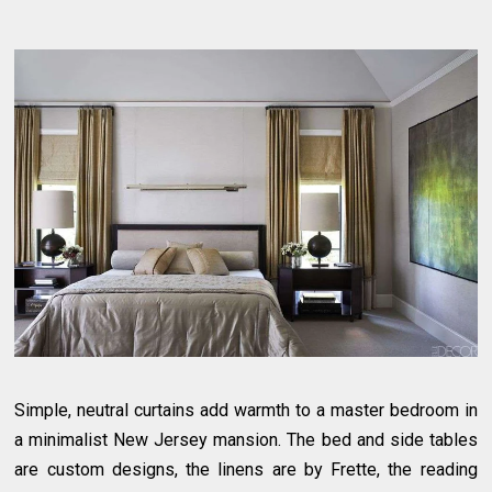
Simple, neutral curtains add warmth to a master bedroom in
a minimalist New Jersey mansion. The bed and side tables
are custom designs, the linens are by Frette, the reading