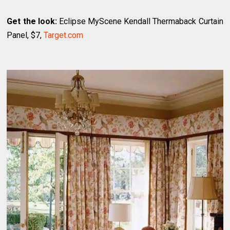
Get the look:
Eclipse MyScene Kendall Thermaback Curtain
Panel, $7,
Target.com