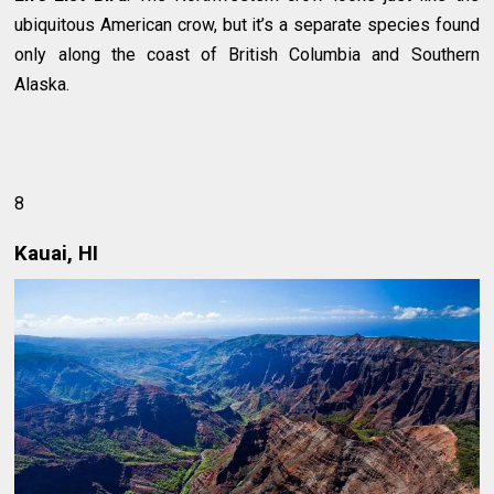
ubiquitous American crow, but it’s a separate species found
only along the coast of British Columbia and Southern
Alaska.
8
Kauai, HI