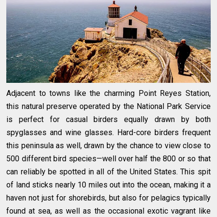
Adjacent to towns like the charming Point Reyes Station,
this natural preserve operated by the National Park Service
is perfect for casual birders equally drawn by both
spyglasses and wine glasses. Hard-core birders frequent
this peninsula as well, drawn by the chance to view close to
500 different bird species—well over half the 800 or so that
can reliably be spotted in all of the United States. This spit
of land sticks nearly 10 miles out into the ocean, making it a
haven not just for shorebirds, but also for pelagics typically
found at sea, as well as the occasional exotic vagrant like