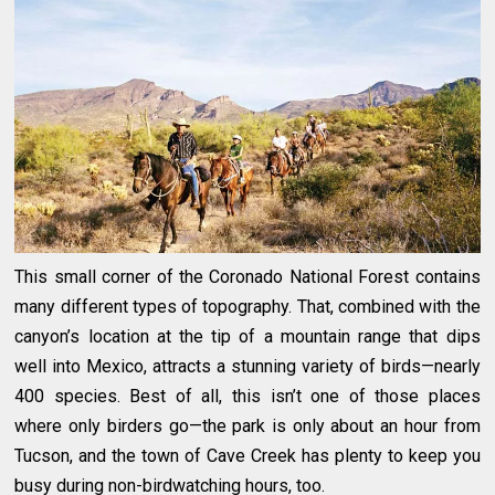
This small corner of the Coronado National Forest contains
many different types of topography. That, combined with the
canyon’s location at the tip of a mountain range that dips
well into Mexico, attracts a stunning variety of birds—nearly
400 species. Best of all, this isn’t one of those places
where only birders go—the park is only about an hour from
Tucson, and the town of Cave Creek has plenty to keep you
busy during non-birdwatching hours, too.