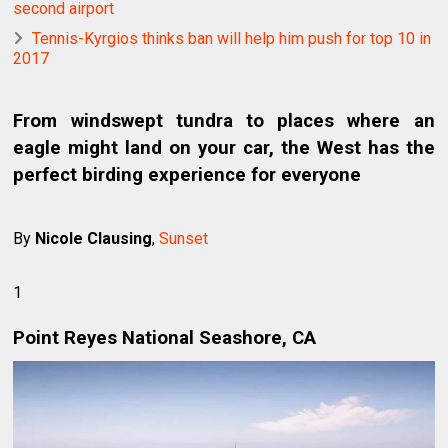
second airport
Tennis-Kyrgios thinks ban will help him push for top 10 in
2017
From windswept tundra to places where an
eagle might land on your car, the West has the
perfect birding experience for everyone
By
Nicole Clausing
,
Sunset
1
Point Reyes National Seashore, CA