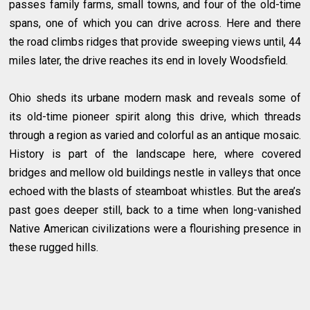
passes family farms, small towns, and four of the old-time
spans, one of which you can drive across. Here and there
the road climbs ridges that provide sweeping views until, 44
miles later, the drive reaches its end in lovely Woodsfield.
Ohio sheds its urbane modern mask and reveals some of
its old-time pioneer spirit along this drive, which threads
through a region as varied and colorful as an antique mosaic.
History is part of the landscape here, where covered
bridges and mellow old buildings nestle in valleys that once
echoed with the blasts of steamboat whistles. But the area’s
past goes deeper still, back to a time when long-vanished
Native American civilizations were a flourishing presence in
these rugged hills.