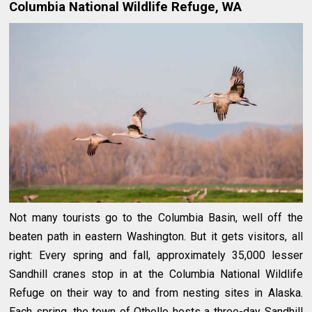
Columbia National Wildlife Refuge, WA
Not many tourists go to the Columbia Basin, well off the
beaten path in eastern Washington. But it gets visitors, all
right: Every spring and fall, approximately 35,000 lesser
Sandhill cranes stop in at the Columbia National Wildlife
Refuge on their way to and from nesting sites in Alaska.
Each spring, the town of Othello hosts a three-day Sandhill