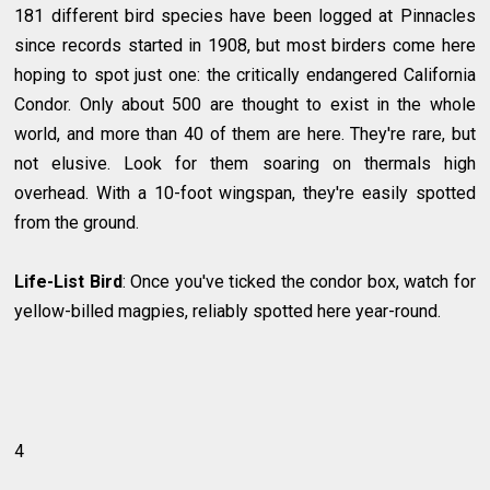
181 different bird species have been logged at Pinnacles
since records started in 1908, but most birders come here
hoping to spot just one: the critically endangered California
Condor. Only about 500 are thought to exist in the whole
world, and more than 40 of them are here. They're rare, but
not elusive. Look for them soaring on thermals high
overhead. With a 10-foot wingspan, they're easily spotted
from the ground.
Life-List Bird
: Once you've ticked the condor box, watch for
yellow-billed magpies, reliably spotted here year-round.
4