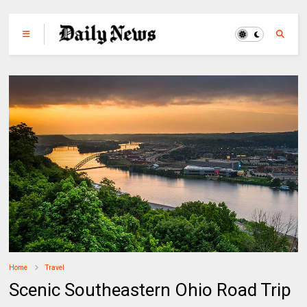
Home
Travel
Scenic Southeastern Ohio Road Trip