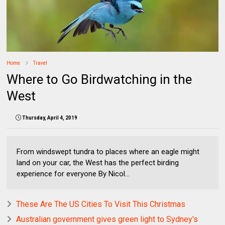
Home
Travel
Where to Go Birdwatching in the
West
Thursday, April 4, 2019
From windswept tundra to places where an eagle might
land on your car, the West has the perfect birding
experience for everyone By Nicol...
These Are The US Cities To Visit This Christmas
Australian government gives green light to Sydney's