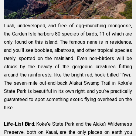
Lush, undeveloped, and free of egg-munching mongoose,
the Garden Isle harbors 80 species of birds, 11 of which are
only found on this island. The famous nene is in residence,
and you’ll see boobies, albatross, and other tropical species
rarely spotted on the mainland. Even non-birders will be
struck by the beauty of the gorgeous creatures flitting
around the rainforests, like the bright-red, hook-billed 'I'iwi.
The seven-mile out-and-back Alakai Swamp Trail in Koke'e
State Park is beautiful in its own right, and you’re practically
guaranteed to spot something exotic flying overhead on the
hike.
Life-List Bird
: Koke'e State Park and the Alaka'i Wilderness
Preserve, both on Kauai, are the only places on earth you