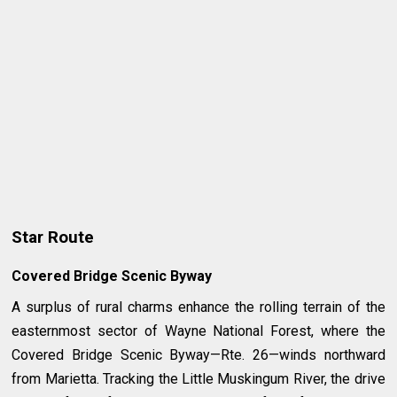
Star Route
Covered Bridge Scenic Byway
A surplus of rural charms enhance the rolling terrain of the
easternmost sector of Wayne National Forest, where the
Covered Bridge Scenic Byway—Rte. 26—winds northward
from Marietta. Tracking the Little Muskingum River, the drive