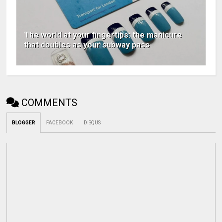
The world at your fingertips: the manicure
that doubles as your subway pass
COMMENTS
BLOGGER
FACEBOOK
DISQUS