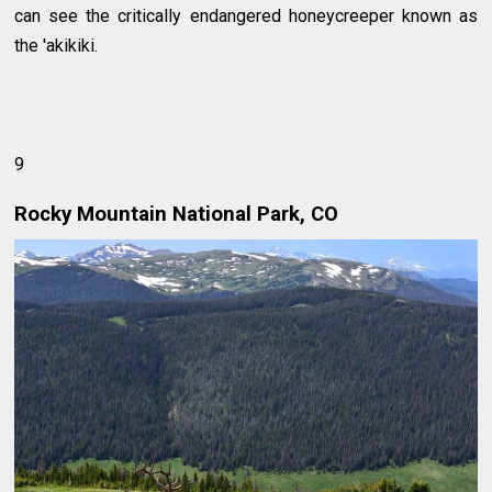
can see the critically endangered honeycreeper known as
the 'akikiki.
9
Rocky Mountain National Park, CO