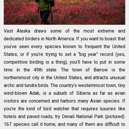
Vast Alaska draws some of the most extreme and
dedicated birders in North America. If you want to boast that
you’ve seen every species known to frequent the United
States, or if you’re trying to set a “big year” record (yes,
competitive birding is a thing), you’ll have to put in some
time in the 49th state. The town of Barrow is the
northernmost city in the United States, and attracts unusual
arctic and tundra birds. The country’s westernmost town, tiny
wind-blown Adak, is a suburb of Siberia as far as avian
visitors are concerned and harbors many Asian species. If
you’re the kind of bird watcher that requires luxuries like
hotels and paved roads, try Denali National Park (pictured).
167 species call it home, and many of them are difficult to