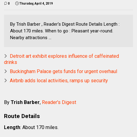
0
Thursday, April 4, 2019
By Trish Barber , Reader's Digest Route Details Length :
About 170 miles. When to go : Pleasant year-round.
Nearby attractions ...
Detroit art exhibit explores influence of caffeinated
drinks
Buckingham Palace gets funds for urgent overhaul
Airbnb adds local activities, ramps up security
By
Trish Barber
,
Reader's Digest
Route Details
Length
: About 170 miles.