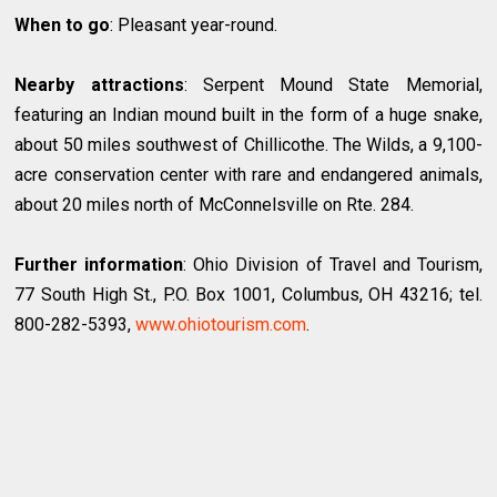
When to go
: Pleasant year-round.
Nearby attractions
: Serpent Mound State Memorial,
featuring an Indian mound built in the form of a huge snake,
about 50 miles southwest of Chillicothe. The Wilds, a 9,100-
acre conservation center with rare and endangered animals,
about 20 miles north of McConnelsville on Rte. 284.
Further information
: Ohio Division of Travel and Tourism,
77 South High St., P.O. Box 1001, Columbus, OH 43216; tel.
800-282-5393,
www.ohiotourism.com
.