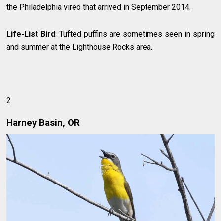
the Philadelphia vireo that arrived in September 2014.
Life-List Bird
: Tufted puffins are sometimes seen in spring
and summer at the Lighthouse Rocks area.
2
Harney Basin, OR