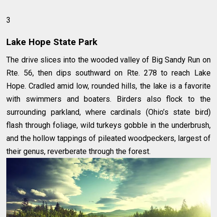
3
Lake Hope State Park
The drive slices into the wooded valley of Big Sandy Run on
Rte. 56, then dips southward on Rte. 278 to reach Lake
Hope. Cradled amid low, rounded hills, the lake is a favorite
with swimmers and boaters. Birders also flock to the
surrounding parkland, where cardinals (Ohio’s state bird)
flash through foliage, wild turkeys gobble in the underbrush,
and the hollow tappings of pileated woodpeckers, largest of
their genus, reverberate through the forest.