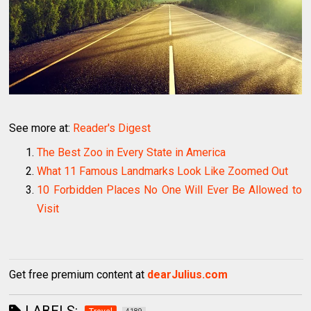
See more at:
Reader's Digest
The Best Zoo in Every State in America
What 11 Famous Landmarks Look Like Zoomed Out
10 Forbidden Places No One Will Ever Be Allowed to
Visit
Get free premium content at
dearJulius.com
LABELS: