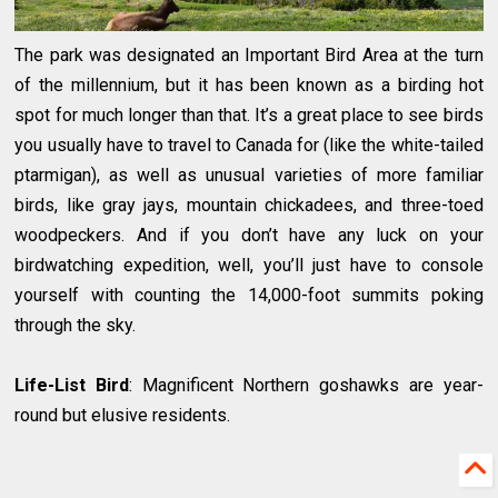
The park was designated an Important Bird Area at the turn
of the millennium, but it has been known as a birding hot
spot for much longer than that. It’s a great place to see birds
you usually have to travel to Canada for (like the white-tailed
ptarmigan), as well as unusual varieties of more familiar
birds, like gray jays, mountain chickadees, and three-toed
woodpeckers. And if you don’t have any luck on your
birdwatching expedition, well, you’ll just have to console
yourself with counting the 14,000-foot summits poking
through the sky.
Life-List Bird
: Magnificent Northern goshawks are year-
round but elusive residents.