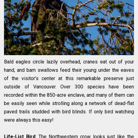
Bald eagles circle lazily overhead, cranes eat out of your
hand, and barn swallows feed their young under the eaves
of the visitor’s center at this remarkable preserve just
outside of Vancouver. Over 300 species have been
recorded within the 850-acre enclave, and many of them can
be easily seen while strolling along a network of dead-flat
paved trails studded with bird blinds. If only bird watching
were always this easy!
Life-List Bird
: The Northwestern crow looks just like the