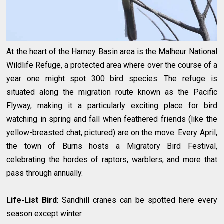
At the heart of the Harney Basin area is the Malheur National
Wildlife Refuge, a protected area where over the course of a
year one might spot 300 bird species. The refuge is
situated along the migration route known as the Pacific
Flyway, making it a particularly exciting place for bird
watching in spring and fall when feathered friends (like the
yellow-breasted chat, pictured) are on the move. Every April,
the town of Burns hosts a Migratory Bird Festival,
celebrating the hordes of raptors, warblers, and more that
pass through annually.
Life-List Bird
: Sandhill cranes can be spotted here every
season except winter.