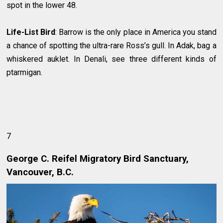
spot in the lower 48.
Life-List Bird
: Barrow is the only place in America you stand
a chance of spotting the ultra-rare Ross’s gull. In Adak, bag a
whiskered auklet. In Denali, see three different kinds of
ptarmigan.
7
George C. Reifel Migratory Bird Sanctuary,
Vancouver, B.C.