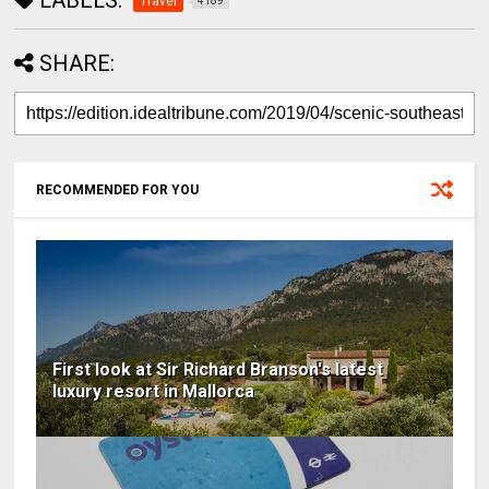
Travel
4189
SHARE:
RECOMMENDED FOR YOU
First look at Sir Richard Branson's latest
luxury resort in Mallorca