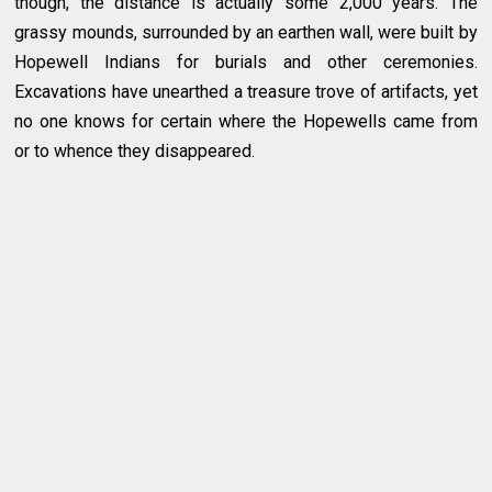
though, the distance is actually some 2,000 years. The
grassy mounds, surrounded by an earthen wall, were built by
Hopewell Indians for burials and other ceremonies.
Excavations have unearthed a treasure trove of artifacts, yet
no one knows for certain where the Hopewells came from
or to whence they disappeared.