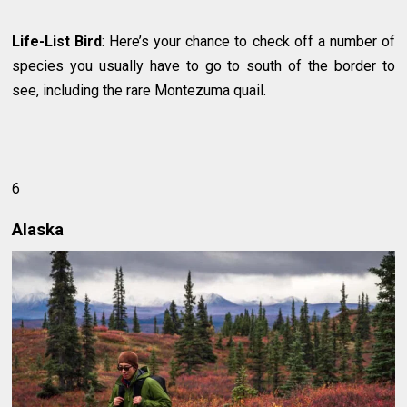
Life-List Bird
: Here’s your chance to check off a number of
species you usually have to go to south of the border to
see, including the rare Montezuma quail.
6
Alaska