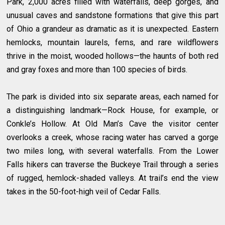
Park, 2,000 acres filled with waterfalls, deep gorges, and
unusual caves and sandstone formations that give this part
of Ohio a grandeur as dramatic as it is unexpected. Eastern
hemlocks, mountain laurels, ferns, and rare wildflowers
thrive in the moist, wooded hollows—the haunts of both red
and gray foxes and more than 100 species of birds.
The park is divided into six separate areas, each named for
a distinguishing landmark—Rock House, for example, or
Conkle’s Hollow. At Old Man’s Cave the visitor center
overlooks a creek, whose racing water has carved a gorge
two miles long, with several waterfalls. From the Lower
Falls hikers can traverse the Buckeye Trail through a series
of rugged, hemlock-shaded valleys. At trail’s end the view
takes in the 50-foot-high veil of Cedar Falls.