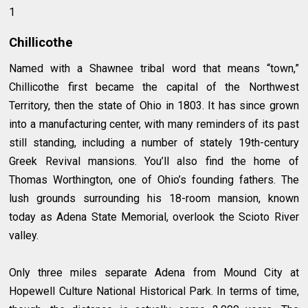
1
Chillicothe
Named with a Shawnee tribal word that means “town,”
Chillicothe first became the capital of the Northwest
Territory, then the state of Ohio in 1803. It has since grown
into a manufacturing center, with many reminders of its past
still standing, including a number of stately 19th-century
Greek Revival mansions. You’ll also find the home of
Thomas Worthington, one of Ohio’s founding fathers. The
lush grounds surrounding his 18-room mansion, known
today as Adena State Memorial, overlook the Scioto River
valley.
Only three miles separate Adena from Mound City at
Hopewell Culture National Historical Park. In terms of time,