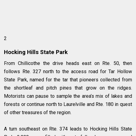
2
Hocking Hills State Park
From Chillicothe the drive heads east on Rte. 50, then
follows Rte. 327 north to the access road for Tar Hollow
State Park, named for the tar that pioneers collected from
the shortleaf and pitch pines that grow on the ridges.
Motorists can pause to sample the area’s mix of lakes and
forests or continue north to Laurelville and Rte. 180 in quest
of other treasures of the region.
A turn southeast on Rte. 374 leads to Hocking Hills State