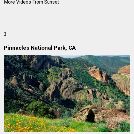
More Videos From Sunset
3
Pinnacles National Park, CA