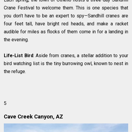
Crane Festival to welcome them. This is one species that
you don’t have to be an expert to spy—Sandhill cranes are
four feet tall, have bright red heads, and make a racket
audible for miles as flocks of them come in for a landing in
the evening.
Life-List Bird
: Aside from cranes, a stellar addition to your
bird watching list is the tiny burrowing owl, known to nest in
the refuge.
5
Cave Creek Canyon, AZ