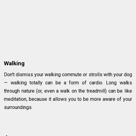
Walking
Don't dismiss your walking commute or strolls with your dog
— walking totally can be a form of cardio. Long walks
through nature (or, even a walk on the treadmill) can be like
meditation, because it allows you to be more aware of your
surroundings.