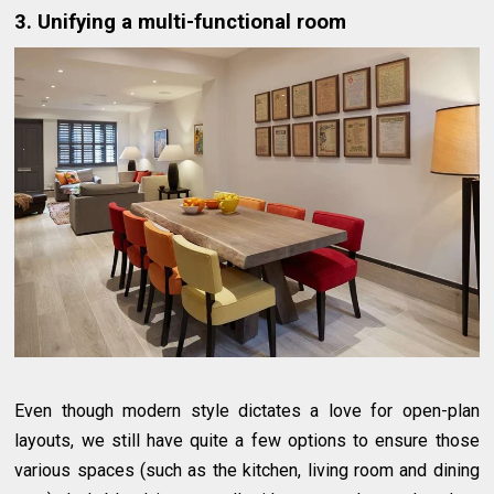
3. Unifying a multi-functional room
Even though modern style dictates a love for open-plan
layouts, we still have quite a few options to ensure those
various spaces (such as the kitchen, living room and dining