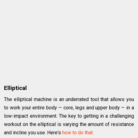
Elliptical
The elliptical machine is an underrated tool that allows you
to work your entire body — core, legs and upper body — in a
low-impact environment. The key to getting in a challenging
workout on the elliptical is varying the amount of resistance
and incline you use. Here's
how to do that
.