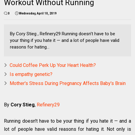
Workout Without Running
0
Wednesday, April 10, 2019
By Cory Stieg , Refinery29 Running doesn't have to be
your thing if you hate it — and a lot of people have valid
reasons for hating...
Could Coffee Perk Up Your Heart Health?
Is empathy genetic?
Mother's Stress During Pregnancy Affects Baby's Brain
By
Cory Stieg
,
Refinery29
Running doesn't have to be your thing if you hate it — and a
lot of people have valid reasons for hating it. Not only is