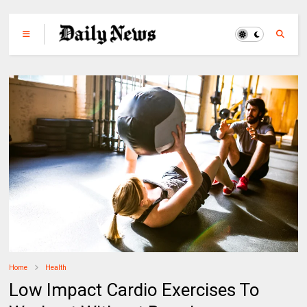
Home
Health
Low Impact Cardio Exercises To