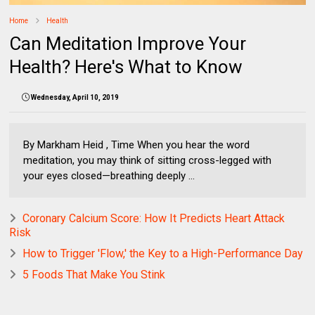
Home
Health
Can Meditation Improve Your
Health? Here's What to Know
Wednesday, April 10, 2019
By Markham Heid , Time When you hear the word
meditation, you may think of sitting cross-legged with
your eyes closed—breathing deeply ...
Coronary Calcium Score: How It Predicts Heart Attack
Risk
How to Trigger 'Flow,' the Key to a High-Performance Day
5 Foods That Make You Stink