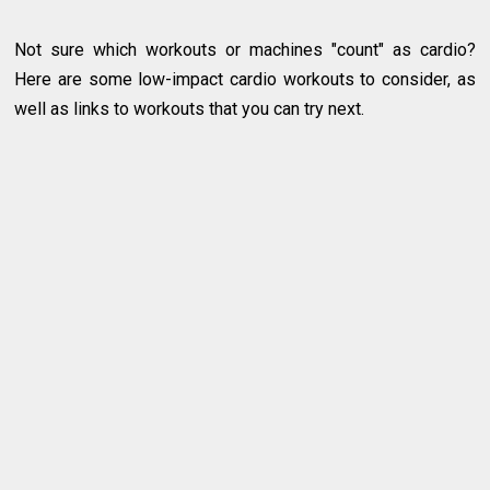
Not sure which workouts or machines "count" as cardio?
Here are some low-impact cardio workouts to consider, as
well as links to workouts that you can try next.