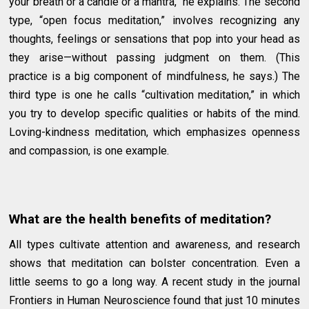
your breath or a candle or a mantra,” he explains. The second
type, “open focus meditation,” involves recognizing any
thoughts, feelings or sensations that pop into your head as
they arise—without passing judgment on them. (This
practice is a big component of mindfulness, he says.) The
third type is one he calls “cultivation meditation,” in which
you try to develop specific qualities or habits of the mind.
Loving-kindness meditation, which emphasizes openness
and compassion, is one example.
What are the health benefits of meditation?
All types cultivate attention and awareness, and research
shows that meditation can bolster concentration. Even a
little seems to go a long way. A recent study in the journal
Frontiers in Human Neuroscience found that just 10 minutes