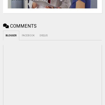
COMMENTS
BLOGGER
FACEBOOK
DISQUS