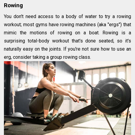
Rowing
You don't need access to a body of water to try a rowing
workout; most gyms have rowing machines (aka "ergs") that
mimic the motions of rowing on a boat. Rowing is a
surprising total-body workout that's done seated, so it's
naturally easy on the joints. If you're not sure how to use an
erg, consider taking a group rowing class.