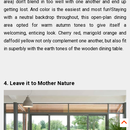
area) don’t blend in too well with one another and end up
getting lost. And color is the easiest and most fun!Staying
with a neutral backdrop throughout, this open-plan dining
area opted for warm autumn tones to give itself a
welcoming, enticing look. Cherry red, marigold orange and
daffodil yellow not only complement one another, but also fit
in superbly with the earth tones of the wooden dining table.
4. Leave it to Mother Nature