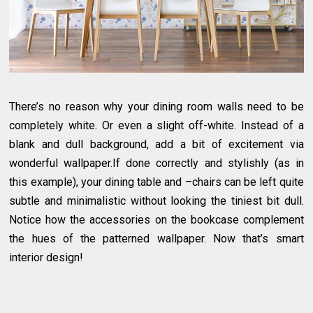
There’s no reason why your dining room walls need to be
completely white. Or even a slight off-white. Instead of a
blank and dull background, add a bit of excitement via
wonderful wallpaper.If done correctly and stylishly (as in
this example), your dining table and –chairs can be left quite
subtle and minimalistic without looking the tiniest bit dull.
Notice how the accessories on the bookcase complement
the hues of the patterned wallpaper. Now that’s smart
interior design!