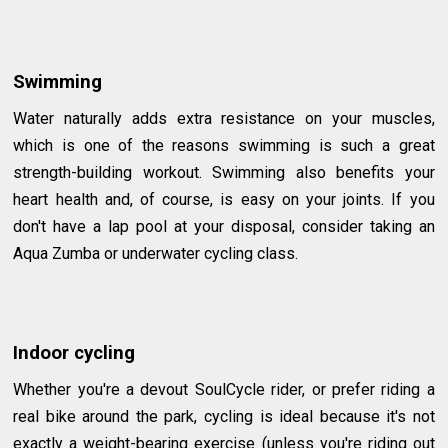
Swimming
Water naturally adds extra resistance on your muscles,
which is one of the reasons swimming is such a great
strength-building workout. Swimming also benefits your
heart health and, of course, is easy on your joints. If you
don't have a lap pool at your disposal, consider taking an
Aqua Zumba or underwater cycling class.
Indoor cycling
Whether you're a devout SoulCycle rider, or prefer riding a
real bike around the park, cycling is ideal because it's not
exactly a weight-bearing exercise (unless you're riding out