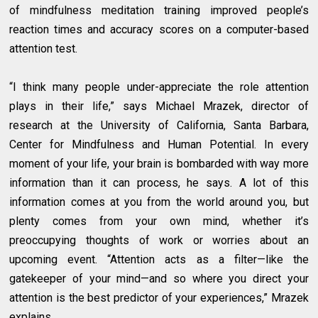
of mindfulness meditation training improved people’s
reaction times and accuracy scores on a computer-based
attention test.
“I think many people under-appreciate the role attention
plays in their life,” says Michael Mrazek, director of
research at the University of California, Santa Barbara,
Center for Mindfulness and Human Potential. In every
moment of your life, your brain is bombarded with way more
information than it can process, he says. A lot of this
information comes at you from the world around you, but
plenty comes from your own mind, whether it’s
preoccupying thoughts of work or worries about an
upcoming event. “Attention acts as a filter—like the
gatekeeper of your mind—and so where you direct your
attention is the best predictor of your experiences,” Mrazek
explains.