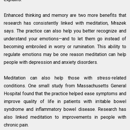
Enhanced thinking and memory are two more benefits that
research has consistently linked with meditation, Mrazek
says. The practice can also help you better recognize and
understand your emotions—and to let them go instead of
becoming embroiled in worry or rumination. This ability to
regulate emotions may be one reason meditation can help
people with depression and anxiety disorders.
Meditation can also help those with stress-related
conditions. One small study from Massachusetts General
Hospital found that the practice helped ease symptoms and
improve quality of life in patients with irritable bowel
syndrome and inflammatory bowel disease. Research has
also linked meditation to improvements in people with
chronic pain.