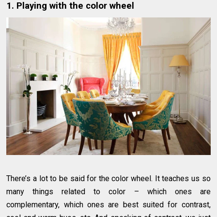
1. Playing with the color wheel
There’s a lot to be said for the color wheel. It teaches us so
many things related to color – which ones are
complementary, which ones are best suited for contrast,