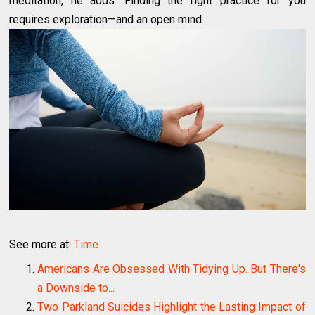
meditation, he adds. Finding the right practice for you
requires exploration—and an open mind.
See more at:
Time
Americans Are Obsessed With Tidying Up. But There's
a Downside to...
Two Parkland Suicides Highlight the Lasting Impact of