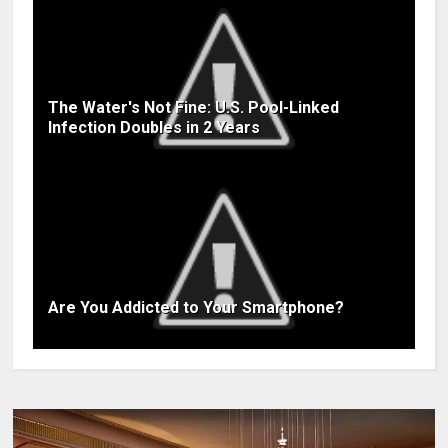
The Water's Not Fine: U.S. Pool-Linked
Infection Doubles in 2 Years
Are You Addicted to Your Smartphone?