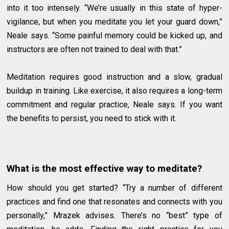
into it too intensely. “We’re usually in this state of hyper-
vigilance, but when you meditate you let your guard down,”
Neale says. “Some painful memory could be kicked up, and
instructors are often not trained to deal with that.”
Meditation requires good instruction and a slow, gradual
buildup in training. Like exercise, it also requires a long-term
commitment and regular practice, Neale says. If you want
the benefits to persist, you need to stick with it.
What is the most effective way to meditate?
How should you get started? “Try a number of different
practices and find one that resonates and connects with you
personally,” Mrazek advises. There’s no “best” type of