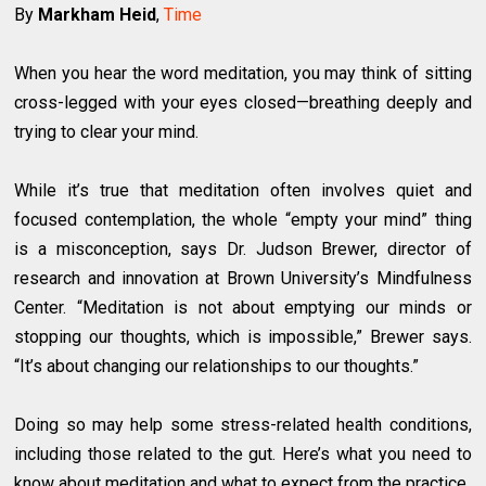
By
Markham Heid
,
Time
When you hear the word meditation, you may think of sitting
cross-legged with your eyes closed—breathing deeply and
trying to clear your mind.
While it’s true that meditation often involves quiet and
focused contemplation, the whole “empty your mind” thing
is a misconception, says Dr. Judson Brewer, director of
research and innovation at Brown University’s Mindfulness
Center. “Meditation is not about emptying our minds or
stopping our thoughts, which is impossible,” Brewer says.
“It’s about changing our relationships to our thoughts.”
Doing so may help some stress-related health conditions,
including those related to the gut. Here’s what you need to
know about meditation and what to expect from the practice.