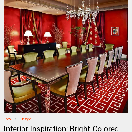
Home
Lifestyle
​Interior Inspiration: Bright-Colored