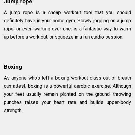
Jump rope
A jump rope is a cheap workout tool that you should
definitely have in your home gym. Slowly jogging on a jump
rope, or even walking over one, is a fantastic way to warm
up before a work out, or squeeze in a fun cardio session.
Boxing
As anyone who's left a boxing workout class out of breath
can attest, boxing is a powerful aerobic exercise. Although
your feet usually remain planted on the ground, throwing
punches raises your heart rate and builds upper-body
strength.