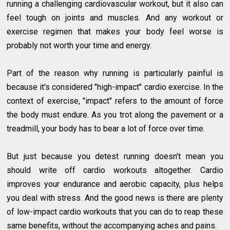
running a challenging cardiovascular workout, but it also can
feel tough on joints and muscles. And any workout or
exercise regimen that makes your body feel worse is
probably not worth your time and energy.
Part of the reason why running is particularly painful is
because it's considered "high-impact" cardio exercise. In the
context of exercise, "impact" refers to the amount of force
the body must endure. As you trot along the pavement or a
treadmill, your body has to bear a lot of force over time.
But just because you detest running doesn't mean you
should write off cardio workouts altogether. Cardio
improves your endurance and aerobic capacity, plus helps
you deal with stress. And the good news is there are plenty
of low-impact cardio workouts that you can do to reap these
same benefits, without the accompanying aches and pains.