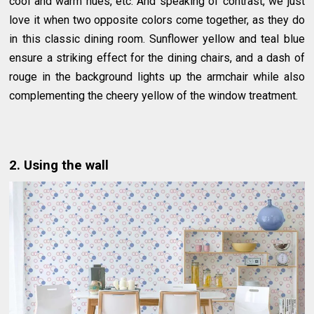
cool and warm hues, etc. And speaking of contrast, we just
love it when two opposite colors come together, as they do
in this classic dining room. Sunflower yellow and teal blue
ensure a striking effect for the dining chairs, and a dash of
rouge in the background lights up the armchair while also
complementing the cheery yellow of the window treatment.
2. Using the wall