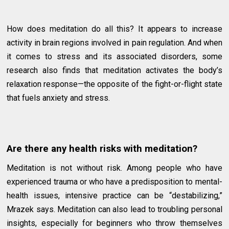
How does meditation do all this? It appears to increase
activity in brain regions involved in pain regulation. And when
it comes to stress and its associated disorders, some
research also finds that meditation activates the body’s
relaxation response—the opposite of the fight-or-flight state
that fuels anxiety and stress.
Are there any health risks with meditation?
Meditation is not without risk. Among people who have
experienced trauma or who have a predisposition to mental-
health issues, intensive practice can be “destabilizing,”
Mrazek says. Meditation can also lead to troubling personal
insights, especially for beginners who throw themselves