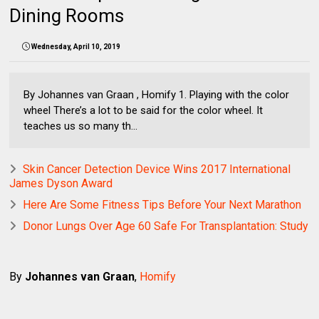
Dining Rooms
Wednesday, April 10, 2019
By Johannes van Graan , Homify 1. Playing with the color
wheel There’s a lot to be said for the color wheel. It
teaches us so many th...
Skin Cancer Detection Device Wins 2017 International
James Dyson Award
Here Are Some Fitness Tips Before Your Next Marathon
Donor Lungs Over Age 60 Safe For Transplantation: Study
By
Johannes van Graan
,
Homify