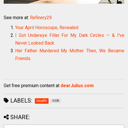
See more at:
Refinery29
Your April Horoscope, Revealed
I Got Undereye Filler For My Dark Circles — & I've
Never Looked Back
Her Father Murdered My Mother. Then, We Became
Friends.
Get free premium content at
dearJulius.com
LABELS:
Health
4008
SHARE: