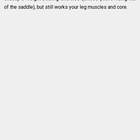
of the saddle), but still works your leg muscles and core.