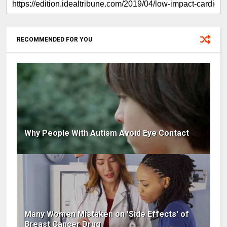
RECOMMENDED FOR YOU
Why People With Autism Avoid Eye Contact
Many Women Mistaken on 'Side Effects' of
Breast Cancer Drug