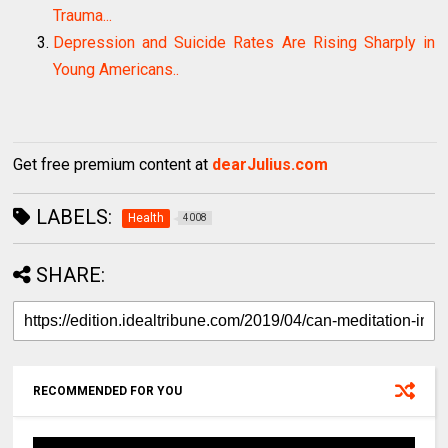
Trauma...
Depression and Suicide Rates Are Rising Sharply in
Young Americans..
Get free premium content at
dearJulius.com
LABELS:
Health
4008
SHARE:
RECOMMENDED FOR YOU