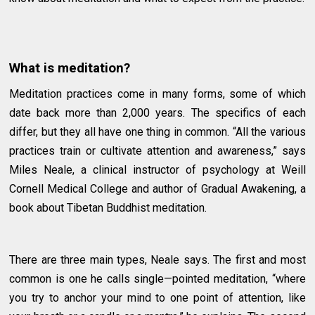
What is meditation?
Meditation practices come in many forms, some of which
date back more than 2,000 years. The specifics of each
differ, but they all have one thing in common. “All the various
practices train or cultivate attention and awareness,” says
Miles Neale, a clinical instructor of psychology at Weill
Cornell Medical College and author of Gradual Awakening, a
book about Tibetan Buddhist meditation.
There are three main types, Neale says. The first and most
common is one he calls single—pointed meditation, “where
you try to anchor your mind to one point of attention, like