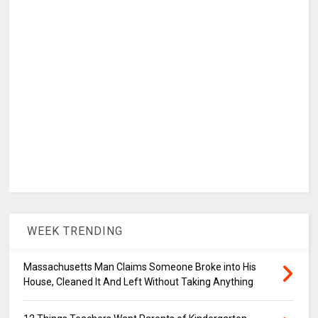
WEEK TRENDING
Massachusetts Man Claims Someone Broke into His
House, Cleaned It And Left Without Taking Anything