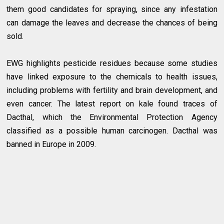
them good candidates for spraying, since any infestation
can damage the leaves and decrease the chances of being
sold.
EWG highlights pesticide residues because some studies
have linked exposure to the chemicals to health issues,
including problems with fertility and brain development, and
even cancer. The latest report on kale found traces of
Dacthal, which the Environmental Protection Agency
classified as a possible human carcinogen. Dacthal was
banned in Europe in 2009.