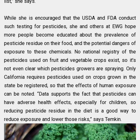
list,” she says.
While she is encouraged that the USDA and FDA conduct
such testing for pesticides, she and others at EWG hope
more people become educated about the prevalence of
pesticide residue on their food, and the potential dangers of
exposure to these chemicals. No national registry of the
pesticides used on fruit and vegetable crops exist, so it’s
not even clear which pesticides growers are spraying. Only
California requires pesticides used on crops grown in the
state be registered, so that the effects of human exposure
can be noted. “Data supports the fact that pesticides can
have adverse health effects, especially for children, so
reducing pesticide residue in the diet is a good way to
reduce exposure and lower those risks,” says Temkin.