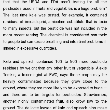
fact that the USDA and FDA aren’t testing for all the
pesticides used in fruits and vegetables is a huge problem.”
The last time kale was tested, for example, it contained
residues of imidacloprid, a nicotine substitute that is toxic
to many insects, but the pesticide was not included in the
most recent testing. The chemical is considered non-toxic
to people but can cause breathing and intestinal problems if
inhaled in excessive quantities.
Kale and spinach contained 10% to 80% more pesticide
residues by weight than any other fruit or vegetable. Alexis
Temkin, a toxicologist at EWG, says these crops may be
heavily contaminated because they grow close to the
ground, where they are more likely to be exposed to bugs —
and therefore to be targets for pesticides. Strawberries,
another highly contaminated fruit, also grow low to the
ground. The delicate leaves of kale and spinach also make