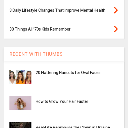
3 Daily Lifestyle Changes That Improve Mental Health
30 Things All ’70s Kids Remember
RECENT WITH THUMBS
20 Flattering Haircuts for Oval Faces
How to Grow Your Hair Faster
Real-Life Pennywise the Clown in Ukraine