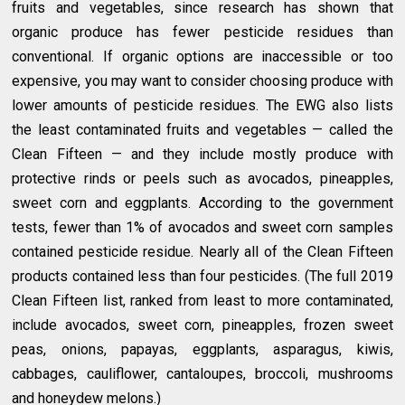
fruits and vegetables, since research has shown that
organic produce has fewer pesticide residues than
conventional. If organic options are inaccessible or too
expensive, you may want to consider choosing produce with
lower amounts of pesticide residues. The EWG also lists
the least contaminated fruits and vegetables — called the
Clean Fifteen — and they include mostly produce with
protective rinds or peels such as avocados, pineapples,
sweet corn and eggplants. According to the government
tests, fewer than 1% of avocados and sweet corn samples
contained pesticide residue. Nearly all of the Clean Fifteen
products contained less than four pesticides. (The full 2019
Clean Fifteen list, ranked from least to more contaminated,
include avocados, sweet corn, pineapples, frozen sweet
peas, onions, papayas, eggplants, asparagus, kiwis,
cabbages, cauliflower, cantaloupes, broccoli, mushrooms
and honeydew melons.)