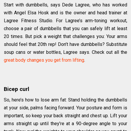
Start with dumbbells, says Dede Lagree, who has worked
with Angel Elsa Hosk and is the owner and head trainer at
Lagree Fitness Studio. For Lagree’s arm-toning workout,
choose a pair of dumbbells that you can safely lift at least
20 times. But pick a weight that challenges you: Your arms
should feel that 20th rep! Don’t have dumbbells? Substitute
soup cans or water bottles, Lagree says. Check out all the
great body changes you get from lifting
.
Bicep curl
So, here’s how to lose arm fat: Stand holding the dumbbells
at your side, palms facing forward. Your posture and form is
important, so keep your back straight and chest up. Lift your
arms straight up until they’re at a 90-degree angle to your