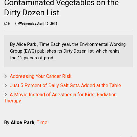
Contaminated Vegetables on the
Dirty Dozen List
0
Wednesday, April 10, 2019
By Alice Park , Time Each year, the Environmental Working
Group (EWG) publishes its Dirty Dozen list, which ranks
the 12 pieces of prod...
Addressing Your Cancer Risk
Just 5 Percent of Daily Salt Gets Added at the Table
A Movie Instead of Anesthesia for Kids' Radiation
Therapy
By
Alice Park
,
Time