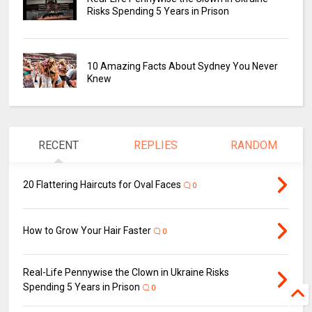
Risks Spending 5 Years in Prison
10 Amazing Facts About Sydney You Never
Knew
RECENT
REPLIES
RANDOM
20 Flattering Haircuts for Oval Faces
0
How to Grow Your Hair Faster
0
Real-Life Pennywise the Clown in Ukraine Risks
Spending 5 Years in Prison
0