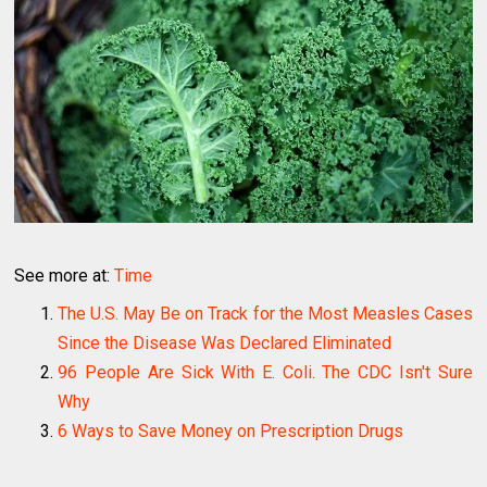
See more at:
Time
The U.S. May Be on Track for the Most Measles Cases
Since the Disease Was Declared Eliminated
96 People Are Sick With E. Coli. The CDC Isn't Sure
Why
6 Ways to Save Money on Prescription Drugs