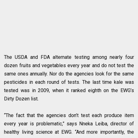
The USDA and FDA alternate testing among nearly four
dozen fruits and vegetables every year and do not test the
same ones annually. Nor do the agencies look for the same
pesticides in each round of tests. The last time kale was
tested was in 2009, when it ranked eighth on the EWG’s
Dirty Dozen list.
“The fact that the agencies don’t test each produce item
every year is problematic,” says Nneka Leiba, director of
healthy living science at EWG. “And more importantly, the