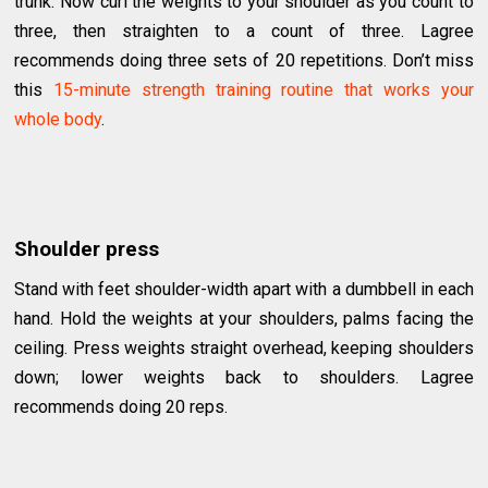
trunk. Now curl the weights to your shoulder as you count to
three, then straighten to a count of three. Lagree
recommends doing three sets of 20 repetitions. Don’t miss
this
15-minute strength training routine that works your
whole body
.
Shoulder press
Stand with feet shoulder-width apart with a dumbbell in each
hand. Hold the weights at your shoulders, palms facing the
ceiling. Press weights straight overhead, keeping shoulders
down; lower weights back to shoulders. Lagree
recommends doing 20 reps.