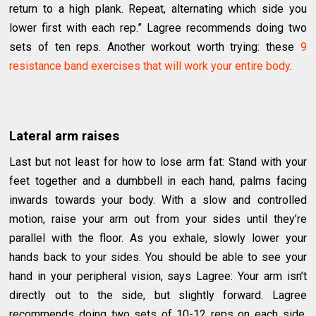
return to a high plank. Repeat, alternating which side you
lower first with each rep.” Lagree recommends doing two
sets of ten reps. Another workout worth trying: these
9
resistance band exercises that will work your entire body
.
Lateral arm raises
Last but not least for how to lose arm fat: Stand with your
feet together and a dumbbell in each hand, palms facing
inwards towards your body. With a slow and controlled
motion, raise your arm out from your sides until they’re
parallel with the floor. As you exhale, slowly lower your
hands back to your sides. You should be able to see your
hand in your peripheral vision, says Lagree: Your arm isn’t
directly out to the side, but slightly forward. Lagree
recommends doing two sets of 10-12 reps on each side.