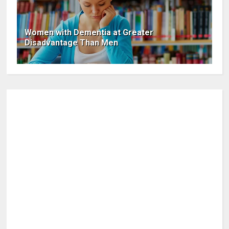
Women with Dementia at Greater
Disadvantage Than Men