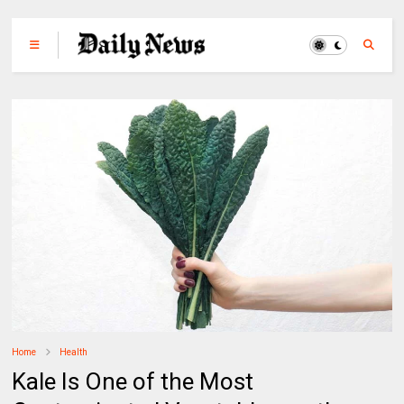
Home
Health
Kale Is One of the Most