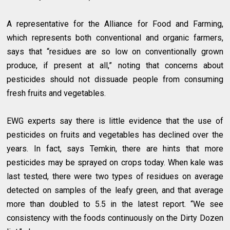
A representative for the Alliance for Food and Farming,
which represents both conventional and organic farmers,
says that “residues are so low on conventionally grown
produce, if present at all,” noting that concerns about
pesticides should not dissuade people from consuming
fresh fruits and vegetables.
EWG experts say there is little evidence that the use of
pesticides on fruits and vegetables has declined over the
years. In fact, says Temkin, there are hints that more
pesticides may be sprayed on crops today. When kale was
last tested, there were two types of residues on average
detected on samples of the leafy green, and that average
more than doubled to 5.5 in the latest report. “We see
consistency with the foods continuously on the Dirty Dozen