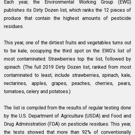
Each year, the Environmental Working Group (EWG)
publishes its Dirty Dozen list, which ranks the 12 pieces of
produce that contain the highest amounts of pesticide
residues.
This year, one of the dirtiest fruits and vegetables turns out
to be kale, occupying the third spot on the EWG’s list of
most contaminated. Strawberries top the list, followed by
spinach. (The full 2019 Dirty Dozen list, ranked from most
contaminated to least, include strawberries, spinach, kale,
nectarines, apples, grapes, peaches, cherries, pears,
tomatoes, celery and potatoes.)
The list is compiled from the results of regular testing done
by the U.S. Department of Agriculture (USDA) and Food and
Drug Administration (FDA) on pesticide residues. This year,
the tests showed that more than 92% of conventionally