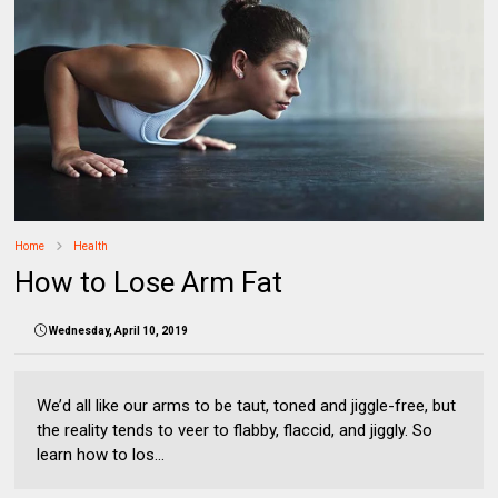
Home
Health
How to Lose Arm Fat
Wednesday, April 10, 2019
We’d all like our arms to be taut, toned and jiggle-free, but
the reality tends to veer to flabby, flaccid, and jiggly. So
learn how to los...