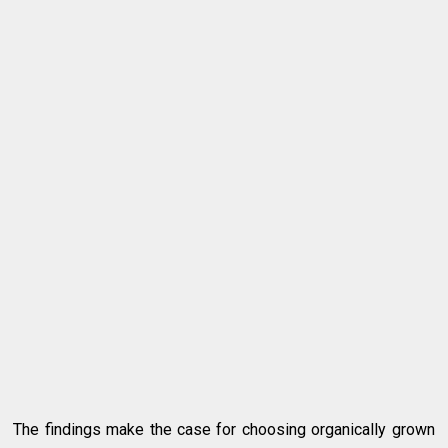
The findings make the case for choosing organically grown