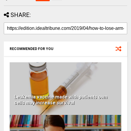
SHARE:
RECOMMENDED FOR YOU
Leukemia vaccine made with patients own
cells may increase survival