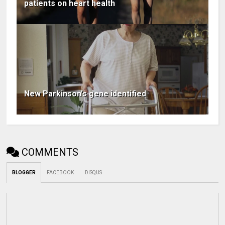
patients on heart health
New Parkinson's gene identified
COMMENTS
BLOGGER
FACEBOOK
DISQUS