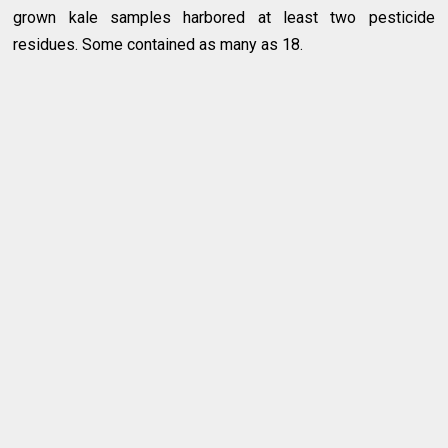
grown kale samples harbored at least two pesticide
residues. Some contained as many as 18.