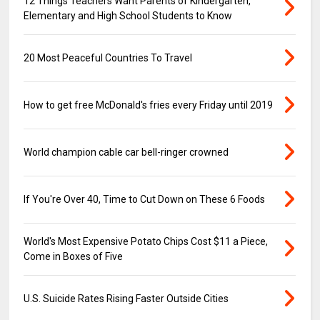
12 Things Teachers Want Parents of Kindergarten,
Elementary and High School Students to Know
20 Most Peaceful Countries To Travel
How to get free McDonald's fries every Friday until 2019
World champion cable car bell-ringer crowned
If You're Over 40, Time to Cut Down on These 6 Foods
World's Most Expensive Potato Chips Cost $11 a Piece,
Come in Boxes of Five
U.S. Suicide Rates Rising Faster Outside Cities