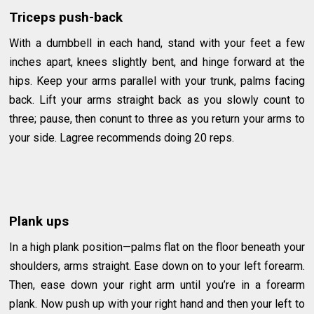
Triceps push-back
With a dumbbell in each hand, stand with your feet a few
inches apart, knees slightly bent, and hinge forward at the
hips. Keep your arms parallel with your trunk, palms facing
back. Lift your arms straight back as you slowly count to
three; pause, then conunt to three as you return your arms to
your side. Lagree recommends doing 20 reps.
Plank ups
In a high plank position—palms flat on the floor beneath your
shoulders, arms straight. Ease down on to your left forearm.
Then, ease down your right arm until you’re in a forearm
plank. Now push up with your right hand and then your left to