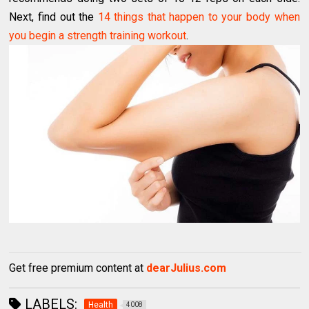
Next, find out the
14 things that happen to your body when
you begin a strength training workout
.
Get free premium content at
dearJulius.com
LABELS:
Health
4008