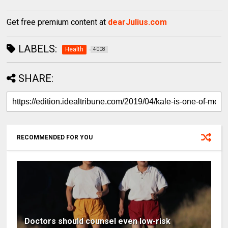
Get free premium content at
dearJulius.com
LABELS:
Health
4008
SHARE:
RECOMMENDED FOR YOU
Doctors should counsel even low-risk