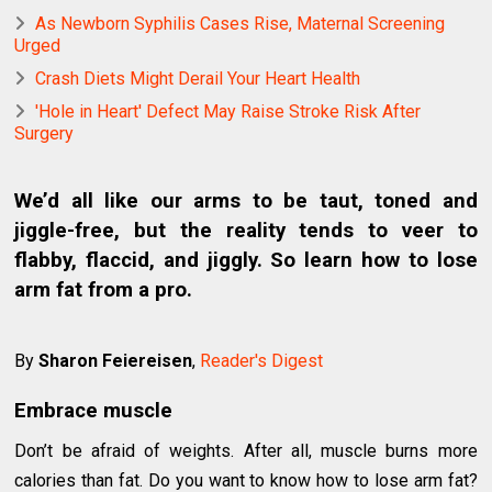
As Newborn Syphilis Cases Rise, Maternal Screening
Urged
Crash Diets Might Derail Your Heart Health
'Hole in Heart' Defect May Raise Stroke Risk After
Surgery
We’d all like our arms to be taut, toned and
jiggle-free, but the reality tends to veer to
flabby, flaccid, and jiggly. So learn how to lose
arm fat from a pro.
By
Sharon Feiereisen
,
Reader's Digest
Embrace muscle
Don’t be afraid of weights. After all, muscle burns more
calories than fat. Do you want to know how to lose arm fat?