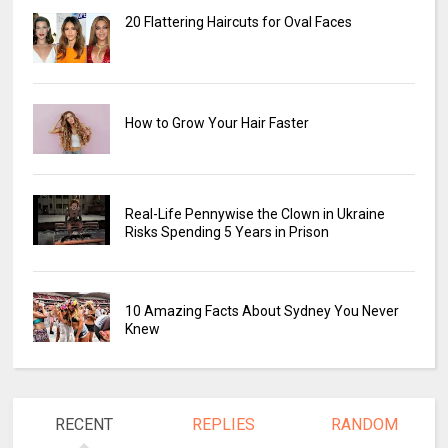
20 Flattering Haircuts for Oval Faces
How to Grow Your Hair Faster
Real-Life Pennywise the Clown in Ukraine
Risks Spending 5 Years in Prison
10 Amazing Facts About Sydney You Never
Knew
RECENT
REPLIES
RANDOM