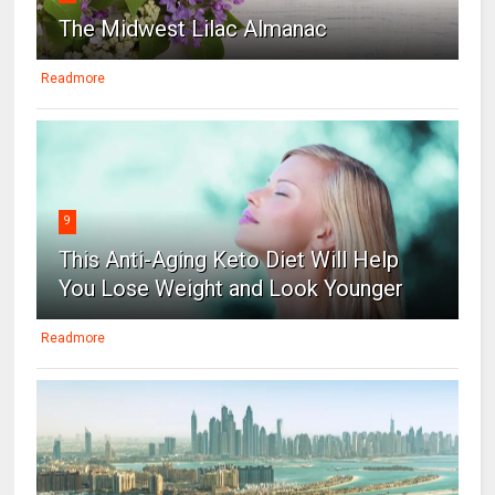
The Midwest Lilac Almanac
Readmore
9
This Anti-Aging Keto Diet Will Help
You Lose Weight and Look Younger
Readmore