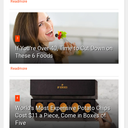
Readmore
3
If You're Over 40, Time to Cut Down on
These 6 Foods
Readmore
4
World's Most Expensive Potato Chips
Cost $11 a Piece, Come in Boxes of
Five