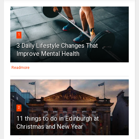
1
3 Daily Lifestyle Changes That
Improve Mental Health
Readmore
2
11 things to do in Edinburgh at
Christmas and New Year