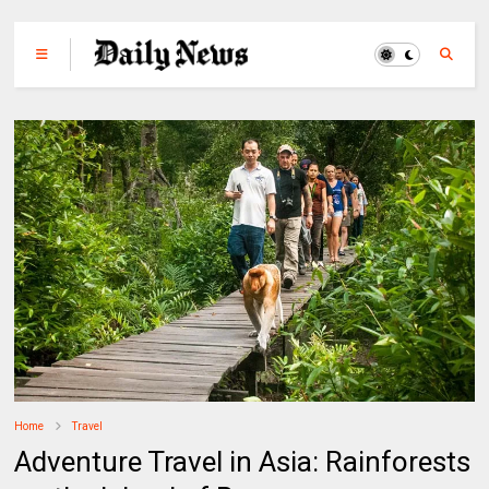
Home
Travel
Adventure Travel in Asia: Rainforests