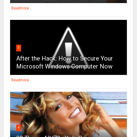
Readmore
5
After the Hack: How to Secure Your
Microsoft Windows Computer Now
Readmore
6