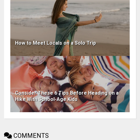
How to Meet Locals on a Solo Trip
Consider These 6 Tips Before Heading on a
Hike With School-Age Kids
COMMENTS