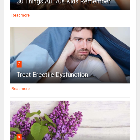
30 Things All ’70s Kids Remember
Readmore
7
Treat Erectile Dysfunction
Readmore
8