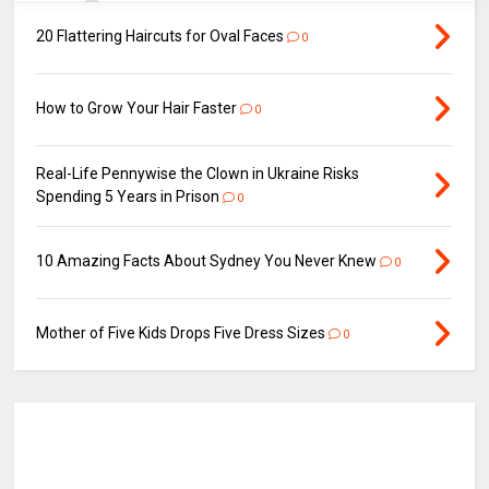
20 Flattering Haircuts for Oval Faces
0
How to Grow Your Hair Faster
0
Real-Life Pennywise the Clown in Ukraine Risks
Spending 5 Years in Prison
0
10 Amazing Facts About Sydney You Never Knew
0
Mother of Five Kids Drops Five Dress Sizes
0