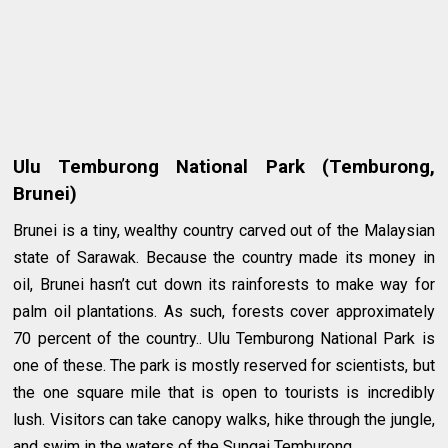
Ulu Temburong National Park (Temburong,
Brunei)
Brunei is a tiny, wealthy country carved out of the Malaysian
state of Sarawak. Because the country made its money in
oil, Brunei hasn’t cut down its rainforests to make way for
palm oil plantations. As such, forests cover approximately
70 percent of the country.. Ulu Temburong National Park is
one of these. The park is mostly reserved for scientists, but
the one square mile that is open to tourists is incredibly
lush. Visitors can take canopy walks, hike through the jungle,
and swim in the waters of the Sungai Temburong.