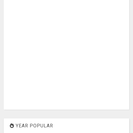
YEAR POPULAR