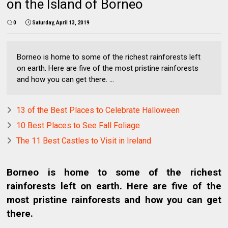
on the Island of Borneo
0
Saturday, April 13, 2019
Borneo is home to some of the richest rainforests left
on earth. Here are five of the most pristine rainforests
and how you can get there. ...
13 of the Best Places to Celebrate Halloween
10 Best Places to See Fall Foliage
The 11 Best Castles to Visit in Ireland
Borneo is home to some of the richest
rainforests left on earth. Here are five of the
most pristine rainforests and how you can get
there.