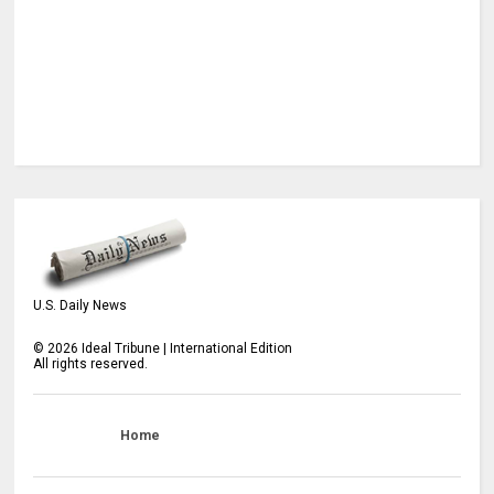
U.S. Daily News
©
2026
Ideal Tribune | International Edition
All rights reserved.
Home