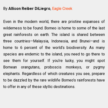
By
Allison Reiber DiLiegro
,
Eagle Creek
Even in the modern world, there are pristine expanses of
wilderness to be found. Borneo is home to some of the last
great rainforests on earth. The island is shared between
three countries—Malaysia, Indonesia, and Brunei—and is
home to 6 percent of the world’s biodiversity. As many
species are endemic to the island, you need to go there to
see them for yourself. If you’re lucky, you might spot
Bornean orangutans, proboscis monkeys, or pygmy
elephants. Regardless of which creatures you see, prepare
to be dazzled by the rare wildlife Borneo’s rainforests have
to offer in any of these idyllic destinations.