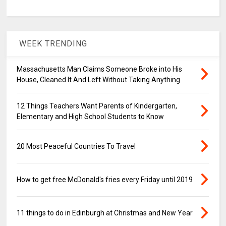
WEEK TRENDING
Massachusetts Man Claims Someone Broke into His
House, Cleaned It And Left Without Taking Anything
12 Things Teachers Want Parents of Kindergarten,
Elementary and High School Students to Know
20 Most Peaceful Countries To Travel
How to get free McDonald's fries every Friday until 2019
11 things to do in Edinburgh at Christmas and New Year