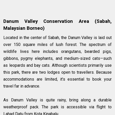
Danum Valley Conservation Area (Sabah,
Malaysian Borneo)
Located in the center of Sabah, the Danum Valley is laid out
over 150 square miles of lush forest. The spectrum of
wildlife lives here includes orangutans, bearded pigs,
gibbons, pygmy elephants, and medium-sized cats—such
as leopards and bay cats. Although scientists primarily use
this park, there are two lodges open to travellers. Because
accommodations are limited, it’s essential to book your
travel far in advance.
As Danum Valley is quite rainy, bring along a durable
weatherproof pack. The park is accessible via flight to
Lahad Datu from Kota Kinabalu.