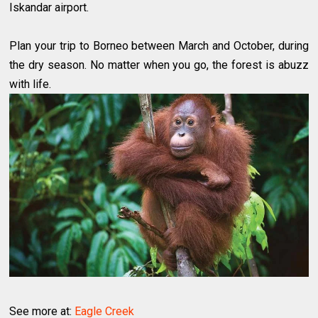
Iskandar airport.
Plan your trip to Borneo between March and October, during
the dry season. No matter when you go, the forest is abuzz
with life.
See more at:
Eagle Creek