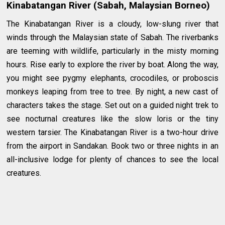
Kinabatangan River (Sabah, Malaysian Borneo)
The Kinabatangan River is a cloudy, low-slung river that
winds through the Malaysian state of Sabah. The riverbanks
are teeming with wildlife, particularly in the misty morning
hours. Rise early to explore the river by boat. Along the way,
you might see pygmy elephants, crocodiles, or proboscis
monkeys leaping from tree to tree. By night, a new cast of
characters takes the stage. Set out on a guided night trek to
see nocturnal creatures like the slow loris or the tiny
western tarsier. The Kinabatangan River is a two-hour drive
from the airport in Sandakan. Book two or three nights in an
all-inclusive lodge for plenty of chances to see the local
creatures.