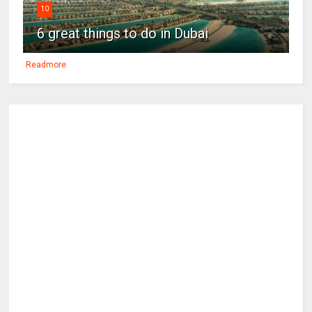
10
6 great things to do in Dubai
Readmore