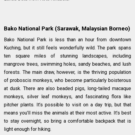
Bako National Park (Sarawak, Malaysian Borneo)
Bako National Park is less than an hour from downtown
Kuching, but it still feels wonderfully wild. The park spans
ten square miles of stunning landscapes, including
mangrove trees, swimming holes, sandy beaches, and lush
forests. The main draw, however, is the thriving population
of proboscis monkeys, who become particularly boisterous
at dusk. There are also beaded pigs, long-tailed macaque
monkeys, silver leaf monkeys, and fascinating flora like
pitcher plants. It’s possible to visit on a day trip, but that
means you’ll miss the animals at their most active. It’s best
to stay overnight, so bring a comfortable backpack that is
light enough for hiking.