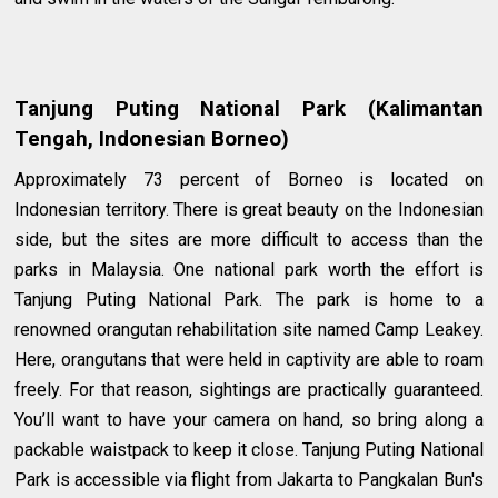
Tanjung Puting National Park (Kalimantan
Tengah, Indonesian Borneo)
Approximately 73 percent of Borneo is located on
Indonesian territory. There is great beauty on the Indonesian
side, but the sites are more difficult to access than the
parks in Malaysia. One national park worth the effort is
Tanjung Puting National Park. The park is home to a
renowned orangutan rehabilitation site named Camp Leakey.
Here, orangutans that were held in captivity are able to roam
freely. For that reason, sightings are practically guaranteed.
You’ll want to have your camera on hand, so bring along a
packable waistpack to keep it close. Tanjung Puting National
Park is accessible via flight from Jakarta to Pangkalan Bun's