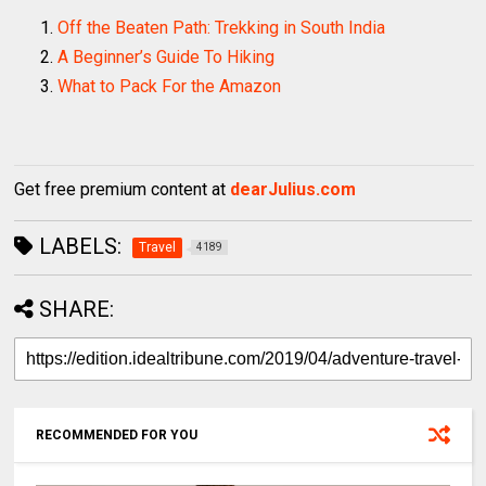
Off the Beaten Path: Trekking in South India
A Beginner’s Guide To Hiking
What to Pack For the Amazon
Get free premium content at
dearJulius.com
LABELS:
Travel
4189
SHARE:
RECOMMENDED FOR YOU