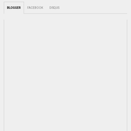
BLOGGER
FACEBOOK
DISQUS