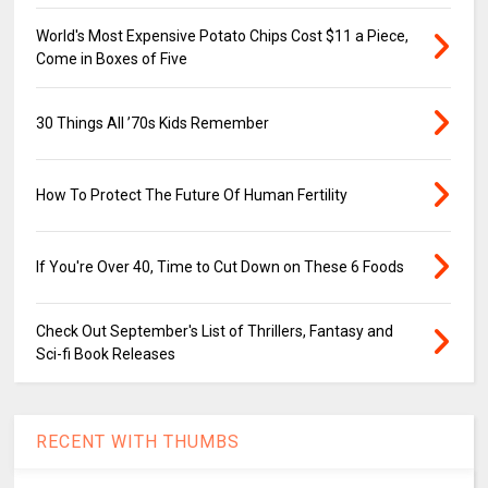
World's Most Expensive Potato Chips Cost $11 a Piece,
Come in Boxes of Five
30 Things All ’70s Kids Remember
How To Protect The Future Of Human Fertility
If You're Over 40, Time to Cut Down on These 6 Foods
Check Out September's List of Thrillers, Fantasy and
Sci-fi Book Releases
RECENT WITH THUMBS