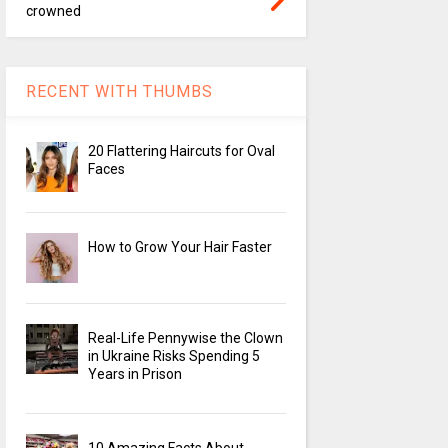
crowned
RECENT WITH THUMBS
20 Flattering Haircuts for Oval
Faces
How to Grow Your Hair Faster
Real-Life Pennywise the Clown
in Ukraine Risks Spending 5
Years in Prison