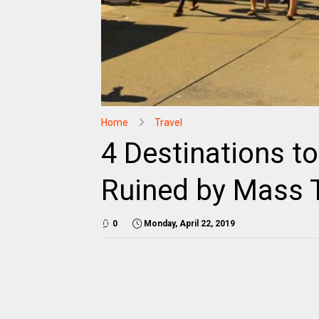
Home
Travel
4 Destinations to
Ruined by Mass 
0
Monday, April 22, 2019