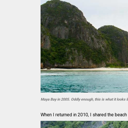
Maya Bay in 2005. Oddly enough, this is what it looks l
When I returned in 2010, I shared the beach