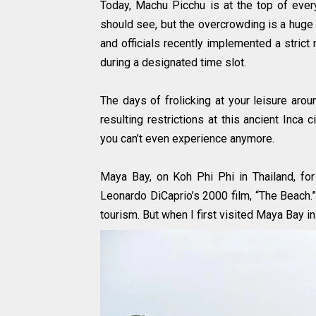
Today, Machu Picchu is at the top of everyo
should see, but the overcrowding is a huge 
and officials recently implemented a strict 
during a designated time slot.
The days of frolicking at your leisure ar
resulting restrictions at this ancient Inc
you can’t even experience anymore.
Maya Bay, on Koh Phi Phi in Thailand, for
Leonardo DiCaprio’s 2000 film, “The Beach.”
tourism. But when I first visited Maya Bay i