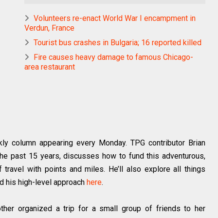
Volunteers re-enact World War I encampment in
Verdun, France
Tourist bus crashes in Bulgaria; 16 reported killed
Fire causes heavy damage to famous Chicago-
area restaurant
ly column appearing every Monday. TPG contributor Brian
he past 15 years, discusses how to fund this adventurous,
travel with points and miles. He’ll also explore all things
d his high-level approach
here
.
her organized a trip for a small group of friends to her