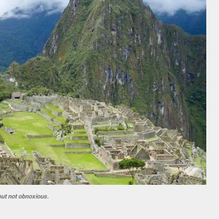
but not obnoxious.