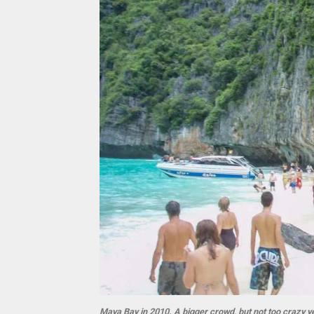
Maya Bay in 2010. A bigger crowd, but not too crazy ye