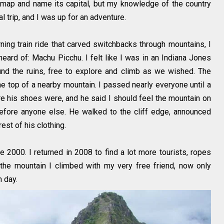
 map and name its capital, but my knowledge of the country
l trip, and I was up for an adventure.
rning train ride that carved switchbacks through mountains, I
heard of: Machu Picchu. I felt like I was in an Indiana Jones
d the ruins, free to explore and climb as we wished. The
he top of a nearby mountain. I passed nearly everyone until a
e his shoes were, and he said I should feel the mountain on
efore anyone else. He walked to the cliff edge, announced
est of his clothing.
2000. I returned in 2008 to find a lot more tourists, ropes
the mountain I climbed with my very free friend, now only
 day.