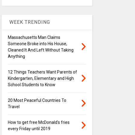
WEEK TRENDING
Massachusetts Man Claims
Someone Broke into His House,
Cleaned It And Left Without Taking
Anything
12 Things Teachers Want Parents of
Kindergarten, Elementary and High
School Students to Know
20 Most Peaceful Countries To
Travel
How to get free McDonald's fries
every Friday until 2019