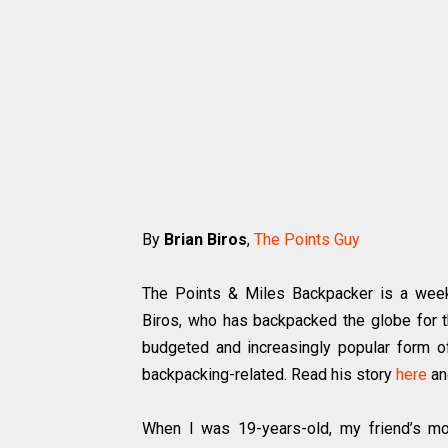
By
Brian Biros
,
The Points Guy
The Points & Miles Backpacker is a week
Biros, who has backpacked the globe for t
budgeted and increasingly popular form of 
backpacking-related. Read his story
here
an
When I was 19-years-old, my friend’s mot