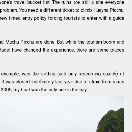
ne’s travel bucket list. The ruins are still a site everyone
problem. You need a different ticket to climb Huayna Picchu,
new timed entry policy forcing tourists to enter with a guide
ound Machu Picchu are done. But while the tourism boom and
a citadel have changed the experience, there are some places
 example, was the setting (and only redeeming quality) of
 It was closed indefinitely last year due to strain from mass
n 2005, my boat was the only one in the bay.