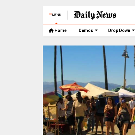
MENU
Home
Demos
Drop Down