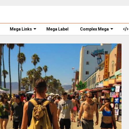
Mega Links
Mega Label
Complex Mega