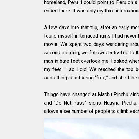
homeland, Peru. I could point to Peru on a
ended there. It was only my third internationa
A few days into that trip, after an early mo
found myself in terraced ruins I had never 
movie. We spent two days wandering aroun
second morning, we followed a trail up to t
man in bare feet overtook me. I asked wher
my feet — so I did. We reached the top b
something about being “free,” and shed the r
Things have changed at Machu Picchu since 
and “Do Not Pass” signs. Huayna Picchu, 
allows a set number of people to climb each