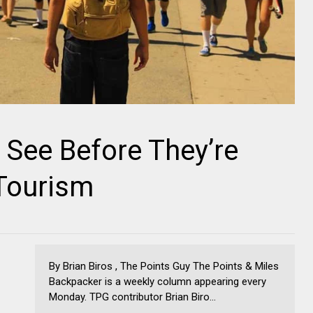
 See Before They’re
Tourism
By Brian Biros , The Points Guy The Points & Miles
Backpacker is a weekly column appearing every
Monday. TPG contributor Brian Biro...