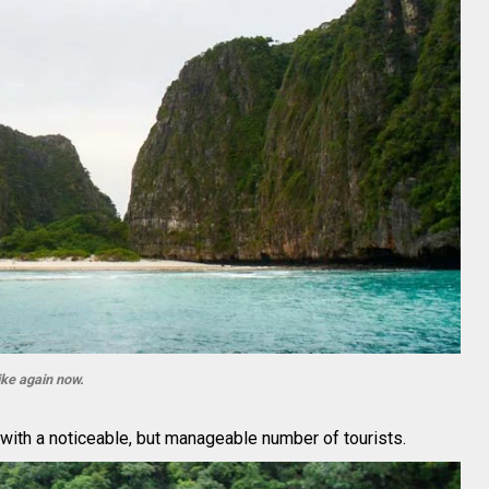
ike again now.
 with a noticeable, but manageable number of tourists.