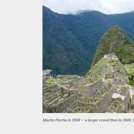
Machu Picchu in 2008 — a larger crowd than in 2000, 