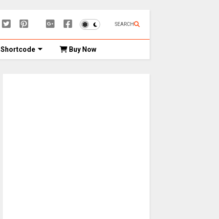
SEARCH
Shortcode
Buy Now