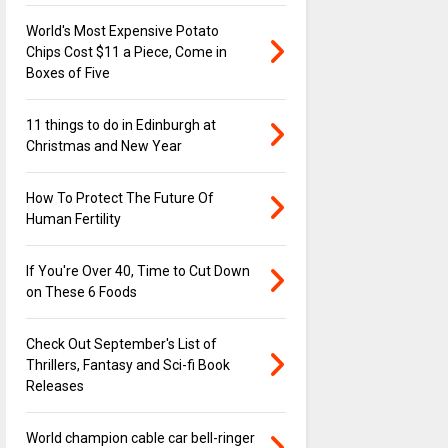
World's Most Expensive Potato
Chips Cost $11 a Piece, Come in
Boxes of Five
11 things to do in Edinburgh at
Christmas and New Year
How To Protect The Future Of
Human Fertility
If You're Over 40, Time to Cut Down
on These 6 Foods
Check Out September's List of
Thrillers, Fantasy and Sci-fi Book
Releases
World champion cable car bell-ringer