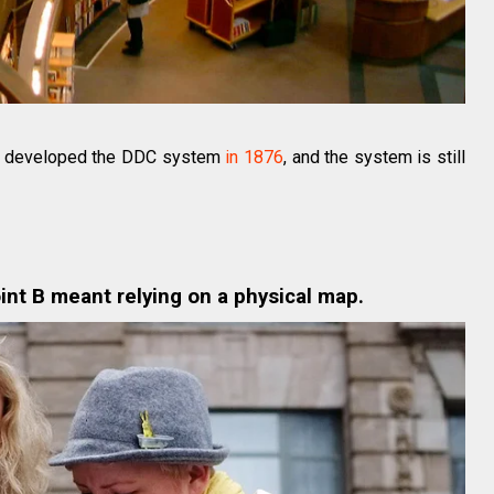
ey developed the DDC system
in 1876
, and the system is still
int B meant relying on a physical map.