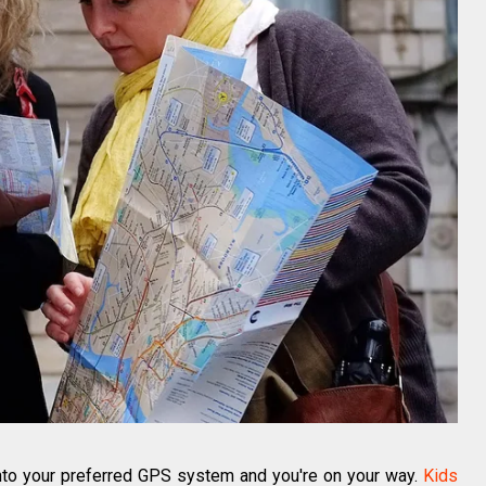
into your preferred GPS system and you're on your way.
Kids