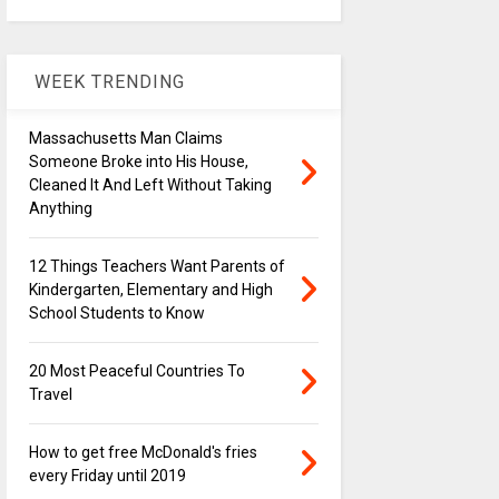
WEEK TRENDING
Massachusetts Man Claims
Someone Broke into His House,
Cleaned It And Left Without Taking
Anything
12 Things Teachers Want Parents of
Kindergarten, Elementary and High
School Students to Know
20 Most Peaceful Countries To
Travel
How to get free McDonald's fries
every Friday until 2019