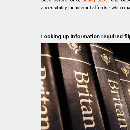
accessibility the internet affords - which m
Looking up information required fl