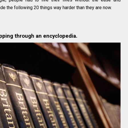
ade the following 20 things way harder than they are now.
ipping through an encyclopedia.