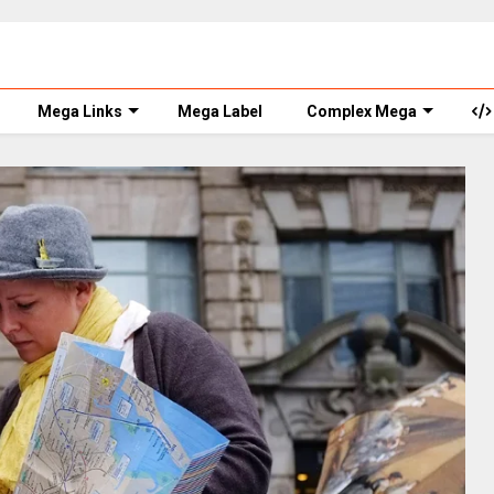
Mega Links
Mega Label
Complex Mega