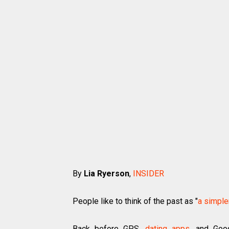
By
Lia Ryerson
,
INSIDER
People like to think of the past as "
a simple
Back before GPS,
dating apps
, and Goog