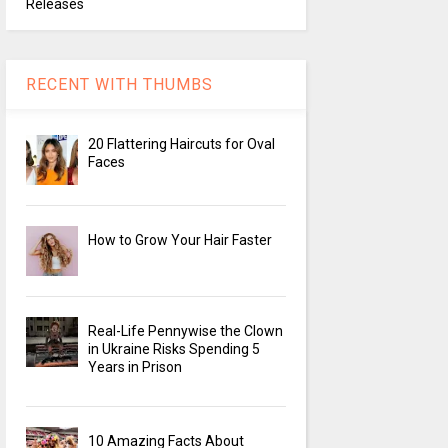
Releases
RECENT WITH THUMBS
20 Flattering Haircuts for Oval
Faces
How to Grow Your Hair Faster
Real-Life Pennywise the Clown
in Ukraine Risks Spending 5
Years in Prison
10 Amazing Facts About