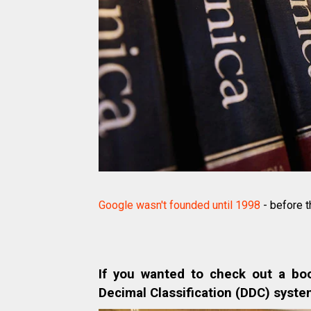
Google wasn't founded until 1998
- before t
If you wanted to check out a bo
Decimal Classification (DDC) syste