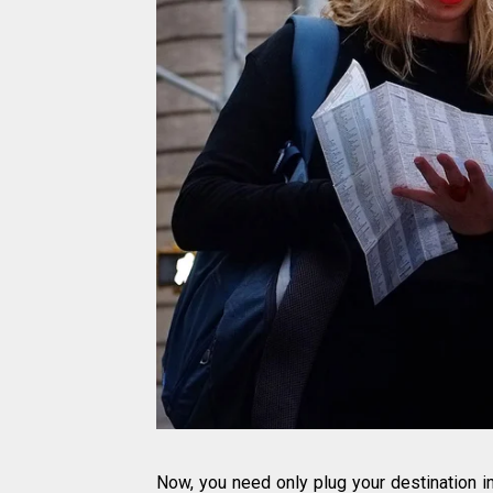
Now, you need only plug your destination 