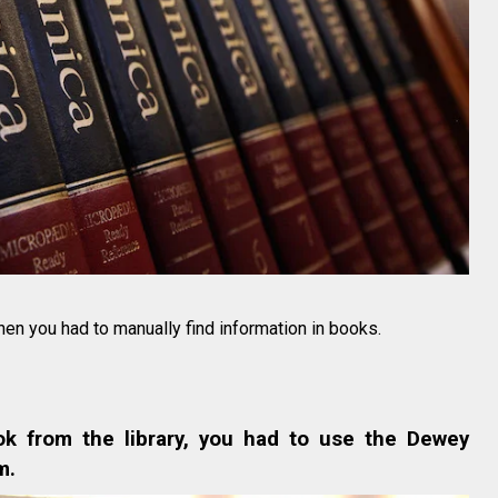
hen you had to manually find information in books.
ok from the library, you had to use the Dewey
m.