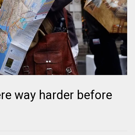
ere way harder before