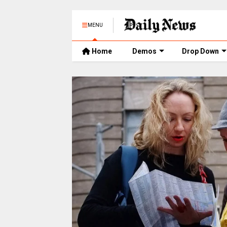
MENU
Home
Demos
Drop Down