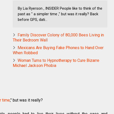
By Lia Ryerson , INSIDER People like to think of the
past as " a simpler time ," but was it really? Back
before GPS, dati...
Family Discover Colony of 80,000 Bees Living in
Their Bedroom Wall
Mexicans Are Buying Fake Phones to Hand Over
When Robbed
Woman Turns to Hypnotherapy to Cure Bizarre
Michael Jackson Phobia
r time
," but was it really?
le, people had to live their lives without the ease and