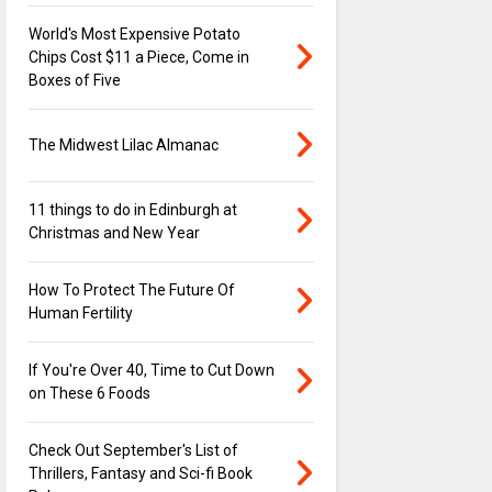
World's Most Expensive Potato
Chips Cost $11 a Piece, Come in
Boxes of Five
The Midwest Lilac Almanac
11 things to do in Edinburgh at
Christmas and New Year
How To Protect The Future Of
Human Fertility
If You're Over 40, Time to Cut Down
on These 6 Foods
Check Out September's List of
Thrillers, Fantasy and Sci-fi Book