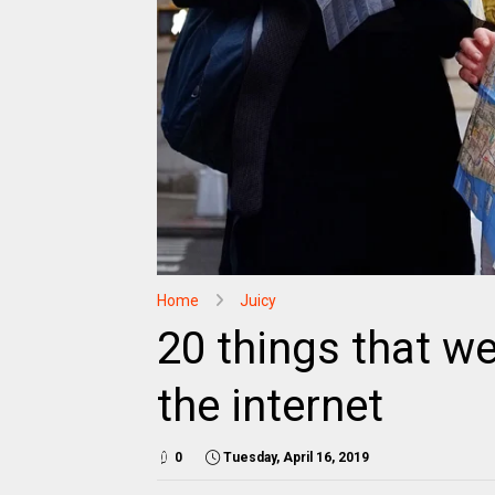
Home
Juicy
20 things that w
the internet
0
Tuesday, April 16, 2019