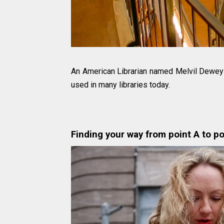
An American Librarian named Melvil Dew
used in many libraries today.
Finding your way from point A to po