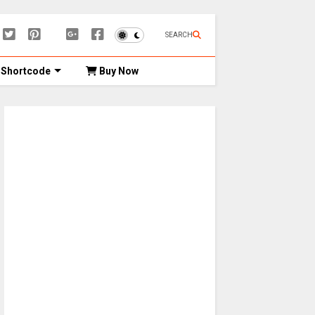
SEARCH
Shortcode
Buy Now