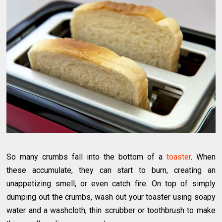
So many crumbs fall into the bottom of a
toaster
. When
these accumulate, they can start to burn, creating an
unappetizing smell, or even catch fire. On top of simply
dumping out the crumbs, wash out your toaster using soapy
water and a washcloth, thin scrubber or toothbrush to make