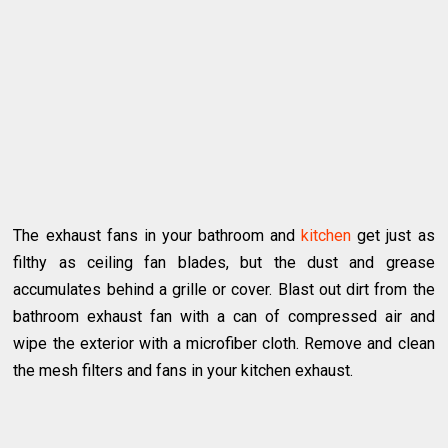
The exhaust fans in your bathroom and
kitchen
get just as
filthy as ceiling fan blades, but the dust and grease
accumulates behind a grille or cover. Blast out dirt from the
bathroom exhaust fan with a can of compressed air and
wipe the exterior with a microfiber cloth. Remove and clean
the mesh filters and fans in your kitchen exhaust.