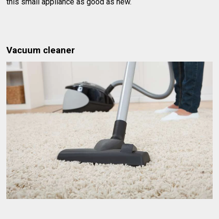
this small appliance as good as new.
Vacuum cleaner