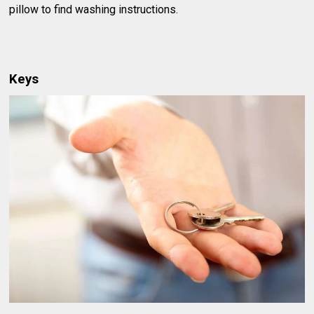
pillow to find washing instructions.
Keys