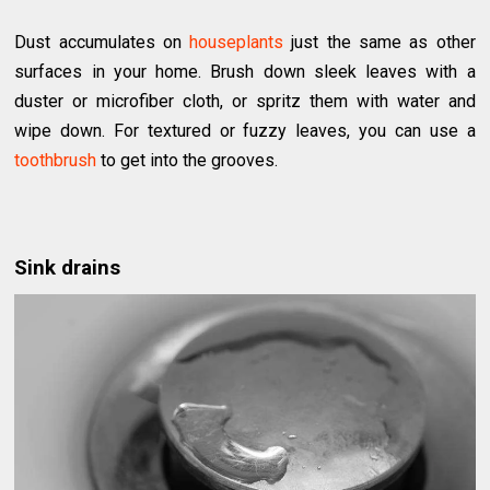
Dust accumulates on
houseplants
just the same as other
surfaces in your home. Brush down sleek leaves with a
duster or microfiber cloth, or spritz them with water and
wipe down. For textured or fuzzy leaves, you can use a
toothbrush
to get into the grooves.
Sink drains