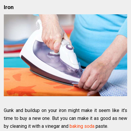
Iron
Gunk and buildup on your iron might make it seem like it's
time to buy a new one. But you can make it as good as new
by cleaning it with a vinegar and
baking soda
paste.