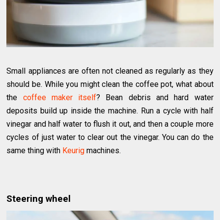
Small appliances are often not cleaned as regularly as they
should be. While you might clean the coffee pot, what about
the
coffee maker itself
? Bean debris and hard water
deposits build up inside the machine. Run a cycle with half
vinegar and half water to flush it out, and then a couple more
cycles of just water to clear out the vinegar. You can do the
same thing with
Keurig
machines.
Steering wheel