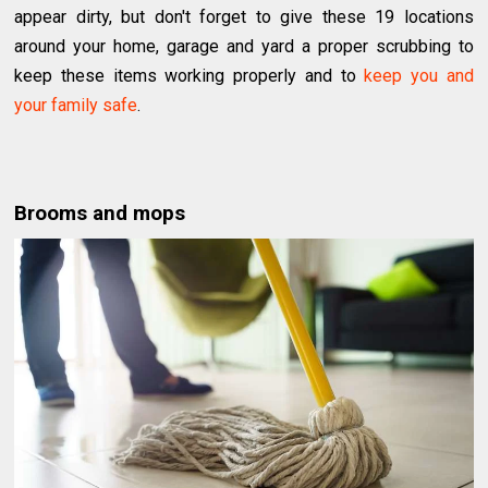
appear dirty, but don't forget to give these 19 locations
around your home, garage and yard a proper scrubbing to
keep these items working properly and to
keep you and
your family safe
.
Brooms and mops