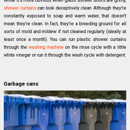
While it's more obvious when glass shower doors are grimy,
shower curtains
can look deceptively clean. Although they're
constantly exposed to soap and warm water, that doesn't
mean they're clean. In fact, they're a breeding ground for all
sorts of mold and mildew if not cleaned regularly (ideally at
least once a month). You can run plastic shower curtains
through the
washing machine
on the rinse cycle with a little
white vinegar or run it through the wash cycle with detergent.
Garbage cans