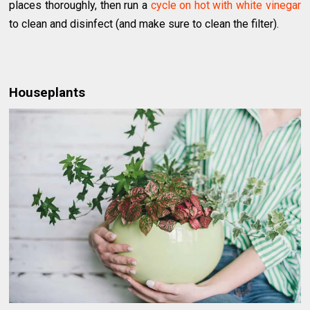
places thoroughly, then run a
cycle on hot with white vinegar
to clean and disinfect (and make sure to clean the filter).
Houseplants