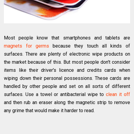
Most people know that smartphones and tablets are
magnets for germs
because they touch all kinds of
surfaces. There are plenty of electronic wipe products on
the market because of this. But most people don't consider
items like their driver's licence and credits cards when
wiping down their personal possessions. These cards are
handled by other people and set on all sorts of different
surfaces. Use a towel or antibacterial wipe to
clean it off
and then rub an eraser along the magnetic strip to remove
any grime that would make it harder to read.