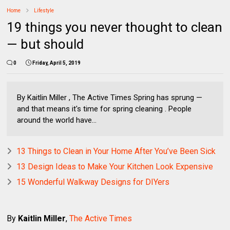
Home
Lifestyle
19 things you never thought to clean
— but should
0
Friday, April 5, 2019
By Kaitlin Miller , The Active Times Spring has sprung —
and that means it's time for spring cleaning . People
around the world have...
13 Things to Clean in Your Home After You’ve Been Sick
13 Design Ideas to Make Your Kitchen Look Expensive
15 Wonderful Walkway Designs for DIYers
By
Kaitlin Miller
,
The Active Times