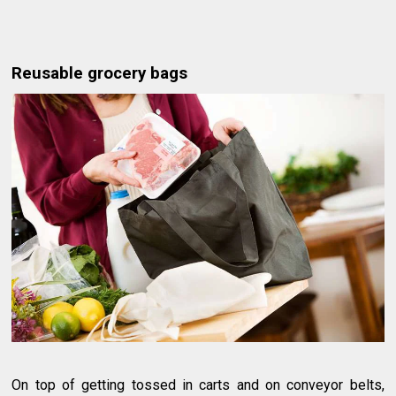
Reusable grocery bags
On top of getting tossed in carts and on conveyor belts,