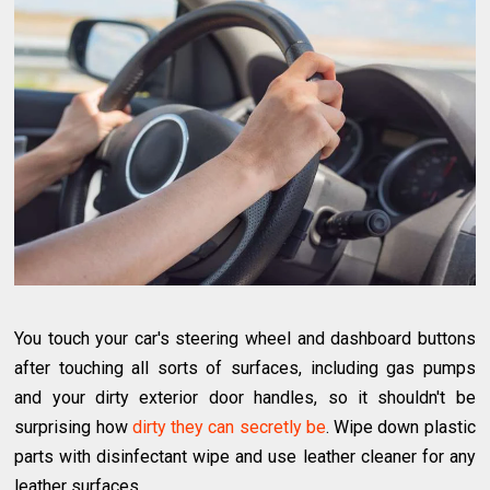
You touch your car's steering wheel and dashboard buttons
after touching all sorts of surfaces, including gas pumps
and your dirty exterior door handles, so it shouldn't be
surprising how
dirty they can secretly be
. Wipe down plastic
parts with disinfectant wipe and use leather cleaner for any
leather surfaces.