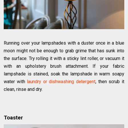
Running over your lampshades with a duster once in a blue
moon might not be enough to grab grime that has sunk into
the surface. Try rolling it with a sticky lint roller, or vacuum it
with an upholstery brush attachment. If your fabric
lampshade is stained, soak the lampshade in warm soapy
water with
laundry or dishwashing detergent
, then scrub it
clean, rinse and dry.
Toaster