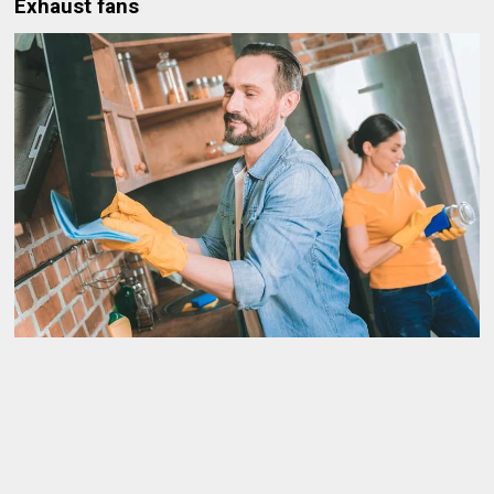
Exhaust fans