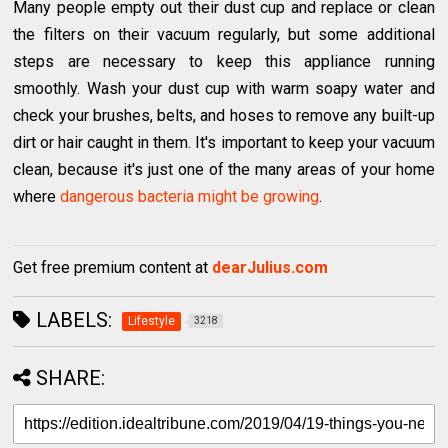
Many people empty out their dust cup and replace or clean
the filters on their vacuum regularly, but some additional
steps are necessary to keep this appliance running
smoothly. Wash your dust cup with warm soapy water and
check your brushes, belts, and hoses to remove any built-up
dirt or hair caught in them. It's important to keep your vacuum
clean, because it's just one of the many areas of your home
where
dangerous bacteria might be growing
.
Get free premium content at
dearJulius.com
LABELS:
Lifestyle
3218
SHARE: