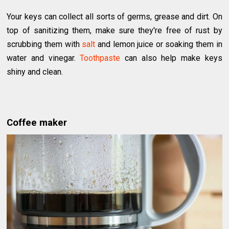
Your keys can collect all sorts of germs, grease and dirt. On
top of sanitizing them, make sure they're free of rust by
scrubbing them with
salt
and lemon juice or soaking them in
water and vinegar.
Toothpaste
can also help make keys
shiny and clean.
Coffee maker