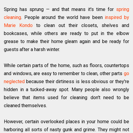
Spring has sprung — and that means it's time for
spring
cleaning
. People around the world have been
inspired by
Marie Kondo
to clean out their closets, shelves and
bookcases, while others are ready to put in the elbow
grease to make their home gleam again and be ready for
guests after a harsh winter.
While certain parts of the home, such as floors, countertops
and windows, are easy to remember to clean, other parts
go
neglected
because their dirtiness is less obvious or they're
hidden in a tucked-away spot. Many people also wrongly
believe that items used for cleaning don't need to be
cleaned themselves.
However, certain overlooked places in your home could be
harboring all sorts of nasty gunk and grime. They might not