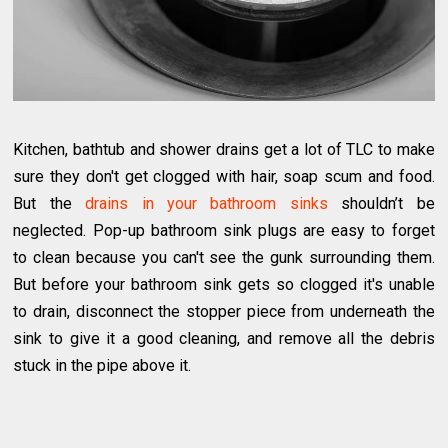
Kitchen, bathtub and shower drains get a lot of TLC to make
sure they don't get clogged with hair, soap scum and food.
But the
drains in your bathroom sinks
shouldn’t be
neglected. Pop-up bathroom sink plugs are easy to forget
to clean because you can't see the gunk surrounding them.
But before your bathroom sink gets so clogged it's unable
to drain, disconnect the stopper piece from underneath the
sink to give it a good cleaning, and remove all the debris
stuck in the pipe above it.