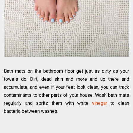
Bath mats on the bathroom floor get just as dirty as your
towels do. Dirt, dead skin and more end up there and
accumulate, and even if your feet look clean, you can track
contaminants to other parts of your house. Wash bath mats
regularly and spritz them with white
vinegar
to clean
bacteria between washes.