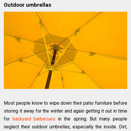
Outdoor umbrellas
Most people know to wipe down their patio furniture before
storing it away for the winter and again getting it out in time
for
backyard barbecues
in the spring. But many people
neglect their outdoor umbrellas, especially the inside. Dirt,