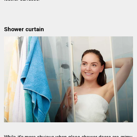
Shower curtain