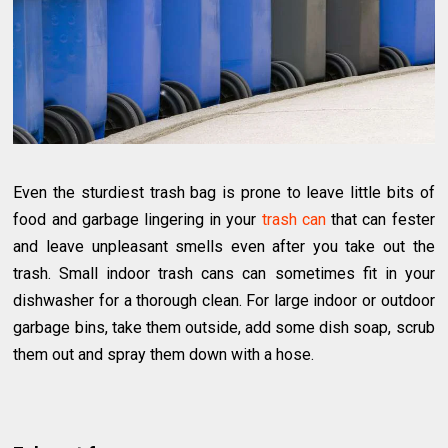
Even the sturdiest trash bag is prone to leave little bits of
food and garbage lingering in your
trash can
that can fester
and leave unpleasant smells even after you take out the
trash. Small indoor trash cans can sometimes fit in your
dishwasher for a thorough clean. For large indoor or outdoor
garbage bins, take them outside, add some dish soap, scrub
them out and spray them down with a hose.