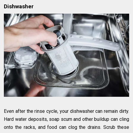
Dishwasher
Even after the rinse cycle, your dishwasher can remain dirty.
Hard water deposits, soap scum and other buildup can cling
onto the racks, and food can clog the drains. Scrub these