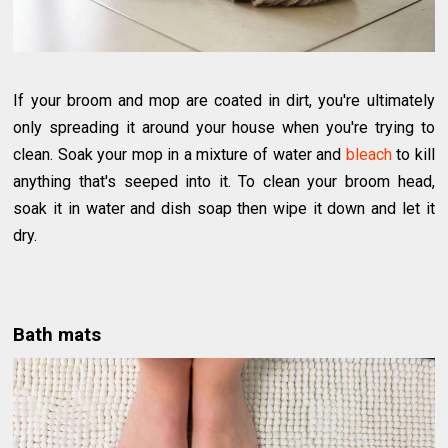
If your broom and mop are coated in dirt, you're ultimately
only spreading it around your house when you're trying to
clean. Soak your mop in a mixture of water and
bleach
to kill
anything that's seeped into it. To clean your broom head,
soak it in water and dish soap then wipe it down and let it
dry.
Bath mats