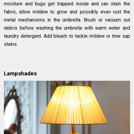
moisture and bugs get trapped inside and can stain the
fabric, allow mildew to grow and possibly even rust the
metal mechanisms in the umbrella. Brush or vacuum out
debris before washing the umbrella with warm water and
laundry detergent. Add bleach to tackle mildew or tree sap
stains.
Lampshades