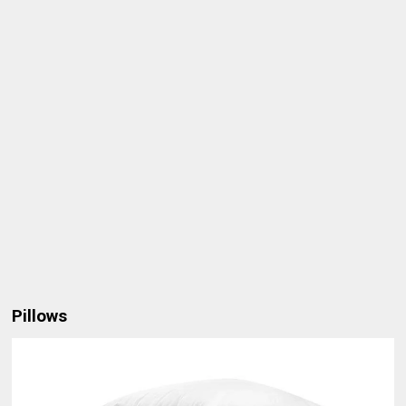
Pillows