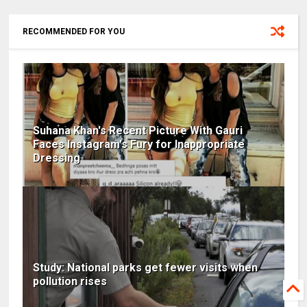
RECOMMENDED FOR YOU
Suhana Khan's Recent Picture With Gauri
Faces Instagram's Fury for Inappropriate
Dressing
Study: National parks get fewer visits when
pollution rises