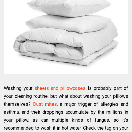
Washing your
sheets and pillowcases
is probably part of
your cleaning routine, but what about washing your pillows
themselves?
Dust mites
, a major trigger of allergies and
asthma, and their droppings accumulate by the millions in
your pillow, as can multiple kinds of fungus, so it's
recommended to wash it in hot water. Check the tag on your