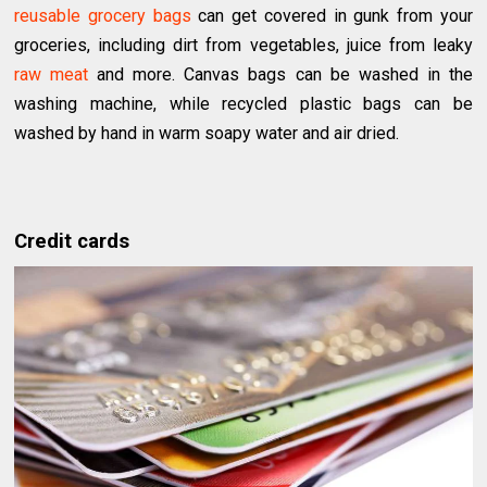
reusable grocery bags
can get covered in gunk from your
groceries, including dirt from vegetables, juice from leaky
raw meat
and more. Canvas bags can be washed in the
washing machine, while recycled plastic bags can be
washed by hand in warm soapy water and air dried.
Credit cards