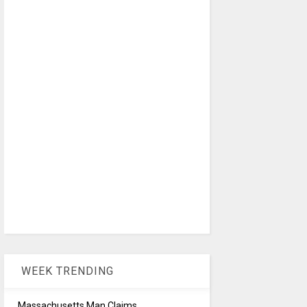
WEEK TRENDING
Massachusetts Man Claims