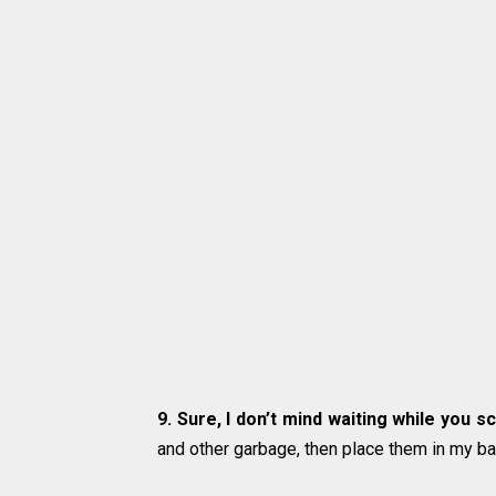
9. Sure, I don’t mind waiting while you 
and other garbage, then place them in my ba