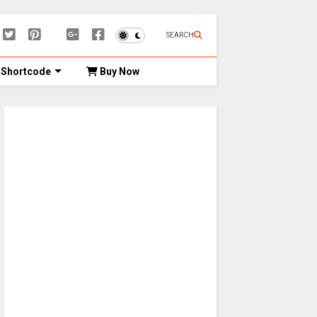
SEARCH
Shortcode
Buy Now