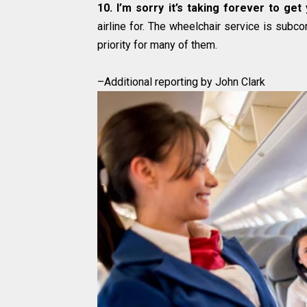
10. I’m sorry it’s taking forever to get
airline for. The wheelchair service is subcon
priority for many of them.
–Additional reporting by John Clark