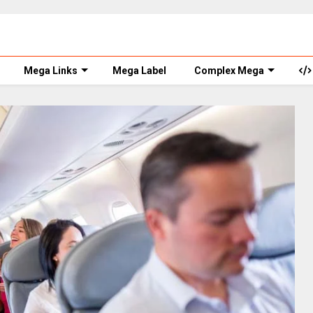
Mega Links
Mega Label
Complex Mega