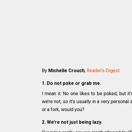
By
Michelle Crouch
,
Reader's Digest
1. Do not poke or grab me.
I mean it. No one likes to be poked, but i
we’re not, so it’s usually in a very persona
or a fork, would you?
2. We’re not just being lazy.