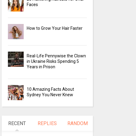
Faces
How to Grow Your Hair Faster
Real-Life Pennywise the Clown
in Ukraine Risks Spending 5
Years in Prison
10 Amazing Facts About
Sydney You Never Knew
RECENT
REPLIES
RANDOM