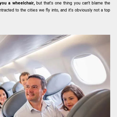
 you a wheelchair,
but that’s one thing you can’t blame the
tracted to the cities we fly into, and it’s obviously not a top