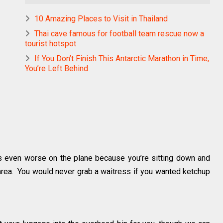
10 Amazing Places to Visit in Thailand
Thai cave famous for football team rescue now a
tourist hotspot
If You Don’t Finish This Antarctic Marathon in Time,
You’re Left Behind
t’s even worse on the plane because you’re sitting down and
l area. You would never grab a waitress if you wanted ketchup