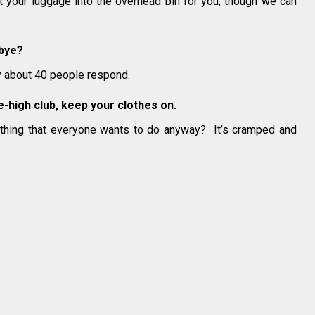
ift your luggage into the overhead bin for you, though we can
dbye?
ly about 40 people respond.
ile-high club, keep your clothes on.
thing that everyone wants to do anyway? It’s cramped and