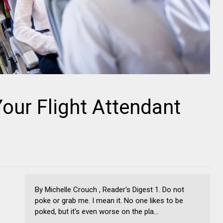
our Flight Attendant
By Michelle Crouch , Reader's Digest 1. Do not
poke or grab me. I mean it. No one likes to be
poked, but it’s even worse on the pla...