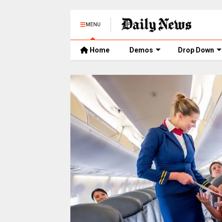
MENU
Home
Demos
Drop Down