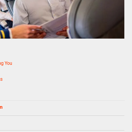
ing You
rs
om