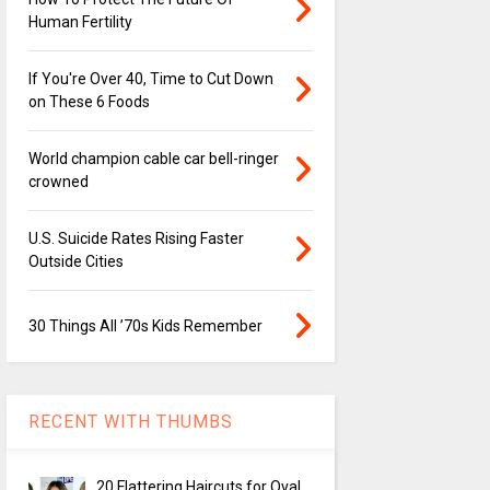
Human Fertility
If You're Over 40, Time to Cut Down
on These 6 Foods
World champion cable car bell-ringer
crowned
U.S. Suicide Rates Rising Faster
Outside Cities
30 Things All ’70s Kids Remember
RECENT WITH THUMBS
20 Flattering Haircuts for Oval