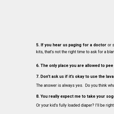
5. If you hear us paging for a doctor
or s
kits, that’s not the right time to ask for a bl
6. The only place you are allowed to pee
7. Don’t ask us if it’s okay to use the la
The answer is always yes. Do you think what
8. You really expect me to take your so
Or your kid’s fully loaded diaper? I’ll be rig