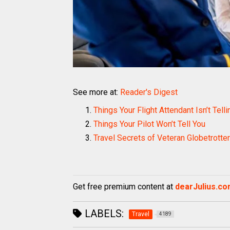
See more at:
Reader's Digest
Things Your Flight Attendant Isn’t Tell
Things Your Pilot Won’t Tell You
Travel Secrets of Veteran Globetrotte
Get free premium content at
dearJulius.c
LABELS:
Travel
4189