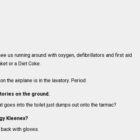
ee us running around with oxygen, defibrillators and first aid
anket or a Diet Coke.
on the airplane is in the lavatory. Period.
vatories on the ground.
 goes into the toilet just dumps out onto the tarmac?
ggy Kleenex?
ht back with gloves.