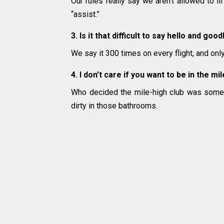
Our rules really say we aren’t allowed to l
“assist.”
3. Is it that difficult to say hello and goo
We say it 300 times on every flight, and on
4. I don’t care if you want to be in the m
Who decided the mile-high club was some
dirty in those bathrooms.