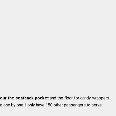
scour the seatback pocket
and the floor for candy wrappers
g one by one. I only have 150 other passengers to serve.