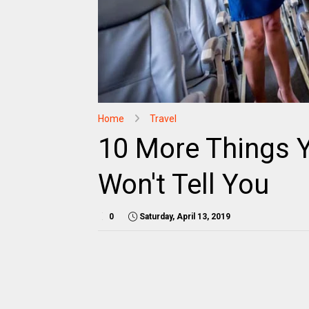
Home
Travel
10 More Things Y
Won't Tell You
0
Saturday, April 13, 2019