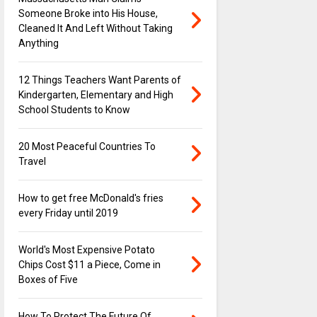
Someone Broke into His House,
Cleaned It And Left Without Taking
Anything
12 Things Teachers Want Parents of
Kindergarten, Elementary and High
School Students to Know
20 Most Peaceful Countries To
Travel
How to get free McDonald's fries
every Friday until 2019
World's Most Expensive Potato
Chips Cost $11 a Piece, Come in
Boxes of Five
How To Protect The Future Of