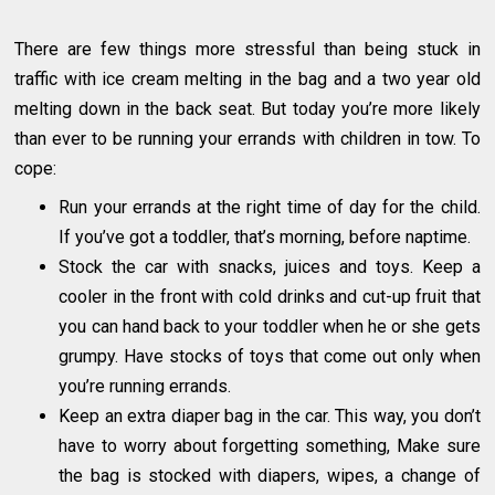
There are few things more stressful than being stuck in
traffic with ice cream melting in the bag and a two year old
melting down in the back seat. But today you’re more likely
than ever to be running your errands with children in tow. To
cope:
Run your errands at the right time of day for the child.
If you’ve got a toddler, that’s morning, before naptime.
Stock the car with snacks, juices and toys. Keep a
cooler in the front with cold drinks and cut-up fruit that
you can hand back to your toddler when he or she gets
grumpy. Have stocks of toys that come out only when
you’re running errands.
Keep an extra diaper bag in the car. This way, you don’t
have to worry about forgetting something, Make sure
the bag is stocked with diapers, wipes, a change of