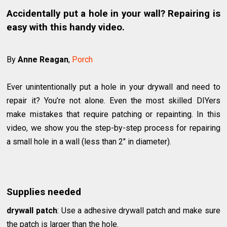
Accidentally put a hole in your wall? Repairing is
easy with this handy video.
By
Anne Reagan
,
Porch
Ever unintentionally put a hole in your drywall and need to
repair it? You’re not alone. Even the most skilled DIYers
make mistakes that require patching or repainting. In this
video, we show you the step-by-step process for repairing
a small hole in a wall (less than 2″ in diameter).
Supplies needed
drywall patch
: Use a adhesive drywall patch and make sure
the patch is larger than the hole.