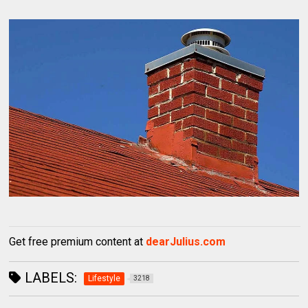
Get free premium content at
dearJulius.com
LABELS:
Lifestyle
3218