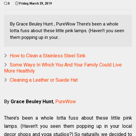
0
Friday, March 29, 2019
By Grace Beuley Hunt , PureWow There’s been a whole
lotta fuss about these little pink lamps. (Haven’t you seen
them popping up in your...
How to Clean a Stainless Steel Sink
Some Ways In Which You And Your Family Could Live
More Healthily
Cleaning a Leather or Suede Hat
By
Grace Beuley Hunt
,
PureWow
There’s been a whole lotta fuss about these little pink
lamps. (Haven’t you seen them popping up in your local
decor shops and yoga studios?) So naturally, we decided to