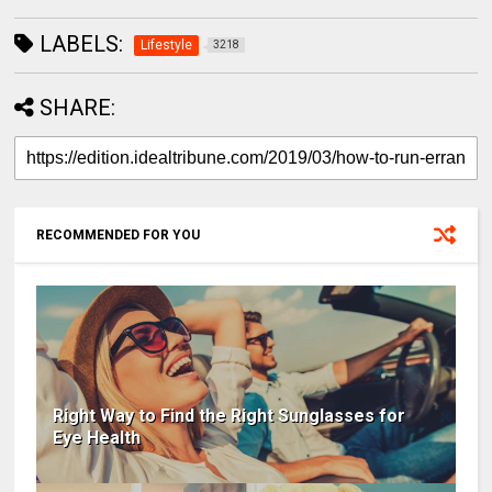
LABELS:
Lifestyle
3218
SHARE:
RECOMMENDED FOR YOU
Right Way to Find the Right Sunglasses for
Eye Health