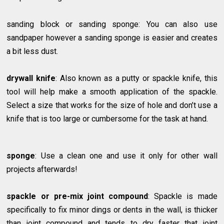
sanding block or sanding sponge: You can also use
sandpaper however a sanding sponge is easier and creates
a bit less dust.
drywall knife
: Also known as a putty or spackle knife, this
tool will help make a smooth application of the spackle.
Select a size that works for the size of hole and don’t use a
knife that is too large or cumbersome for the task at hand.
sponge
: Use a clean one and use it only for other wall
projects afterwards!
spackle or pre-mix joint compound
: Spackle is made
specifically to fix minor dings or dents in the wall, is thicker
than joint compound and tends to dry faster that joint