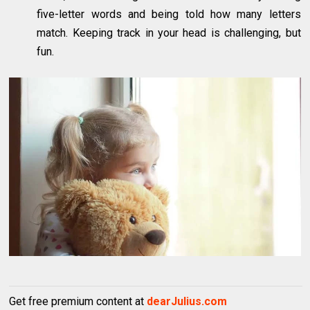
five-letter words and being told how many letters
match. Keeping track in your head is challenging, but
fun.
Get free premium content at
dearJulius.com