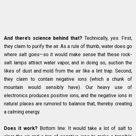
And there’s science behind that?
Technically, yes. First,
they claim to purify the air. As a rule of thumb, water does go
where salt goes—so it would make sense that these rock-
salt lamps attract water vapor, and in doing so, suction the
likes of dust and mold from the air like a lint trap. Second,
they claim to contain negative ions (which a chunk of
mountain would sensibly have). Our heavy use of
electronics produces positive ions, and the negative ions in
natural places are rumored to balance that, thereby creating
a calming energy.
Does it work?
Bottom line: It would take a lot of salt to