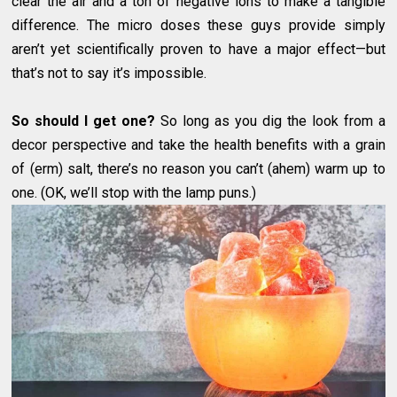
clear the air and a ton of negative ions to make a tangible
difference. The micro doses these guys provide simply
aren’t yet scientifically proven to have a major effect—but
that’s not to say it’s impossible.
So should I get one?
So long as you dig the look from a
decor perspective and take the health benefits with a grain
of (erm) salt, there’s no reason you can’t (ahem) warm up to
one. (OK, we’ll stop with the lamp puns.)