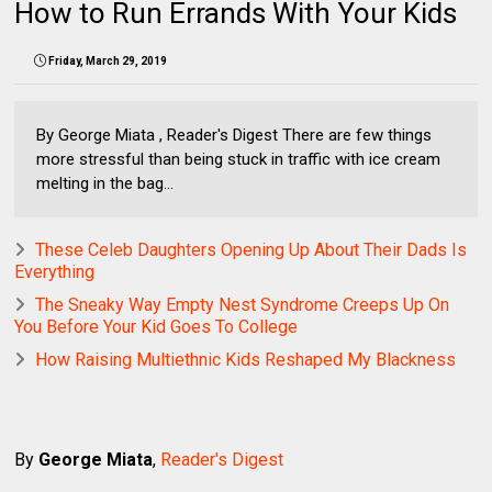
How to Run Errands With Your Kids
Friday, March 29, 2019
By George Miata , Reader's Digest There are few things
more stressful than being stuck in traffic with ice cream
melting in the bag...
These Celeb Daughters Opening Up About Their Dads Is
Everything
The Sneaky Way Empty Nest Syndrome Creeps Up On
You Before Your Kid Goes To College
How Raising Multiethnic Kids Reshaped My Blackness
By
George Miata
,
Reader's Digest