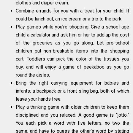
clothes and diaper cream.
Combine errands for you with a treat for your child. It
could be lunch out, an ice cream or a trip to the park.
Play games while you’re shopping. Give a school-age
child a calculator and ask him or her to add up the cost
of the groceries as you go along. Let pre-school
children put non-breakable items into the shopping
cart. Toddlers can pick the color of the tissues you
buy, and will enjoy a game of peekaboo as you go
round the aisles.
Bring the right carrying equipment for babies and
infants: a backpack or a front sling bag, both of which
leave your hands free.
Play a thinking game with older children to keep them
disciplined and you relaxed. A good game is “jotto.”
You each pick a word with five letters, no two the
same, and have to guess the other’s word by stating