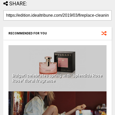
SHARE:
RECOMMENDED FOR YOU
Bulgari celebrates spring with ‘Splendida Rose
Rose' floral fragrance