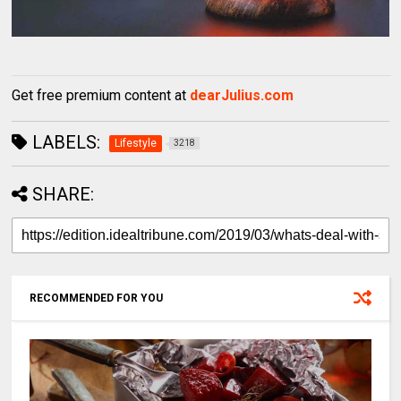
Get free premium content at
dearJulius.com
LABELS:
Lifestyle
3218
SHARE:
RECOMMENDED FOR YOU