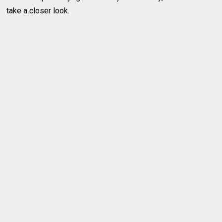
take a closer look.