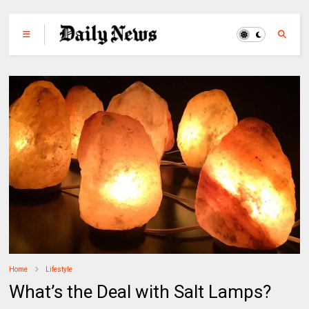
Home
Lifestyle
What’s the Deal with Salt Lamps?