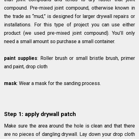
compound. Pre-mixed joint compound, otherwise known in
the trade as “mud,” is designed for larger drywall repairs or
installations. For this type of project you can use either
product (we used pre-mixed joint compound). You’ll only
need a small amount so purchase a small container.
paint supplies
: Roller brush or small bristle brush, primer
and paint, drop cloth
mask
: Wear a mask for the sanding process.
Step 1: apply drywall patch
Make sure the area around the hole is clean and that there
are no pieces of dangling drywall. Lay down your drop cloth