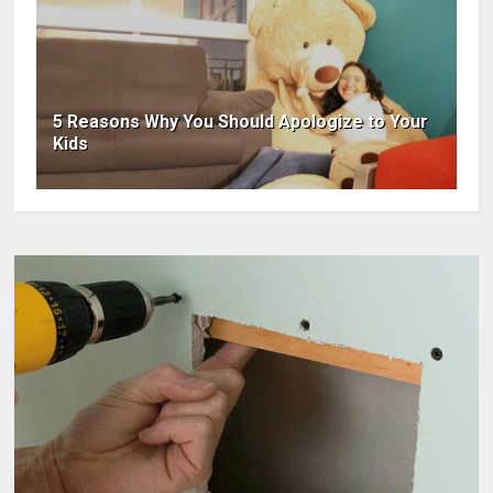
5 Reasons Why You Should Apologize to Your
Kids