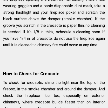
wearing goggles and a basic disposable dust mask, take a
strong flashlight and your fireplace poker and scratch the
black surface above the damper (smoke chamber). If the
groove you scratch in the creosote is paper thin, no cleaning
is needed. If it’s 1/8 in. thick, schedule a cleaning soon. If
you have 1/4 in. of creosote, do not use the fireplace again
until it is cleaned—a chimney fire could occur at any time.
How to Check for Creosote
To check for creosote, shine the light near the top of the
firebox, in the smoke chamber and around the damper. And
check the fireplace flue, too, especially on exterior
chimneys, where creosote builds faster than on interior