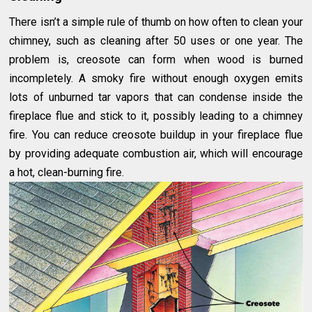
There isn’t a simple rule of thumb on how often to clean your
chimney, such as cleaning after 50 uses or one year. The
problem is, creosote can form when wood is burned
incompletely. A smoky fire without enough oxygen emits
lots of unburned tar vapors that can condense inside the
fireplace flue and stick to it, possibly leading to a chimney
fire. You can reduce creosote buildup in your fireplace flue
by providing adequate combustion air, which will encourage
a hot, clean-burning fire.