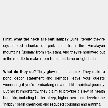
First, what the heck are salt lamps?
Quite literally, they’re
crystallized chunks of pink salt from the Himalayan
mountains (usually from Pakistan). And they’re hollowed out
in the middle to make room for a heat lamp or light bulb.
What do they do?
They glow millennial pink. They make a
boho decor statement and perhaps leave your guests
wondering if you’re embarking on a mid-life spiritual journey.
But most importantly, they claim to provide a slew of health
benefits, including better sleep, higher serotonin levels (the
“happy” brain chemical) and reduced coughing and asthma.