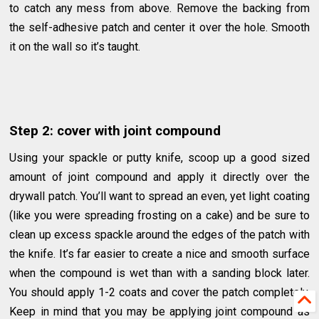
to catch any mess from above. Remove the backing from
the self-adhesive patch and center it over the hole. Smooth
it on the wall so it’s taught.
Step 2: cover with joint compound
Using your spackle or putty knife, scoop up a good sized
amount of joint compound and apply it directly over the
drywall patch. You’ll want to spread an even, yet light coating
(like you were spreading frosting on a cake) and be sure to
clean up excess spackle around the edges of the patch with
the knife. It’s far easier to create a nice and smooth surface
when the compound is wet than with a sanding block later.
You should apply 1-2 coats and cover the patch completely.
Keep in mind that you may be applying joint compound as