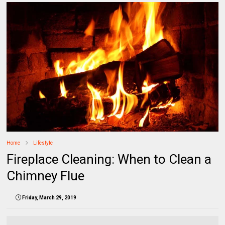
Home
Lifestyle
Fireplace Cleaning: When to Clean a
Chimney Flue
Friday, March 29, 2019