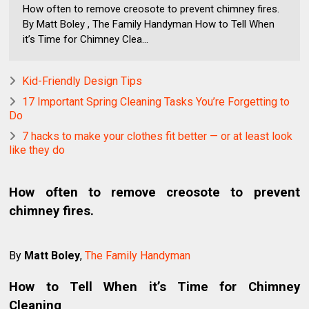
How often to remove creosote to prevent chimney fires.
By Matt Boley , The Family Handyman How to Tell When
it’s Time for Chimney Clea...
Kid-Friendly Design Tips
17 Important Spring Cleaning Tasks You’re Forgetting to
Do
7 hacks to make your clothes fit better — or at least look
like they do
How often to remove creosote to prevent
chimney fires.
By
Matt Boley
,
The Family Handyman
How to Tell When it’s Time for Chimney
Cleaning