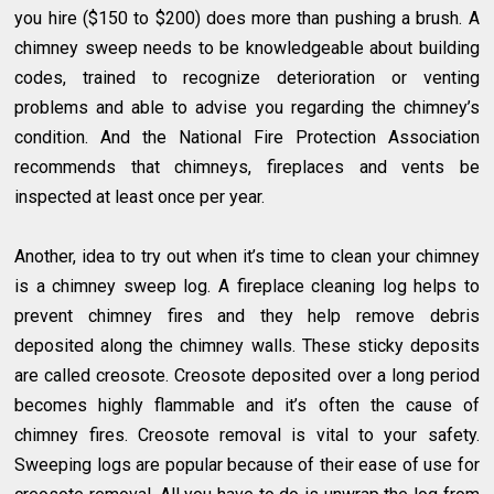
you hire ($150 to $200) does more than pushing a brush. A
chimney sweep needs to be knowledgeable about building
codes, trained to recognize deterioration or venting
problems and able to advise you regarding the chimney’s
condition. And the National Fire Protection Association
recommends that chimneys, fireplaces and vents be
inspected at least once per year.
Another, idea to try out when it’s time to clean your chimney
is a chimney sweep log. A fireplace cleaning log helps to
prevent chimney fires and they help remove debris
deposited along the chimney walls. These sticky deposits
are called creosote. Creosote deposited over a long period
becomes highly flammable and it’s often the cause of
chimney fires. Creosote removal is vital to your safety.
Sweeping logs are popular because of their ease of use for