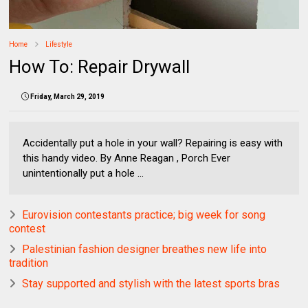
Home
Lifestyle
How To: Repair Drywall
Friday, March 29, 2019
Accidentally put a hole in your wall? Repairing is easy with
this handy video. By Anne Reagan , Porch Ever
unintentionally put a hole ...
Eurovision contestants practice; big week for song
contest
Palestinian fashion designer breathes new life into
tradition
Stay supported and stylish with the latest sports bras