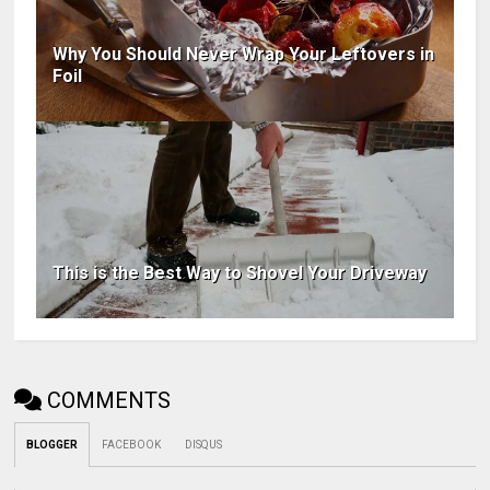
Why You Should Never Wrap Your Leftovers in
Foil
This is the Best Way to Shovel Your Driveway
COMMENTS
BLOGGER
FACEBOOK
DISQUS