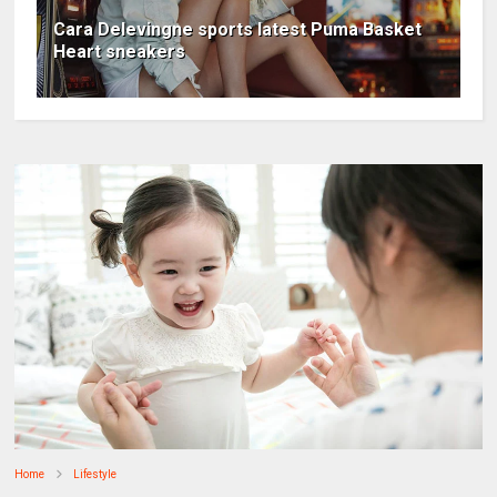
Cara Delevingne sports latest Puma Basket
Heart sneakers
Home
Lifestyle