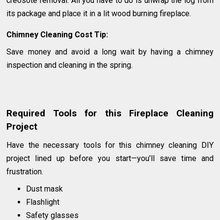
creosote removal. All you have to do is unwrap the log from
its package and place it in a lit wood burning fireplace.
Chimney Cleaning Cost Tip:
Save money and avoid a long wait by having a chimney
inspection and cleaning in the spring.
Required Tools for this Fireplace Cleaning
Project
Have the necessary tools for this chimney cleaning DIY
project lined up before you start—you’ll save time and
frustration.
Dust mask
Flashlight
Safety glasses