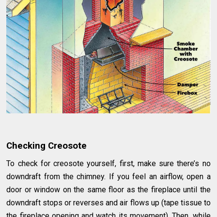
Checking Creosote
To check for creosote yourself, first, make sure there’s no
downdraft from the chimney. If you feel an airflow, open a
door or window on the same floor as the fireplace until the
downdraft stops or reverses and air flows up (tape tissue to
the fireplace opening and watch its movement). Then, while