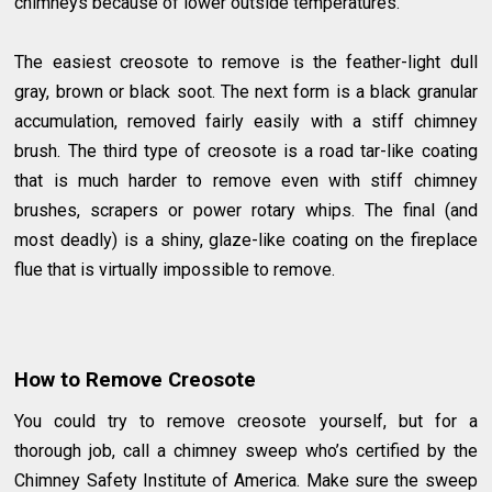
chimneys because of lower outside temperatures.
The easiest creosote to remove is the feather-light dull
gray, brown or black soot. The next form is a black granular
accumulation, removed fairly easily with a stiff chimney
brush. The third type of creosote is a road tar-like coating
that is much harder to remove even with stiff chimney
brushes, scrapers or power rotary whips. The final (and
most deadly) is a shiny, glaze-like coating on the fireplace
flue that is virtually impossible to remove.
How to Remove Creosote
You could try to remove creosote yourself, but for a
thorough job, call a chimney sweep who’s certified by the
Chimney Safety Institute of America. Make sure the sweep