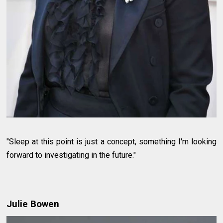
"Sleep at this point is just a concept, something I'm looking
forward to investigating in the future."
Julie Bowen