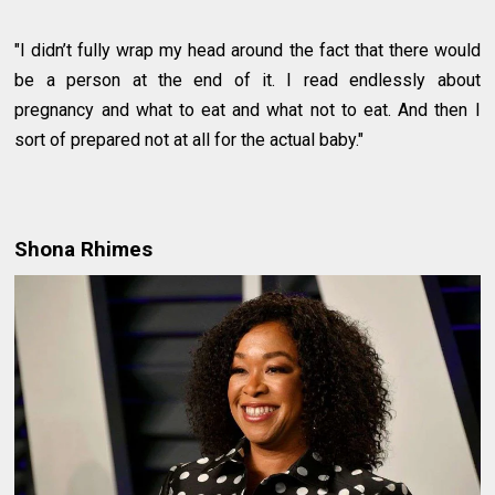
"I didn’t fully wrap my head around the fact that there would
be a person at the end of it. I read endlessly about
pregnancy and what to eat and what not to eat. And then I
sort of prepared not at all for the actual baby."
Shona Rhimes