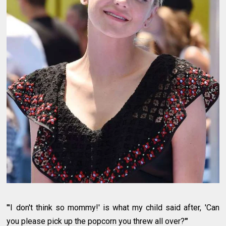
"'I don't think so mommy!' is what my child said after, 'Can
you please pick up the popcorn you threw all over?'"