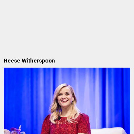
Reese Witherspoon