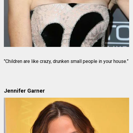
"Children are like crazy, drunken small people in your house.”
Jennifer Garner