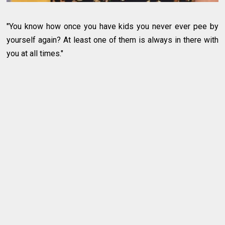
"You know how once you have kids you never ever pee by
yourself again? At least one of them is always in there with
you at all times."