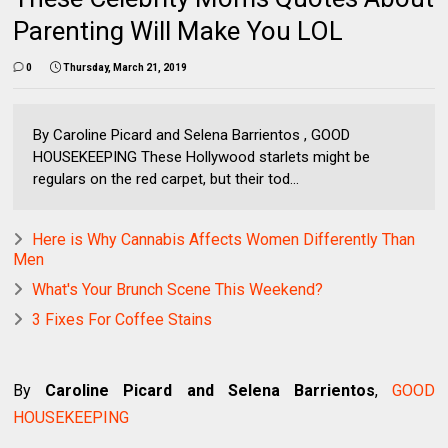
Parenting Will Make You LOL
0
Thursday, March 21, 2019
By Caroline Picard and Selena Barrientos , GOOD
HOUSEKEEPING These Hollywood starlets might be
regulars on the red carpet, but their tod...
Here is Why Cannabis Affects Women Differently Than
Men
What's Your Brunch Scene This Weekend?
3 Fixes For Coffee Stains
By
Caroline Picard and Selena Barrientos
,
GOOD
HOUSEKEEPING