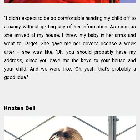
"I didn’t expect to be so comfortable handing my child off to
a nanny without getting any of her information. As soon as
she arrived at my house, I threw my baby in her arms and
went to Target. She gave me her driver’s license a week
after - she was like, ‘Uh, you should probably have my
address, since you gave me the keys to your house and
your child.’ And we were like, ‘Oh, yeah, that’s probably a
good idea.’"
Kristen Bell