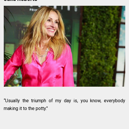
“Usually the triumph of my day is, you know, everybody
making it to the potty."