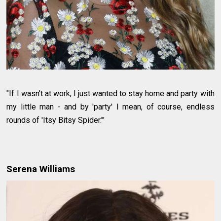
"If I wasn't at work, I just wanted to stay home and party with
my little man - and by 'party' I mean, of course, endless
rounds of 'Itsy Bitsy Spider.'"
Serena Williams