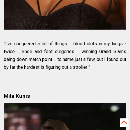
"I've conquered a lot of things ... blood clots in my lungs -
twice ... knee and foot surgeries ... winning Grand Slams
being down match point ... to name just a few, but I found out
by far the hardest is figuring out a stroller!"
Mila Kunis