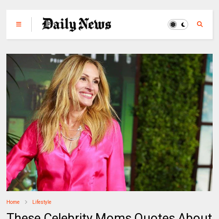
Home
Lifestyle
These Celebrity Moms Quotes About