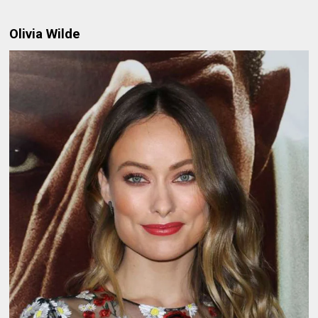
Olivia Wilde