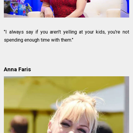
"I always say if you aren't yelling at your kids, you're not
spending enough time with them."
Anna Faris