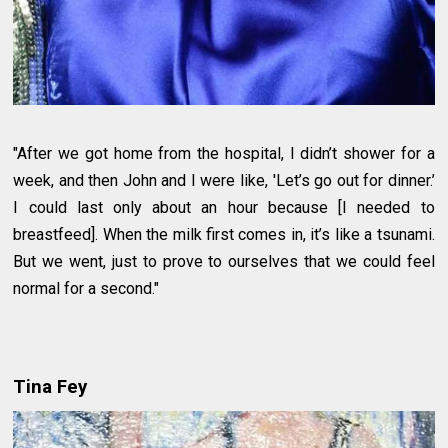
"After we got home from the hospital, I didn’t shower for a
week, and then John and I were like, 'Let’s go out for dinner.’
I could last only about an hour because [I needed to
breastfeed]. When the milk first comes in, it’s like a tsunami.
But we went, just to prove to ourselves that we could feel
normal for a second."
Tina Fey