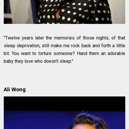
"Twelve years later the memories of those nights, of that
sleep deprivation, still make me rock back and forth a little
bit. You want to torture someone? Hand them an adorable
baby they love who doesn’t sleep."
Ali Wong