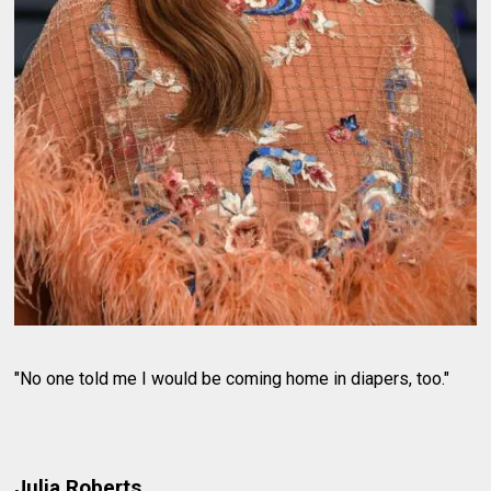
"No one told me I would be coming home in diapers, too."
Julia Roberts