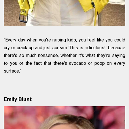
"Every day when you're raising kids, you feel like you could
cry or crack up and just scream 'This is ridiculous!' because
there's so much nonsense, whether it's what they're saying
to you or the fact that there's avocado or poop on every
surface.”
Emily Blunt