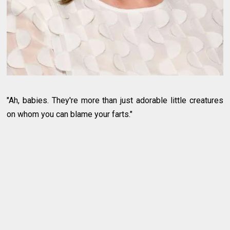
"Ah, babies. They're more than just adorable little creatures
on whom you can blame your farts."