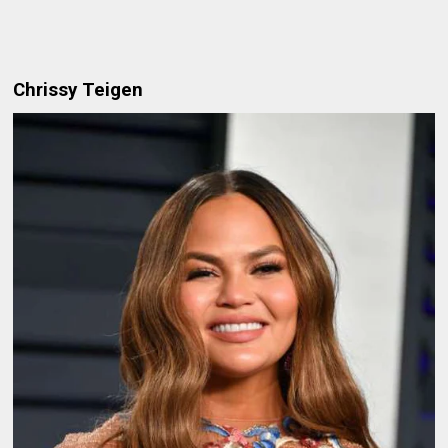
Chrissy Teigen