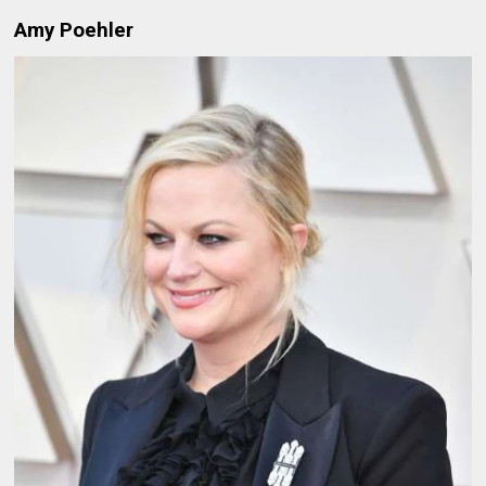
Amy Poehler