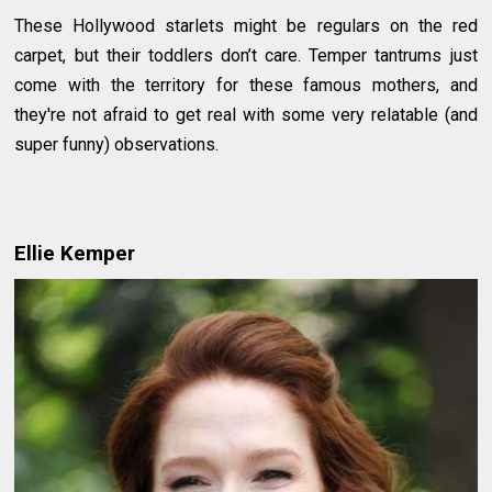
These Hollywood starlets might be regulars on the red
carpet, but their toddlers don’t care. Temper tantrums just
come with the territory for these famous mothers, and
they're not afraid to get real with some very relatable (and
super funny) observations.
Ellie Kemper