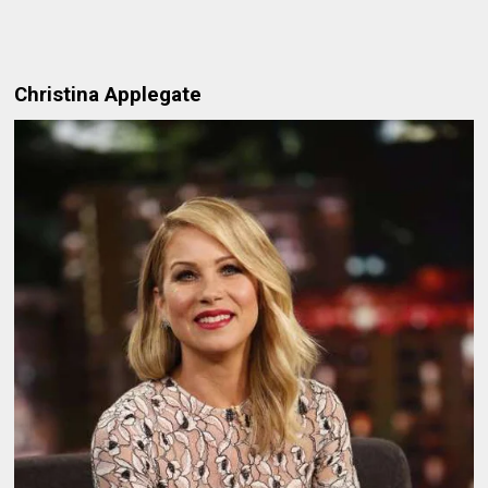
Christina Applegate