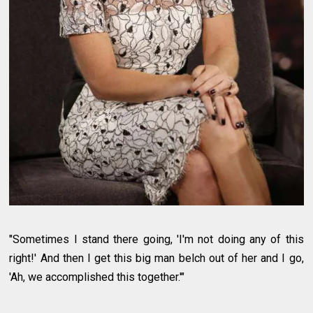
"Sometimes I stand there going, 'I'm not doing any of this
right!' And then I get this big man belch out of her and I go,
'Ah, we accomplished this together.'"