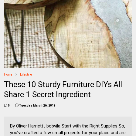
Home
Lifestyle
These 10 Sturdy Furniture DIYs All
Share 1 Secret Ingredient
0
Tuesday, March 26, 2019
By Oliver Harriett , bobvila Start with the Right Supplies So,
you’ve crafted a few small projects for your place and are