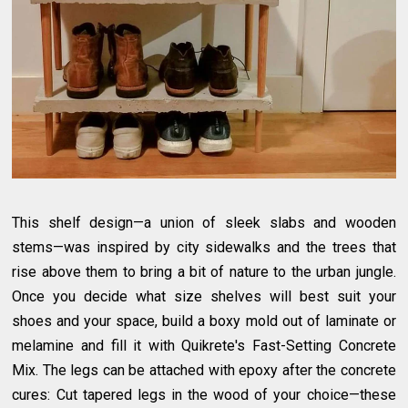
This shelf design—a union of sleek slabs and wooden
stems—was inspired by city sidewalks and the trees that
rise above them to bring a bit of nature to the urban jungle.
Once you decide what size shelves will best suit your
shoes and your space, build a boxy mold out of laminate or
melamine and fill it with Quikrete's Fast-Setting Concrete
Mix. The legs can be attached with epoxy after the concrete
cures: Cut tapered legs in the wood of your choice—these