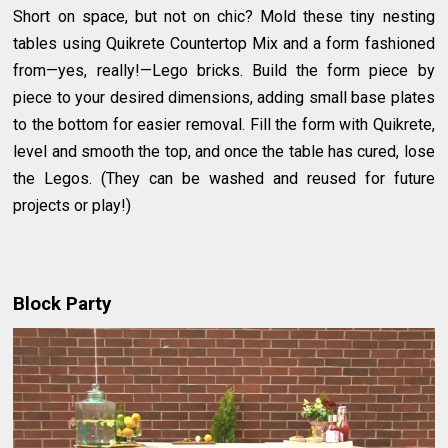
Short on space, but not on chic? Mold these tiny nesting
tables using Quikrete Countertop Mix and a form fashioned
from—yes, really!—Lego bricks. Build the form piece by
piece to your desired dimensions, adding small base plates
to the bottom for easier removal. Fill the form with Quikrete,
level and smooth the top, and once the table has cured, lose
the Legos. (They can be washed and reused for future
projects or play!)
Block Party