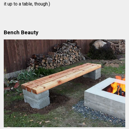
it up to a table, though.)
Bench Beauty