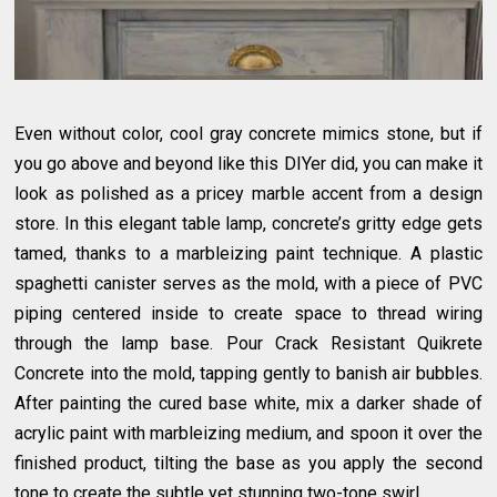
Even without color, cool gray concrete mimics stone, but if
you go above and beyond like this DIYer did, you can make it
look as polished as a pricey marble accent from a design
store. In this elegant table lamp, concrete’s gritty edge gets
tamed, thanks to a marbleizing paint technique. A plastic
spaghetti canister serves as the mold, with a piece of PVC
piping centered inside to create space to thread wiring
through the lamp base. Pour Crack Resistant Quikrete
Concrete into the mold, tapping gently to banish air bubbles.
After painting the cured base white, mix a darker shade of
acrylic paint with marbleizing medium, and spoon it over the
finished product, tilting the base as you apply the second
tone to create the subtle yet stunning two-tone swirl.