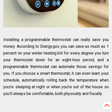
Installing a programmable thermostat can really save you
money. According to Energy.gov, you can save as much as 1
percent on your winter heating bill for every degree you turn
your thermostat down for an eight-hour period, and a
programmable thermostat can automate those savings for
you. If you choose a smart thermostat, it can even learn your
schedule, automatically rolling back the temperature when
you're sleeping at night or when you're out of the house so
you'll always be comfortable, both physically and fiscally.