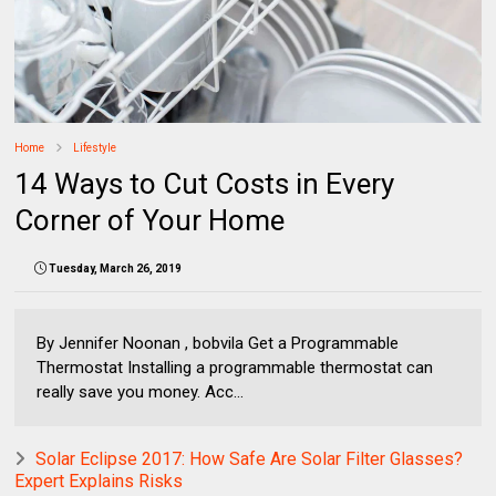
Home
Lifestyle
14 Ways to Cut Costs in Every
Corner of Your Home
Tuesday, March 26, 2019
By Jennifer Noonan , bobvila Get a Programmable
Thermostat Installing a programmable thermostat can
really save you money. Acc...
Solar Eclipse 2017: How Safe Are Solar Filter Glasses?
Expert Explains Risks