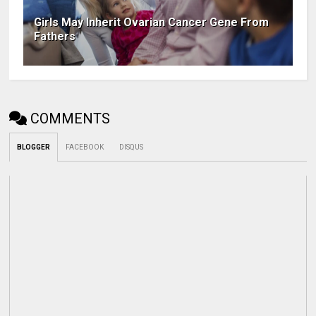
Girls May Inherit Ovarian Cancer Gene From
Fathers
COMMENTS
BLOGGER
FACEBOOK
DISQUS