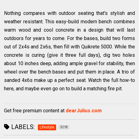
Nothing compares with outdoor seating that's stylish and
weather resistant. This easy-build modern bench combines
warm wood and cool concrete in a design that will last
outdoors for years to come. For the bases, build two forms
out of 2x4s and 2x6s, then fill with Quikrete 5000. While the
concrete is curing (give it three full days), dig two holes
about 10 inches deep, adding ample gravel for stability, then
wheel over the bench bases and put them in place. A trio of
sanded 4x6s make up a perfect seat. Watch the full how-to
here, and maybe even go on to build a matching fire pit.
Get free premium content at
dearJulius.com
LABELS:
Lifestyle
3218