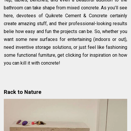
bathroom can take shape from mixed concrete. As you’ll see
here, devotees of Quikrete Cement & Concrete certainly
create amazing stuff, and their professional-looking results
belie how easy and fun the projects can be. So, whether you
want some new surfaces for entertaining (indoors or out),
need inventive storage solutions, or just feel like fashioning
some functional furniture, get clicking for inspiration on how
you can kill it with concrete!
Rack to Nature