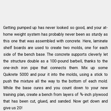
Getting pumped up has never looked so good, and your at-
home weight system has probably never been as sturdy as
this one that was assembled with concrete. Here, laminate
shelf boards are used to create two molds, one for each
side of the bench base. The concrete supports cleverly let
the structure double as a 100-pound barbell, thanks to the
one-inch iron pipe that connects them. Mix up some
Quikrete 5000 and pour it into the molds, using a stick to
push the mixture all the way to the bottom of each mold.
While the base cures and you count down to your new
training plan, create a bench from layers of ¾-inch plywood
that has been cut, glued, and sanded. Now get down and
give us 20!