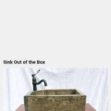
Sink Out of the Box