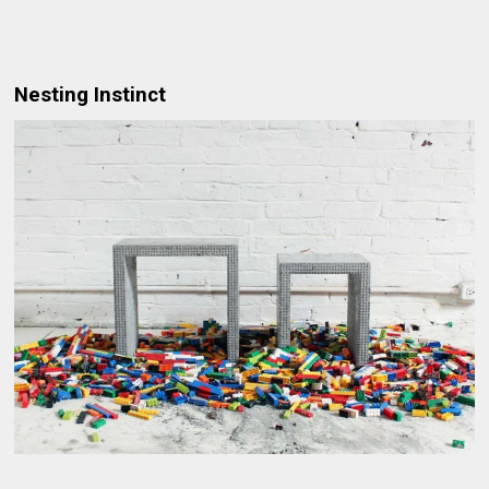
Nesting Instinct