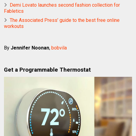
Demi Lovato launches second fashion collection for
Fabletics
The Associated Press’ guide to the best free online
workouts
By
Jennifer Noonan
,
bobvila
Get a Programmable Thermostat