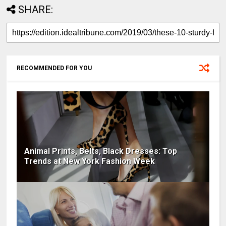
SHARE:
RECOMMENDED FOR YOU
Animal Prints, Belts, Black Dresses: Top
Trends at New York Fashion Week