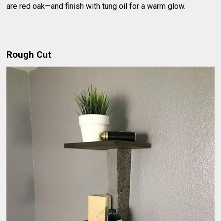
are red oak—and finish with tung oil for a warm glow.
Rough Cut