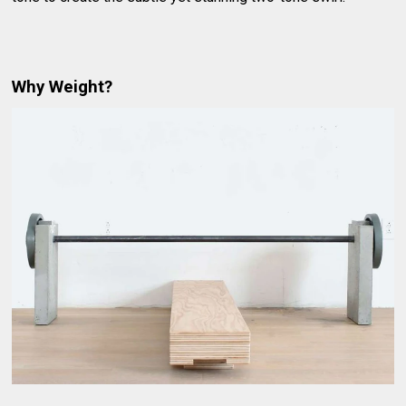
Why Weight?