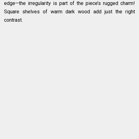
edge—the irregularity is part of the piece’s rugged charm!
Square shelves of warm dark wood add just the right
contrast.