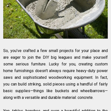
So, you’ve crafted a few small projects for your place and
are eager to join the DIY big leagues and make yourself
some serious furniture. Lucky for you, creating custom
home furnishings doesn't always require heavy-duty power
saws and sophisticated woodworking equipment. In fact,
you can build striking, solid pieces using a handful of fairly
basic supplies—things like buckets and wheelbarrows—
along with a versatile and durable material: concrete.
Yep, tables, benches, and even a beautiful addition to the