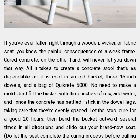
If you've ever fallen right through a wooden, wicker, or fabric
seat, you know the painful consequences of a weak frame.
Cured concrete, on the other hand, will never let you down
that way. All it takes to create a concrete stool that's as
dependable as it is cool is an old bucket, three 16-inch
dowels, and a bag of Quikrete 5000. No need to make a
mold: Just fill the bucket with three inches of mix, add water,
and—once the concrete has settled—stick in the dowel legs,
taking care that they’re evenly spaced. Let the stool cure for
a good 20 hours, then bend the bucket outward several
times in all directions and slide out your brand-new seat.
(Do let the seat complete the curing process before pulling