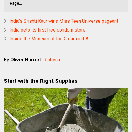
eage...
India's Srishti Kaur wins Miss Teen Universe pageant
India gets its first free condom store
Inside the Museum of Ice Cream in LA
By
Oliver Harriett
,
bobvila
Start with the Right Supplies