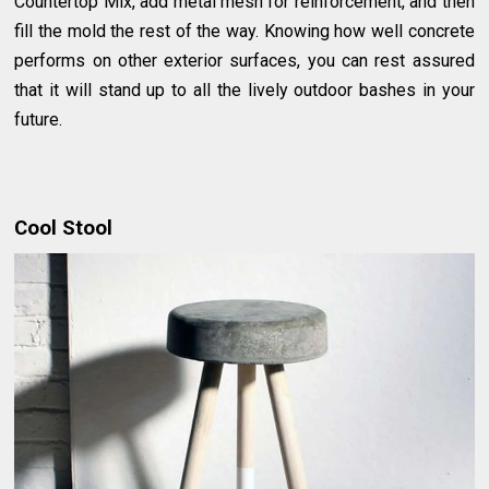
Countertop Mix, add metal mesh for reinforcement, and then
fill the mold the rest of the way. Knowing how well concrete
performs on other exterior surfaces, you can rest assured
that it will stand up to all the lively outdoor bashes in your
future.
Cool Stool