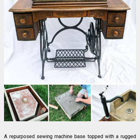
A repurposed sewing machine base topped with a rugged