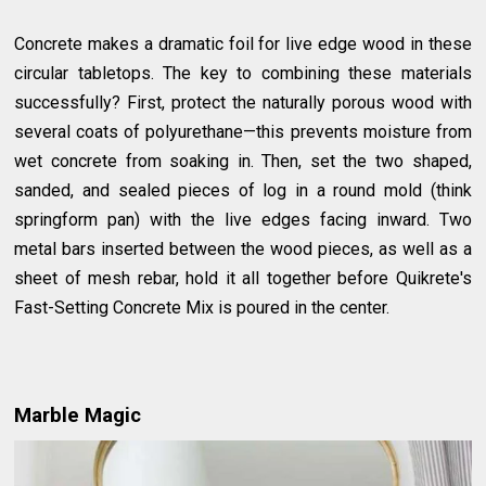
Concrete makes a dramatic foil for live edge wood in these
circular tabletops. The key to combining these materials
successfully? First, protect the naturally porous wood with
several coats of polyurethane—this prevents moisture from
wet concrete from soaking in. Then, set the two shaped,
sanded, and sealed pieces of log in a round mold (think
springform pan) with the live edges facing inward. Two
metal bars inserted between the wood pieces, as well as a
sheet of mesh rebar, hold it all together before Quikrete's
Fast-Setting Concrete Mix is poured in the center.
Marble Magic