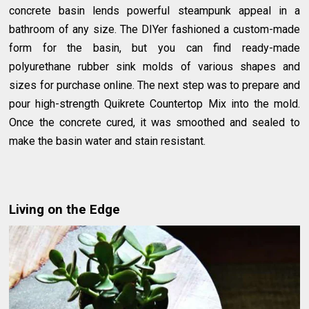
concrete basin lends powerful steampunk appeal in a
bathroom of any size. The DIYer fashioned a custom-made
form for the basin, but you can find ready-made
polyurethane rubber sink molds of various shapes and
sizes for purchase online. The next step was to prepare and
pour high-strength Quikrete Countertop Mix into the mold.
Once the concrete cured, it was smoothed and sealed to
make the basin water and stain resistant.
Living on the Edge