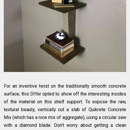
For an inventive twist on the traditionally smooth concrete
surface, this DIYer opted to show off the interesting insides
of the material on this shelf support. To expose the raw,
textural beauty, vertically cut a slab of Quikrete Concrete
Mix (which has a nice mix of aggregate), using a circular saw
with a diamond blade. Don’t worry about getting a clean