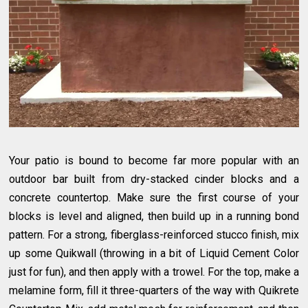
Your patio is bound to become far more popular with an
outdoor bar built from dry-stacked cinder blocks and a
concrete countertop. Make sure the first course of your
blocks is level and aligned, then build up in a running bond
pattern. For a strong, fiberglass-reinforced stucco finish, mix
up some Quikwall (throwing in a bit of Liquid Cement Color
just for fun), and then apply with a trowel. For the top, make a
melamine form, fill it three-quarters of the way with Quikrete