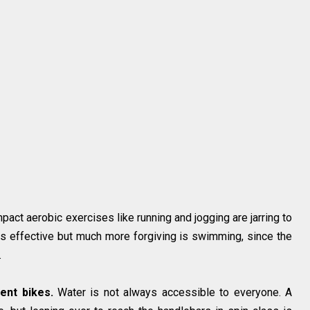
pact aerobic exercises like running and jogging are jarring to
 as effective but much more forgiving is swimming, since the
.
ent bikes.
Water is not always accessible to everyone. A