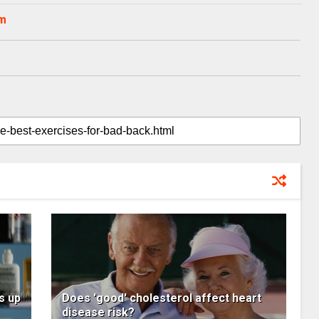
om
s up
Does 'good' cholesterol affect heart
disease risk?