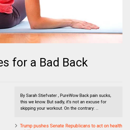
es for a Bad Back
By Sarah Stiefvater , PureWow Back pain sucks,
this we know. But sadly, it’s not an excuse for
skipping your workout. On the contrary: ...
Trump pushes Senate Republicans to act on health