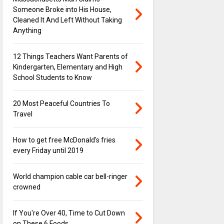
Someone Broke into His House,
Cleaned It And Left Without Taking
Anything
12 Things Teachers Want Parents of
Kindergarten, Elementary and High
School Students to Know
20 Most Peaceful Countries To
Travel
How to get free McDonald's fries
every Friday until 2019
World champion cable car bell-ringer
crowned
If You're Over 40, Time to Cut Down
on These 6 Foods