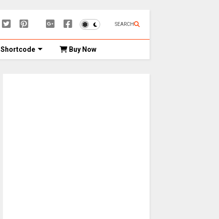
SEARCH
Shortcode
Buy Now