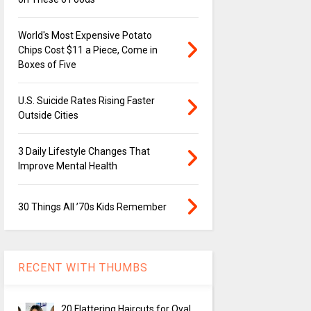
World's Most Expensive Potato
Chips Cost $11 a Piece, Come in
Boxes of Five
U.S. Suicide Rates Rising Faster
Outside Cities
3 Daily Lifestyle Changes That
Improve Mental Health
30 Things All ’70s Kids Remember
RECENT WITH THUMBS
20 Flattering Haircuts for Oval