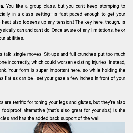
a.
You like a group class, but you can’t keep stomping to
ially in a class setting—is fast paced enough to get your
 heat also loosens up any tension.) The key here, though, is
ically can and can’t do. Once aware of any limitations, he or
r abilities.
s talk single moves. Sit-ups and full crunches put too much
ne incorrectly, which could worsen existing injuries. Instead,
nk. Your form is super important here, so while holding the
s flat as can be—set your gaze a few inches in front of your
 are terrific for toning your legs and glutes, but they’re also
A foolproof alternative (that’s also great for your abs) is the
cles and has the added back support of the wall.