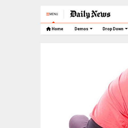
MENU
Home
Demos
Drop Down