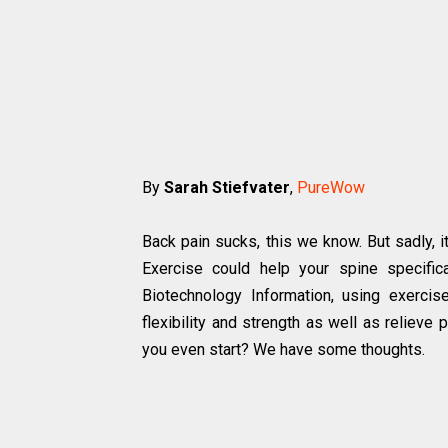
By
Sarah Stiefvater
,
PureWow
Back pain sucks, this we know. But sadly, i
Exercise could help your spine specifica
Biotechnology Information, using exerci
flexibility and strength as well as relieve 
you even start? We have some thoughts.