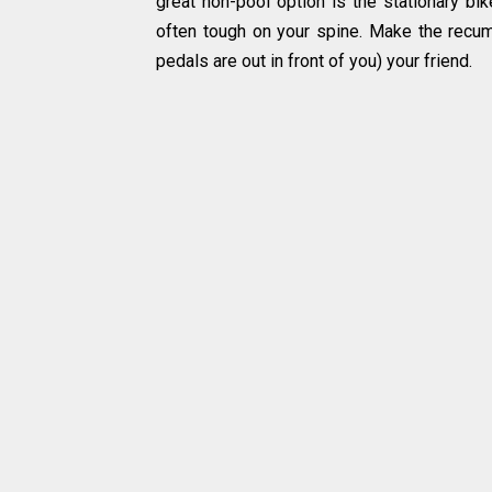
great non-pool option is the stationary bik
often tough on your spine. Make the recu
pedals are out in front of you) your friend.