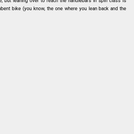
e, but leaning over to reach the handlebars in spin class is
mbent bike (you know, the one where you lean back and the