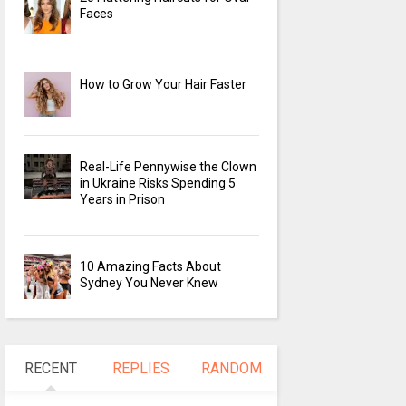
Faces
How to Grow Your Hair Faster
Real-Life Pennywise the Clown
in Ukraine Risks Spending 5
Years in Prison
10 Amazing Facts About
Sydney You Never Knew
RECENT
REPLIES
RANDOM