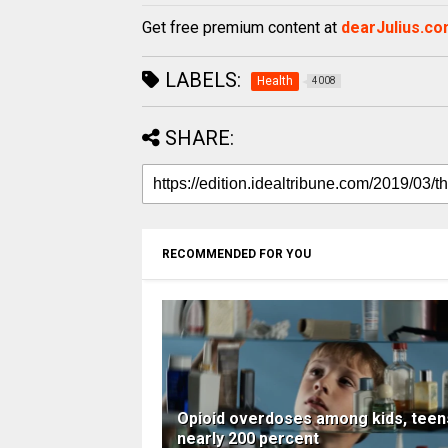
Get free premium content at
dearJulius.c
LABELS:
Health
4008
SHARE:
RECOMMENDED FOR YOU
Opioid overdoses among kids, teen
nearly 200 percent