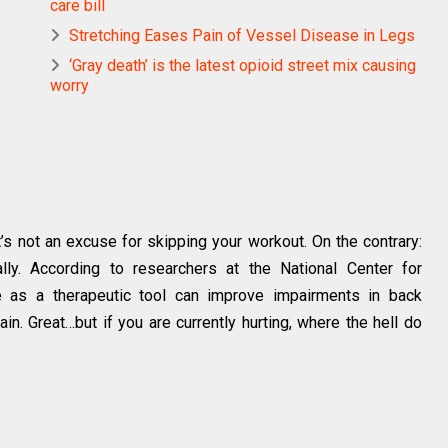
care bill
Stretching Eases Pain of Vessel Disease in Legs
‘Gray death’ is the latest opioid street mix causing
worry
t’s not an excuse for skipping your workout. On the contrary:
lly. According to researchers at the National Center for
se as a therapeutic tool can improve impairments in back
pain. Great…but if you are currently hurting, where the hell do