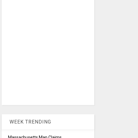
WEEK TRENDING
Massachusetts Man Claims