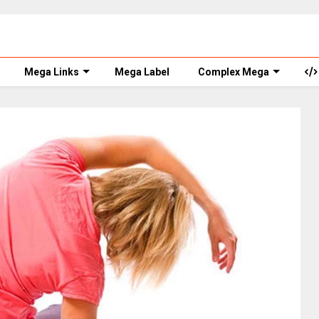
Mega Links
Mega Label
Complex Mega