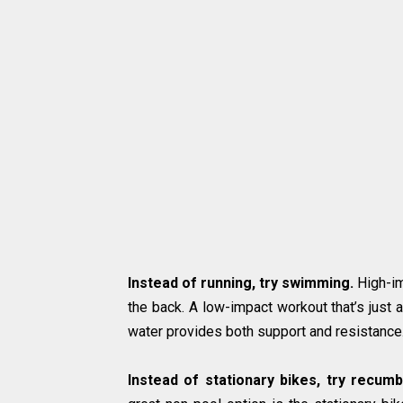
Instead of running, try swimming.
High-im
the back. A low-impact workout that’s just
water provides both support and resistance
Instead of stationary bikes, try recumb