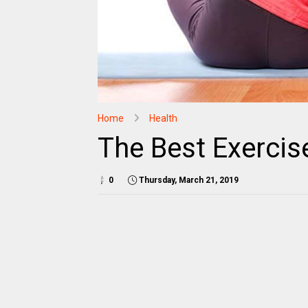
Home
Health
The Best Exercis
0
Thursday, March 21, 2019