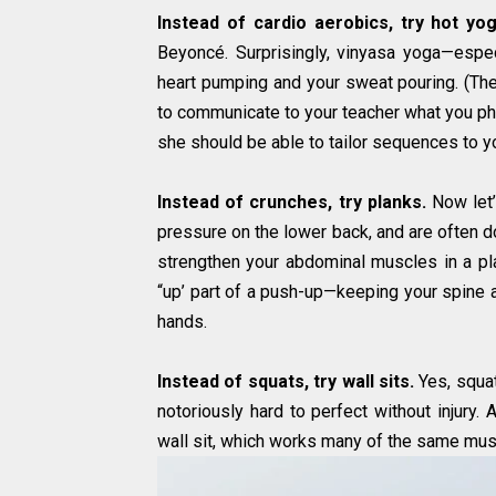
Instead of cardio aerobics, try hot yog
Beyoncé. Surprisingly, vinyasa yoga—espec
heart pumping and your sweat pouring. (The
to communicate to your teacher what you phys
she should be able to tailor sequences to you
Instead of crunches, try planks.
Now let’
pressure on the lower back, and are often do
strengthen your abdominal muscles in a pla
“up’ part of a push-up—keeping your spine a
hands.
Instead of squats, try wall sits.
Yes, squats
notoriously hard to perfect without injury. 
wall sit, which works many of the same mus