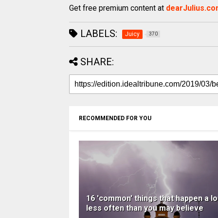
Get free premium content at
dearJulius.c
LABELS:
Juicy
370
SHARE:
RECOMMENDED FOR YOU
16 'common' things that happen a lo
less often than you may believe