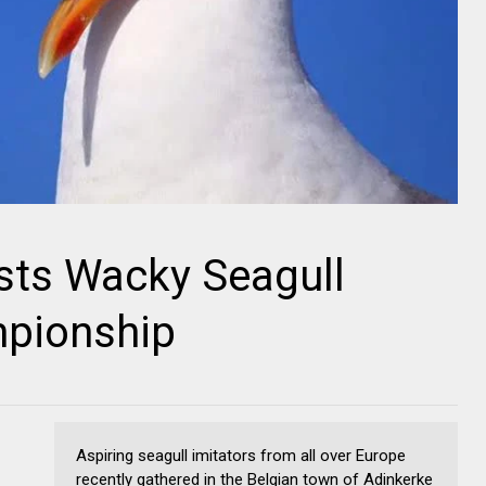
sts Wacky Seagull
pionship
Aspiring seagull imitators from all over Europe
recently gathered in the Belgian town of Adinkerke