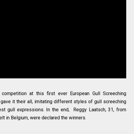
ompetition at this first ever European Gull Screeching
ave it their all, imitating different styles of gull screeching
best gull expressions. In the end, Reggy Laatsch, 31, from
lt in Belgium, were declared the winners.