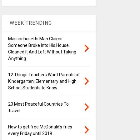
WEEK TRENDING
Massachusetts Man Claims
Someone Broke into His House,
Cleaned It And Left Without Taking
Anything
12 Things Teachers Want Parents of
Kindergarten, Elementary and High
School Students to Know
20 Most Peaceful Countries To
Travel
How to get free McDonald's fries
every Friday until 2019