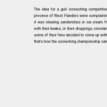
The idea for a gull screeching competiti
province of West Flanders were complaini
it was stealing sandwiches or ice cream 
with their beaks, or their droppings consta
some of their fans decided to come up with a
that’s how the screeching championship cam