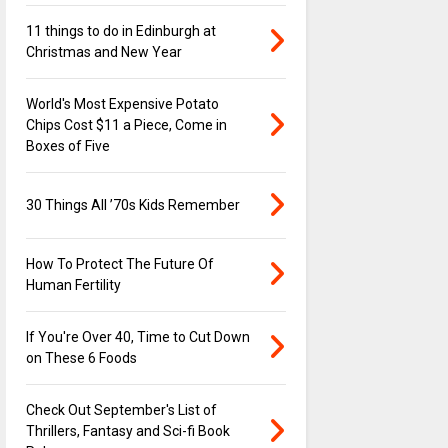
11 things to do in Edinburgh at
Christmas and New Year
World's Most Expensive Potato
Chips Cost $11 a Piece, Come in
Boxes of Five
30 Things All ’70s Kids Remember
How To Protect The Future Of
Human Fertility
If You're Over 40, Time to Cut Down
on These 6 Foods
Check Out September's List of
Thrillers, Fantasy and Sci-fi Book