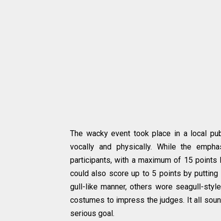
The wacky event took place in a local pub 
vocally and physically. While the emp
participants, with a maximum of 15 points 
could also score up to 5 points by putting
gull-like manner, others wore seagull-styl
costumes to impress the judges. It all soun
serious goal.