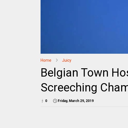
Home
Juicy
Belgian Town Ho
Screeching Cham
0
Friday, March 29, 2019