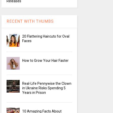
Releases
RECENT WITH THUMBS
20 Flattering Haircuts for Oval
Faces
How to Grow Your Hair Faster
Real-Life Pennywise the Clown
in Ukraine Risks Spending 5
Years in Prison
10 Amazing Facts About