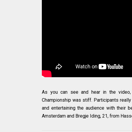
As you can see and hear in the video, c
Championship was stiff. Participants really g
and entertaining the audience with their 
Amsterdam and Bregje Iding, 21, from Hasse