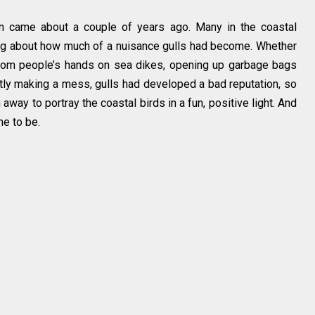
on came about a couple of years ago. Many in the coastal
ng about how much of a nuisance gulls had become. Whether
from people’s hands on sea dikes, opening up garbage bags
ntly making a mess, gulls had developed a bad reputation, so
way to portray the coastal birds in a fun, positive light. And
e to be.