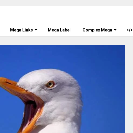
Mega Links
Mega Label
Complex Mega