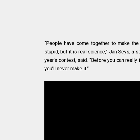
“People have come together to make the b
stupid, but it is real science,” Jan Seys, a 
year’s contest, said. “Before you can really
you’ll never make it.”