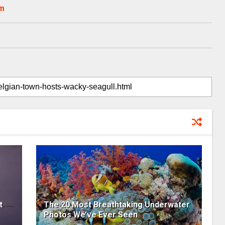
om
t
The 20 Most Breathtaking Underwater
Photos We’ve Ever Seen