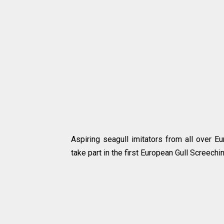
Aspiring seagull imitators from all over E
take part in the first European Gull Screech