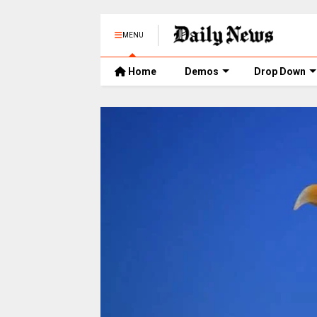
MENU
Home
Demos
Drop Down