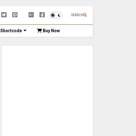
SEARCH
Shortcode
Buy Now