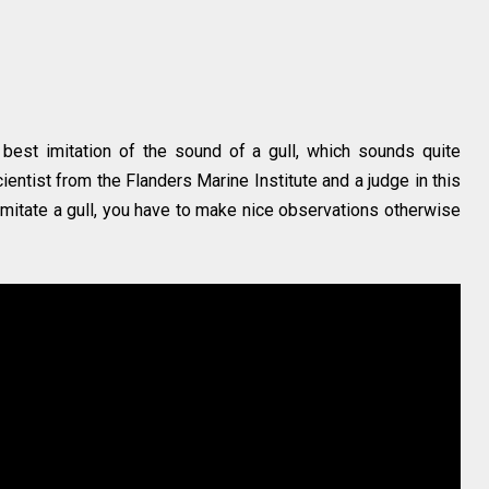
est imitation of the sound of a gull, which sounds quite
scientist from the Flanders Marine Institute and a judge in this
 imitate a gull, you have to make nice observations otherwise