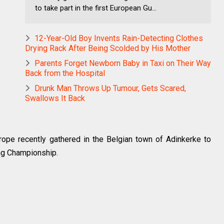
to take part in the first European Gu...
12-Year-Old Boy Invents Rain-Detecting Clothes
Drying Rack After Being Scolded by His Mother
Parents Forget Newborn Baby in Taxi on Their Way
Back from the Hospital
Drunk Man Throws Up Tumour, Gets Scared,
Swallows It Back
urope recently gathered in the Belgian town of Adinkerke to
ing Championship.