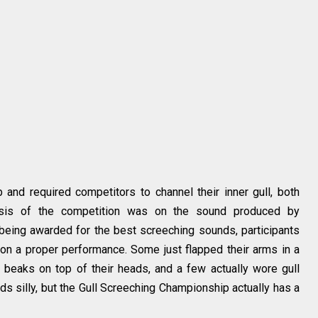
and required competitors to channel their inner gull, both
hasis of the competition was on the sound produced by
being awarded for the best screeching sounds, participants
 on a proper performance. Some just flapped their arms in a
e beaks on top of their heads, and a few actually wore gull
ds silly, but the Gull Screeching Championship actually has a