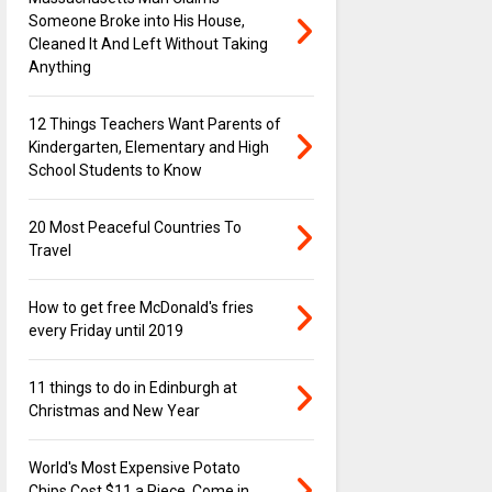
Someone Broke into His House,
Cleaned It And Left Without Taking
Anything
12 Things Teachers Want Parents of
Kindergarten, Elementary and High
School Students to Know
20 Most Peaceful Countries To
Travel
How to get free McDonald's fries
every Friday until 2019
11 things to do in Edinburgh at
Christmas and New Year
World's Most Expensive Potato
Chips Cost $11 a Piece, Come in