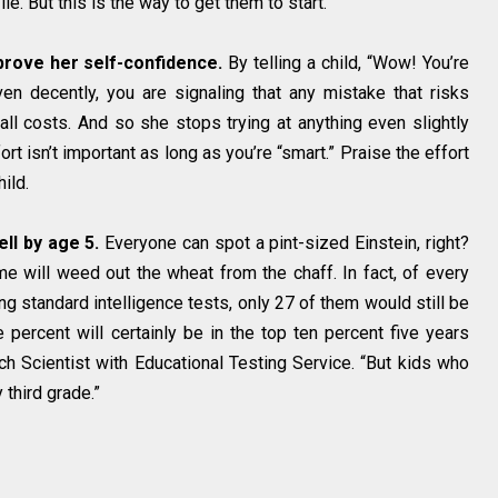
lie. But this is the way to get them to start.
mprove her self-confidence.
By telling a child, “Wow! You’re
en decently, you are signaling that any mistake that risks
ll costs. And so she stops trying at anything even slightly
ort isn’t important as long as you’re “smart.” Praise the effort
ild.
ell by age 5.
Everyone can spot a pint-sized Einstein, right?
 will weed out the wheat from the chaff. In fact, of every
g standard intelligence tests, only 27 of them would still be
 percent will certainly be in the top ten percent five years
ch Scientist with Educational Testing Service. “But kids who
 third grade.”