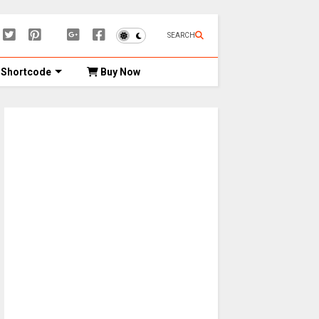
SEARCH
Shortcode
Buy Now