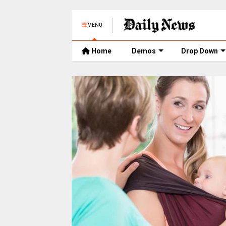
MENU
Home
Demos
Drop Down