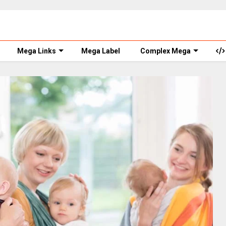
Mega Links
Mega Label
Complex Mega