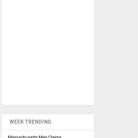
WEEK TRENDING
Massachusetts Man Claims