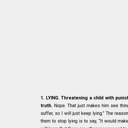
1. LYING. Threatening a child with punis
truth.
Nope. That just makes him see things
suffer, so I will just keep lying.” The reas
them to stop lying is to say, “It would make