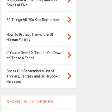
Boxes of Five
30 Things All ’70s Kids Remember
How To Protect The Future Of
Human Fertility
If You're Over 40, Time to Cut Down
on These 6 Foods
Check Out September's List of
Thrillers, Fantasy and Sci-fi Book
Releases
RECENT WITH THUMBS