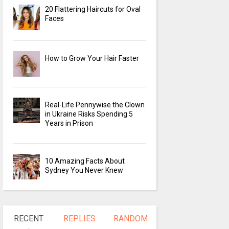
20 Flattering Haircuts for Oval
Faces
How to Grow Your Hair Faster
Real-Life Pennywise the Clown
in Ukraine Risks Spending 5
Years in Prison
10 Amazing Facts About
Sydney You Never Knew
RECENT
REPLIES
RANDOM