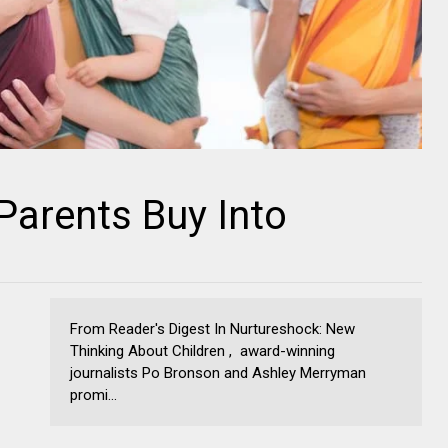
Parents Buy Into
From Reader's Digest In Nurtureshock: New
Thinking About Children , award-winning
journalists Po Bronson and Ashley Merryman
promi...