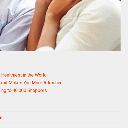
Healthiest in the World
Trait Makes You More Attractive
ing to 40,000 Shoppers
om