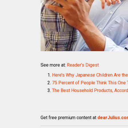
See more at:
Reader's Digest
Here’s Why Japanese Children Are the 
75 Percent of People Think This One 
The Best Household Products, Accord
Get free premium content at
dearJulius.c