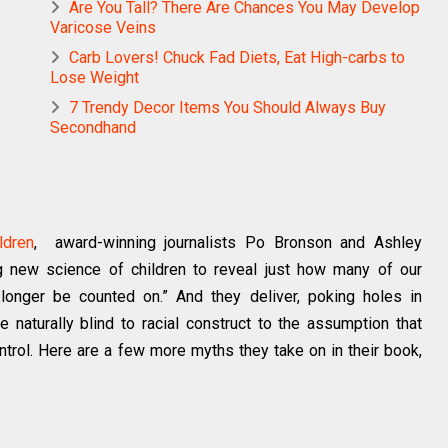
Are You Tall? There Are Chances You May Develop
Varicose Veins
Carb Lovers! Chuck Fad Diets, Eat High-carbs to
Lose Weight
7 Trendy Decor Items You Should Always Buy
Secondhand
ldren
, award-winning journalists Po Bronson and Ashley
g new science of children to reveal just how many of our
onger be counted on.” And they deliver, poking holes in
e naturally blind to racial construct to the assumption that
ntrol. Here are a few more myths they take on in their book,