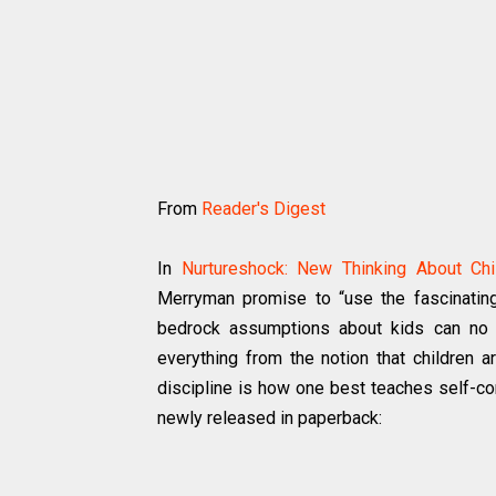
From
Reader's Digest
In
Nurtureshock: New Thinking About Chi
Merryman promise to “use the fascinatin
bedrock assumptions about kids can no l
everything from the notion that children ar
discipline is how one best teaches self-co
newly released in paperback: