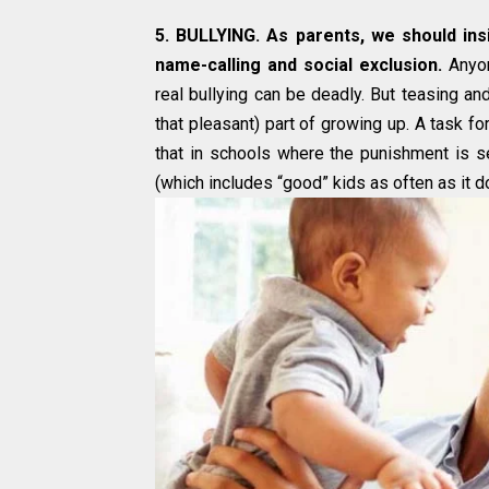
5. BULLYING. As parents, we should insi
name-calling and social exclusion.
Anyon
real bullying can be deadly. But teasing and
that pleasant) part of growing up. A task 
that in schools where the punishment is se
(which includes “good” kids as often as it d