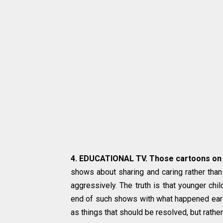
4. EDUCATIONAL TV. Those cartoons on 
shows about sharing and caring rather than
aggressively. The truth is that younger chil
end of such shows with what happened earlie
as things that should be resolved, but rathe