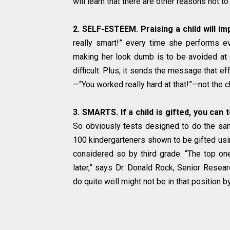
will learn that there are other reasons not to 
2. SELF-ESTEEM. Praising a child will i
really smart!” every time she performs ev
making her look dumb is to be avoided at a
difficult. Plus, it sends the message that eff
—“You worked really hard at that!”—not the ch
3. SMARTS. If a child is gifted, you can t
So obviously tests designed to do the same
100 kindergarteners shown to be gifted usin
considered so by third grade. “The top one
later,” says Dr. Donald Rock, Senior Resear
do quite well might not be in that position by