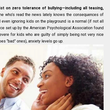
st on zero tolerance of bullying—including all teasing,
e who’s read the news lately knows the consequences of
 even ignoring kids on the playground is a normal (if not all
force set up by the American Psychological Association found
vere for kids who are guilty of simply being not very nice
oes “bad” ones), anxiety levels go up.