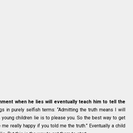
hment when he lies will eventually teach him to tell the
 in purely selfish terms: “Admitting the truth means I will
on young children lie is to please you. So the best way to get
 me really happy if you told me the truth.” Eventually a child