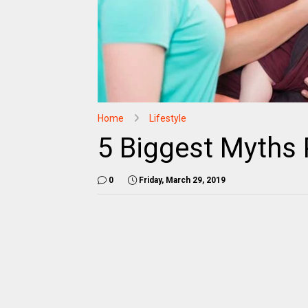
Home
Lifestyle
5 Biggest Myths 
0
Friday, March 29, 2019