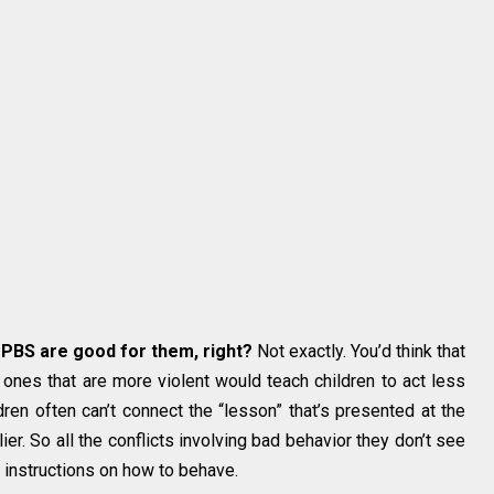
PBS are good for them, right?
Not exactly. You’d think that
 ones that are more violent would teach children to act less
dren often can’t connect the “lesson” that’s presented at the
r. So all the conflicts involving bad behavior they don’t see
r instructions on how to behave.