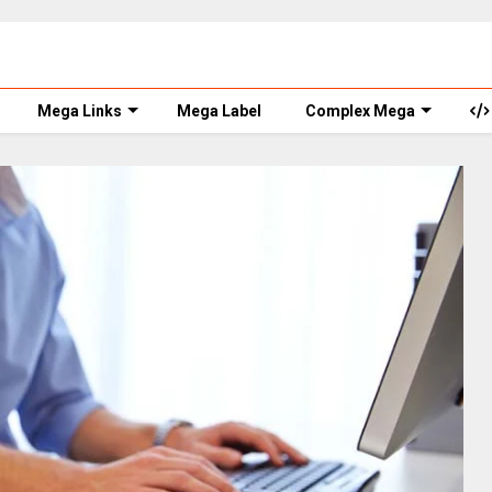
Mega Links
Mega Label
Complex Mega