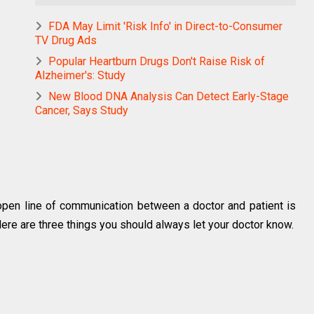
FDA May Limit 'Risk Info' in Direct-to-Consumer
TV Drug Ads
Popular Heartburn Drugs Don't Raise Risk of
Alzheimer's: Study
New Blood DNA Analysis Can Detect Early-Stage
Cancer, Says Study
 open line of communication between a doctor and patient is
 Here are three things you should always let your doctor know.