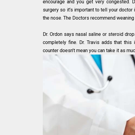
encourage and you get very congested. D
surgery so it’s important to tell your docto
the nose. The Doctors recommend weaning y
Dr. Ordon says nasal saline or steroid drops
completely fine. Dr. Travis adds that this
counter doesn’t mean you can take it as mu