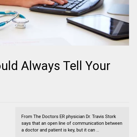
uld Always Tell Your
From The Doctors ER physician Dr. Travis Stork
says that an open line of communication between
a doctor and patient is key, but it can ...