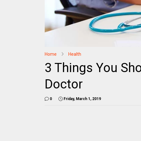
Home
Health
3 Things You Sho
Doctor
0
Friday, March 1, 2019