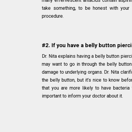
many effervescent antacids contain aspirin
take something, to be honest with your 
procedure.
#2. If you have a belly button pierc
Dr. Nita explains having a belly button pier
may want to go in through the belly button. 
damage to underlying organs. Dr. Nita clarif
the belly button, but it’s nice to know be
that you are more likely to have bacteria 
important to inform your doctor about it.