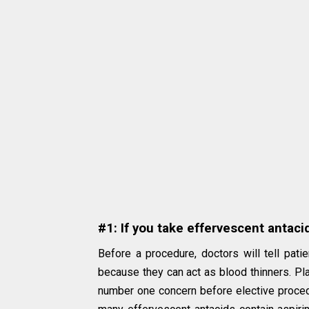
#1: If you take effervescent antaci
Before a procedure, doctors will tell pati
because they can act as blood thinners. Pl
number one concern before elective procedu