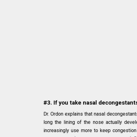
#3. If you take nasal decongestant
Dr. Ordon explains that nasal decongestant
long the lining of the nose actually de
increasingly use more to keep congestion