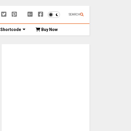
SEARCH
Shortcode
Buy Now