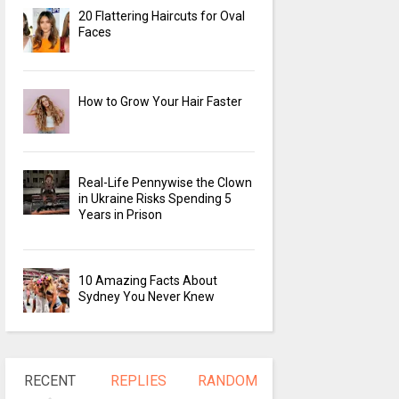
20 Flattering Haircuts for Oval
Faces
How to Grow Your Hair Faster
Real-Life Pennywise the Clown
in Ukraine Risks Spending 5
Years in Prison
10 Amazing Facts About
Sydney You Never Knew
RECENT
REPLIES
RANDOM