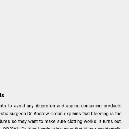
ds
ents to avoid any ibuprofen and aspirin-containing products
astic surgeon Dr. Andrew Ordon explains that bleeding is the
res so they want to make sure clotting works. It turns out,