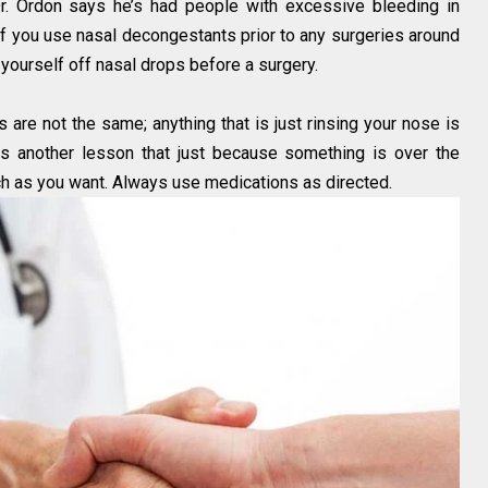
r. Ordon says he’s had people with excessive bleeding in
r if you use nasal decongestants prior to any surgeries around
ourself off nasal drops before a surgery.
 are not the same; anything that is just rinsing your nose is
 is another lesson that just because something is over the
ch as you want. Always use medications as directed.