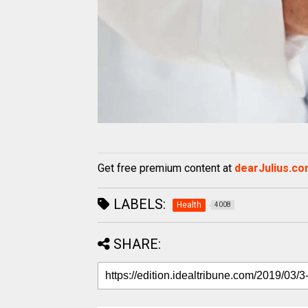
Get free premium content at
dearJulius.c
LABELS:
Health
4008
SHARE: