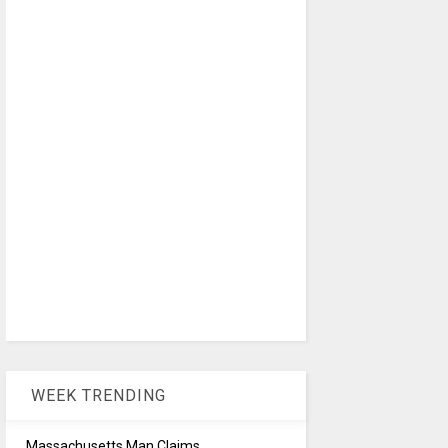
WEEK TRENDING
Massachusetts Man Claims