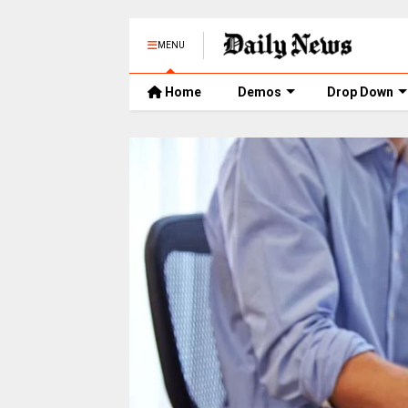
MENU
Home
Demos
Drop Down