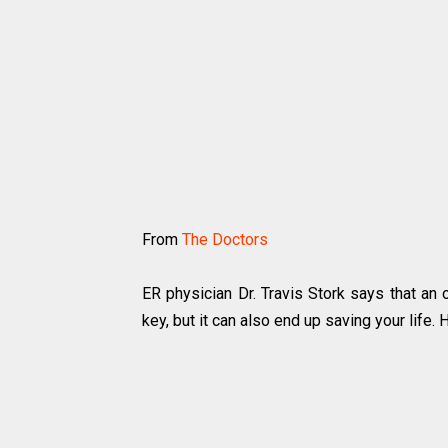
From
The Doctors
ER physician Dr. Travis Stork says that an
key, but it can also end up saving your life.