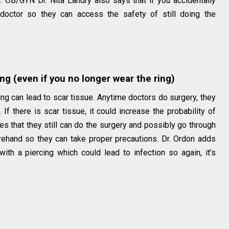
. OB/GYN Dr. Nita Landry also says that if you accidentally
doctor so they can access the safety of still doing the
ing (even if you no longer wear the ring)
cing can lead to scar tissue. Anytime doctors do surgery, they
If there is scar tissue, it could increase the probability of
ies that they still can do the surgery and possibly go through
forehand so they can take proper precautions. Dr. Ordon adds
with a piercing which could lead to infection so again, it’s