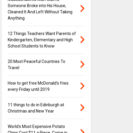
Someone Broke into His House,
Cleaned It And Left Without Taking
Anything
12 Things Teachers Want Parents of
Kindergarten, Elementary and High
School Students to Know
20 Most Peaceful Countries To
Travel
How to get free McDonald's fries
every Friday until 2019
11 things to do in Edinburgh at
Christmas and New Year
World's Most Expensive Potato
Chips Cost $11 a Piece, Come in