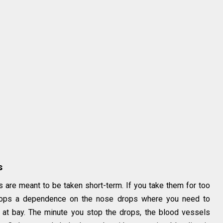
s
s are meant to be taken short-term. If you take them for too
velops a dependence on the nose drops where you need to
 at bay. The minute you stop the drops, the blood vessels