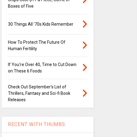
Boxes of Five
30 Things All ’70s Kids Remember
How To Protect The Future Of
Human Fertility
If You're Over 40, Time to Cut Down
on These 6 Foods
Check Out September's List of
Thrillers, Fantasy and Sci-fi Book
Releases
RECENT WITH THUMBS