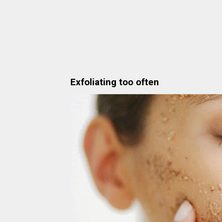
Exfoliating too often