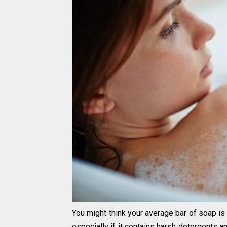
You might think your average bar of soap i
especially if it contains harsh detergents 