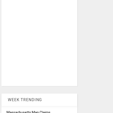
WEEK TRENDING
Massachusetts Man Claims