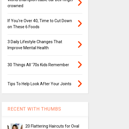
crowned
If You're Over 40, Time to Cut Down
on These 6 Foods
3 Daily Lifestyle Changes That
Improve Mental Health
30 Things All ’70s Kids Remember
Tips To Help Look After Your Joints
RECENT WITH THUMBS
20 Flattering Haircuts for Oval