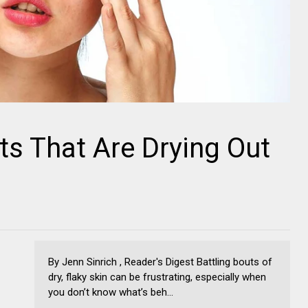
ts That Are Drying Out
By Jenn Sinrich , Reader's Digest Battling bouts of
dry, flaky skin can be frustrating, especially when
you don’t know what’s beh...