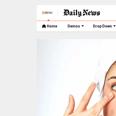
MENU
Home
Demos
Drop Down