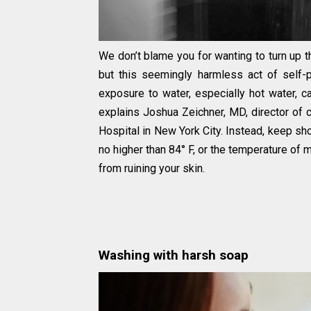
We don’t blame you for wanting to turn up t
but this seemingly harmless act of self-p
exposure to water, especially hot water, can
explains Joshua Zeichner, MD, director of 
Hospital in New York City. Instead, keep 
no higher than 84° F, or the temperature of
from ruining your skin.
Washing with harsh soap