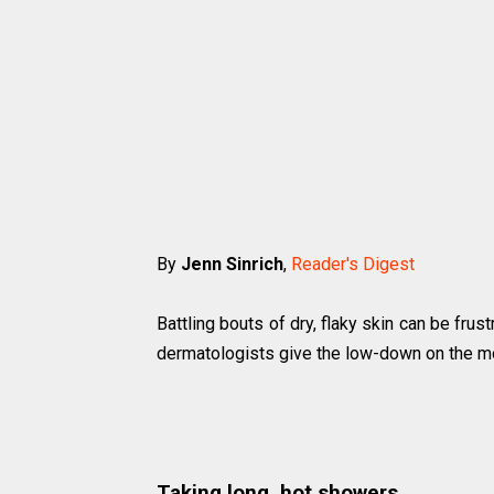
By
Jenn Sinrich
,
Reader's Digest
Battling bouts of dry, flaky skin can be frus
dermatologists give the low-down on the m
Taking long, hot showers