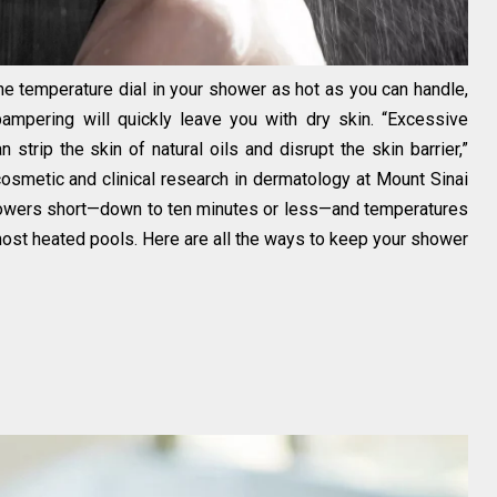
he temperature dial in your shower as hot as you can handle,
ampering will quickly leave you with dry skin. “Excessive
 strip the skin of natural oils and disrupt the skin barrier,”
cosmetic and clinical research in dermatology at Mount Sinai
showers short—down to ten minutes or less—and temperatures
 most heated pools. Here are all the ways to keep your shower