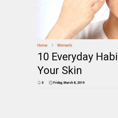
Home
Women's
10 Everyday Habi
Your Skin
0
Friday, March 8, 2019