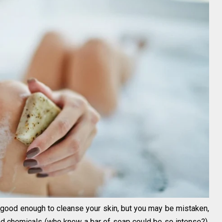
s good enough to cleanse your skin, but you may be mistaken,
and chemicals (who knew a bar of soap could be so intense?).