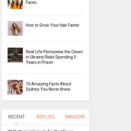
Faces
How to Grow Your Hair Faster
Real-Life Pennywise the Clown
in Ukraine Risks Spending 5
Years in Prison
10 Amazing Facts About
Sydney You Never Knew
RECENT
REPLIES
RANDOM