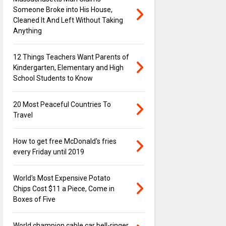
Someone Broke into His House,
Cleaned It And Left Without Taking
Anything
12 Things Teachers Want Parents of
Kindergarten, Elementary and High
School Students to Know
20 Most Peaceful Countries To
Travel
How to get free McDonald's fries
every Friday until 2019
World's Most Expensive Potato
Chips Cost $11 a Piece, Come in
Boxes of Five
World champion cable car bell-ringer