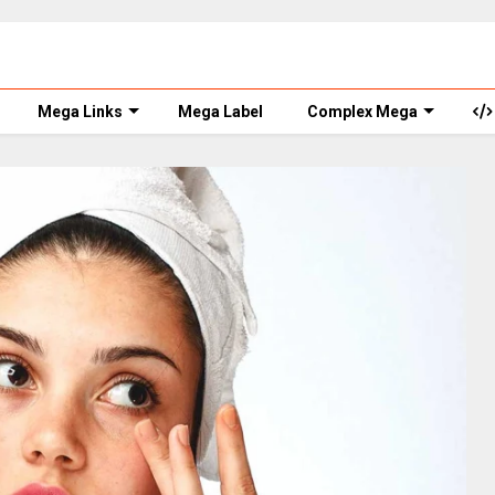
Mega Links
Mega Label
Complex Mega