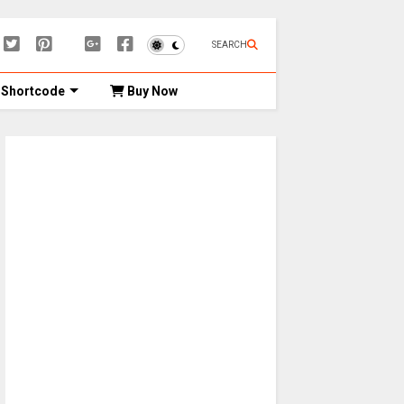
SEARCH
Shortcode
Buy Now