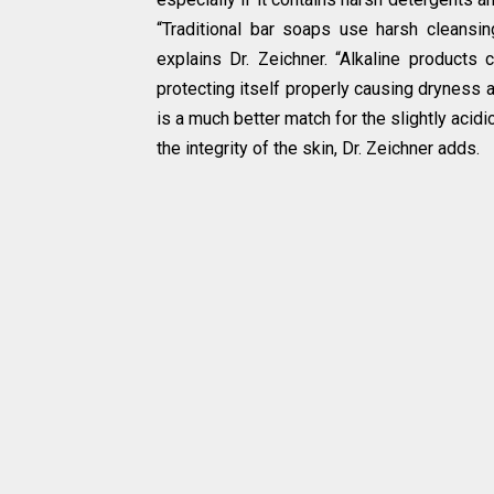
“Traditional bar soaps use harsh cleansing
explains Dr. Zeichner. “Alkaline products 
protecting itself properly causing dryness a
is a much better match for the slightly acid
the integrity of the skin, Dr. Zeichner adds.