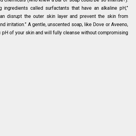
 ingredients called surfactants that have an alkaline pH,”
can disrupt the outer skin layer and prevent the skin from
nd irritation.” A gentle, unscented soap, like Dove or Aveeno,
ic pH of your skin and will fully cleanse without compromising