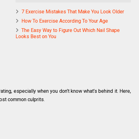
7 Exercise Mistakes That Make You Look Older
How To Exercise According To Your Age
The Easy Way to Figure Out Which Nail Shape
Looks Best on You
trating, especially when you don’t know what’s behind it. Here,
ost common culprits.