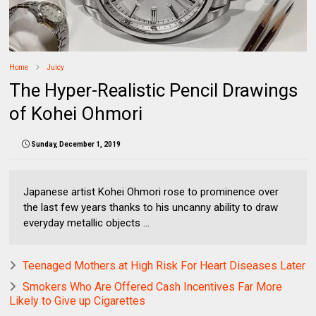
Home
Juicy
The Hyper-Realistic Pencil Drawings
of Kohei Ohmori
Sunday, December 1, 2019
Japanese artist Kohei Ohmori rose to prominence over
the last few years thanks to his uncanny ability to draw
everyday metallic objects ...
Teenaged Mothers at High Risk For Heart Diseases Later
Smokers Who Are Offered Cash Incentives Far More
Likely to Give up Cigarettes