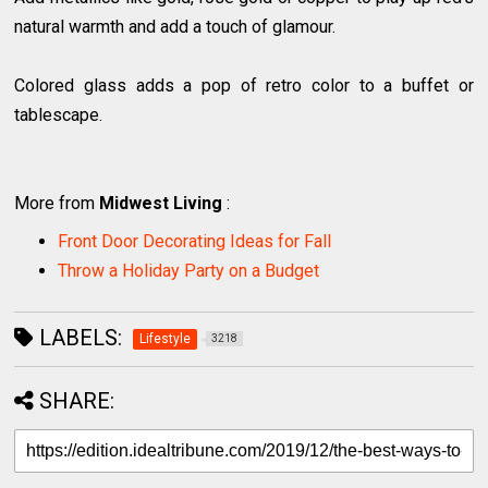
natural warmth and add a touch of glamour.
Colored glass adds a pop of retro color to a buffet or
tablescape.
More from
Midwest Living
:
Front Door Decorating Ideas for Fall
Throw a Holiday Party on a Budget
LABELS:
Lifestyle
3218
SHARE: