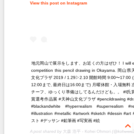
View this post on Instagram
‪地元岡山で展示をします、お近くの方はぜひ！‬ I will exh
competition this pencil drawing in Okayama. 岡
文化プラザ 2019 / 1.29▷2.10 ‪開館時間 9:00〜17:00
12:00まで, 最終日は16:00まで) 月曜休館・入場無料‬
チーフ、ゆっくり準備はしてるんだけども。。 #I氏賞 
賞選考作品展 #天神山文化プラザ #pencildrawing #dra
#blackandwhite #hyperrealism #superrealism #re
#illustration #metallic #artwork #sketch #dessin #a
スト #デッサン #鉛筆画 #写実画 #絵
A post shared by
大森 浩平 - Kohei Ohmori
(@kohei6620