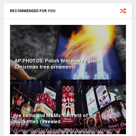
RECOMMENDED FOR YOU
AP PHOTOS: Polish firm makes glass
Christmas tree ornaments
Ice baths and M&Ms: Secrets of the
Rockettes revealed