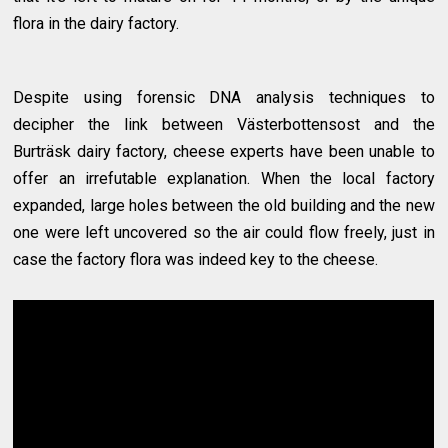
flora in the dairy factory.
Despite using forensic DNA analysis techniques to
decipher the link between Västerbottensost and the
Burträsk dairy factory, cheese experts have been unable to
offer an irrefutable explanation. When the local factory
expanded, large holes between the old building and the new
one were left uncovered so the air could flow freely, just in
case the factory flora was indeed key to the cheese.