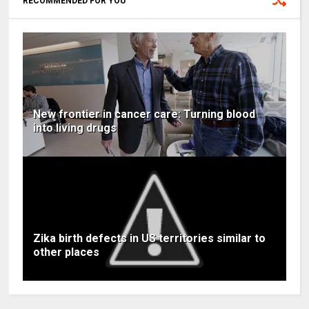
RECOMMENDED FOR YOU
New frontier in cancer care: Turning blood
into living drugs
Zika birth defects in US territories similar to
other places