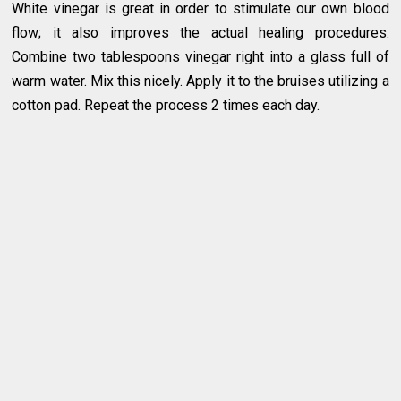
White vinegar is great in order to stimulate our own blood
flow; it also improves the actual healing procedures.
Combine two tablespoons vinegar right into a glass full of
warm water. Mix this nicely. Apply it to the bruises utilizing a
cotton pad. Repeat the process 2 times each day.