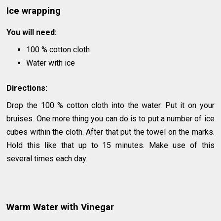
Ice wrapping
You will need:
100 % cotton cloth
Water with ice
Directions:
Drop the 100 % cotton cloth into the water. Put it on your
bruises. One more thing you can do is to put a number of ice
cubes within the cloth. After that put the towel on the marks.
Hold this like that up to 15 minutes. Make use of this
several times each day.
Warm Water with Vinegar