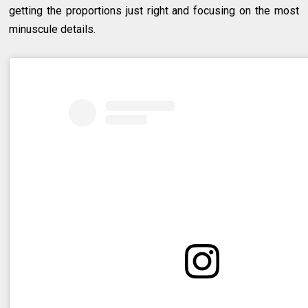
getting the proportions just right and focusing on the most
minuscule details.