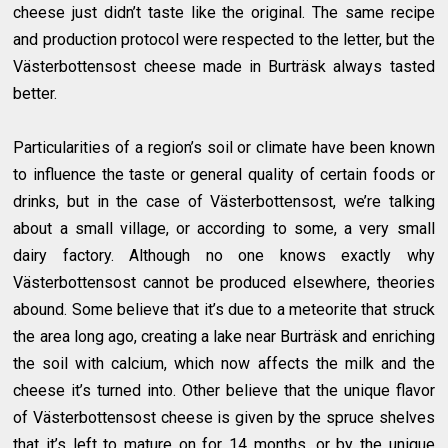
cheese just didn’t taste like the original. The same recipe
and production protocol were respected to the letter, but the
Västerbottensost cheese made in Burträsk always tasted
better.
Particularities of a region’s soil or climate have been known
to influence the taste or general quality of certain foods or
drinks, but in the case of Västerbottensost, we’re talking
about a small village, or according to some, a very small
dairy factory. Although no one knows exactly why
Västerbottensost cannot be produced elsewhere, theories
abound. Some believe that it’s due to a meteorite that struck
the area long ago, creating a lake near Burträsk and enriching
the soil with calcium, which now affects the milk and the
cheese it’s turned into. Other believe that the unique flavor
of Västerbottensost cheese is given by the spruce shelves
that it’s left to mature on for 14 months, or by the unique