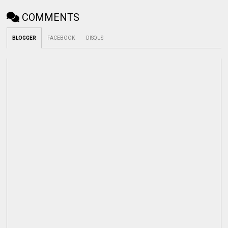
COMMENTS
BLOGGER
FACEBOOK
DISQUS