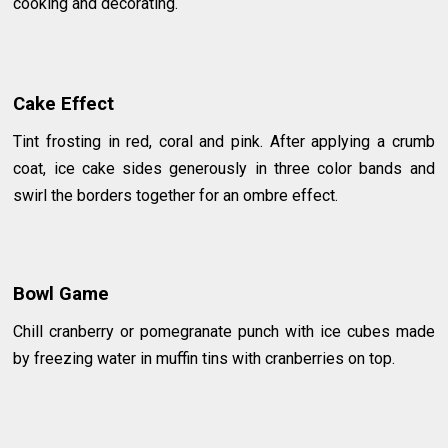
cooking and decorating.
Cake Effect
Tint frosting in red, coral and pink. After applying a crumb
coat, ice cake sides generously in three color bands and
swirl the borders together for an ombre effect.
Bowl Game
Chill cranberry or pomegranate punch with ice cubes made
by freezing water in muffin tins with cranberries on top.