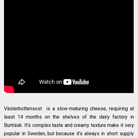
Västerbottensost is a slow-maturing cheese, requiring at
least 14 months on the shelves of the dairy factory in
Burträsk. It’s complex taste and creamy texture make it very
popular in Sweden, but because it’s always in short supply