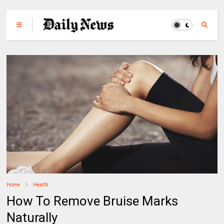
Home
Health
How To Remove Bruise Marks
Naturally