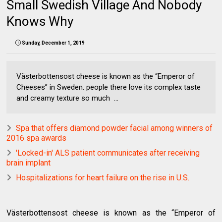
Small Swedish Village And Nobody
Knows Why
Sunday, December 1, 2019
Västerbottensost cheese is known as the “Emperor of
Cheeses” in Sweden. people there love its complex taste
and creamy texture so much ...
Spa that offers diamond powder facial among winners of
2016 spa awards
'Locked-in' ALS patient communicates after receiving
brain implant
Hospitalizations for heart failure on the rise in U.S.
Västerbottensost cheese is known as the “Emperor of