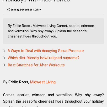
Sunday, December 1, 2019
By Eddie Ross , Midwest Living Garnet, scarlet, crimson
and vermilion: Why shy away? Splash the season’s
cheeriest hues throughout you...
6 Ways to Deal with Annoying Sinus Pressure
Which diet-friendly bowl reigned supreme?
Best Stretches for After Workouts
By
Eddie Ross
,
Midwest Living
Garnet, scarlet, crimson and vermilion: Why shy away?
Splash the season’s cheeriest hues throughout your holiday