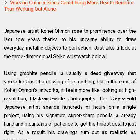
Working Out in a Group Could Bring More Health Benefits
Than Working Out Alone
Japanese artist Kohei Ohmori rose to prominence over the
last few years thanks to his uncanny ability to draw
everyday metallic objects to perfection. Just take a look at
the three-dimensional Seiko wristwatch below!
Using graphite pencils is usually a dead giveaway that
you’re looking at a drawing of something, but in the case of
Kohei Ohmori’s artworks, it feels more like looking at high-
resolution, black-and-white photographs. The 25-year-old
Japanese artist spends hundreds of hours on a single
project, using his signature super-sharp pencils, a steady
hand and mountains of patience to get the tiniest details just
right. As a result, his drawings turn out as realistic as