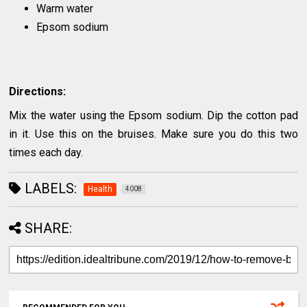
Warm water
Epsom sodium
Directions:
Mix the water using the Epsom sodium. Dip the cotton pad
in it. Use this on the bruises. Make sure you do this two
times each day.
LABELS:
Health
4008
SHARE: