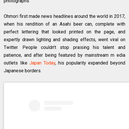
photographs.
Ohmori first made news headlines around the world in 2017,
when his rendition of an Asahi beer can, complete with
perfect lettering that looked printed on the page, and
expertly drawn lighting and shading effects, went viral on
Twitter. People couldn’t stop praising his talent and
patience, and after being featured by mainstream m edia
outlets like
Japan Today
, his popularity expanded beyond
Japanese borders.