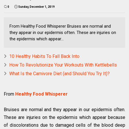
0
Sunday, December 1, 2019
From Healthy Food Whisperer Bruises are normal and
they appear in our epidermis often. These are injuries on
the epidermis which appear...
10 Healthy Habits To Fall Back Into
How To Revolutionize Your Workouts With Kettlebells
What Is the Carnivore Diet (and Should You Try It)?
From
Healthy Food Whisperer
Bruises are normal and they appear in our epidermis often.
These are injuries on the epidermis which appear because
of discolorations due to damaged cells of the blood deep