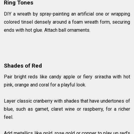
Ring Tones
DIY a wreath by spray-painting an artificial one or wrapping
colored tinsel densely around a foam wreath form, securing
ends with hot glue. Attach ball ornaments.
Shades of Red
Pair bright reds like candy apple or fiery sriracha with hot
pink, orange and coral for a playful look.
Layer classic cranberry with shades that have undertones of
blue, such as garnet, claret wine or raspberry, for a richer
feel.
Add metallics like gold, rose gold or copper to play up red’s