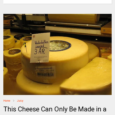
Home
Juicy
This Cheese Can Only Be Made in a