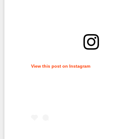
View this post on Instagram