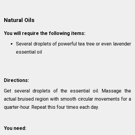
Natural Oils
You will require the following items:
Several droplets of powerful tea tree or even lavender
essential oil
Directions:
Get several droplets of the essential oil. Massage the
actual bruised region with smooth circular movements for a
quarter-hour. Repeat this four times each day.
You need: