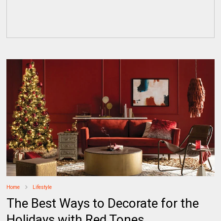
Home
Lifestyle
The Best Ways to Decorate for the
Holidays with Red Tones