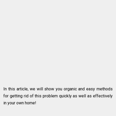
In this article, we will show you organic and easy methods
for getting rid of this problem quickly as well as effectively
in your own home!