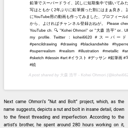
鉛筆でスーパードライ、試しに短期集中で描いてみた
写はともかく2年ぶりに鉛筆握った割にはまぁ良き。 
にYouTube用の動画も作ってみました、プロフィールの
から、よければチャンネル登録おねが。 Please chec
YouTube ch. 🔍 ''Kohei Ohmori'' or "大森 浩平" or.. U
my profile. Twitter：kohei6620 #スーパ
#pencildrawing #drawing #blackandwhite #hyperre
#superrealism #realism #illustration #metallic #a
#sketch #dessin #art #イラスト #デッサン #鉛筆画 
#絵
A post shared by
大森 浩平 - Kohei Ohmori
(@kohei6620
Next came Ohmori’s “Nut and Bolt” project, which, as the
name suggests, depicts a nut and bolt in insane detail, down
to the finest threading and imperfection. According to the
artist’s brother, he spent around 280 hours working on it,