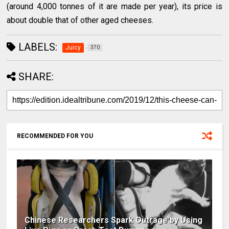
(around 4,000 tonnes of it are made per year), its price is
about double that of other aged cheeses.
LABELS:
Juicy
370
SHARE:
RECOMMENDED FOR YOU
Chinese Researchers Spark Outrage by Using