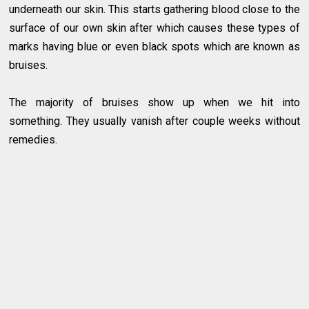
underneath our skin. This starts gathering blood close to the
surface of our own skin after which causes these types of
marks having blue or even black spots which are known as
bruises.
The majority of bruises show up when we hit into
something. They usually vanish after couple weeks without
remedies.