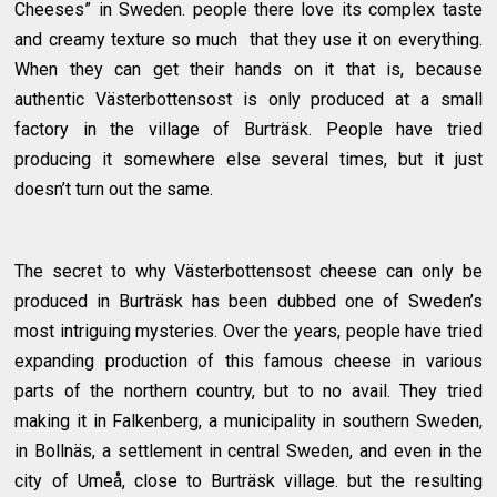
Cheeses” in Sweden. people there love its complex taste
and creamy texture so much that they use it on everything.
When they can get their hands on it that is, because
authentic Västerbottensost is only produced at a small
factory in the village of Burträsk. People have tried
producing it somewhere else several times, but it just
doesn’t turn out the same.
The secret to why Västerbottensost cheese can only be
produced in Burträsk has been dubbed one of Sweden’s
most intriguing mysteries. Over the years, people have tried
expanding production of this famous cheese in various
parts of the northern country, but to no avail. They tried
making it in Falkenberg, a municipality in southern Sweden,
in Bollnäs, a settlement in central Sweden, and even in the
city of Umeå, close to Burträsk village. but the resulting