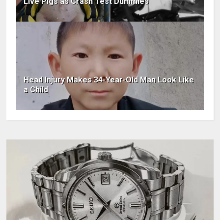
Live Pigs as Crash Test Dummies
Head Injury Makes 34-Year-Old Man Look Like
a Child