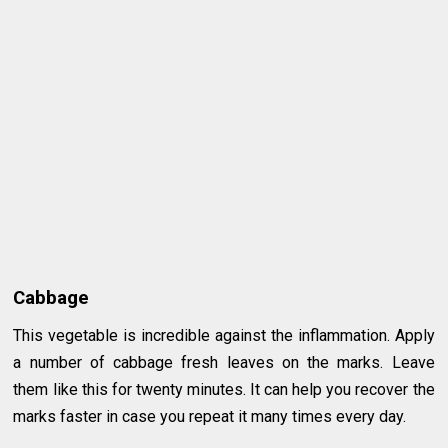
Cabbage
This vegetable is incredible against the inflammation. Apply
a number of cabbage fresh leaves on the marks. Leave
them like this for twenty minutes. It can help you recover the
marks faster in case you repeat it many times every day.