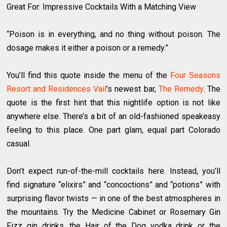
Great For: Impressive Cocktails With a Matching View
“Poison is in everything, and no thing without poison. The
dosage makes it either a poison or a remedy.”
You’ll find this quote inside the menu of the
Four Seasons
Resort and Residences Vail
’s newest bar,
The Remedy
. The
quote is the first hint that this nightlife option is not like
anywhere else. There’s a bit of an old-fashioned speakeasy
feeling to this place. One part glam, equal part Colorado
casual.
Don’t expect run-of-the-mill cocktails here. Instead, you’ll
find signature “elixirs” and “concoctions” and “potions” with
surprising flavor twists — in one of the best atmospheres in
the mountains. Try the Medicine Cabinet or Rosemary Gin
Fizz gin drinks, the Hair of the Dog vodka drink or the