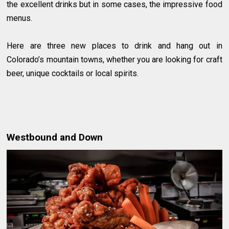
the excellent drinks but in some cases, the impressive food
menus.
Here are three new places to drink and hang out in
Colorado’s mountain towns, whether you are looking for craft
beer, unique cocktails or local spirits.
Westbound and Down