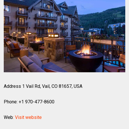
Address 1 Vail Rd, Vail, CO 81657, USA
Phone: +1 970-477-8600
Web
: Visit website