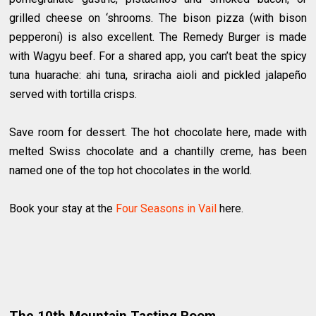
grilled cheese on ‘shrooms. The bison pizza (with bison
pepperoni) is also excellent. The Remedy Burger is made
with Wagyu beef. For a shared app, you can’t beat the spicy
tuna huarache: ahi tuna, sriracha aioli and pickled jalapeño
served with tortilla crisps.
Save room for dessert. The hot chocolate here, made with
melted Swiss chocolate and a chantilly creme, has been
named one of the top hot chocolates in the world.
Book your stay at the
Four Seasons in Vail
here.