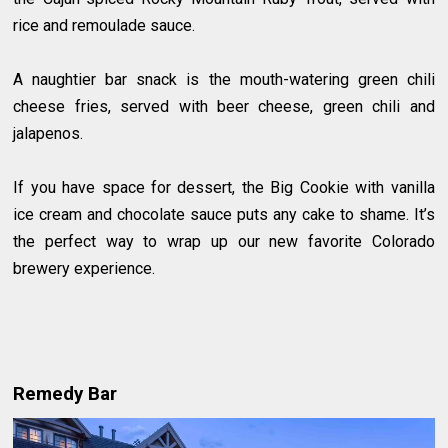
rice and remoulade sauce.
A naughtier bar snack is the mouth-watering green chili
cheese fries, served with beer cheese, green chili and
jalapenos.
If you have space for dessert, the Big Cookie with vanilla
ice cream and chocolate sauce puts any cake to shame. It’s
the perfect way to wrap up our new favorite Colorado
brewery experience.
Remedy Bar