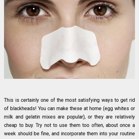
This is certainly one of the most satisfying ways to get rid
of blackheads! You can make these at home (egg whites or
milk and gelatin mixes are popular), or they are relatively
cheap to buy. Try not to use them too often, about once a
week should be fine, and incorporate them into your routine