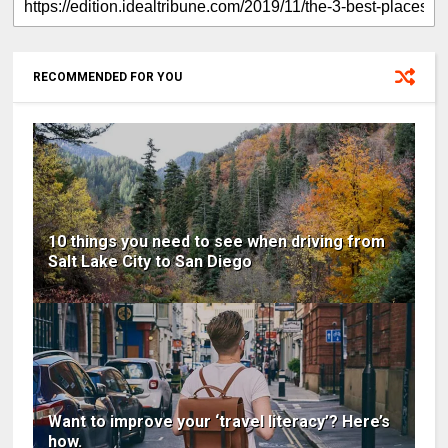
RECOMMENDED FOR YOU
10 things you need to see when driving from
Salt Lake City to San Diego
Want to improve your ‘travel literacy’? Here’s
how.