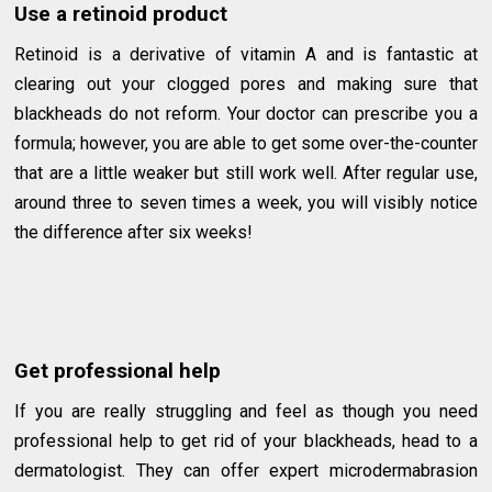
Use a retinoid product
Retinoid is a derivative of vitamin A and is fantastic at
clearing out your clogged pores and making sure that
blackheads do not reform. Your doctor can prescribe you a
formula; however, you are able to get some over-the-counter
that are a little weaker but still work well. After regular use,
around three to seven times a week, you will visibly notice
the difference after six weeks!
Get professional help
If you are really struggling and feel as though you need
professional help to get rid of your blackheads, head to a
dermatologist. They can offer expert microdermabrasion