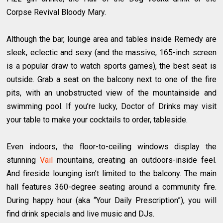
Corpse Revival Bloody Mary.
Although the bar, lounge area and tables inside Remedy are
sleek, eclectic and sexy (and the massive, 165-inch screen
is a popular draw to watch sports games), the best seat is
outside. Grab a seat on the balcony next to one of the fire
pits, with an unobstructed view of the mountainside and
swimming pool. If you’re lucky, Doctor of Drinks may visit
your table to make your cocktails to order, tableside.
Even indoors, the floor-to-ceiling windows display the
stunning
Vail
mountains, creating an outdoors-inside feel.
And fireside lounging isn’t limited to the balcony. The main
hall features 360-degree seating around a community fire.
During happy hour (aka “Your Daily Prescription”), you will
find drink specials and live music and DJs.