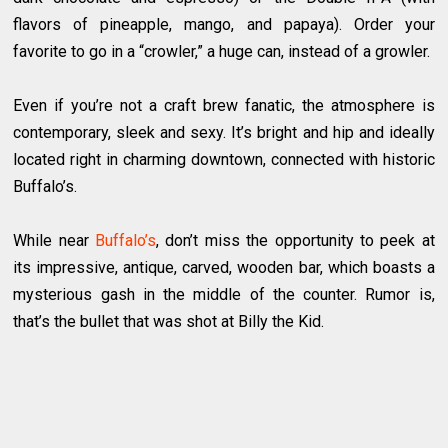
flavors of pineapple, mango, and papaya). Order your
favorite to go in a “crowler,” a huge can, instead of a growler.
Even if you’re not a craft brew fanatic, the atmosphere is
contemporary, sleek and sexy. It’s bright and hip and ideally
located right in charming downtown, connected with historic
Buffalo’s.
While near
Buffalo’s
, don’t miss the opportunity to peek at
its impressive, antique, carved, wooden bar, which boasts a
mysterious gash in the middle of the counter. Rumor is,
that’s the bullet that was shot at Billy the Kid.