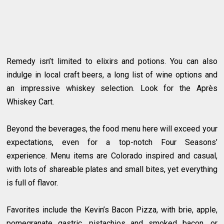
Remedy isn’t limited to elixirs and potions. You can also
indulge in local craft beers, a long list of wine options and
an impressive whiskey selection. Look for the Après
Whiskey Cart.
Beyond the beverages, the food menu here will exceed your
expectations, even for a top-notch Four Seasons’
experience. Menu items are Colorado inspired and casual,
with lots of shareable plates and small bites, yet everything
is full of flavor.
Favorites include the Kevin’s Bacon Pizza, with brie, apple,
pomegranate gastric, pistachios and smoked bacon, or