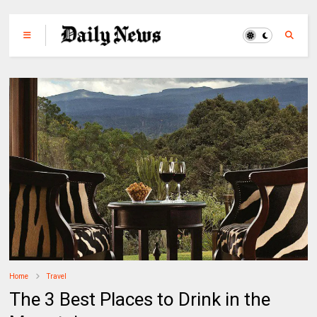
Home
Travel
The 3 Best Places to Drink in the