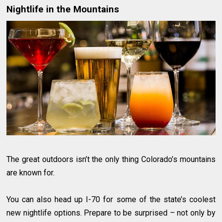
Nightlife in the Mountains
The great outdoors isn’t the only thing Colorado’s mountains
are known for.
You can also head up I-70 for some of the state’s coolest
new nightlife options. Prepare to be surprised – not only by