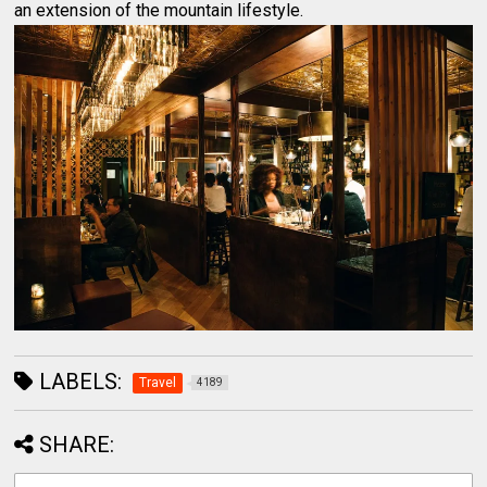
an extension of the mountain lifestyle.
LABELS:
Travel
4189
SHARE: