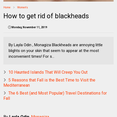
Home
Women's
How to get rid of blackheads
Monday, November 11, 2019
By Layla Odin , Monagiza Blackheads are annoying little
blights on your skin that seem to appear at the most
inconvenient times! For s...
10 Haunted Islands That Will Creep You Out
5 Reasons that Fall is the Best Time to Visit the
Mediterranean
The 6 Best (and Most Popular) Travel Destinations for
Fall
By
Layla Odin
,
Monagiza