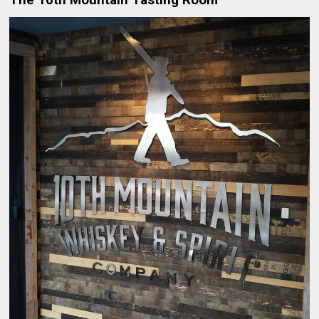
The 10th Mountain Tasting Room