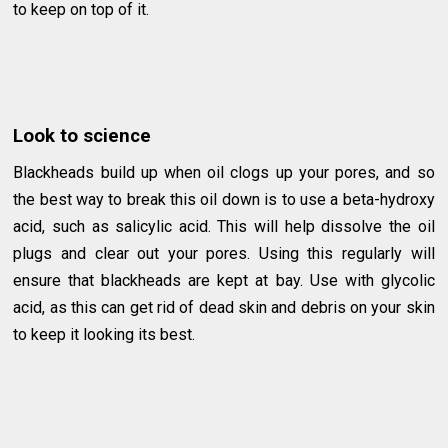
to keep on top of it.
Look to science
Blackheads build up when oil clogs up your pores, and so
the best way to break this oil down is to use a beta-hydroxy
acid, such as salicylic acid. This will help dissolve the oil
plugs and clear out your pores. Using this regularly will
ensure that blackheads are kept at bay. Use with glycolic
acid, as this can get rid of dead skin and debris on your skin
to keep it looking its best.