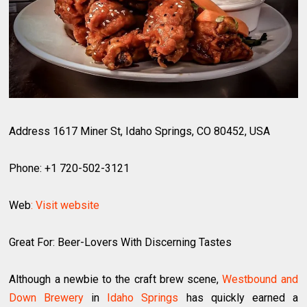
Address 1617 Miner St, Idaho Springs, CO 80452, USA
Phone: +1 720-502-3121
Web
: Visit website
Great For: Beer-Lovers With Discerning Tastes
Although a newbie to the craft brew scene,
Westbound and
Down Brewery
in
Idaho Springs
has quickly earned a