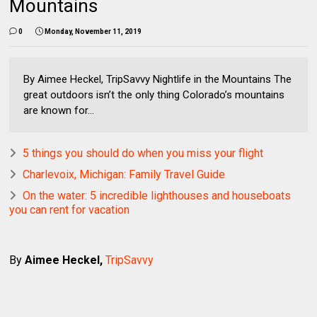
Mountains
0
Monday, November 11, 2019
By Aimee Heckel, TripSavvy Nightlife in the Mountains The
great outdoors isn’t the only thing Colorado’s mountains
are known for...
5 things you should do when you miss your flight
Charlevoix, Michigan: Family Travel Guide
On the water: 5 incredible lighthouses and houseboats
you can rent for vacation
By
Aimee Heckel,
TripSavvy