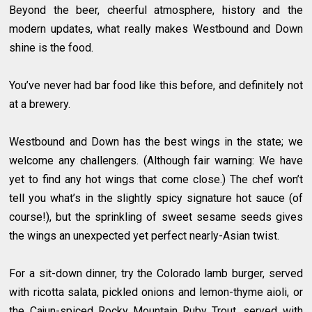
Beyond the beer, cheerful atmosphere, history and the
modern updates, what really makes Westbound and Down
shine is the food.
You’ve never had bar food like this before, and definitely not
at a brewery.
Westbound and Down has the best wings in the state; we
welcome any challengers. (Although fair warning: We have
yet to find any hot wings that come close.) The chef won’t
tell you what’s in the slightly spicy signature hot sauce (of
course!), but the sprinkling of sweet sesame seeds gives
the wings an unexpected yet perfect nearly-Asian twist.
For a sit-down dinner, try the Colorado lamb burger, served
with ricotta salata, pickled onions and lemon-thyme aioli, or
the Cajun-spiced Rocky Mountain Ruby Trout, served with