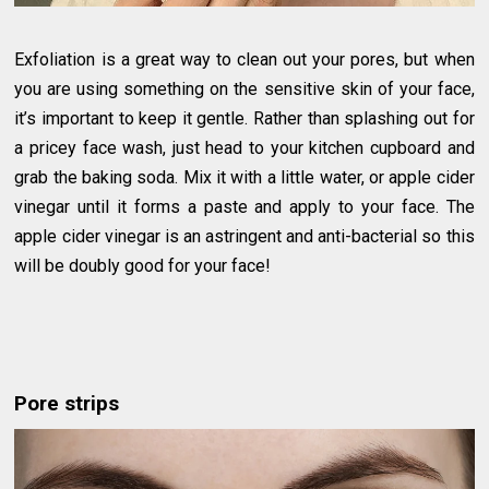
Exfoliation is a great way to clean out your pores, but when
you are using something on the sensitive skin of your face,
it’s important to keep it gentle. Rather than splashing out for
a pricey face wash, just head to your kitchen cupboard and
grab the baking soda. Mix it with a little water, or apple cider
vinegar until it forms a paste and apply to your face. The
apple cider vinegar is an astringent and anti-bacterial so this
will be doubly good for your face!
Pore strips