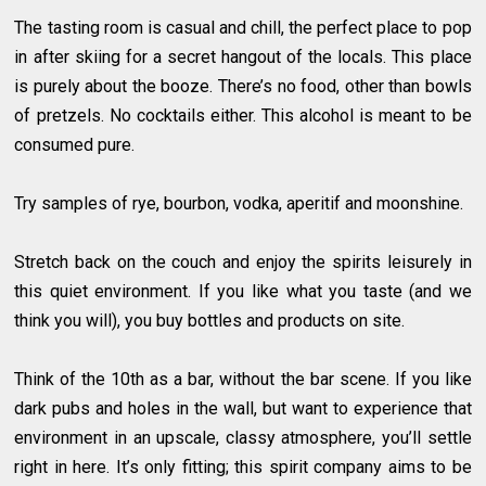
The tasting room is casual and chill, the perfect place to pop
in after skiing for a secret hangout of the locals. This place
is purely about the booze. There’s no food, other than bowls
of pretzels. No cocktails either. This alcohol is meant to be
consumed pure.
Try samples of rye, bourbon, vodka, aperitif and moonshine.
Stretch back on the couch and enjoy the spirits leisurely in
this quiet environment. If you like what you taste (and we
think you will), you buy bottles and products on site.
Think of the 10th as a bar, without the bar scene. If you like
dark pubs and holes in the wall, but want to experience that
environment in an upscale, classy atmosphere, you’ll settle
right in here. It’s only fitting; this spirit company aims to be