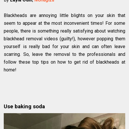
Blackheads are annoying little blights on your skin that
seem to appear at the most inconvenient times! For some
people, there is something really satisfying about watching
blackhead removal videos (guilty!), however popping them
yourself is really bad for your skin and can often leave
scarring. So, leave the removal to the professionals and
follow these top tips on how to get rid of blackheads at
home!
Use baking soda