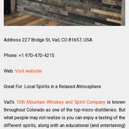
Address 227 Bridge St, Vail, CO 81657, USA
Phone: +1 970-470-4215
Web
: Visit website
Great For: Local Spirits in a Relaxed Atmosphere
Vail’s
10th Mountain Whiskey and Spirit Company
is known
throughout Colorado as one of the top micro-distilleries. But
what people may not realize is you can enjoy a tasting of the
different spirits, along with an educational (and entertaining)