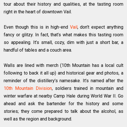
tour about their history and qualities, at the tasting room
right in the heart of downtown Vail.
Even though this is in high-end
Vail
, don’t expect anything
fancy or glitzy. In fact, that’s what makes this tasting room
so appealing. It’s small, cozy, dim with just a short bar, a
handful of tables and a couch area.
Walls are lined with merch (10th Mountain has ​a local cult
following to back it all up) and historical gear and photos, a
reminder of the distillery’s namesake. It’s named after the
10th Mountain Division
, soldiers trained in mountain and
winter warfare at nearby Camp Hale during World War II. Go
ahead and ask the bartender for the history and some
stories; they come prepared to talk about the alcohol, as
well as the region and background.