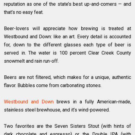
reputation as one of the state’s best up-and-comers — and
that’s no easy feat.
Beer-lovers will appreciate how brewing is treated at
Westbound and Down: like an art. Every detail is accounted
for, down to the different glasses each type of beer is
served in. The water is 100 percent Clear Creek County
snowmelt and rain run-off.
Beers are not filtered, which makes for a unique, authentic
flavor. Bubbles come from carbonating stones.
Westbound and Down
brews in a fully American-made,
stainless steel brewhouse, and it’s wind-powered.
Two favorites are the Seven Sisters Stout (with hints of
dark chocolate and espresso) or the Double IPA (with