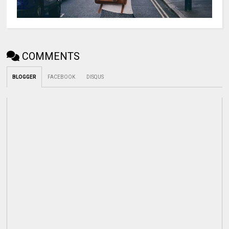
COMMENTS
BLOGGER
FACEBOOK
DISQUS