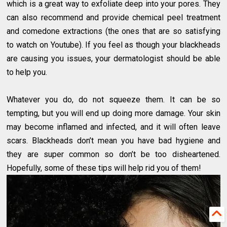
which is a great way to exfoliate deep into your pores. They
can also recommend and provide chemical peel treatment
and comedone extractions (the ones that are so satisfying
to watch on Youtube). If you feel as though your blackheads
are causing you issues, your dermatologist should be able
to help you.
Whatever you do, do not squeeze them. It can be so
tempting, but you will end up doing more damage. Your skin
may become inflamed and infected, and it will often leave
scars. Blackheads don’t mean you have bad hygiene and
they are super common so don’t be too disheartened.
Hopefully, some of these tips will help rid you of them!