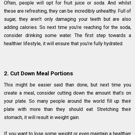
Often, people will opt for fruit juice or soda. And whilst
these are refreshing, they can be incredibly unhealthy. Full of
sugar, they aren’t only damaging your teeth but are also
adding calories. So next time you’re reaching for the soda,
consider drinking some water. The first step towards a
healthier lifestyle, it will ensure that you’re fully hydrated.
2. Cut Down Meal Portions
This might be easier said than done, but next time you
create a meal, consider cutting down the amount that’s on
your plate. So many people around the world fill up their
plate with more than they should eat. Stretching their
stomach, it will result in weight gain.
If you want to lose some weight or even maintain a healthier