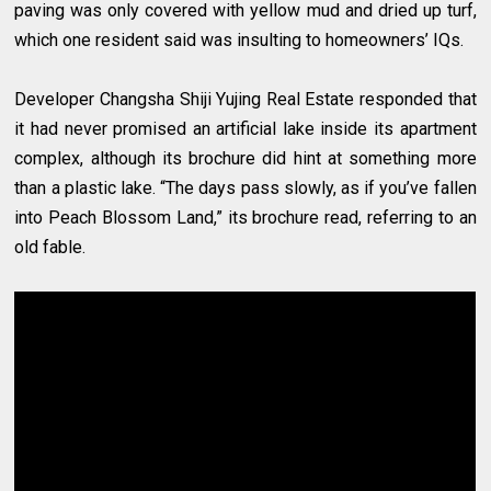
paving was only covered with yellow mud and dried up turf,
which one resident said was insulting to homeowners’ IQs.
Developer Changsha Shiji Yujing Real Estate responded that
it had never promised an artificial lake inside its apartment
complex, although its brochure did hint at something more
than a plastic lake. “The days pass slowly, as if you’ve fallen
into Peach Blossom Land,” its brochure read, referring to an
old fable.