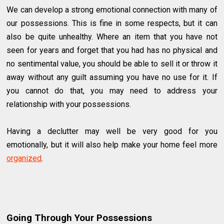
We can develop a strong emotional connection with many of
our possessions. This is fine in some respects, but it can
also be quite unhealthy. Where an item that you have not
seen for years and forget that you had has no physical and
no sentimental value, you should be able to sell it or throw it
away without any guilt assuming you have no use for it. If
you cannot do that, you may need to address your
relationship with your possessions.
Having a declutter may well be very good for you
emotionally, but it will also help make your home feel more
organized
.
Going Through Your Possessions