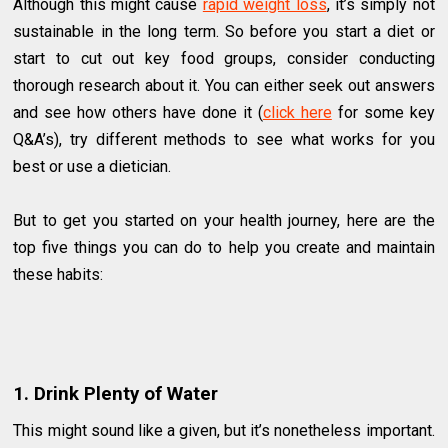
Although this might cause
rapid weight loss
, it’s simply not
sustainable in the long term. So before you start a diet or
start to cut out key food groups, consider conducting
thorough research about it. You can either seek out answers
and see how others have done it (
click here
for some key
Q&A’s), try different methods to see what works for you
best or use a dietician.
But to get you started on your health journey, here are the
top five things you can do to help you create and maintain
these habits:
1. Drink Plenty of Water
This might sound like a given, but it’s nonetheless important.