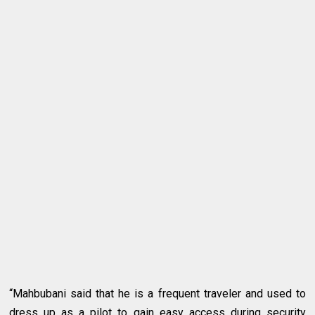
“Mahbubani said that he is a frequent traveler and used to
dress up as a pilot to gain easy access during security