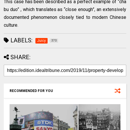
This case has been described as a perfect example of “cha
bu duo” , which translates as “close enough”, an extensively
documented phenomenon closely tied to modern Chinese
culture.
LABELS:
Juicy
370
SHARE:
RECOMMENDED FOR YOU