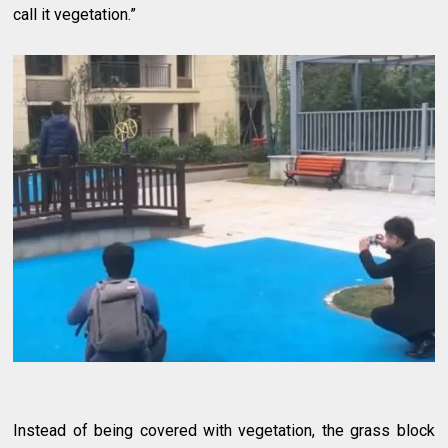
call it vegetation.”
Instead of being covered with vegetation, the grass block