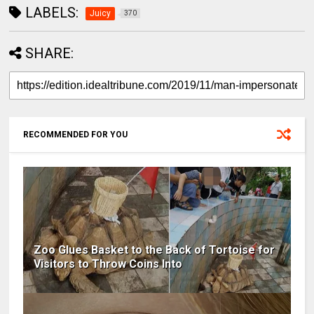
LABELS:
Juicy
370
SHARE:
RECOMMENDED FOR YOU
Zoo Glues Basket to the Back of Tortoise for
Visitors to Throw Coins Into