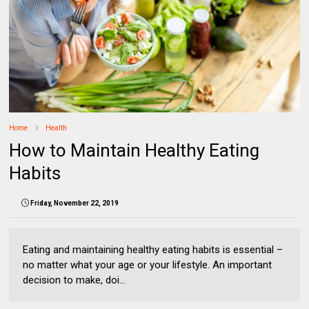
Home
Health
How to Maintain Healthy Eating
Habits
Friday, November 22, 2019
Eating and maintaining healthy eating habits is essential –
no matter what your age or your lifestyle. An important
decision to make, doi...