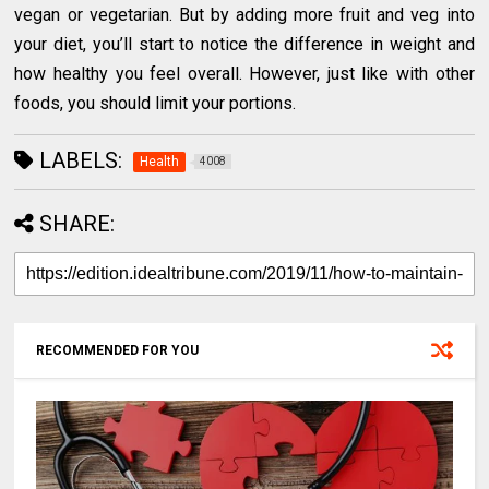
vegan or vegetarian. But by adding more fruit and veg into
your diet, you’ll start to notice the difference in weight and
how healthy you feel overall. However, just like with other
foods, you should limit your portions.
LABELS:
Health
4008
SHARE:
RECOMMENDED FOR YOU