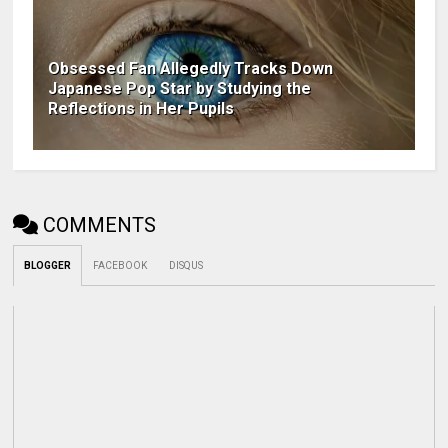
Obsessed Fan Allegedly Tracks Down
Japanese Pop Star by Studying the
Reflections in Her Pupils
COMMENTS
BLOGGER
FACEBOOK
DISQUS