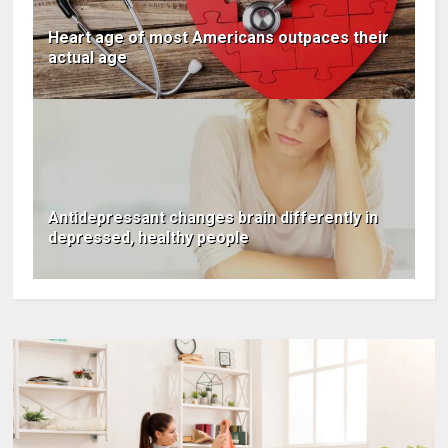
Heart age of most Americans outpaces their
actual age
Antidepressant changes brain differently in
depressed, healthy people