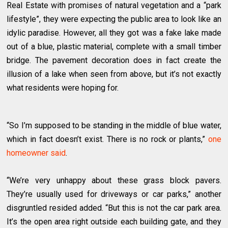
Real Estate with promises of natural vegetation and a “park
lifestyle”, they were expecting the public area to look like an
idylic paradise. However, all they got was a fake lake made
out of a blue, plastic material, complete with a small timber
bridge. The pavement decoration does in fact create the
illusion of a lake when seen from above, but it’s not exactly
what residents were hoping for.
“So I’m supposed to be standing in the middle of blue water,
which in fact doesn’t exist. There is no rock or plants,”
one
homeowner said
.
“We’re very unhappy about these grass block pavers.
They’re usually used for driveways or car parks,” another
disgruntled resided added. “But this is not the car park area.
It’s the open area right outside each building gate, and they