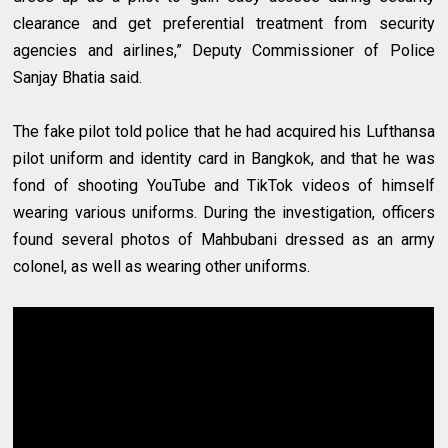
clearance and get preferential treatment from security
agencies and airlines,” Deputy Commissioner of Police
Sanjay Bhatia said.
The fake pilot told police that he had acquired his Lufthansa
pilot uniform and identity card in Bangkok, and that he was
fond of shooting YouTube and TikTok videos of himself
wearing various uniforms. During the investigation, officers
found several photos of Mahbubani dressed as an army
colonel, as well as wearing other uniforms.