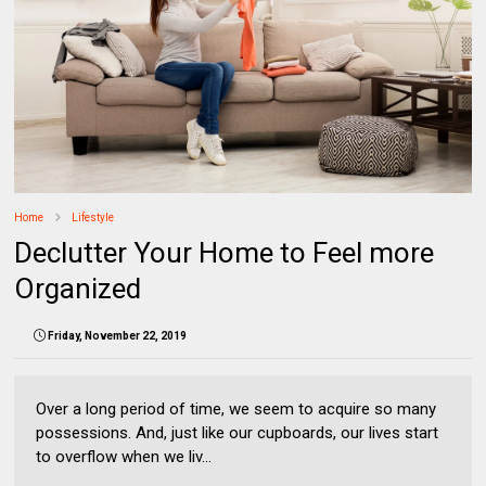
Home
Lifestyle
Declutter Your Home to Feel more
Organized
Friday, November 22, 2019
Over a long period of time, we seem to acquire so many
possessions. And, just like our cupboards, our lives start
to overflow when we liv...