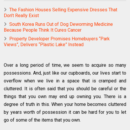
The Fashion Houses Selling Expensive Dresses That
Don’t Really Exist
South Korea Runs Out of Dog Deworming Medicine
Because People Think It Cures Cancer
Property Developer Promises Homebuyers “Park
Views”, Delivers “Plastic Lake” Instead
Over a long period of time, we seem to acquire so many
possessions. And, just like our cupboards, our lives start to
overflow when we live in a space that is cramped and
cluttered. It is often said that you should be careful or the
things that you own may end up owning you. There is a
degree of truth in this. When your home becomes cluttered
by years worth of possession it can be hard for you to let
go of some of the items that you own.