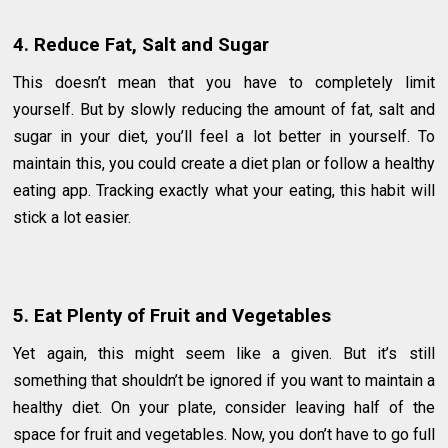
4. Reduce Fat, Salt and Sugar
This doesn’t mean that you have to completely limit
yourself. But by slowly reducing the amount of fat, salt and
sugar in your diet, you’ll feel a lot better in yourself. To
maintain this, you could create a diet plan or follow a healthy
eating app. Tracking exactly what your eating, this habit will
stick a lot easier.
5. Eat Plenty of Fruit and Vegetables
Yet again, this might seem like a given. But it’s still
something that shouldn’t be ignored if you want to maintain a
healthy diet. On your plate, consider leaving half of the
space for fruit and vegetables. Now, you don’t have to go full