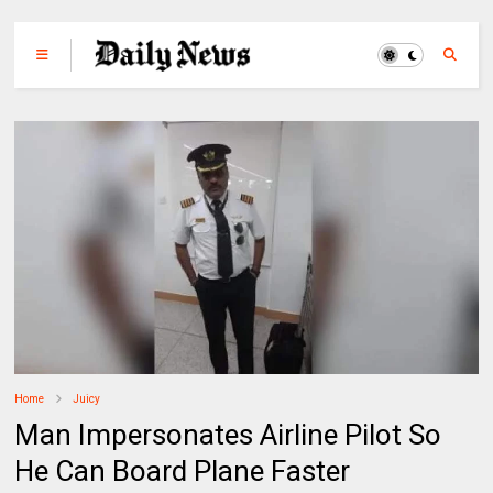
Home
Juicy
Man Impersonates Airline Pilot So
He Can Board Plane Faster