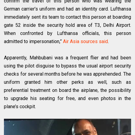
confirm the travel of this person who was wearing the
German carrier’s uniform and had an identity card. Lufthansa
immediately sent its team to contact this person at boarding
gate 52 inside the security hold area of T3, Delhi Airport.
When confronted by Lufthansa officials, this person
admitted to impersonation,”
Air Asia sources said
.
Apparently, Mahbubani was a frequent flier and had been
using the pilot disguise to bypass the usual airport security
checks for several months before he was apprehended. The
uniform granted him other perks as well, such as
preferential treatment on board the airplane, the possibility
to upgrade his seating for free, and even photos in the
plane’s cockpit.