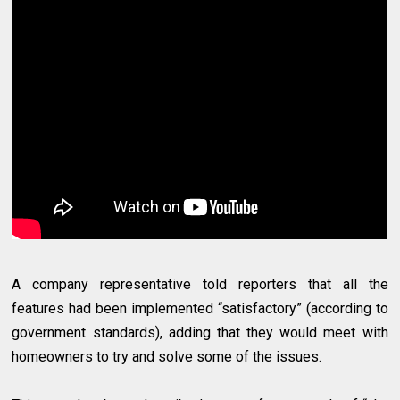
A company representative told reporters that all the
features had been implemented “satisfactory” (according to
government standards), adding that they would meet with
homeowners to try and solve some of the issues.