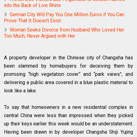
into the Back of Live Rhino
German City Will Pay You One Million Euros if You Can
Prove That It Doesn’t Exist.
Woman Seeks Divorce from Husband Who Loved Her
Too Much, Never Argued with Her
A property developer in the Chinese city of Changsha has
been slammed by homebuyers for deceiving them by
promising “high vegetation cover” and “park views”, and
delivering a public area covered in a blue plastic material to
look like a lake.
To say that homeowners in a new residential complex in
central China were less than impressed when they picked
up their keys earlier this week would be an understatement.
Having been drawn in by developer Changsha Shiji Yujing