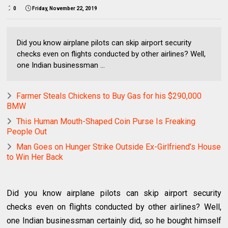
0
Friday, November 22, 2019
Did you know airplane pilots can skip airport security
checks even on flights conducted by other airlines? Well,
one Indian businessman ...
Farmer Steals Chickens to Buy Gas for his $290,000
BMW
This Human Mouth-Shaped Coin Purse Is Freaking
People Out
Man Goes on Hunger Strike Outside Ex-Girlfriend’s House
to Win Her Back
Did you know airplane pilots can skip airport security
checks even on flights conducted by other airlines? Well,
one Indian businessman certainly did, so he bought himself