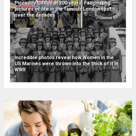
Piccadilly Circus at 200 years: Fascinating
pictures of life in the famous London spot
over the decades
Incredible photos reveal how Women in the
US Marines were thrown into the thick of it in
WWII