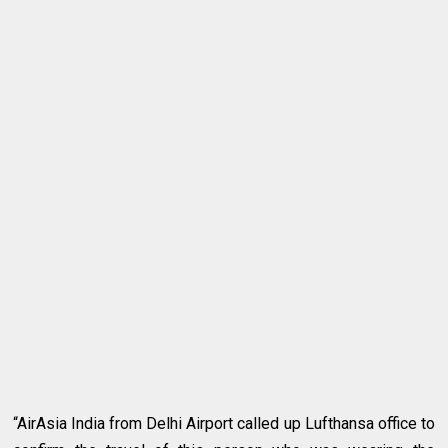
“AirAsia India from Delhi Airport called up Lufthansa office to