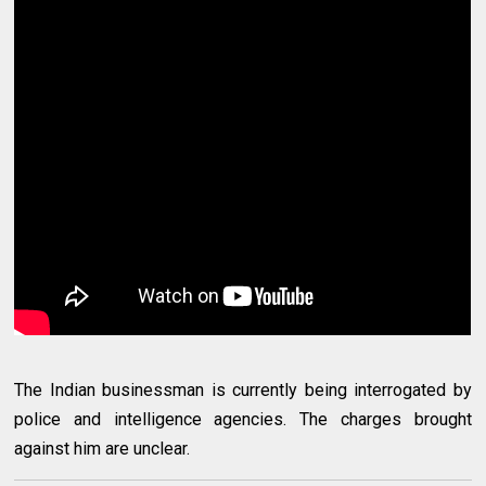
The Indian businessman is currently being interrogated by
police and intelligence agencies. The charges brought
against him are unclear.