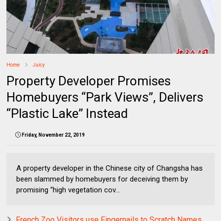
Home
Juicy
Property Developer Promises
Homebuyers “Park Views”, Delivers
“Plastic Lake” Instead
Friday, November 22, 2019
A property developer in the Chinese city of Changsha has
been slammed by homebuyers for deceiving them by
promising “high vegetation cov...
French Zoo Visitors use Fingernails to Scratch Names