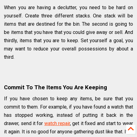
When you are having a declutter, you need to be hard on
yourself. Create three different stacks. One stack will be
items that are destined for the bin. The second is going to
be items that you have that you could give away or sell. And
thirdly, items that you are to keep. Set yourself a goal, you
may want to reduce your overall possessions by about a
third.
Commit To The Items You Are Keeping
If you have chosen to keep any items, be sure that you
commit to them. For example, if you have found a watch that
has stopped working, instead of putting it back in the
drawer, send it for
watch repair
, get it fixed and start to wear
it again. It is no good for anyone gathering dust like that. It is