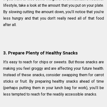
lifestyle, take a look at the amount that you put on your plate.
By slowing cutting the amount down, you’ll notice that you’re
less hungry and that you don’t really need all of that food
after all.
3. Prepare Plenty of Healthy Snacks
It’s easy to reach for chips or sweets. But those snacks are
making you feel groggy and are affecting your future health.
Instead of these snacks, consider swapping them for carrot
sticks or fruit. By preparing healthy snacks ahead of time
(perhaps putting them in your lunch bag for work), you’ll be
less tempted to reach for the readily accessible snacks.