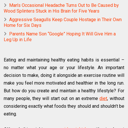
Man’s Occasional Headache Turns Out to Be Caused by
Wood Splinters Stuck in His Brain for Five Years
Aggressive Seagulls Keep Couple Hostage in Their Own
Home for Six Days
Parents Name Son “Google” Hoping It Will Give Him a
Leg Up in Life
Eating and maintaining healthy eating habits is essential –
no matter what your age or your lifestyle. An important
decision to make, doing it alongside an exercise routine will
make you feel more motivated and healthier in the long run.
But how do you create and maintain a healthy lifestyle? For
many people, they will start out on an extreme
diet
, without
considering exactly what foods they should and shouldn’t be
eating.