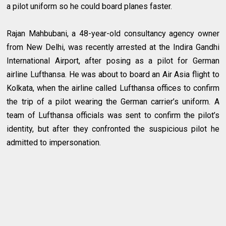
a pilot uniform so he could board planes faster.
Rajan Mahbubani, a 48-year-old consultancy agency owner
from New Delhi, was recently arrested at the Indira Gandhi
International Airport, after posing as a pilot for German
airline Lufthansa. He was about to board an Air Asia flight to
Kolkata, when the airline called Lufthansa offices to confirm
the trip of a pilot wearing the German carrier’s uniform. A
team of Lufthansa officials was sent to confirm the pilot’s
identity, but after they confronted the suspicious pilot he
admitted to impersonation.