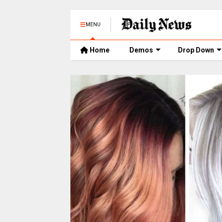
MENU
Home
Demos
Drop Down