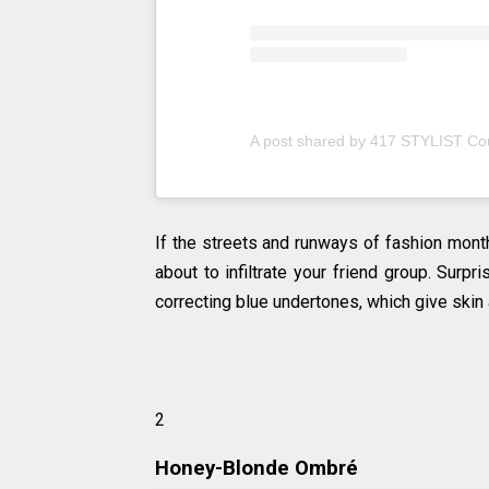
A post shared by 417 STYLIST Co
If the streets and runways of fashion month
about to infiltrate your friend group. Surpr
correcting blue undertones, which give skin 
2
Honey-Blonde Ombré