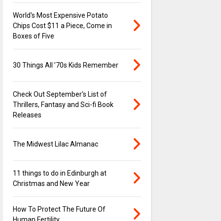
World's Most Expensive Potato
Chips Cost $11 a Piece, Come in
Boxes of Five
30 Things All ’70s Kids Remember
Check Out September's List of
Thrillers, Fantasy and Sci-fi Book
Releases
The Midwest Lilac Almanac
11 things to do in Edinburgh at
Christmas and New Year
How To Protect The Future Of
Human Fertility