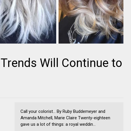
 Trends Will Continue to
Call your colorist... By Ruby Buddemeyer and
Amanda Mitchell, Marie Claire Twenty-eighteen
gave us a lot of things: a royal weddin...