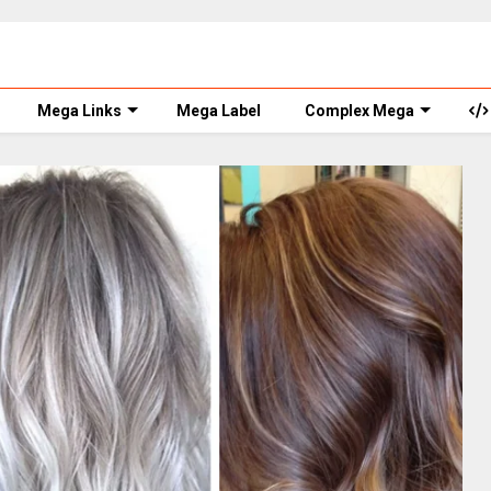
Mega Links
Mega Label
Complex Mega