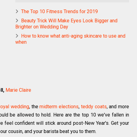
The Top 10 Fitness Trends for 2019
Beauty Trick Will Make Eyes Look Bigger and
Brighter on Wedding Day
How to know what anti-aging skincare to use and
when
l,
Marie Claire
royal wedding
, the
midterm elections
,
teddy coats
, and more
uld be allowed to hold. Here are the top 10 we've fallen in
e feel confident will stick around post-New Year's. Get your
your cousin, and your barista beat you to them.