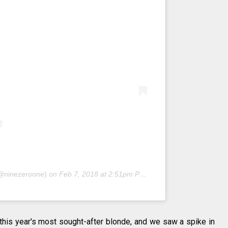
(@ninezeroone)
on
Feb 7, 2018 at 2:51pm PST
his year's most sought-after blonde, and we saw a spike in