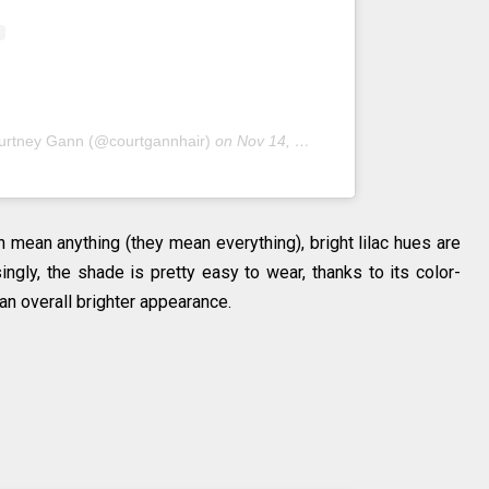
urtney Gann (@courtgannhair)
on
Nov 14, 2018 at 7:22pm PST
 mean anything (they mean everything), bright lilac hues are
isingly, the shade is pretty easy to wear, thanks to its color-
an overall brighter appearance.