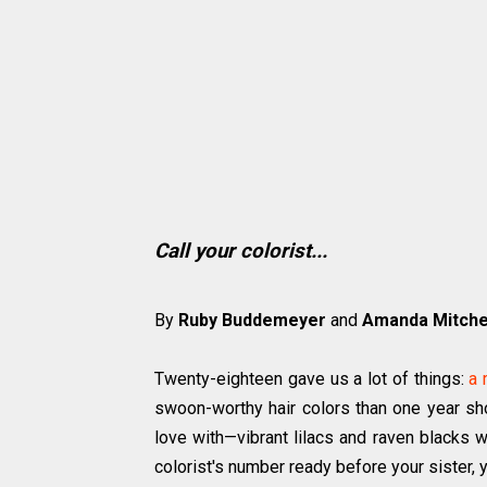
Call your colorist...
By
Ruby Buddemeyer
and
Amanda Mitchel
Twenty-eighteen gave us a lot of things:
a 
swoon-worthy hair colors than one year sho
love with—vibrant lilacs and raven blacks w
colorist's number ready before your sister, 