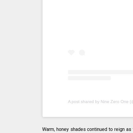
A post shared by Nine Zero One 
Warm, honey shades continued to reign as t