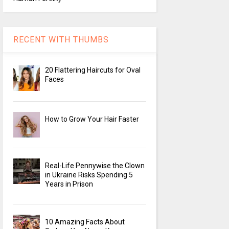
RECENT WITH THUMBS
20 Flattering Haircuts for Oval
Faces
How to Grow Your Hair Faster
Real-Life Pennywise the Clown
in Ukraine Risks Spending 5
Years in Prison
10 Amazing Facts About