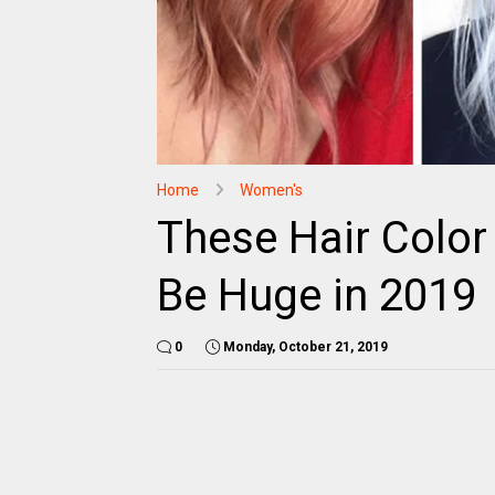
Home
Women's
These Hair Color
Be Huge in 2019
0
Monday, October 21, 2019