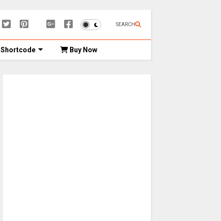
SEARCH
Shortcode
Buy Now