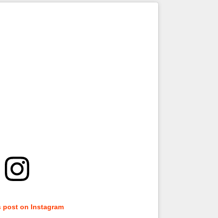
s post on Instagram