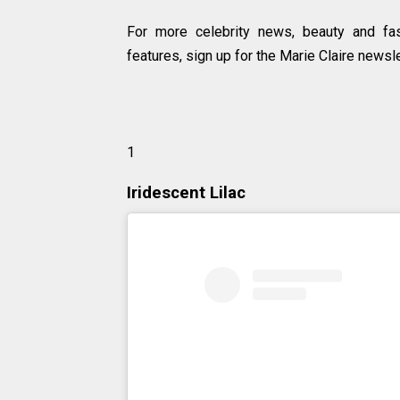
For more celebrity news, beauty and fas
features, sign up for the Marie Claire newsle
1
Iridescent Lilac