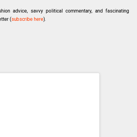
hion advice, savvy political commentary, and fascinating
tter (
subscribe here
).