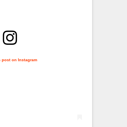
s post on Instagram