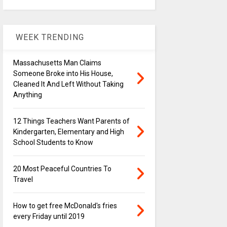
WEEK TRENDING
Massachusetts Man Claims
Someone Broke into His House,
Cleaned It And Left Without Taking
Anything
12 Things Teachers Want Parents of
Kindergarten, Elementary and High
School Students to Know
20 Most Peaceful Countries To
Travel
How to get free McDonald's fries
every Friday until 2019