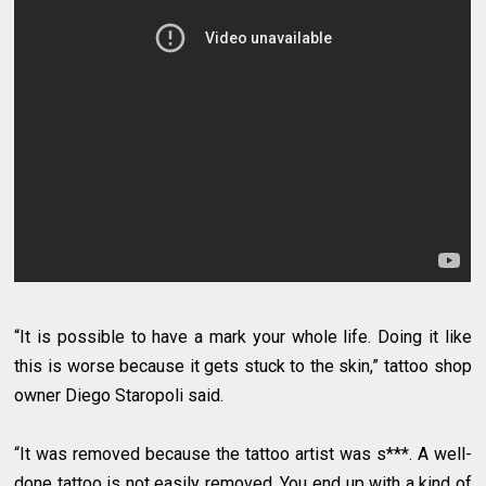
“It is possible to have a mark your whole life. Doing it like
this is worse because it gets stuck to the skin,” tattoo shop
owner Diego Staropoli said.
“It was removed because the tattoo artist was s***. A well-
done tattoo is not easily removed, You end up with a kind of