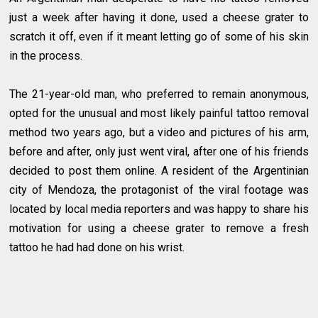
just a week after having it done, used a cheese grater to
scratch it off, even if it meant letting go of some of his skin
in the process.
The 21-year-old man, who preferred to remain anonymous,
opted for the unusual and most likely painful tattoo removal
method two years ago, but a video and pictures of his arm,
before and after, only just went viral, after one of his friends
decided to post them online. A resident of the Argentinian
city of Mendoza, the protagonist of the viral footage was
located by local media reporters and was happy to share his
motivation for using a cheese grater to remove a fresh
tattoo he had had done on his wrist.