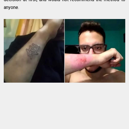
anyone.