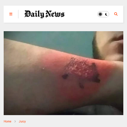
Home
Juicy