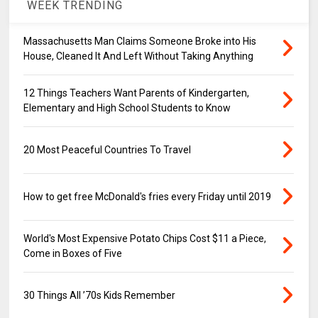
WEEK TRENDING
Massachusetts Man Claims Someone Broke into His
House, Cleaned It And Left Without Taking Anything
12 Things Teachers Want Parents of Kindergarten,
Elementary and High School Students to Know
20 Most Peaceful Countries To Travel
How to get free McDonald's fries every Friday until 2019
World's Most Expensive Potato Chips Cost $11 a Piece,
Come in Boxes of Five
30 Things All ’70s Kids Remember