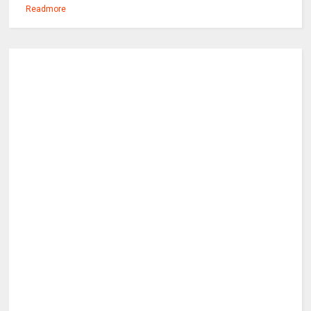
Readmore