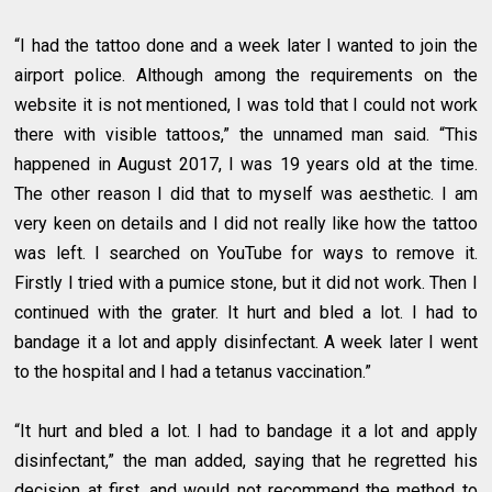
“I had the tattoo done and a week later I wanted to join the
airport police. Although among the requirements on the
website it is not mentioned, I was told that I could not work
there with visible tattoos,” the unnamed man said. “This
happened in August 2017, I was 19 years old at the time.
The other reason I did that to myself was aesthetic. I am
very keen on details and I did not really like how the tattoo
was left. I searched on YouTube for ways to remove it.
Firstly I tried with a pumice stone, but it did not work. Then I
continued with the grater. It hurt and bled a lot. I had to
bandage it a lot and apply disinfectant. A week later I went
to the hospital and I had a tetanus vaccination.”
“It hurt and bled a lot. I had to bandage it a lot and apply
disinfectant,” the man added, saying that he regretted his
decision at first, and would not recommend the method to