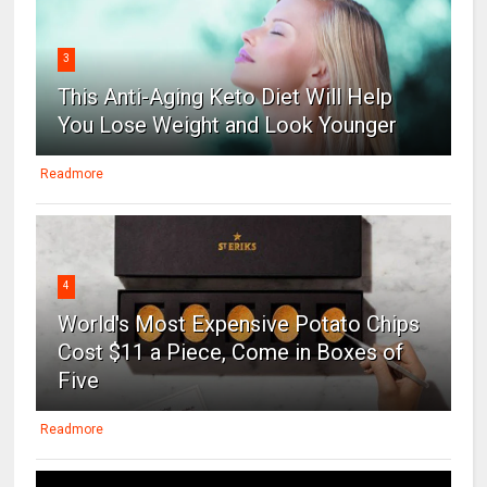
3
This Anti-Aging Keto Diet Will Help
You Lose Weight and Look Younger
Readmore
4
World's Most Expensive Potato Chips
Cost $11 a Piece, Come in Boxes of
Five
Readmore