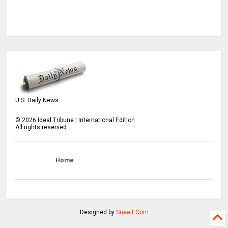
U.S. Daily News
©
2026
Ideal Tribune | International Edition
All rights reserved.
Home
Designed by
Sneeit.Com