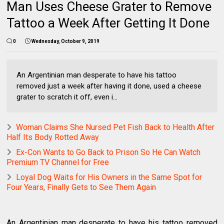
Man Uses Cheese Grater to Remove
Tattoo a Week After Getting It Done
0
Wednesday, October 9, 2019
An Argentinian man desperate to have his tattoo
removed just a week after having it done, used a cheese
grater to scratch it off, even i...
Woman Claims She Nursed Pet Fish Back to Health After
Half Its Body Rotted Away
Ex-Con Wants to Go Back to Prison So He Can Watch
Premium TV Channel for Free
Loyal Dog Waits for His Owners in the Same Spot for
Four Years, Finally Gets to See Them Again
An Argentinian man desperate to have his tattoo removed