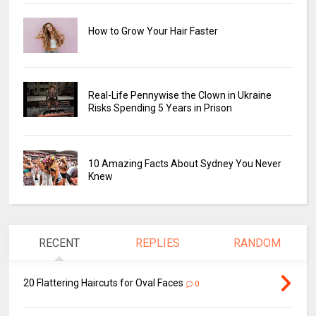
How to Grow Your Hair Faster
Real-Life Pennywise the Clown in Ukraine
Risks Spending 5 Years in Prison
10 Amazing Facts About Sydney You Never
Knew
RECENT
REPLIES
RANDOM
20 Flattering Haircuts for Oval Faces
0