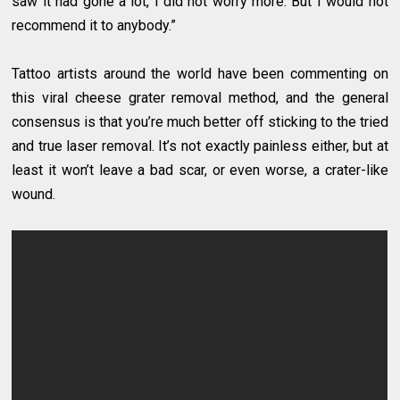
saw it had gone a lot, I did not worry more. But I would not
recommend it to anybody.”
Tattoo artists around the world have been commenting on
this viral cheese grater removal method, and the general
consensus is that you’re much better off sticking to the tried
and true laser removal. It’s not exactly painless either, but at
least it won’t leave a bad scar, or even worse, a crater-like
wound.