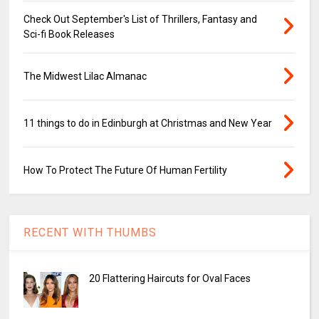
Check Out September's List of Thrillers, Fantasy and
Sci-fi Book Releases
The Midwest Lilac Almanac
11 things to do in Edinburgh at Christmas and New Year
How To Protect The Future Of Human Fertility
RECENT WITH THUMBS
20 Flattering Haircuts for Oval Faces