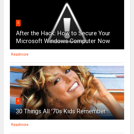
5
After the Hack: How to Secure Your
Microsoft Windows Computer Now
Readmore
6
30 Things All ’70s Kids Remember
Readmore