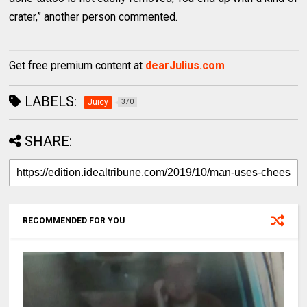
crater,” another person commented.
Get free premium content at
dearJulius.com
LABELS:
Juicy
370
SHARE:
RECOMMENDED FOR YOU