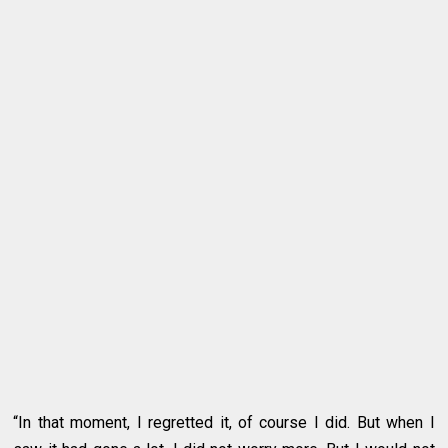
“In that moment, I regretted it, of course I did. But when I