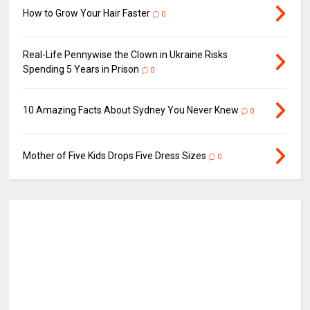
How to Grow Your Hair Faster
0
Real-Life Pennywise the Clown in Ukraine Risks
Spending 5 Years in Prison
0
10 Amazing Facts About Sydney You Never Knew
0
Mother of Five Kids Drops Five Dress Sizes
0