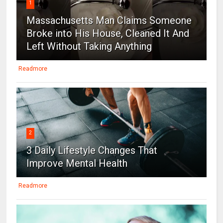
1
Massachusetts Man Claims Someone
Broke into His House, Cleaned It And
Left Without Taking Anything
Readmore
2
3 Daily Lifestyle Changes That
Improve Mental Health
Readmore