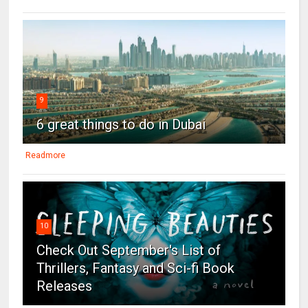
9
6 great things to do in Dubai
Readmore
10
Check Out September's List of
Thrillers, Fantasy and Sci-fi Book
Releases