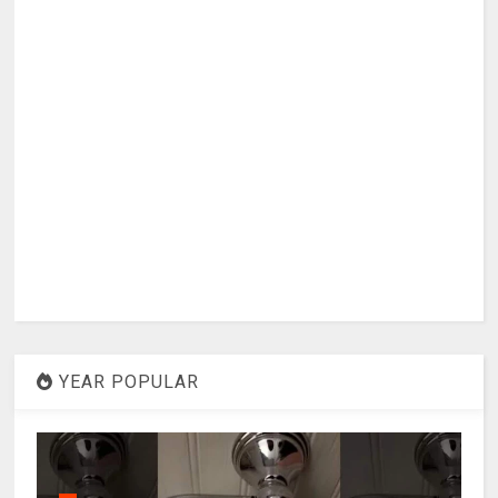
YEAR POPULAR