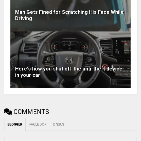
Man Gets Fined for Scratching His Face While
Driving
Here's how you shut off the anti-theft device
in your car
COMMENTS
BLOGGER
FACEBOOK
DISQUS