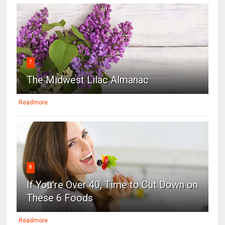
7
The Midwest Lilac Almanac
Readmore
8
If You're Over 40, Time to Cut Down on
These 6 Foods
Readmore