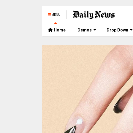
MENU
Home
Demos
Drop Down