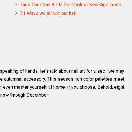
Tarot Card Nail Art Is the Coolest New-Age Trend
21 Ways we all ruin our hair
speaking of hands, let’s talk about nail art for a sec—we may
ate autumnal accessory. This season rich color palettes meet
n even master yourself at home, if you choose. Behold, eight
m now through December.