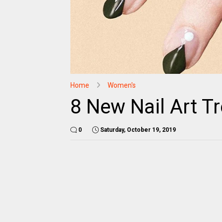
Home
Women's
8 New Nail Art Tr
0
Saturday, October 19, 2019