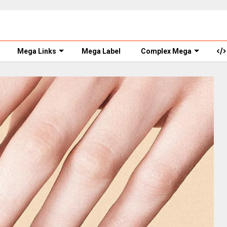
Mega Links
Mega Label
Complex Mega