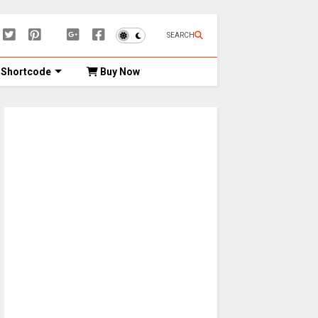
SEARCH
Shortcode
Buy Now