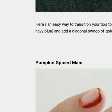
Here’s an easy way to transition your tips to
navy blue) and add a diagonal swoop of gold p
Pumpkin Spiced Mani