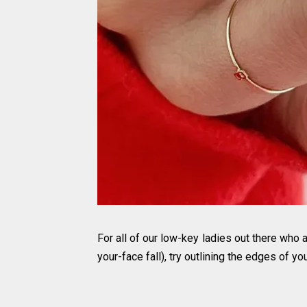
For all of our low-key ladies out there who 
your-face fall), try outlining the edges of you