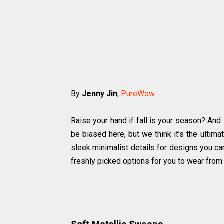
By
Jenny Jin
,
PureWow
Raise your hand if fall is your season? And 
be biased here, but we think it’s the ultim
sleek minimalist details for designs you ca
freshly picked options for you to wear fro