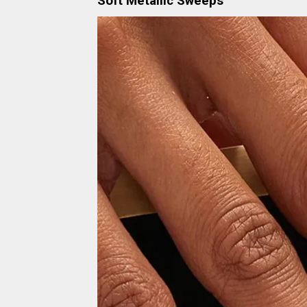
Soft Metallic Sweeps