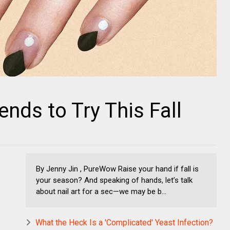
ends to Try This Fall
By Jenny Jin , PureWow Raise your hand if fall is
your season? And speaking of hands, let’s talk
about nail art for a sec—we may be b...
What the Heck Is a 'Complicated' Yeast Infection?