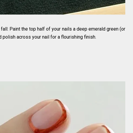
 fall: Paint the top half of your nails a deep emerald green (or
olish across your nail for a flourishing finish.