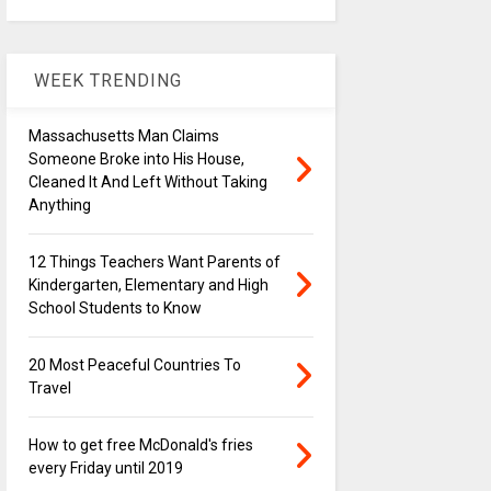
WEEK TRENDING
Massachusetts Man Claims
Someone Broke into His House,
Cleaned It And Left Without Taking
Anything
12 Things Teachers Want Parents of
Kindergarten, Elementary and High
School Students to Know
20 Most Peaceful Countries To
Travel
How to get free McDonald's fries
every Friday until 2019