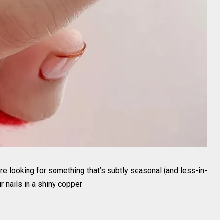
are looking for something that’s subtly seasonal (and less-in-
r nails in a shiny copper.