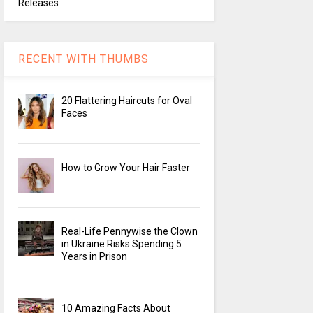
Releases
RECENT WITH THUMBS
20 Flattering Haircuts for Oval
Faces
How to Grow Your Hair Faster
Real-Life Pennywise the Clown
in Ukraine Risks Spending 5
Years in Prison
10 Amazing Facts About