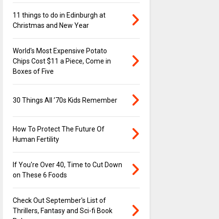
11 things to do in Edinburgh at
Christmas and New Year
World's Most Expensive Potato
Chips Cost $11 a Piece, Come in
Boxes of Five
30 Things All ’70s Kids Remember
How To Protect The Future Of
Human Fertility
If You're Over 40, Time to Cut Down
on These 6 Foods
Check Out September's List of
Thrillers, Fantasy and Sci-fi Book