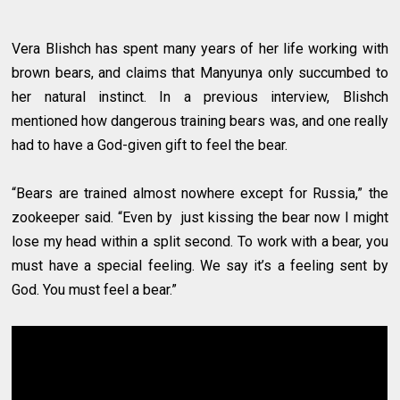
Vera Blishch has spent many years of her life working with
brown bears, and claims that Manyunya only succumbed to
her natural instinct. In a previous interview, Blishch
mentioned how dangerous training bears was, and one really
had to have a God-given gift to feel the bear.
“Bears are trained almost nowhere except for Russia,” the
zookeeper said. “Even by just kissing the bear now I might
lose my head within a split second. To work with a bear, you
must have a special feeling. We say it’s a feeling sent by
God. You must feel a bear.”