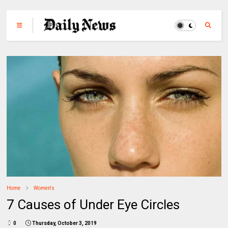
Home
Women's
7 Causes of Under Eye Circles
0
Thursday, October 3, 2019