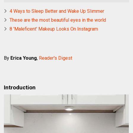
4 Ways to Sleep Better and Wake Up Slimmer
These are the most beautiful eyes in the world
8 'Maleficent' Makeup Looks On Instagram
By
Erica Young
,
Reader's Digest
Introduction