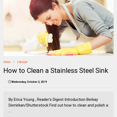
Home
Lifestyle
How to Clean a Stainless Steel Sink
Wednesday, October 2, 2019
By Erica Young , Reader's Digest Introduction Berkay
Demirkan/Shutterstock Find out how to clean and polish a
...