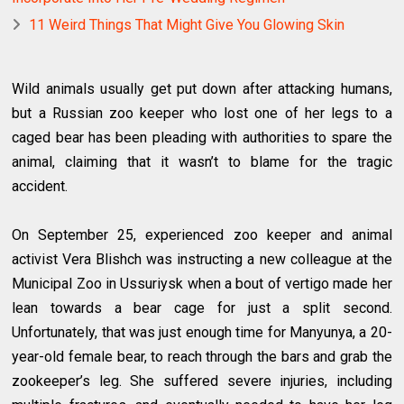
11 Weird Things That Might Give You Glowing Skin
Wild animals usually get put down after attacking humans,
but a Russian zoo keeper who lost one of her legs to a
caged bear has been pleading with authorities to spare the
animal, claiming that it wasn’t to blame for the tragic
accident.
On September 25, experienced zoo keeper and animal
activist Vera Blishch was instructing a new colleague at the
Municipal Zoo in Ussuriysk when a bout of vertigo made her
lean towards a bear cage for just a split second.
Unfortunately, that was just enough time for Manyunya, a 20-
year-old female bear, to reach through the bars and grab the
zookeeper’s leg. She suffered severe injuries, including