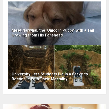
Meet Narwhal, the ‘Unicorn Puppy’ with a Tail
Growing from His Forehead
University Lets Students Lie in a Grave to
Reconcile With Their Mortality