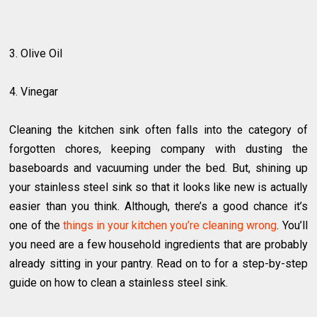
3. Olive Oil
4. Vinegar
Cleaning the kitchen sink often falls into the category of
forgotten chores, keeping company with dusting the
baseboards and vacuuming under the bed. But, shining up
your stainless steel sink so that it looks like new is actually
easier than you think. Although, there’s a good chance it’s
one of the
things in your kitchen you’re cleaning wrong
. You’ll
you need are a few household ingredients that are probably
already sitting in your pantry. Read on to for a step-by-step
guide on how to clean a stainless steel sink.