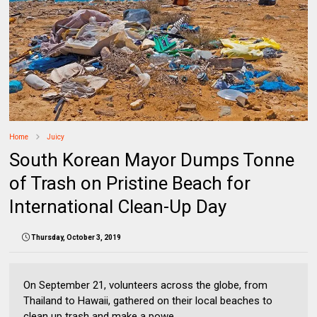
Home
Juicy
South Korean Mayor Dumps Tonne
of Trash on Pristine Beach for
International Clean-Up Day
Thursday, October 3, 2019
On September 21, volunteers across the globe, from
Thailand to Hawaii, gathered on their local beaches to
clean up trash and make a powe...