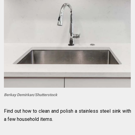
Berkay Demirkan/Shutterstock
Find out how to clean and polish a stainless steel sink with
a few household items.