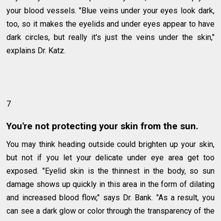
your blood vessels. "Blue veins under your eyes look dark,
too, so it makes the eyelids and under eyes appear to have
dark circles, but really it's just the veins under the skin,"
explains Dr. Katz.
7
You're not protecting your skin from the sun.
You may think heading outside could brighten up your skin,
but not if you let your delicate under eye area get too
exposed. "Eyelid skin is the thinnest in the body, so sun
damage shows up quickly in this area in the form of dilating
and increased blood flow," says Dr. Bank. "As a result, you
can see a dark glow or color through the transparency of the