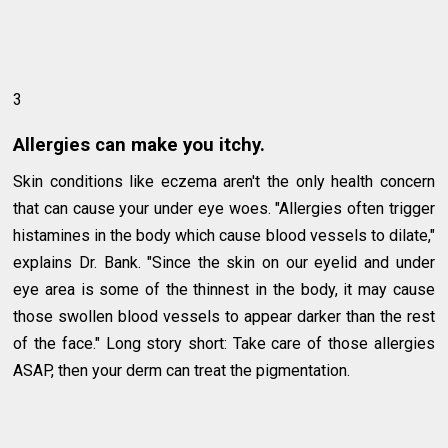
3
Allergies can make you itchy.
Skin conditions like eczema aren't the only health concern
that can cause your under eye woes. "Allergies often trigger
histamines in the body which cause blood vessels to dilate,"
explains Dr. Bank. "Since the skin on our eyelid and under
eye area is some of the thinnest in the body, it may cause
those swollen blood vessels to appear darker than the rest
of the face." Long story short: Take care of those allergies
ASAP, then your derm can treat the pigmentation.