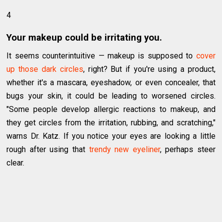
4
Your makeup could be irritating you.
It seems counterintuitive — makeup is supposed to
cover
up those dark circles
, right? But if you're using a product,
whether it's a mascara, eyeshadow, or even concealer, that
bugs your skin, it could be leading to worsened circles.
"Some people develop allergic reactions to makeup, and
they get circles from the irritation, rubbing, and scratching,"
warns Dr. Katz. If you notice your eyes are looking a little
rough after using that
trendy new eyeliner
, perhaps steer
clear.