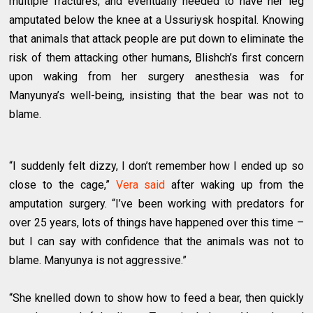
multiple fractures, and eventually needed to have her leg
amputated below the knee at a Ussuriysk hospital. Knowing
that animals that attack people are put down to eliminate the
risk of them attacking other humans, Blishch’s first concern
upon waking from her surgery anesthesia was for
Manyunya’s well-being, insisting that the bear was not to
blame.
“I suddenly felt dizzy, I don’t remember how I ended up so
close to the cage,”
Vera said
after waking up from the
amputation surgery. “I’ve been working with predators for
over 25 years, lots of things have happened over this time –
but I can say with confidence that the animals was not to
blame. Manyunya is not aggressive.”
“She knelled down to show how to feed a bear, then quickly