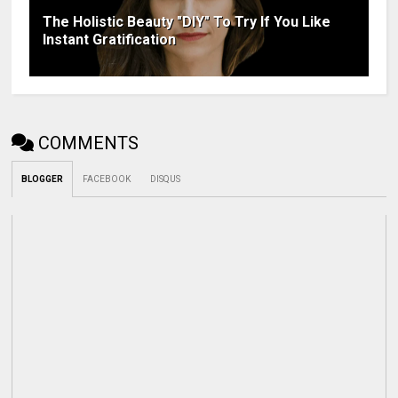
The Holistic Beauty "DIY" To Try If You Like
Instant Gratification
COMMENTS
BLOGGER
FACEBOOK
DISQUS