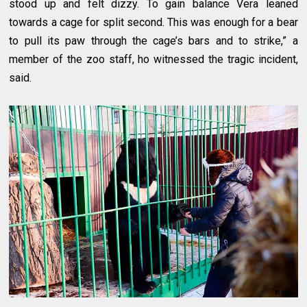
stood up and felt dizzy. To gain balance Vera leaned
towards a cage for split second. This was enough for a bear
to pull its paw through the cage’s bars and to strike,” a
member of the zoo staff, ho witnessed the tragic incident,
said.