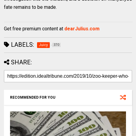
fate remains to be made.
Get free premium content at
dearJulius.com
LABELS:
Juicy
370
SHARE:
RECOMMENDED FOR YOU