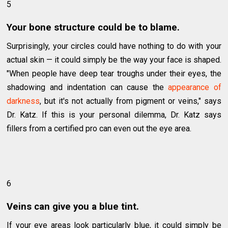
5
Your bone structure could be to blame.
Surprisingly, your circles could have nothing to do with your
actual skin — it could simply be the way your face is shaped.
"When people have deep tear troughs under their eyes, the
shadowing and indentation can cause the
appearance of
darkness
, but it's not actually from pigment or veins," says
Dr. Katz. If this is your personal dilemma, Dr. Katz says
fillers from a certified pro can even out the eye area.
6
Veins can give you a blue tint.
If your eye areas look particularly blue, it could simply be