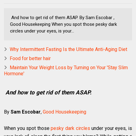
And how to get rid of them ASAP. By Sam Escobar ,
Good Housekeeping When you spot those pesky dark
circles under your eyes, is your...
Why Intermittent Fasting Is the Ultimate Anti-Aging Diet
Food for better hair
Maintain Your Weight Loss by Turning on Your 'Stay Slim
Hormone'
And how to get rid of them ASAP.
By
Sam Escobar
,
Good Housekeeping
When you spot those
pesky dark circles
under your eyes, is