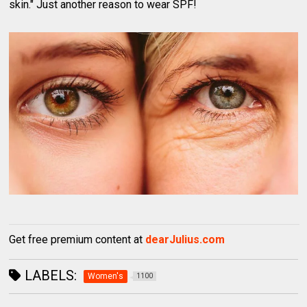
skin." Just another reason to wear SPF!
Get free premium content at
dearJulius.com
LABELS:
Women's
1100