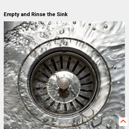
Empty and Rinse the Sink