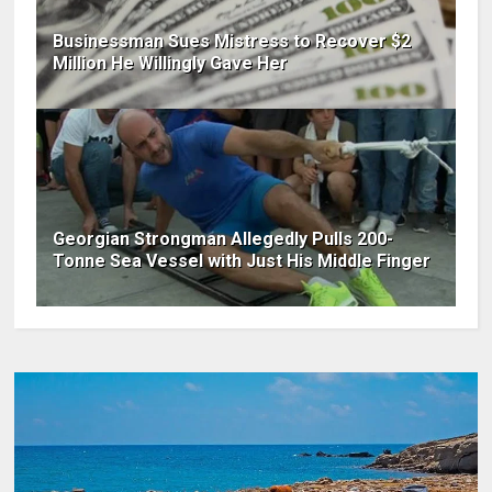
Businessman Sues Mistress to Recover $2
Million He Willingly Gave Her
Georgian Strongman Allegedly Pulls 200-
Tonne Sea Vessel with Just His Middle Finger