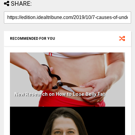
SHARE:
RECOMMENDED FOR YOU
New Research on How to Lose Belly Fat