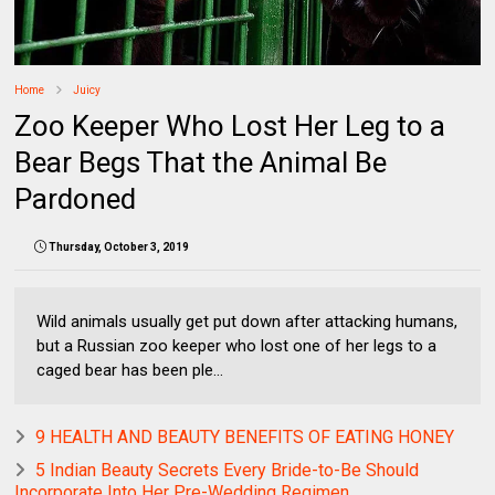
Home
Juicy
Zoo Keeper Who Lost Her Leg to a
Bear Begs That the Animal Be
Pardoned
Thursday, October 3, 2019
Wild animals usually get put down after attacking humans,
but a Russian zoo keeper who lost one of her legs to a
caged bear has been ple...
9 HEALTH AND BEAUTY BENEFITS OF EATING HONEY
5 Indian Beauty Secrets Every Bride-to-Be Should
Incorporate Into Her Pre-Wedding Regimen