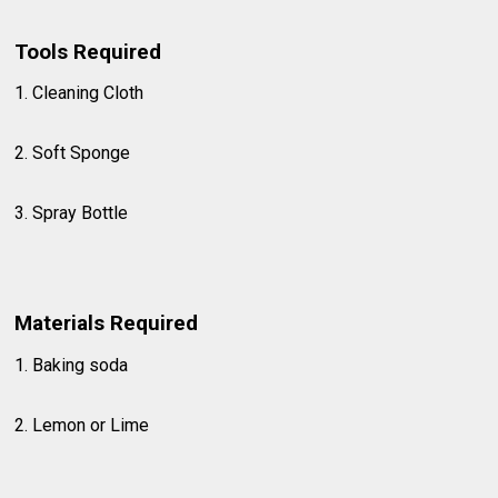
Tools Required
1. Cleaning Cloth
2. Soft Sponge
3. Spray Bottle
Materials Required
1. Baking soda
2. Lemon or Lime