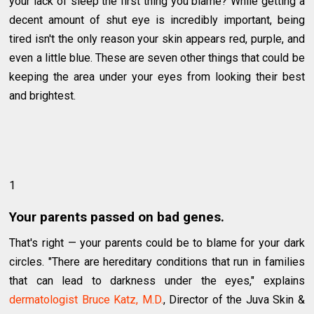
your lack of sleep the first thing you blame? While getting a
decent amount of shut eye is incredibly important, being
tired isn't the only reason your skin appears red, purple, and
even a little blue. These are seven other things that could be
keeping the area under your eyes from looking their best
and brightest.
1
Your parents passed on bad genes.
That's right — your parents could be to blame for your dark
circles. "There are hereditary conditions that run in families
that can lead to darkness under the eyes," explains
dermatologist Bruce Katz, M.D.
, Director of the Juva Skin &