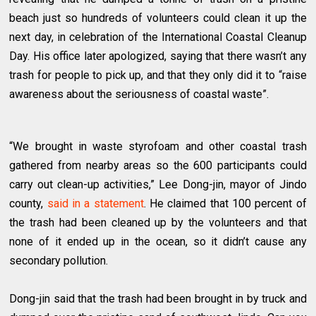
beach just so hundreds of volunteers could clean it up the
next day, in celebration of the International Coastal Cleanup
Day. His office later apologized, saying that there wasn’t any
trash for people to pick up, and that they only did it to “raise
awareness about the seriousness of coastal waste”.
“We brought in waste styrofoam and other coastal trash
gathered from nearby areas so the 600 participants could
carry out clean-up activities,” Lee Dong-jin, mayor of Jindo
county,
said in a statement
. He claimed that 100 percent of
the trash had been cleaned up by the volunteers and that
none of it ended up in the ocean, so it didn’t cause any
secondary pollution.
Dong-jin said that the trash had been brought in by truck and