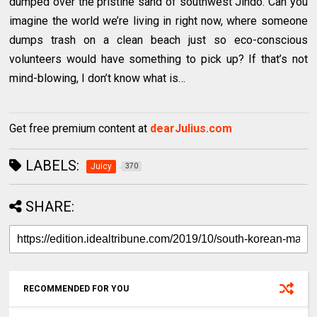
dumped over the pristine sand of southwest Jindo. Can you
imagine the world we’re living in right now, where someone
dumps trash on a clean beach just so eco-conscious
volunteers would have something to pick up? If that’s not
mind-blowing, I don’t know what is…
Get free premium content at
dearJulius.com
LABELS:
Juicy
370
SHARE:
RECOMMENDED FOR YOU