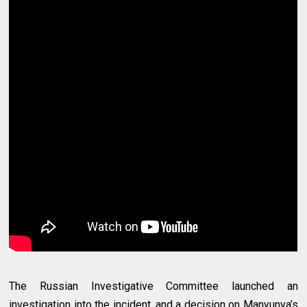
The Russian Investigative Committee launched an
investigation into the incident, and a decision on Manyunya’s