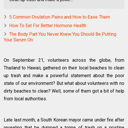
5 Common Ovulation Pains and How to Ease Them
How To Eat For Better Hormone Health
The Body Part You Never Knew You Should Be Putting
Your Serum On
On September 21, volunteers across the globe, from
Thailand to Hawaii, gathered on their local beaches to clean
up trash and make a powerful statement about the poor
state of our environment? But what about volunteers with no
dirty beaches to clean? Well, some of them got a bit of help
from local authorities.
Late last month, a South Korean mayor came under fire after
revealing that he dumped a tonne of trash on a pristine