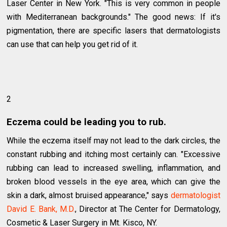
Laser Center in New York. "This is very common in people
with Mediterranean backgrounds." The good news: If it's
pigmentation, there are specific lasers that dermatologists
can use that can help you get rid of it.
2
Eczema could be leading you to rub.
While the eczema itself may not lead to the dark circles, the
constant rubbing and itching most certainly can. "Excessive
rubbing can lead to increased swelling, inflammation, and
broken blood vessels in the eye area, which can give the
skin a dark, almost bruised appearance," says
dermatologist
David E. Bank, M.D.
, Director at The Center for Dermatology,
Cosmetic & Laser Surgery in Mt. Kisco, NY.