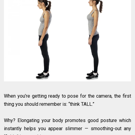
When you’re getting ready to pose for the camera, the first
thing you should remember is: “think TALL.”
Why? Elongating your body promotes good posture which
instantly helps you appear slimmer — smoothing-out any