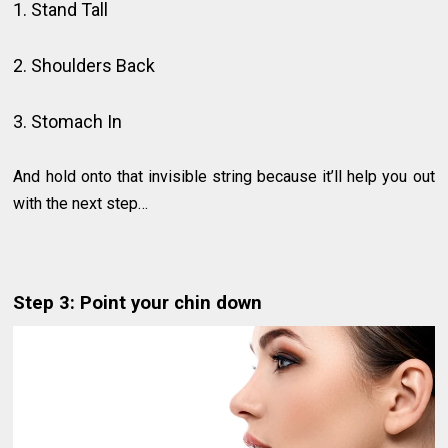
1. Stand Tall
2. Shoulders Back
3. Stomach In
And hold onto that invisible string because it’ll help you out
with the next step…
Step 3: Point your chin down