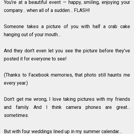
You’re at a beautiful event — happy, smiling, enjoying your
company… when all of a sudden… FLASH!
Someone takes a picture of you with half a crab cake
hanging out of your mouth…
And they don’t even let you see the picture before they’ve
posted it for everyone to see!
(Thanks to Facebook memories, that photo still haunts me
every year.)
Don’t get me wrong, I love taking pictures with my friends
and family. And I think camera phones are great…
sometimes.
But with four weddings lined up in my summer calendar…