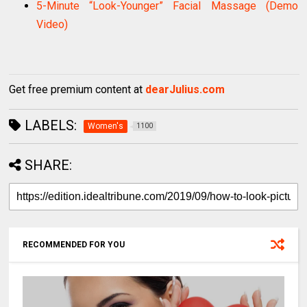
5-Minute “Look-Younger” Facial Massage (Demo
Video)
Get free premium content at
dearJulius.com
LABELS:
Women's
1100
SHARE:
RECOMMENDED FOR YOU