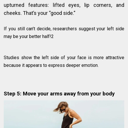
upturned features: lifted eyes, lip corners, and
cheeks. That’s your “good side.”
If you still can’t decide, researchers suggest your left side
may be your better half!2
Studies show the left side of your face is more attractive
because it appears to express deeper emotion.
Step 5: Move your arms away from your body