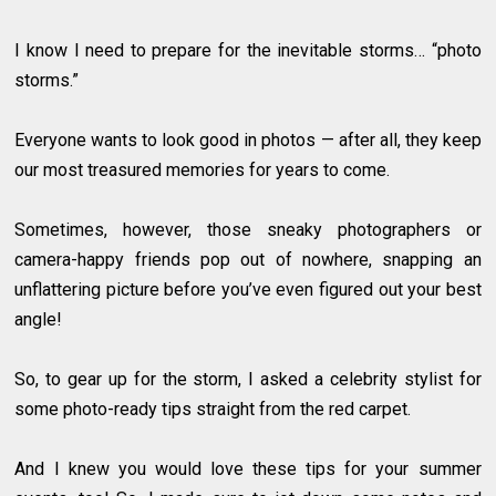
I know I need to prepare for the inevitable storms… “photo
storms.”
Everyone wants to look good in photos — after all, they keep
our most treasured memories for years to come.
Sometimes, however, those sneaky photographers or
camera-happy friends pop out of nowhere, snapping an
unflattering picture before you’ve even figured out your best
angle!
So, to gear up for the storm, I asked a celebrity stylist for
some photo-ready tips straight from the red carpet.
And I knew you would love these tips for your summer