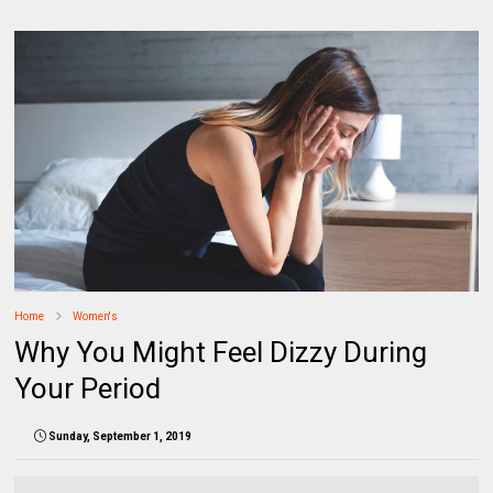
Home
Women's
Why You Might Feel Dizzy During
Your Period
Sunday, September 1, 2019