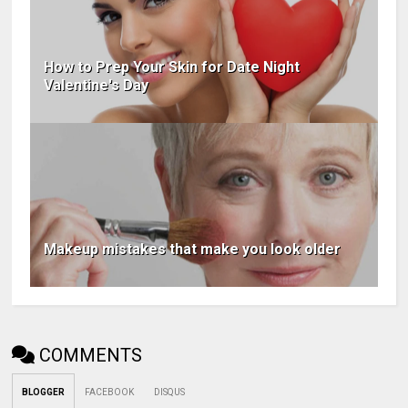
How to Prep Your Skin for Date Night
Valentine's Day
Makeup mistakes that make you look older
COMMENTS
BLOGGER
FACEBOOK
DISQUS