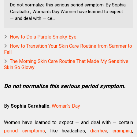
Do not normalize this serious period symptom. By Sophia
Caraballo , Woman's Day Women have learned to expect
— and deal with — ce...
How to Do a Purple Smoky Eye
How to Transition Your Skin Care Routine from Summer to
Fall
The Morning Skin Care Routine That Made My Sensitive
Skin So Glowy
Do not normalize this serious period symptom.
By
Sophia Caraballo
,
Woman's Day
Women have learned to expect — and deal with — certain
period symptoms
, like headaches,
diarrhea
,
cramping
,