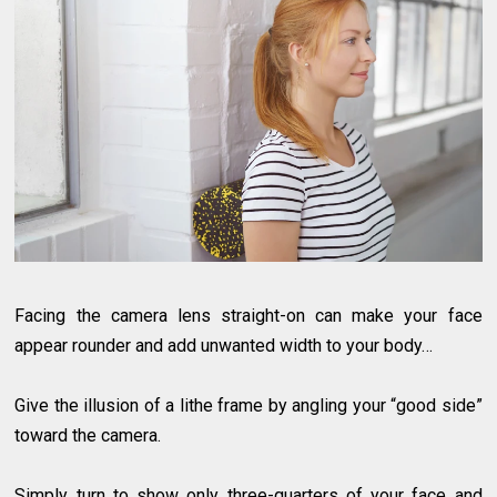
Facing the camera lens straight-on can make your face
appear rounder and add unwanted width to your body…
Give the illusion of a lithe frame by angling your “good side”
toward the camera.
Simply turn to show only three-quarters of your face and