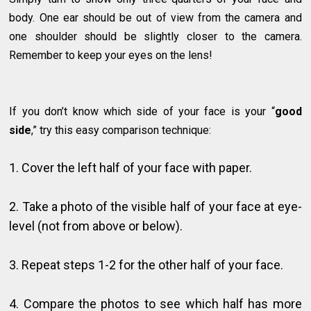
body. One ear should be out of view from the camera and
one shoulder should be slightly closer to the camera.
Remember to keep your eyes on the lens!
If you don’t know which side of your face is your “
good
side
,” try this easy comparison technique:
1. Cover the left half of your face with paper.
2. Take a photo of the visible half of your face at eye-
level (not from above or below).
3. Repeat steps 1-2 for the other half of your face.
4. Compare the photos to see which half has more