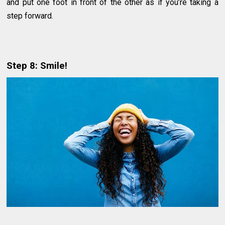
and put one foot in front of the other as if you’re taking a
step forward.
Step 8: Smile!