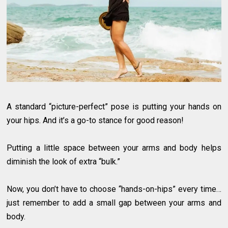
A standard “picture-perfect” pose is putting your hands on
your hips. And it’s a go-to stance for good reason!
Putting a little space between your arms and body helps
diminish the look of extra “bulk.”
Now, you don’t have to choose “hands-on-hips” every time…
just remember to add a small gap between your arms and
body.