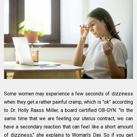
Some women may experience a few seconds of dizziness
when they get a rather painful cramp, which is "ok" according
to Dr. Holly Raass Miller, a board certified OB-GYN. "In the
same time that we are feeling our uterus contract, we can
have a secondary reaction that can feel like a short amount
of dizziness," she explains to Woman's Day. So if you get