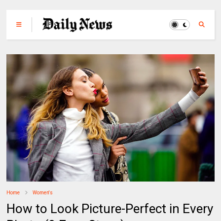
Home
Women's
How to Look Picture-Perfect in Every