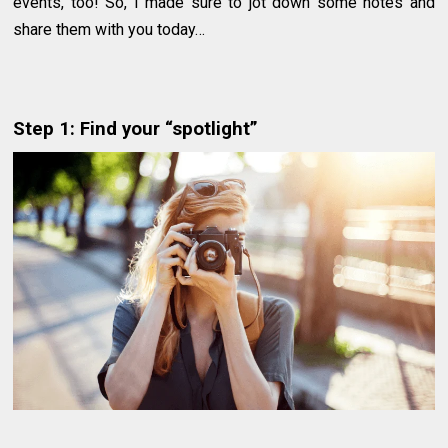
events, too! So, I made sure to jot down some notes and
share them with you today…
Step 1: Find your “spotlight”