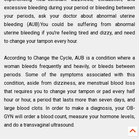
excessive bleeding during your period or bleeding between
your periods, ask your doctor about abnormal uterine
bleeding (AUB).You could be suffering from abnormal
uterine bleeding if you're feeling tired and dizzy, and need
to change your tampon every hour.
According to Change the Cycle, AUB is a condition where a
woman bleeds frequently and heavily, or bleeds between
periods. Some of the symptoms associated with this
condition, aside from dizziness, are menstrual blood loss
that requires you to change your tampon or pad every half
hour or hour, a period that lasts more than seven days, and
large blood clots. In order to make a diagnosis, your OB-
GYN will order a blood count, measure your hormone levels,
and do a transvaginal ultrasound.