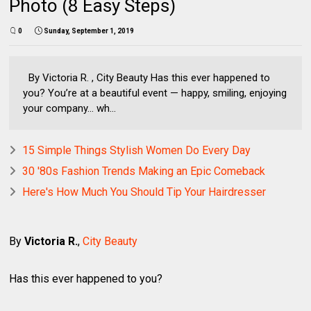
Photo (8 Easy Steps)
0
Sunday, September 1, 2019
By Victoria R. , City Beauty Has this ever happened to
you? You’re at a beautiful event — happy, smiling, enjoying
your company… wh...
15 Simple Things Stylish Women Do Every Day
30 '80s Fashion Trends Making an Epic Comeback
Here's How Much You Should Tip Your Hairdresser
By
Victoria R.
,
City Beauty
Has this ever happened to you?