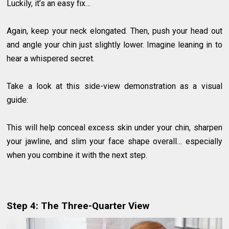
Luckily, it’s an easy fix…
Again, keep your neck elongated. Then, push your head out
and angle your chin just slightly lower. Imagine leaning in to
hear a whispered secret.
Take a look at this side-view demonstration as a visual
guide:
This will help conceal excess skin under your chin, sharpen
your jawline, and slim your face shape overall… especially
when you combine it with the next step.
Step 4: The Three-Quarter View