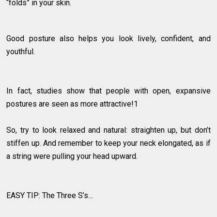
“folds” in your skin.
Good posture also helps you look lively, confident, and
youthful.
In fact, studies show that people with open, expansive
postures are seen as more attractive!1
So, try to look relaxed and natural: straighten up, but don’t
stiffen up. And remember to keep your neck elongated, as if
a string were pulling your head upward.
EASY TIP: The Three S’s…