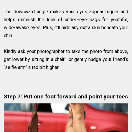
The downward angle makes your eyes appear bigger and
helps diminish the look of under–eye bags for youthful,
wide-awake eyes. Plus, it’ll hide any extra skin beneath your
chin.
Kindly ask your photographer to take the photo from above,
get lower by sitting in a chair… or gently nudge your friend’s
“selfie arm” a tad bit higher.
Step 7: Put one foot forward and point your toes