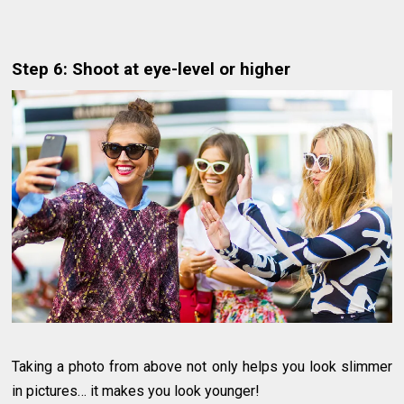
Step 6: Shoot at eye-level or higher
Taking a photo from above not only helps you look slimmer
in pictures… it makes you look younger!