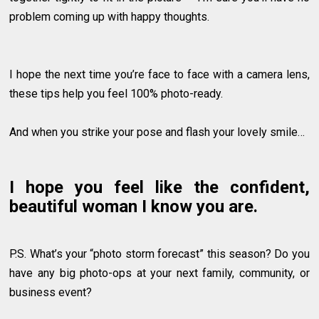
problem coming up with happy thoughts.
I hope the next time you’re face to face with a camera lens,
these tips help you feel 100% photo-ready.
And when you strike your pose and flash your lovely smile…
I hope you feel like the confident,
beautiful woman I know you are.
P.S. What’s your “photo storm forecast” this season? Do you
have any big photo-ops at your next family, community, or
business event?