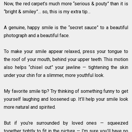
Now, the red carpet’s much more “serious & pouty” than it is
“bright & smiley”… so, this is my extra tip…
A genuine, happy smile is the “secret sauce” to a beautiful
photograph and a beautiful face.
To make your smile appear relaxed, press your tongue to
the roof of your mouth, behind your upper teeth. This motion
also helps “chisel out” your jawline — tightening the skin
under your chin for a slimmer, more youthful look.
My favorite smile tip? Try thinking of something funny to get
yourself laughing and loosened up. It’ll help your smile look
more natural and spirited.
But if you’re surrounded by loved ones — squeezed
together tightly to fit in the picture — I’m sure you’ll have no