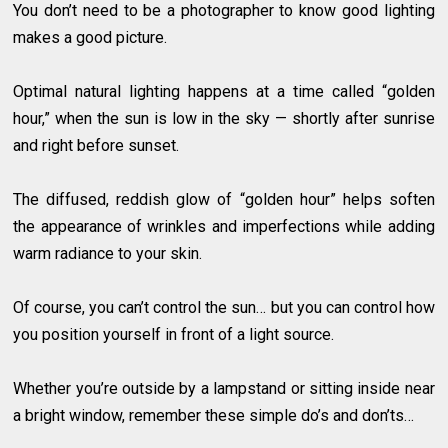
You don’t need to be a photographer to know good lighting
makes a good picture.
Optimal natural lighting happens at a time called “golden
hour,” when the sun is low in the sky — shortly after sunrise
and right before sunset.
The diffused, reddish glow of “golden hour” helps soften
the appearance of wrinkles and imperfections while adding
warm radiance to your skin.
Of course, you can’t control the sun… but you can control how
you position yourself in front of a light source.
Whether you’re outside by a lampstand or sitting inside near
a bright window, remember these simple do’s and don’ts…