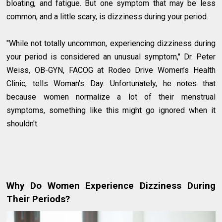
bloating, and fatigue. But one symptom that may be less
common, and a little scary, is dizziness during your period.
"While not totally uncommon, experiencing dizziness during
your period is considered an unusual symptom," Dr. Peter
Weiss, OB-GYN, FACOG at Rodeo Drive Women’s Health
Clinic, tells Woman's Day. Unfortunately, he notes that
because women normalize a lot of their menstrual
symptoms, something like this might go ignored when it
shouldn't.
Why Do Women Experience Dizziness During
Their Periods?