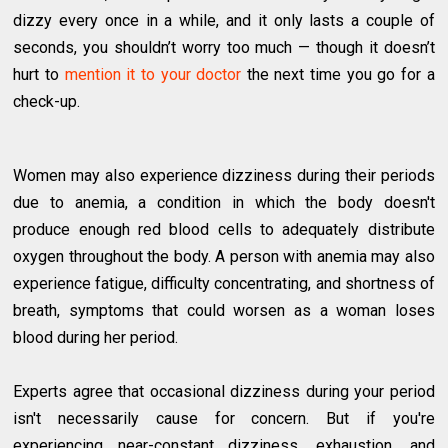
dizzy every once in a while, and it only lasts a couple of
seconds, you shouldn’t worry too much — though it doesn’t
hurt to
mention it to your doctor
the next time you go for a
check-up.
Women may also experience dizziness during their periods
due to anemia, a condition in which the body doesn't
produce enough red blood cells to adequately distribute
oxygen throughout the body. A person with anemia may also
experience fatigue, difficulty concentrating, and shortness of
breath, symptoms that could worsen as a woman loses
blood during her period.
Experts agree that occasional dizziness during your period
isn't necessarily cause for concern. But if you're
experiencing near-constant dizziness, exhaustion, and