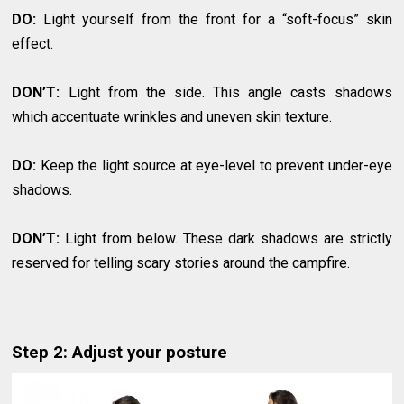
DO:
Light yourself from the front for a “soft-focus” skin
effect.
DON’T:
Light from the side. This angle casts shadows
which accentuate wrinkles and uneven skin texture.
DO:
Keep the light source at eye-level to prevent under-eye
shadows.
DON’T:
Light from below. These dark shadows are strictly
reserved for telling scary stories around the campfire.
Step 2: Adjust your posture