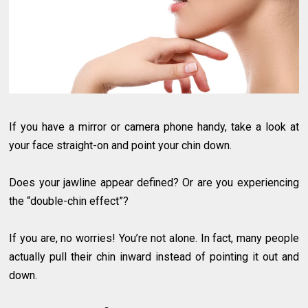
If you have a mirror or camera phone handy, take a look at
your face straight-on and point your chin down.
Does your jawline appear defined? Or are you experiencing
the “double-chin effect”?
If you are, no worries! You’re not alone. In fact, many people
actually pull their chin inward instead of pointing it out and
down.