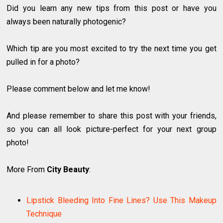
Did you learn any new tips from this post or have you
always been naturally photogenic?
Which tip are you most excited to try the next time you get
pulled in for a photo?
Please comment below and let me know!
And please remember to share this post with your friends,
so you can all look picture-perfect for your next group
photo!
More From
City Beauty
:
Lipstick Bleeding Into Fine Lines? Use This Makeup
Technique