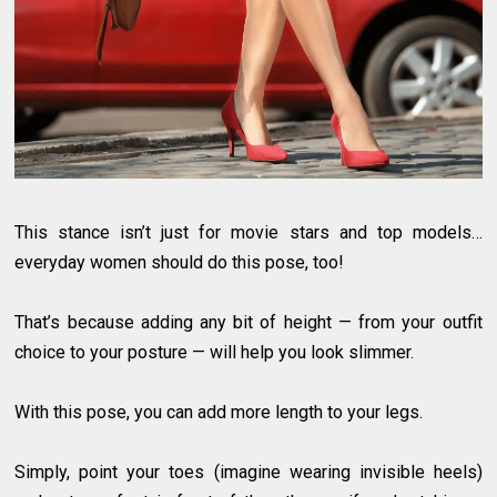
This stance isn’t just for movie stars and top models…
everyday women should do this pose, too!
That’s because adding any bit of height — from your outfit
choice to your posture — will help you look slimmer.
With this pose, you can add more length to your legs.
Simply, point your toes (imagine wearing invisible heels)