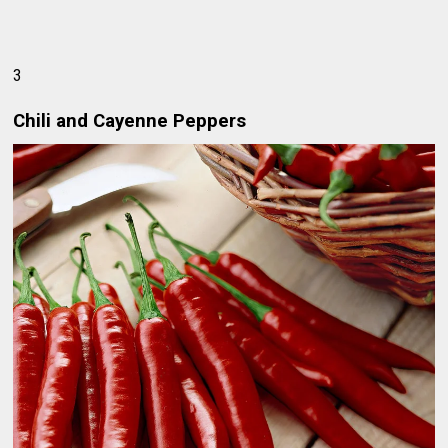
3
Chili and Cayenne Peppers