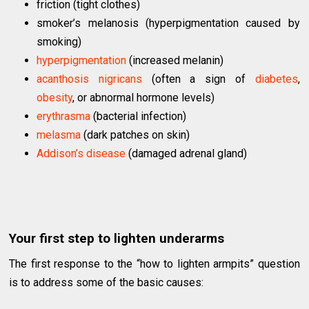
friction (tight clothes)
smoker’s melanosis (hyperpigmentation caused by
smoking)
hyperpigmentation
(increased melanin)
acanthosis nigricans
(often a sign of
diabetes
,
obesity
, or abnormal hormone levels)
erythrasma
(bacterial infection)
melasma
(dark patches on skin)
Addison’s disease
(damaged adrenal gland)
Your first step to lighten underarms
The first response to the “how to lighten armpits” question
is to address some of the basic causes: