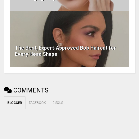
The Best, Expert-Approved Bob Haircut for
Every Head Shape
COMMENTS
BLOGGER
FACEBOOK
DISQUS