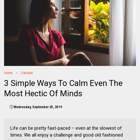
Home
Lifestyle
3 Simple Ways To Calm Even The
Most Hectic Of Minds
Wednesday, September 25, 2019
Life can be pretty fast-paced – even at the slowest of
times. We all enjoy a challenge and good old fashioned