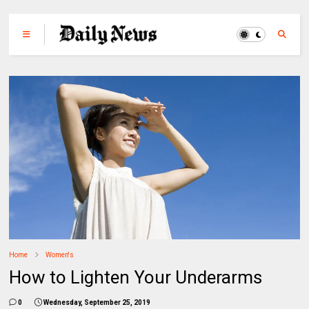
Home
Women's
How to Lighten Your Underarms
0
Wednesday, September 25, 2019