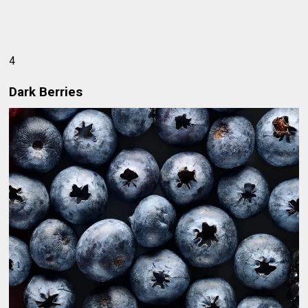
4
Dark Berries