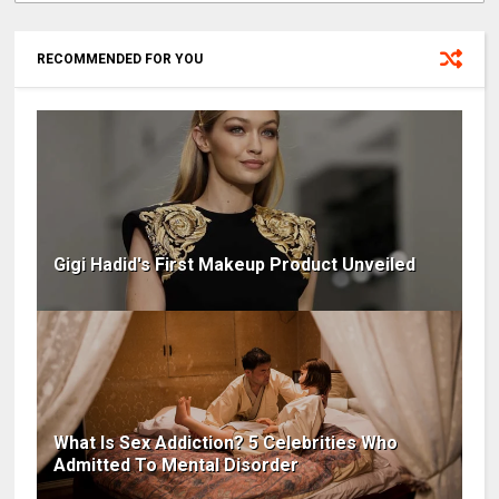
RECOMMENDED FOR YOU
Gigi Hadid's First Makeup Product Unveiled
What Is Sex Addiction? 5 Celebrities Who
Admitted To Mental Disorder