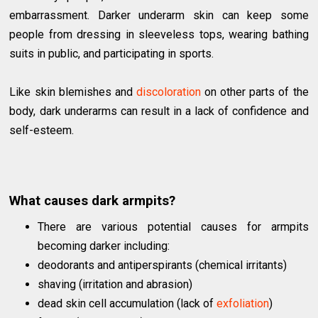
embarrassment. Darker underarm skin can keep some
people from dressing in sleeveless tops, wearing bathing
suits in public, and participating in sports.
Like skin blemishes and
discoloration
on other parts of the
body, dark underarms can result in a lack of confidence and
self-esteem.
What causes dark armpits?
There are various potential causes for armpits
becoming darker including:
deodorants and antiperspirants (chemical irritants)
shaving (irritation and abrasion)
dead skin cell accumulation (lack of
exfoliation
)