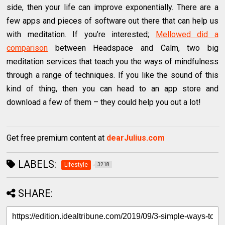
side, then your life can improve exponentially. There are a
few apps and pieces of software out there that can help us
with meditation. If you’re interested;
Mellowed did a
comparison
between Headspace and Calm, two big
meditation services that teach you the ways of mindfulness
through a range of techniques. If you like the sound of this
kind of thing, then you can head to an app store and
download a few of them – they could help you out a lot!
Get free premium content at
dearJulius.com
LABELS:
Lifestyle
3218
SHARE: