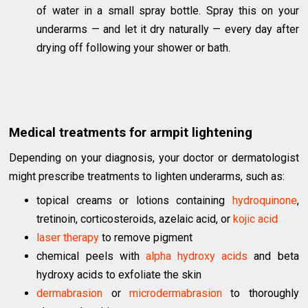
of water in a small spray bottle. Spray this on your
underarms — and let it dry naturally — every day after
drying off following your shower or bath.
Medical treatments for armpit lightening
Depending on your diagnosis, your doctor or dermatologist
might prescribe treatments to lighten underarms, such as:
topical creams or lotions containing
hydroquinone
,
tretinoin, corticosteroids, azelaic acid, or
kojic acid
laser therapy
to remove pigment
chemical peels with
alpha hydroxy acids
and beta
hydroxy acids to exfoliate the skin
dermabrasion
or
microdermabrasion
to thoroughly