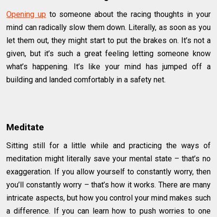
Opening up
to someone about the racing thoughts in your
mind can radically slow them down. Literally, as soon as you
let them out, they might start to put the brakes on. It’s not a
given, but it’s such a great feeling letting someone know
what’s happening. It’s like your mind has jumped off a
building and landed comfortably in a safety net.
Meditate
Sitting still for a little while and practicing the ways of
meditation might literally save your mental state – that’s no
exaggeration. If you allow yourself to constantly worry, then
you’ll constantly worry – that’s how it works. There are many
intricate aspects, but how you control your mind makes such
a difference. If you can learn how to push worries to one