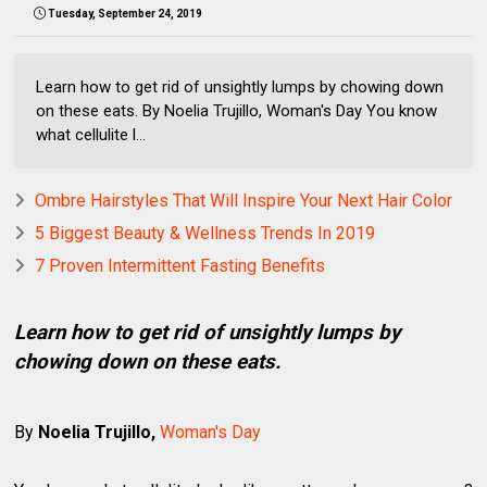
Tuesday, September 24, 2019
Learn how to get rid of unsightly lumps by chowing down
on these eats. By Noelia Trujillo, Woman's Day You know
what cellulite l...
Ombre Hairstyles That Will Inspire Your Next Hair Color
5 Biggest Beauty & Wellness Trends In 2019
7 Proven Intermittent Fasting Benefits
Learn how to get rid of unsightly lumps by
chowing down on these eats.
By
Noelia Trujillo,
Woman's Day