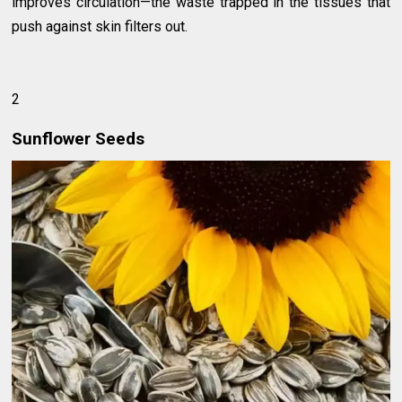
improves circulation—the waste trapped in the tissues that
push against skin filters out.
2
Sunflower Seeds