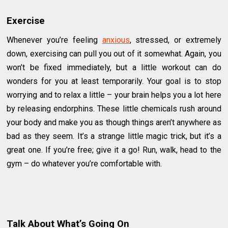
Exercise
Whenever you’re feeling
anxious
, stressed, or extremely
down, exercising can pull you out of it somewhat. Again, you
won’t be fixed immediately, but a little workout can do
wonders for you at least temporarily. Your goal is to stop
worrying and to relax a little – your brain helps you a lot here
by releasing endorphins. These little chemicals rush around
your body and make you as though things aren’t anywhere as
bad as they seem. It’s a strange little magic trick, but it’s a
great one. If you’re free; give it a go! Run, walk, head to the
gym – do whatever you’re comfortable with.
Talk About What’s Going On