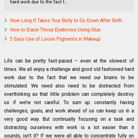
hard work due to the fact t...
How Long It Takes Your Belly to Go Down After Birth
How to Erase Those Eyebrows Using Glue
5 Easy Use of Loose Pigments in Makeup
Life can be pretty fast-paced – even at the slowest of
times. We all enjoy a challenge and good old fashioned hard
work due to the fact that we need our brains to be
stimulated. We need also need to be distracted from
overthinking as that little problem can completely destroy
us if we’re not careful. To sum up: constantly having
challenges, goals, and work ahead of us can keep us in a
very good way. But continually focusing on a task and
distracting ourselves with work is a lot easier than it
sounds, isn’t it? If we were all able to concentrate fully on