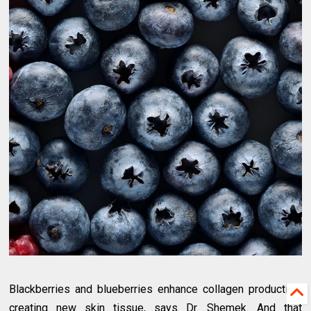
Blackberries and blueberries enhance collagen production,
creating new skin tissue, says Dr. Shemek. And that