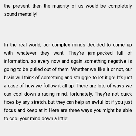
the present, then the majority of us would be completely
sound mentally!
In the real world, our complex minds decided to come up
with whatever they want. They’re jam-packed full of
information, so every now and again something negative is
going to be pulled out of them. Whether we like it or not, our
brain will think of something and struggle to let it go! It’s just
a case of how we follow it all up. There are lots of ways we
can cool down a racing mind, fortunately. They’re not quick
fixes by any stretch, but they can help an awful lot if you just
focus and keep at it. Here are three ways you might be able
to cool your mind down a little: