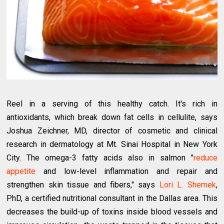
Reel in a serving of this healthy catch. It's rich in
antioxidants, which break down fat cells in cellulite, says
Joshua Zeichner, MD, director of cosmetic and clinical
research in dermatology at Mt. Sinai Hospital in New York
City. The omega-3 fatty acids also in salmon "
reduce
appetite
and low-level inflammation and repair and
strengthen skin tissue and fibers," says
Lori L. Shemek
,
PhD, a certified nutritional consultant in the Dallas area. This
decreases the build-up of toxins inside blood vessels and