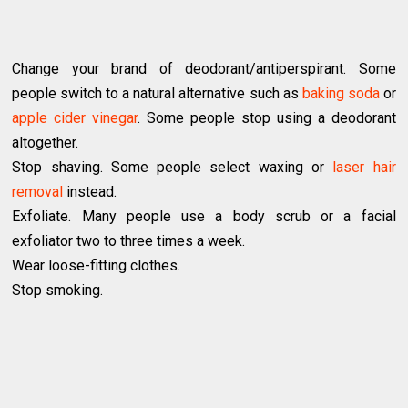
Change your brand of deodorant/antiperspirant. Some
people switch to a natural alternative such as
baking soda
or
apple cider vinegar
. Some people stop using a deodorant
altogether.
Stop shaving. Some people select waxing or
laser hair
removal
instead.
Exfoliate. Many people use a body scrub or a facial
exfoliator two to three times a week.
Wear loose-fitting clothes.
Stop smoking.