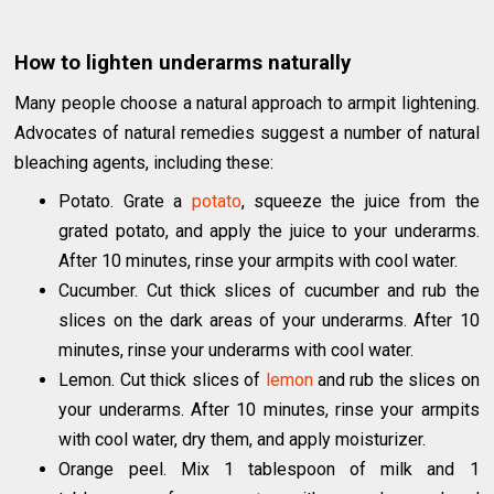
How to lighten underarms naturally
Many people choose a natural approach to armpit lightening.
Advocates of natural remedies suggest a number of natural
bleaching agents, including these:
Potato. Grate a
potato
, squeeze the juice from the
grated potato, and apply the juice to your underarms.
After 10 minutes, rinse your armpits with cool water.
Cucumber. Cut thick slices of cucumber and rub the
slices on the dark areas of your underarms. After 10
minutes, rinse your underarms with cool water.
Lemon. Cut thick slices of
lemon
and rub the slices on
your underarms. After 10 minutes, rinse your armpits
with cool water, dry them, and apply moisturizer.
Orange peel. Mix 1 tablespoon of milk and 1