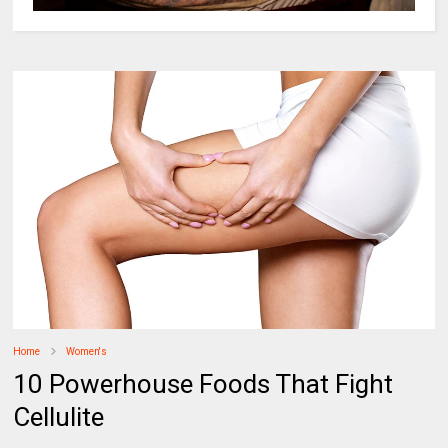
Home
Women's
10 Powerhouse Foods That Fight
Cellulite