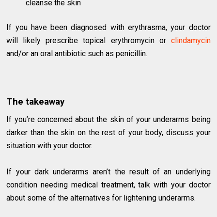
cleanse the skin
If you have been diagnosed with erythrasma, your doctor
will likely prescribe topical erythromycin or
clindamycin
and/or an oral antibiotic such as penicillin.
The takeaway
If you’re concerned about the skin of your underarms being
darker than the skin on the rest of your body, discuss your
situation with your doctor.
If your dark underarms aren’t the result of an underlying
condition needing medical treatment, talk with your doctor
about some of the alternatives for lightening underarms.