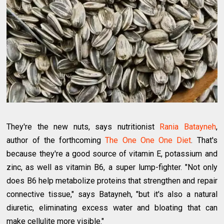
They're the new nuts, says nutritionist
Rania Batayneh
,
author of the forthcoming
The One One One Diet
. That's
because they're a good source of vitamin E, potassium and
zinc, as well as vitamin B6, a super lump-fighter. "Not only
does B6 help metabolize proteins that strengthen and repair
connective tissue," says Batayneh, "but it's also a natural
diuretic, eliminating excess water and bloating that can
make cellulite more visible."