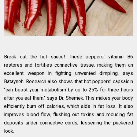
Break out the hot sauce! These peppers' vitamin B6
restores and fortifies connective tissue, making them an
excellent weapon in fighting unwanted dimpling, says
Batayneh. Research also shows that hot peppers' capsaicin
"can boost your metabolism by up to 25% for three hours
after you eat them," says Dr. Shemek. This makes your body
efficiently burn off calories, which aids in fat loss. It also
improves blood flow, flushing out toxins and reducing fat
deposits under connective cords, lessening the puckered
look.