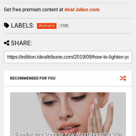
Get free premium content at
dearJulius.com
LABELS:
Women's
1100
SHARE:
RECOMMENDED FOR YOU
5 Anti-Aging Steps to Your Most Beautiful Skin