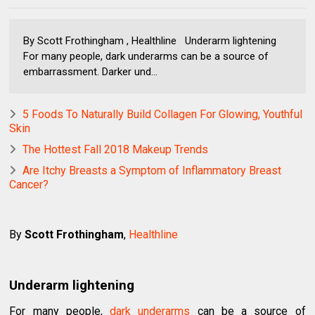
By Scott Frothingham , Healthline Underarm lightening
For many people, dark underarms can be a source of
embarrassment. Darker und...
5 Foods To Naturally Build Collagen For Glowing, Youthful
Skin
The Hottest Fall 2018 Makeup Trends
Are Itchy Breasts a Symptom of Inflammatory Breast
Cancer?
By
Scott Frothingham
,
Healthline
Underarm lightening
For many people,
dark underarms
can be a source of