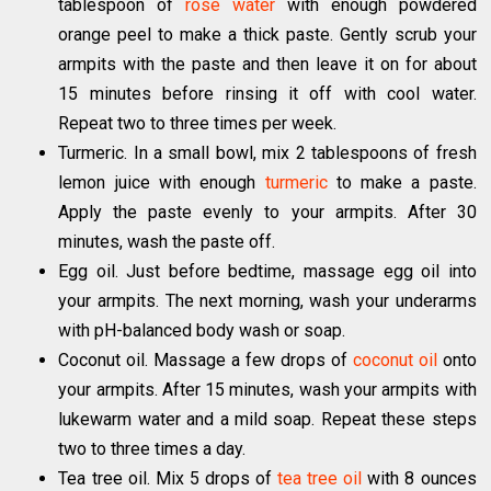
tablespoon of
rose water
with enough powdered
orange peel to make a thick paste. Gently scrub your
armpits with the paste and then leave it on for about
15 minutes before rinsing it off with cool water.
Repeat two to three times per week.
Turmeric. In a small bowl, mix 2 tablespoons of fresh
lemon juice with enough
turmeric
to make a paste.
Apply the paste evenly to your armpits. After 30
minutes, wash the paste off.
Egg oil. Just before bedtime, massage egg oil into
your armpits. The next morning, wash your underarms
with pH-balanced body wash or soap.
Coconut oil. Massage a few drops of
coconut oil
onto
your armpits. After 15 minutes, wash your armpits with
lukewarm water and a mild soap. Repeat these steps
two to three times a day.
Tea tree oil. Mix 5 drops of
tea tree oil
with 8 ounces