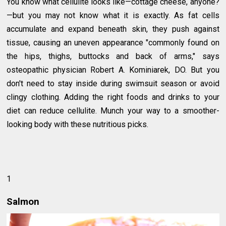
You know what cellulite looks like—cottage cheese, anyone?
—but you may not know what it is exactly. As fat cells
accumulate and expand beneath skin, they push against
tissue, causing an uneven appearance "commonly found on
the hips, thighs, buttocks and back of arms," says
osteopathic physician Robert A. Kominiarek, DO. But you
don't need to stay inside during swimsuit season or avoid
clingy clothing. Adding the right foods and drinks to your
diet can reduce cellulite. Munch your way to a smoother-
looking body with these nutritious picks.
1
Salmon