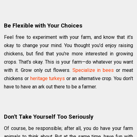
Be Flexible with Your Choices
Feel free to experiment with your farm, and know that it's
okay to change your mind. You thought you'd enjoy raising
chickens, but find that you're more interested in growing
crops. That's okay. This is your farm—do whatever you want
with it. Grow only cut flowers.
Specialize in bees
or meat
chickens or
heritage turkeys
or an alternative crop. You don't
have to have an ark out there to be a farmer.
Don't Take Yourself Too Seriously
Of course, be responsible; after all, you do have your farm
animals to think about. But at the same time, have fun with