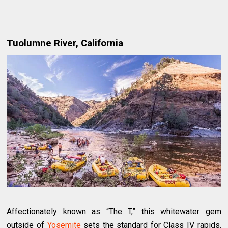
Tuolumne River, California
Affectionately known as “The T,” this whitewater gem
outside of
Yosemite
sets the standard for Class IV rapids.