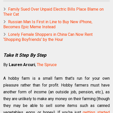
Family Sued Over Unpaid Electric Bills Place Blame on
Their Cat
Russian Man Is First in Line to Buy New iPhone,
Becomes Epic Meme Instead
Lonely Female Shoppers in China Can Now Rent
‘Shopping Boyfriends’ by the Hour
Take It Step By Step
By
Lauren Arcuri
,
The Spruce
A hobby farm is a small farm that's run for your own
pleasure rather than for profit. Hobby farmers must have
another form of income (an outside job, pension, etc.), as
they are unlikely to make any money on their farming (though
they may be able to sell some items such as canned
vegetables, eggs, or honey). If you're just
getting started