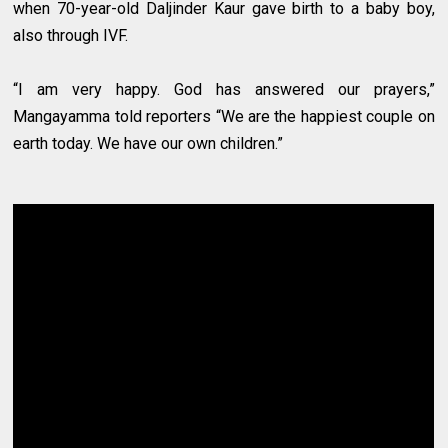
when 70-year-old Daljinder Kaur gave birth to a baby boy,
also through IVF.
“I am very happy. God has answered our prayers,”
Mangayamma told reporters “We are the happiest couple on
earth today. We have our own children.”