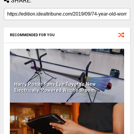
SHARE:
RECOMMENDED FOR YOU
Harry Potter Fans Eye Toyota’s New
Electrically-Powered Witch’s Broom