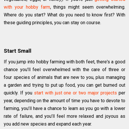
with your hobby farm
, things might seem overwhelming.
Where do you start? What do you need to know first? With
these guiding principles, you can stay on course.
Start Small
If you jump into hobby farming with both feet, there's a good
chance you'll feel overwhelmed with the care of three or
four species of animals that are new to you, plus managing
a garden and trying to put up food, you can get burned out
quickly. If you
start with just one or two major projects
per
year, depending on the amount of time you have to devote to
farming, you’ll have a chance to learn as you go with a lower
rate of failure, and you’ll feel more relaxed and joyous as
you add new species and expand each year.