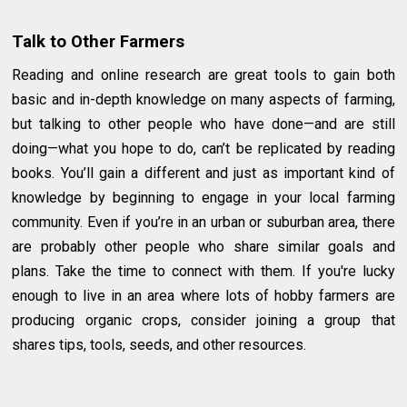
Talk to Other Farmers
Reading and online research are great tools to gain both
basic and in-depth knowledge on many aspects of farming,
but talking to other people who have done—and are still
doing—what you hope to do, can’t be replicated by reading
books. You’ll gain a different and just as important kind of
knowledge by beginning to engage in your local farming
community. Even if you’re in an urban or suburban area, there
are probably other people who share similar goals and
plans. Take the time to connect with them. If you're lucky
enough to live in an area where lots of hobby farmers are
producing organic crops, consider joining a group that
shares tips, tools, seeds, and other resources.