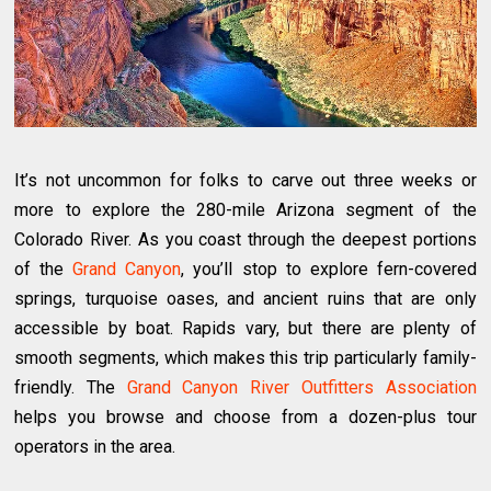
It’s not uncommon for folks to carve out three weeks or
more to explore the 280-mile Arizona segment of the
Colorado River. As you coast through the deepest portions
of the
Grand Canyon
, you’ll stop to explore fern-covered
springs, turquoise oases, and ancient ruins that are only
accessible by boat. Rapids vary, but there are plenty of
smooth segments, which makes this trip particularly family-
friendly. The
Grand Canyon River Outfitters Association
helps you browse and choose from a dozen-plus tour
operators in the area.