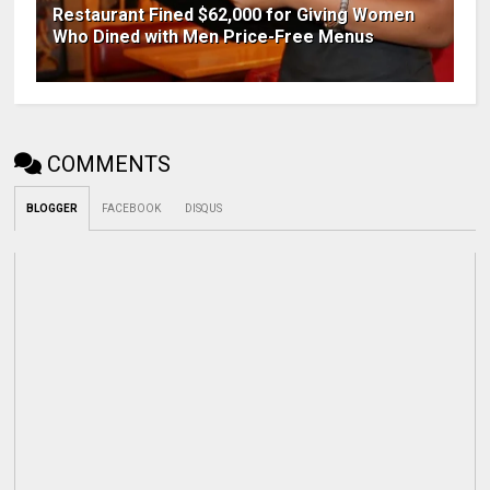
Restaurant Fined $62,000 for Giving Women
Who Dined with Men Price-Free Menus
COMMENTS
BLOGGER
FACEBOOK
DISQUS