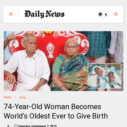
Home
Juicy
74-Year-Old Woman Becomes
World’s Oldest Ever to Give Birth
0
Saturday, September 7, 2019