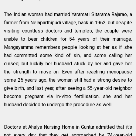
The Indian woman had married Yaramati Sitarama Rajarao, a
farmer from Nelaparthipudi village, back in 1962, but despite
visiting countless doctors and temples, the couple were
unable to bear children for 54 years of their marriage.
Mangayamma remembers people looking at her as if she
had committed some kind of sin, and some calling her
cursed, but luckily her husband stuck by her and gave her
the strength to move on. Even after reaching menopause
some 25 years ago, the woman still had a strong desire to
give birth, and last year, after seeing a 55-year-old neighbor
become pregnant via in-vitro fertilisation, she and her
husband decided to undergo the procedure as well.
Doctors at Ahalya Nursing Home in Guntur admitted that it’s
not every day that they get approached by 74-year-old