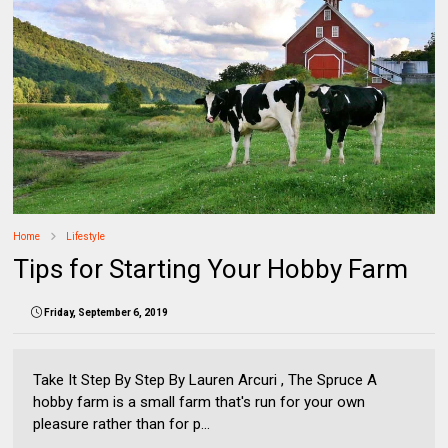
Home
Lifestyle
Tips for Starting Your Hobby Farm
Friday, September 6, 2019
Take It Step By Step By Lauren Arcuri , The Spruce A
hobby farm is a small farm that's run for your own
pleasure rather than for p...