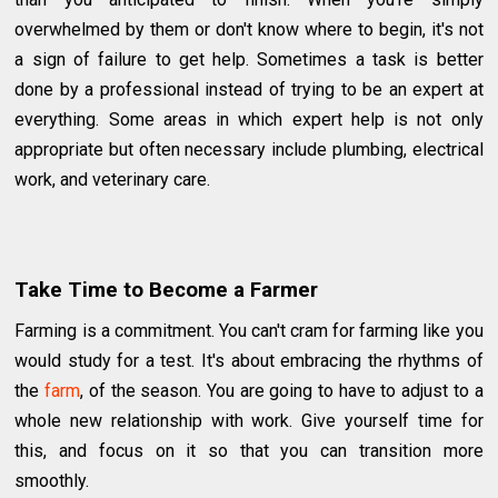
overwhelmed by them or don't know where to begin, it's not
a sign of failure to get help. Sometimes a task is better
done by a professional instead of trying to be an expert at
everything. Some areas in which expert help is not only
appropriate but often necessary include plumbing, electrical
work, and veterinary care.
Take Time to Become a Farmer
Farming is a commitment. You can't cram for farming like you
would study for a test. It's about embracing the rhythms of
the
farm
, of the season. You are going to have to adjust to a
whole new relationship with work. Give yourself time for
this, and focus on it so that you can transition more
smoothly.