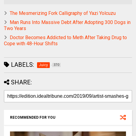
The Mesmerizing Fork Calligraphy of Yazi Yolcuzu
Man Runs Into Massive Debt After Adopting 300 Dogs in
Two Years
Doctor Becomes Addicted to Meth After Taking Drug to
Cope with 48-Hour Shifts
LABELS:
Juicy
370
SHARE:
RECOMMENDED FOR YOU