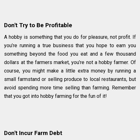
Don't Try to Be Profitable
A hobby is something that you do for pleasure, not profit. If
you’re running a true business that you hope to earn you
something beyond the food you eat and a few thousand
dollars at the farmers market, you’re not a hobby farmer. Of
course, you might make a little extra money by running a
small farmstand or selling produce to local restaurants, but
avoid spending more time selling than farming. Remember
that you got into hobby farming for the fun of it!
Don't Incur Farm Debt