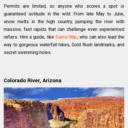
Permits are limited, so anyone who scores a spot is
guaranteed solitude in the wild. From late May to June,
snow melts in the high country, pumping the river with
massive, fast rapids that can challenge even experienced
rafters. Hire a guide, like
Sierra Mac
, who can also lead the
way to gorgeous waterfall hikes, Gold Rush landmarks, and
secret swimming holes.
Colorado River, Arizona