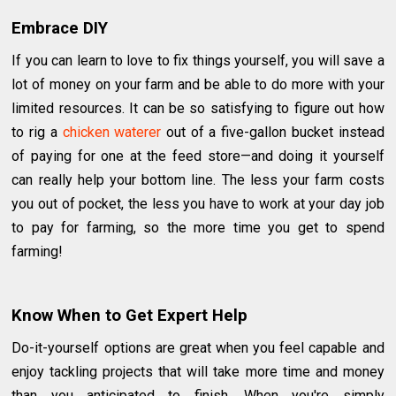
Embrace DIY
If you can learn to love to fix things yourself, you will save a
lot of money on your farm and be able to do more with your
limited resources. It can be so satisfying to figure out how
to rig a ​
chicken waterer
out of a five-gallon bucket instead
of paying for one at the feed store—and doing it yourself
can really help your bottom line. The less your farm costs
you out of pocket, the less you have to work at your day job
to pay for farming, so the more time you get to spend
farming!
Know When to Get Expert Help
Do-it-yourself options are great when you feel capable and
enjoy tackling projects that will take more time and money
than you anticipated to finish. When you're simply