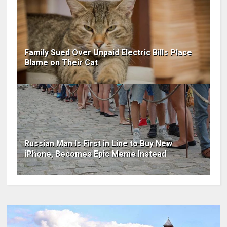
Family Sued Over Unpaid Electric Bills Place
Blame on Their Cat
Russian Man Is First in Line to Buy New
iPhone, Becomes Epic Meme Instead