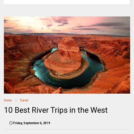
Home
Travel
10 Best River Trips in the West
Friday, September 6, 2019