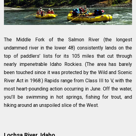
The Middle Fork of the Salmon River (the longest
undammed river in the lower 48) consistently lands on the
top of paddlers’ lists for its 105 miles that cut through
nearly impenetrable Idaho Rockies. (The area has barely
been touched since it was protected by the Wild and Scenic
River Act in 1968.) Rapids range from Class III to V, with the
most heart-pounding action occurring in June. Off the water,
you’ll be swimming in hot springs, fishing for trout, and
hiking around an unspoiled slice of the West.
Lochsa River, Idaho