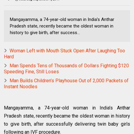
Mangayamma, a 74-year-old woman in India’s Anthar
Pradesh state, recently became the oldest woman in
history to give birth, after success...
Woman Left with Mouth Stuck Open After Laughing Too
Hard
Man Spends Tens of Thousands of Dollars Fighting $120
Speeding Fine, Still Loses
Man Builds Children’s Playhouse Out of 2,000 Packets of
Instant Noodles
Mangayamma, a 74-year-old woman in India’s Anthar
Pradesh state, recently became the oldest woman in history
to give birth, after successfully delivering twin baby girls
following an IVF procedure.