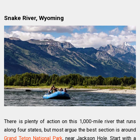
Snake River, Wyoming
There is plenty of action on this 1,000-mile river that runs
along four states, but most argue the best section is around
Grand Teton National Park
, near Jackson Hole. Start with a