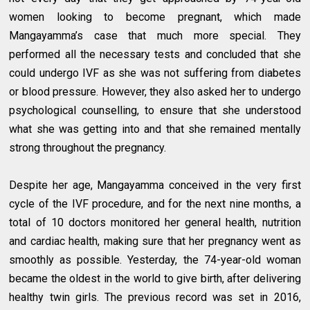
women looking to become pregnant, which made
Mangayamma’s case that much more special. They
performed all the necessary tests and concluded that she
could undergo IVF as she was not suffering from diabetes
or blood pressure. However, they also asked her to undergo
psychological counselling, to ensure that she understood
what she was getting into and that she remained mentally
strong throughout the pregnancy.
Despite her age, Mangayamma conceived in the very first
cycle of the IVF procedure, and for the next nine months, a
total of 10 doctors monitored her general health, nutrition
and cardiac health, making sure that her pregnancy went as
smoothly as possible. Yesterday, the 74-year-old woman
became the oldest in the world to give birth, after delivering
healthy twin girls. The previous record was set in 2016,