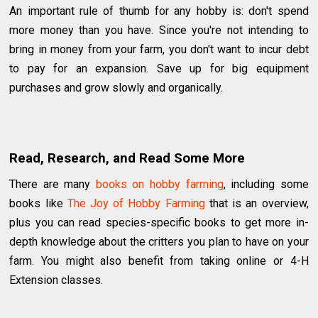
An important rule of thumb for any hobby is: don't spend
more money than you have. Since you're not intending to
bring in money from your farm, you don't want to incur debt
to pay for an expansion. Save up for big equipment
purchases and grow slowly and organically.
Read, Research, and Read Some More
There are many
books on hobby farming
, including some
books like
The Joy of Hobby Farming
that is an overview,
plus you can read species-specific books to get more in-
depth knowledge about the critters you plan to have on your
farm. You might also benefit from taking online or 4-H
Extension classes.