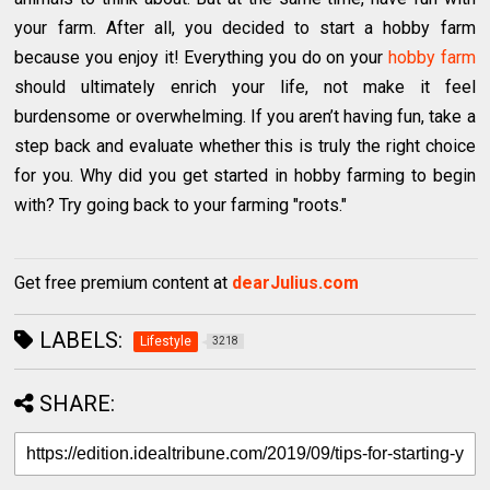
your farm. After all, you decided to start a hobby farm
because you enjoy it! Everything you do on your
hobby farm
should ultimately enrich your life, not make it feel
burdensome or overwhelming. If you aren’t having fun, take a
step back and evaluate whether this is truly the right choice
for you. Why did you get started in hobby farming to begin
with? Try going back to your farming "roots."
Get free premium content at
dearJulius.com
LABELS:
Lifestyle
3218
SHARE: