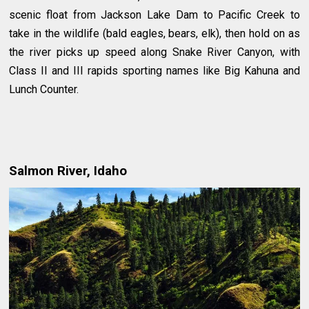
scenic float from Jackson Lake Dam to Pacific Creek to
take in the wildlife (bald eagles, bears, elk), then hold on as
the river picks up speed along Snake River Canyon, with
Class II and III rapids sporting names like Big Kahuna and
Lunch Counter.
Salmon River, Idaho