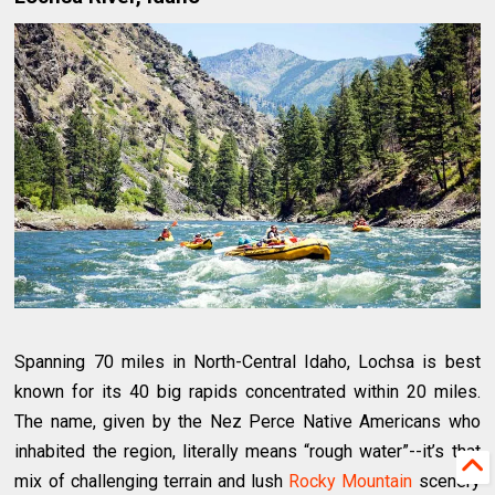
Spanning 70 miles in North-Central Idaho, Lochsa is best
known for its 40 big rapids concentrated within 20 miles.
The name, given by the Nez Perce Native Americans who
inhabited the region, literally means “rough water”--it’s that
mix of challenging terrain and lush
Rocky Mountain
scenery