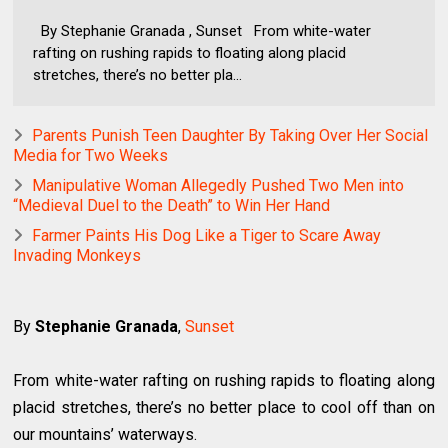
By Stephanie Granada , Sunset From white-water
rafting on rushing rapids to floating along placid
stretches, there’s no better pla...
Parents Punish Teen Daughter By Taking Over Her Social
Media for Two Weeks
Manipulative Woman Allegedly Pushed Two Men into
“Medieval Duel to the Death” to Win Her Hand
Farmer Paints His Dog Like a Tiger to Scare Away
Invading Monkeys
By
Stephanie Granada
,
Sunset
From white-water rafting on rushing rapids to floating along
placid stretches, there’s no better place to cool off than on
our mountains’ waterways.