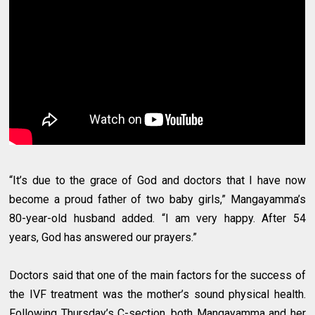
“It’s due to the grace of God and doctors that I have now
become a proud father of two baby girls,” Mangayamma’s
80-year-old husband added. “I am very happy. After 54
years, God has answered our prayers.”
Doctors said that one of the main factors for the success of
the IVF treatment was the mother’s sound physical health.
Following Thursday’s C-section, both Mangayamma and her