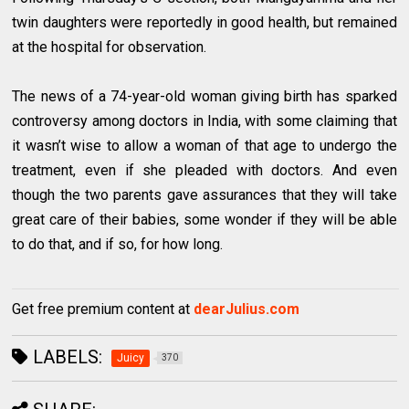
twin daughters were reportedly in good health, but remained
at the hospital for observation.
The news of a 74-year-old woman giving birth has sparked
controversy among doctors in India, with some claiming that
it wasn’t wise to allow a woman of that age to undergo the
treatment, even if she pleaded with doctors. And even
though the two parents gave assurances that they will take
great care of their babies, some wonder if they will be able
to do that, and if so, for how long.
Get free premium content at
dearJulius.com
LABELS:
Juicy
370