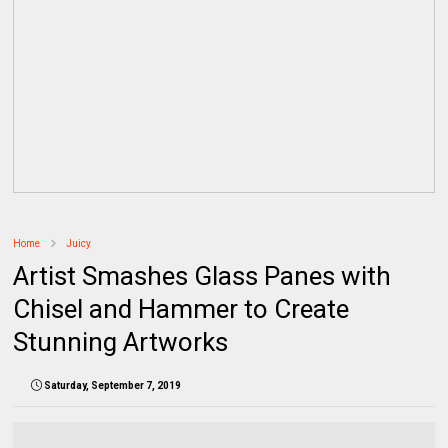
Home
Juicy
Artist Smashes Glass Panes with
Chisel and Hammer to Create
Stunning Artworks
Saturday, September 7, 2019