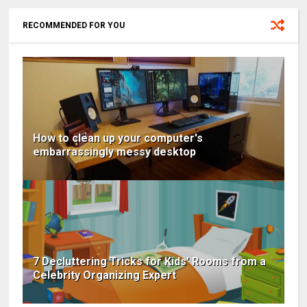
RECOMMENDED FOR YOU
How to clean up your computer's
embarrassingly messy desktop
7 Decluttering Tricks for Kids' Rooms from a
Celebrity Organizing Expert