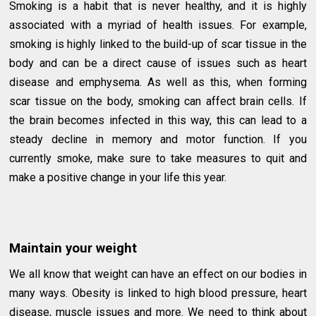
Smoking is a habit that is never healthy, and it is highly
associated with a myriad of health issues. For example,
smoking is highly linked to the build-up of scar tissue in the
body and can be a direct cause of issues such as heart
disease and emphysema. As well as this, when forming
scar tissue on the body, smoking can affect brain cells. If
the brain becomes infected in this way, this can lead to a
steady decline in memory and motor function. If you
currently smoke, make sure to take measures to quit and
make a positive change in your life this year.
Maintain your weight
We all know that weight can have an effect on our bodies in
many ways. Obesity is linked to high blood pressure, heart
disease, muscle issues and more. We need to think about