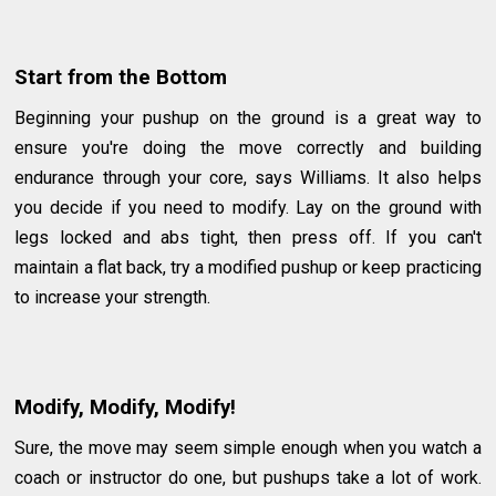
Start from the Bottom
Beginning your pushup on the ground is a great way to
ensure you're doing the move correctly and building
endurance through your core, says Williams. It also helps
you decide if you need to modify. Lay on the ground with
legs locked and abs tight, then press off. If you can't
maintain a flat back, try a modified pushup or keep practicing
to increase your strength.
Modify, Modify, Modify!
Sure, the move may seem simple enough when you watch a
coach or instructor do one, but pushups take a lot of work.