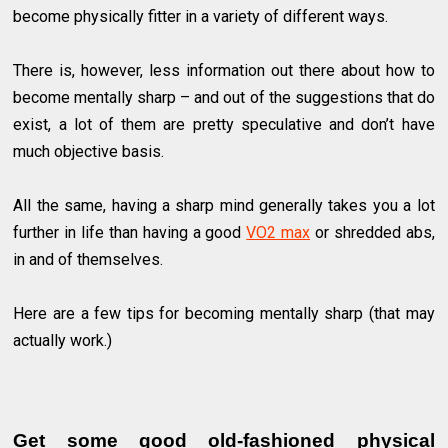
become physically fitter in a variety of different ways.
There is, however, less information out there about how to
become mentally sharp – and out of the suggestions that do
exist, a lot of them are pretty speculative and don’t have
much objective basis.
All the same, having a sharp mind generally takes you a lot
further in life than having a good
VO2 max
or shredded abs,
in and of themselves.
Here are a few tips for becoming mentally sharp (that may
actually work.)
Get some good old-fashioned physical