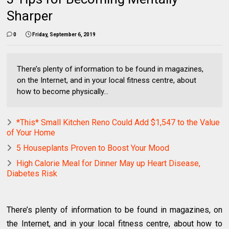
Sharper
0
Friday, September 6, 2019
There’s plenty of information to be found in magazines,
on the Internet, and in your local fitness centre, about
how to become physically...
*This* Small Kitchen Reno Could Add $1,547 to the Value
of Your Home
5 Houseplants Proven to Boost Your Mood
High Calorie Meal for Dinner May up Heart Disease,
Diabetes Risk
There’s plenty of information to be found in magazines, on
the Internet, and in your local fitness centre, about how to