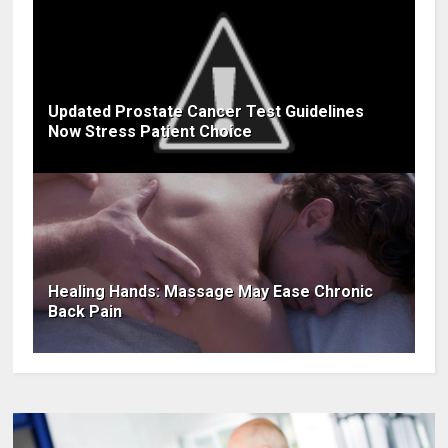
Updated Prostate Cancer Test Guidelines
Now Stress Patient Choice
Healing Hands: Massage May Ease Chronic
Back Pain