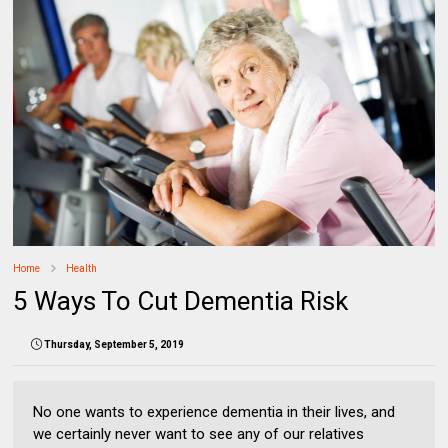
Home
Health
5 Ways To Cut Dementia Risk
Thursday, September 5, 2019
No one wants to experience dementia in their lives, and
we certainly never want to see any of our relatives