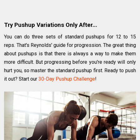
Try Pushup Variations Only After...
You can do three sets of standard pushups for 12 to 15
reps. That's Reynolds' guide for progression. The great thing
about pushups is that there is always a way to make them
more difficult. But progressing before you're ready will only
hurt you, so master the standard pushup first. Ready to push
it out? Start our
30-Day Pushup Challenge
!