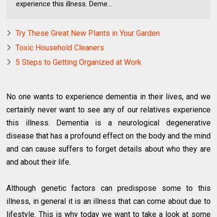
experience this illness. Deme...
Try These Great New Plants in Your Garden
Toxic Household Cleaners
5 Steps to Getting Organized at Work
No one wants to experience dementia in their lives, and we
certainly never want to see any of our relatives experience
this illness. Dementia is a neurological degenerative
disease that has a profound effect on the body and the mind
and can cause suffers to forget details about who they are
and about their life.
Although genetic factors can predispose some to this
illness, in general it is an illness that can come about due to
lifestyle. This is why today we want to take a look at some