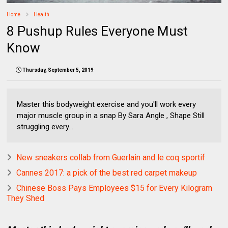
Home
Health
8 Pushup Rules Everyone Must
Know
Thursday, September 5, 2019
Master this bodyweight exercise and you'll work every
major muscle group in a snap By Sara Angle , Shape Still
struggling every...
New sneakers collab from Guerlain and le coq sportif
Cannes 2017: a pick of the best red carpet makeup
Chinese Boss Pays Employees $15 for Every Kilogram
They Shed