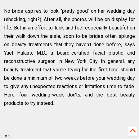
No bride aspires to look "pretty good" on her wedding day
(shocking, right?). After all, the photos will be on display for
life. But in an effort to look and feel especially beautiful on
their walk down the aisle, soon-to-be brides often splurge
on beauty treatments that they haven't done before, says
Yael Halaas, M.D., a board-certified facial plastic and
reconstructive surgeon in New York City. In general, any
beauty treatment that you're trying for the first time should
be done a minimum of two weeks before your wedding day
to give any unexpected reactions or irritations time to fade.
Here, four wedding-week don'ts, and the best beauty
products to try instead.
#1