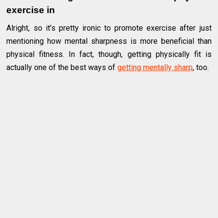
exercise in
Alright, so it’s pretty ironic to promote exercise after just
mentioning how mental sharpness is more beneficial than
physical fitness. In fact, though, getting physically fit is
actually one of the best ways of
getting mentally sharp
, too.