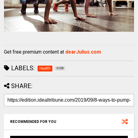
Get free premium content at
dearJulius.com
LABELS:
Health
4008
SHARE:
RECOMMENDED FOR YOU