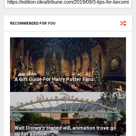
RECOMMENDED FOR YOU
A Gift Guide For Harry Potter Fans
Walt Disney's signed will, animation trove go
up for auction