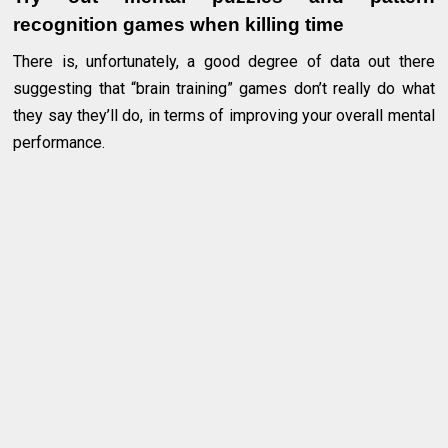
recognition games when killing time
There is, unfortunately, a good degree of data out there
suggesting that “brain training” games don’t really do what
they say they’ll do, in terms of improving your overall mental
performance.