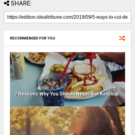
SHARE:
RECOMMENDED FOR YOU
7 Reasons Why You Should Never Eat Ketchup