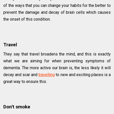
of the ways that you can change your habits for the better to
prevent the damage and decay of brain cells which causes
the onset of this condition.
Travel
They say that travel broadens the mind, and this is exactly
what we are aiming for when preventing symptoms of
dementia. The more active our brain is, the less likely it will
decay and scar and
travelling
to new and exciting places is a
great way to ensure this.
Don't smoke