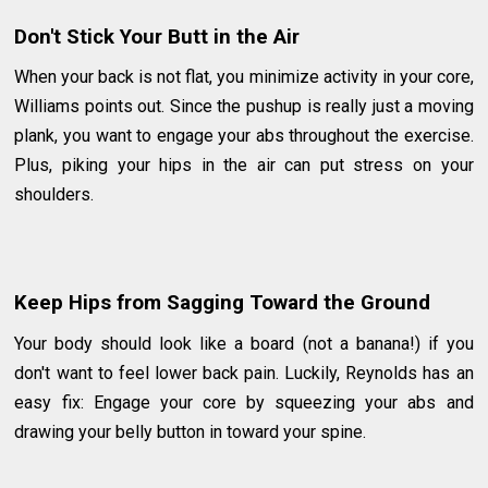
Don't Stick Your Butt in the Air
When your back is not flat, you minimize activity in your core,
Williams points out. Since the pushup is really just a moving
plank, you want to engage your abs throughout the exercise.
Plus, piking your hips in the air can put stress on your
shoulders.
Keep Hips from Sagging Toward the Ground
Your body should look like a board (not a banana!) if you
don't want to feel lower back pain. Luckily, Reynolds has an
easy fix: Engage your core by squeezing your abs and
drawing your belly button in toward your spine.