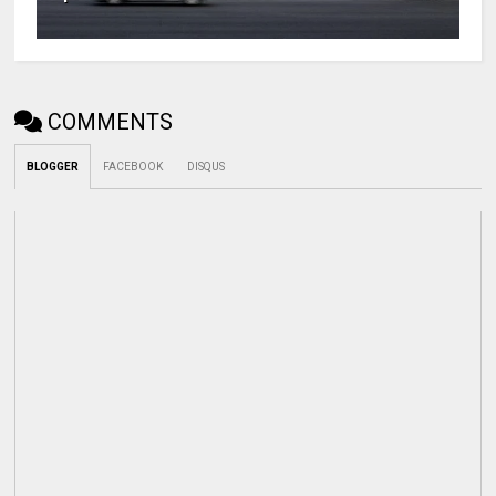
COMMENTS
BLOGGER
FACEBOOK
DISQUS