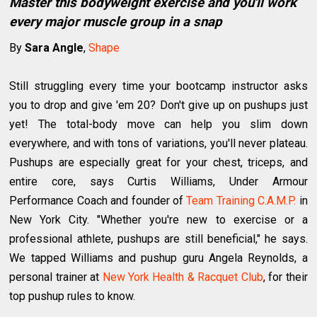
Master this bodyweight exercise and you'll work
every major muscle group in a snap
By
Sara Angle
,
Shape
Still struggling every time your bootcamp instructor asks
you to drop and give 'em 20? Don't give up on pushups just
yet! The total-body move can help you slim down
everywhere, and with tons of variations, you'll never plateau.
Pushups are especially great for your chest, triceps, and
entire core, says Curtis Williams, Under Armour
Performance Coach and founder of
Team Training C.A.M.P.
in
New York City. "Whether you're new to exercise or a
professional athlete, pushups are still beneficial," he says.
We tapped Williams and pushup guru Angela Reynolds, a
personal trainer at
New York Health & Racquet Club
, for their
top pushup rules to know.