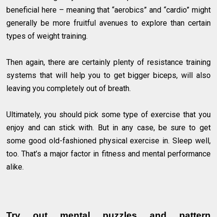
beneficial here – meaning that “aerobics” and “cardio” might
generally be more fruitful avenues to explore than certain
types of weight training.
Then again, there are certainly plenty of resistance training
systems that will help you to get bigger biceps, will also
leaving you completely out of breath.
Ultimately, you should pick some type of exercise that you
enjoy and can stick with. But in any case, be sure to get
some good old-fashioned physical exercise in. Sleep well,
too. That’s a major factor in fitness and mental performance
alike.
Try out mental puzzles and pattern