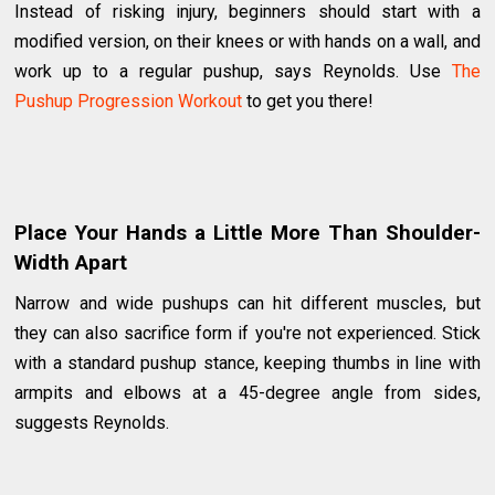
Instead of risking injury, beginners should start with a
modified version, on their knees or with hands on a wall, and
work up to a regular pushup, says Reynolds. Use
The
Pushup Progression Workout
to get you there!
Place Your Hands a Little More Than Shoulder-
Width Apart
Narrow and wide pushups can hit different muscles, but
they can also sacrifice form if you're not experienced. Stick
with a standard pushup stance, keeping thumbs in line with
armpits and elbows at a 45-degree angle from sides,
suggests Reynolds.