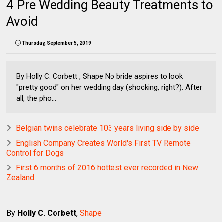
4 Pre Wedding Beauty Treatments to
Avoid
Thursday, September 5, 2019
By Holly C. Corbett , Shape No bride aspires to look
"pretty good" on her wedding day (shocking, right?). After
all, the pho...
Belgian twins celebrate 103 years living side by side
English Company Creates World's First TV Remote
Control for Dogs
First 6 months of 2016 hottest ever recorded in New
Zealand
By
Holly C. Corbett
,
Shape