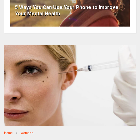
5 Ways You Can Use Your Phone to Improve
Your Mental Health
Home
Women's