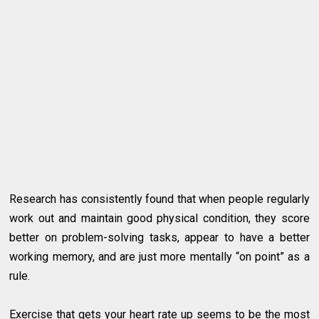
Research has consistently found that when people regularly
work out and maintain good physical condition, they score
better on problem-solving tasks, appear to have a better
working memory, and are just more mentally “on point” as a
rule.
Exercise that gets your heart rate up seems to be the most