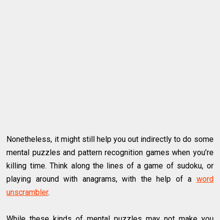
Nonetheless, it might still help you out indirectly to do some
mental puzzles and pattern recognition games when you’re
killing time. Think along the lines of a game of sudoku, or
playing around with anagrams, with the help of a
word
unscrambler
.
While these kinds of mental puzzles may not make you