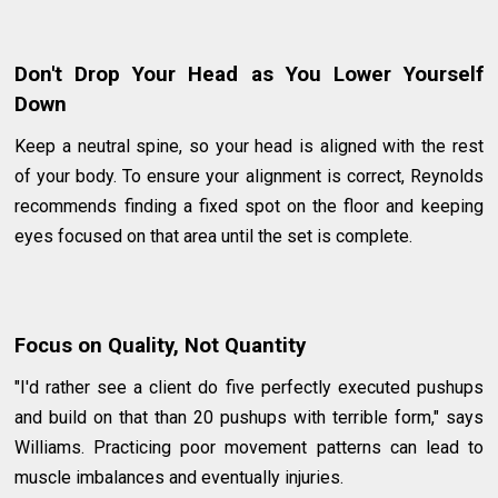
Don't Drop Your Head as You Lower Yourself
Down
Keep a neutral spine, so your head is aligned with the rest
of your body. To ensure your alignment is correct, Reynolds
recommends finding a fixed spot on the floor and keeping
eyes focused on that area until the set is complete.
Focus on Quality, Not Quantity
"I'd rather see a client do five perfectly executed pushups
and build on that than 20 pushups with terrible form," says
Williams. Practicing poor movement patterns can lead to
muscle imbalances and eventually injuries.