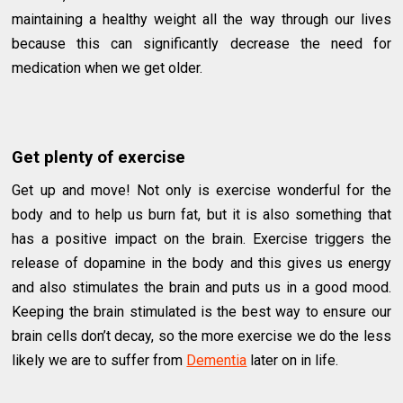
maintaining a healthy weight all the way through our lives
because this can significantly decrease the need for
medication when we get older.
Get plenty of exercise
Get up and move! Not only is exercise wonderful for the
body and to help us burn fat, but it is also something that
has a positive impact on the brain. Exercise triggers the
release of dopamine in the body and this gives us energy
and also stimulates the brain and puts us in a good mood.
Keeping the brain stimulated is the best way to ensure our
brain cells don’t decay, so the more exercise we do the less
likely we are to suffer from
Dementia
later on in life.