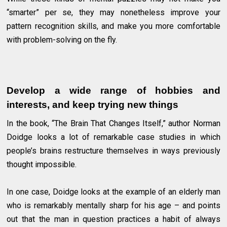
“smarter” per se, they may nonetheless improve your
pattern recognition skills, and make you more comfortable
with problem-solving on the fly.
Develop a wide range of hobbies and
interests, and keep trying new things
In the book, “The Brain That Changes Itself,” author Norman
Doidge looks a lot of remarkable case studies in which
people’s brains restructure themselves in ways previously
thought impossible.
In one case, Doidge looks at the example of an elderly man
who is remarkably mentally sharp for his age – and points
out that the man in question practices a habit of always