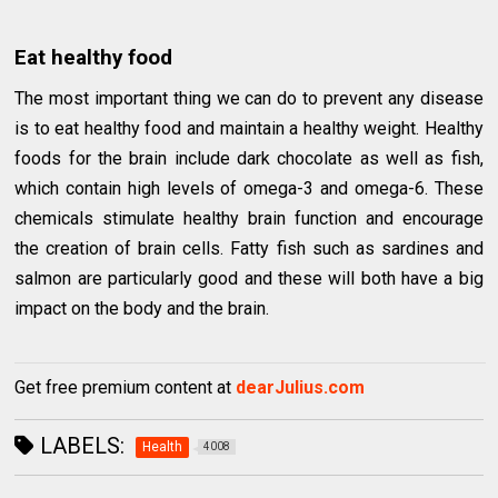
Eat healthy food
The most important thing we can do to prevent any disease
is to eat healthy food and maintain a healthy weight. Healthy
foods for the brain include dark chocolate as well as fish,
which contain high levels of omega-3 and omega-6. These
chemicals stimulate healthy brain function and encourage
the creation of brain cells. Fatty fish such as sardines and
salmon are particularly good and these will both have a big
impact on the body and the brain.
Get free premium content at
dearJulius.com
LABELS:
Health
4008