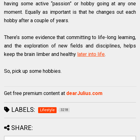
having some active “passion” or hobby going at any one
moment. Equally as important is that he changes out each
hobby after a couple of years.
There’s some evidence that committing to life-long learning,
and the exploration of new fields and disciplines, helps
keep the brain limber and healthy
later into life
.
So, pick up some hobbies.
Get free premium content at
dearJulius.com
LABELS:
Lifestyle
3218
SHARE: