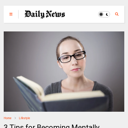
Home
Lifestyle
3 Tips for Becoming Mentally