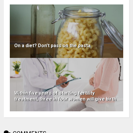
On a diet? Don't pass on the pasta
Within five years of starting fertility
treatment, three in four women will give birth