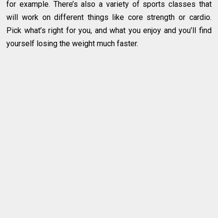
for example. There’s also a variety of sports classes that
will work on different things like core strength or cardio.
Pick what’s right for you, and what you enjoy and you’ll find
yourself losing the weight much faster.