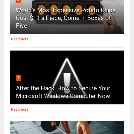
World's Most Expensive Potato Chips
Cost $11 a Piece, Come in Boxes of
Five
Readmore
3
After the Hack: How to Secure Your
Microsoft Windows Computer Now
Readmore