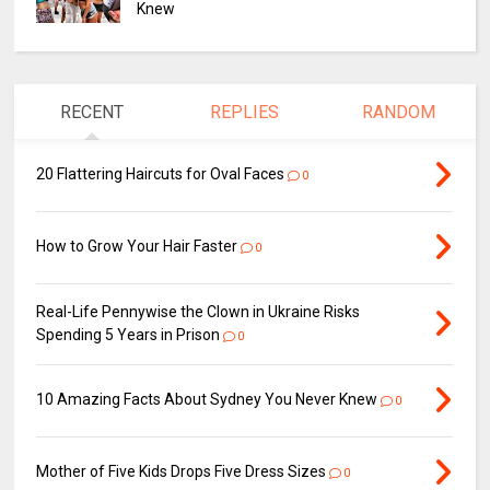
Knew
RECENT
REPLIES
RANDOM
20 Flattering Haircuts for Oval Faces
0
How to Grow Your Hair Faster
0
Real-Life Pennywise the Clown in Ukraine Risks
Spending 5 Years in Prison
0
10 Amazing Facts About Sydney You Never Knew
0
Mother of Five Kids Drops Five Dress Sizes
0