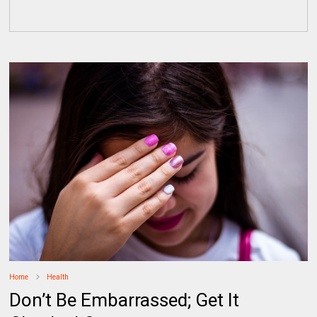
Home
Health
Don’t Be Embarrassed; Get It