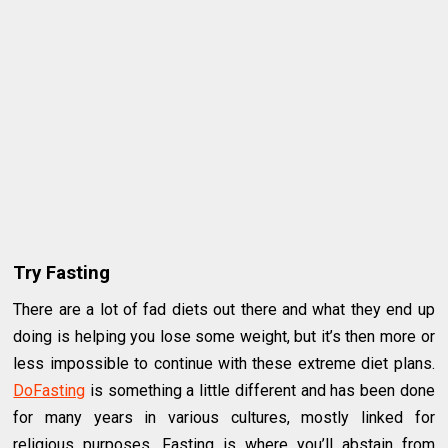
Try Fasting
There are a lot of fad diets out there and what they end up
doing is helping you lose some weight, but it’s then more or
less impossible to continue with these extreme diet plans.
DoFasting
is something a little different and has been done
for many years in various cultures, mostly linked for
religious purposes. Fasting is where you’ll abstain from