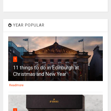
YEAR POPULAR
1
11 things to do in Edinburgh at
Christmas and New Year
Readmore
2