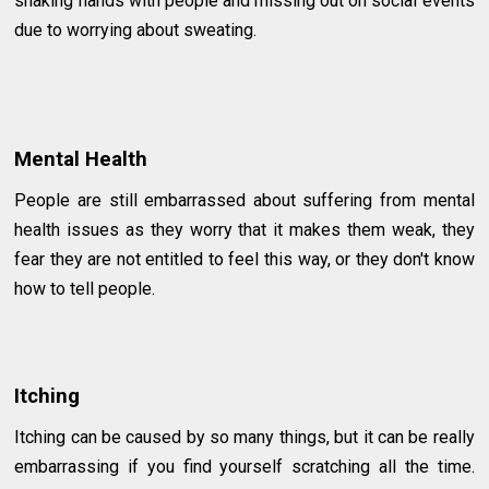
shaking hands with people and missing out on social events
due to worrying about sweating.
Mental Health
People are still embarrassed about suffering from mental
health issues as they worry that it makes them weak, they
fear they are not entitled to feel this way, or they don't know
how to tell people.
Itching
Itching can be caused by so many things, but it can be really
embarrassing if you find yourself scratching all the time.