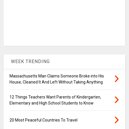
WEEK TRENDING
Massachusetts Man Claims Someone Broke into His
House, Cleaned It And Left Without Taking Anything
12 Things Teachers Want Parents of Kindergarten,
Elementary and High School Students to Know
20 Most Peaceful Countries To Travel