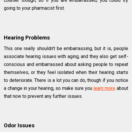
counter though, so if you are embarrassed, you could try
going to your pharmacist first.
Hearing Problems
This one really shouldn't be embarrassing, but it is, people
associate hearing issues with aging, and they also get self-
conscious and embarrassed about asking people to repeat
themselves, or they feel isolated when their hearing starts
to deteriorate. There is a lot you can do, though if you notice
a change in your hearing, so make sure you
learn more
about
that now to prevent any further issues.
Odor Issues