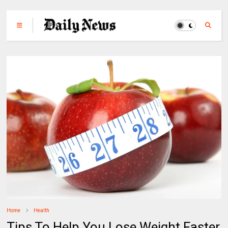
Home
Health
Tips To Help You Lose Weight Faster