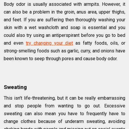
Body odor is usually associated with armpits. However, it
can also be a problem in the groin, anus area, upper thighs,
and feet. If you are suffering then thoroughly washing your
skin with a wet washcloth and soap is essential and you
could also try using an antiperspirant before you go to bed
and even
try changing your diet
as fatty foods, oils, or
strong-smelling foods such as garlic, curry, and onions have
been known to seep through pores and cause body odor.
Sweating
This isn't life-threatening, but it can be really embarrassing
and stop people from wanting to go out. Excessive
sweating can also mean you have to frequently have to
change clothes because of underarm sweating, avoiding