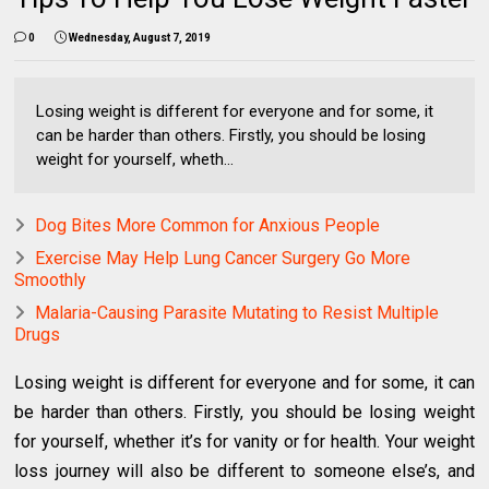
0
Wednesday, August 7, 2019
Losing weight is different for everyone and for some, it
can be harder than others. Firstly, you should be losing
weight for yourself, wheth...
Dog Bites More Common for Anxious People
Exercise May Help Lung Cancer Surgery Go More
Smoothly
Malaria-Causing Parasite Mutating to Resist Multiple
Drugs
Losing weight is different for everyone and for some, it can
be harder than others. Firstly, you should be losing weight
for yourself, whether it’s for vanity or for health. Your weight
loss journey will also be different to someone else’s, and