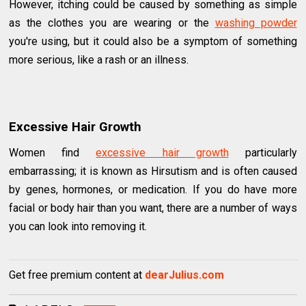
However, itching could be caused by something as simple
as the clothes you are wearing or the
washing powder
you're using, but it could also be a symptom of something
more serious, like a rash or an illness.
Excessive Hair Growth
Women find
excessive hair growth
particularly
embarrassing; it is known as Hirsutism and is often caused
by genes, hormones, or medication. If you do have more
facial or body hair than you want, there are a number of ways
you can look into removing it.
Get free premium content at
dearJulius.com