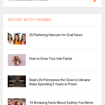
RECENT WITH THUMBS
20 Flattering Haircuts for Oval Faces
How to Grow Your Hair Faster
Real-Life Pennywise the Clown in Ukraine
Risks Spending 5 Years in Prison
10 Amazing Facts About Sydney You Never