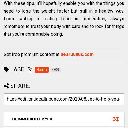
With these tips, it’ll hopefully enable you with the things you
need to lose the weight faster but still in a healthy way.
From fasting to eating food in moderation, always
remember to treat your body with care and to look for things
that you’re comfortable doing.
Get free premium content at
dearJulius.com
LABELS:
Health
4008
SHARE:
RECOMMENDED FOR YOU