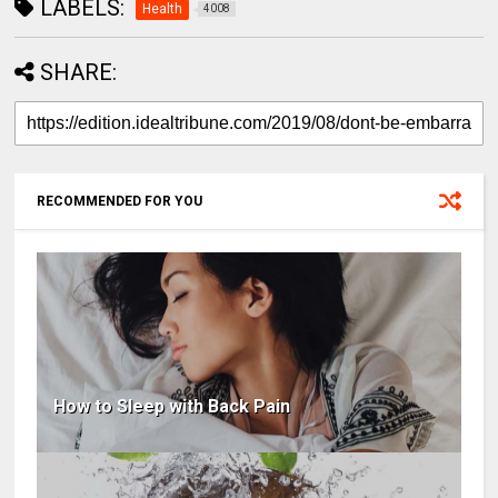
LABELS:
Health
4008
SHARE:
RECOMMENDED FOR YOU
How to Sleep with Back Pain