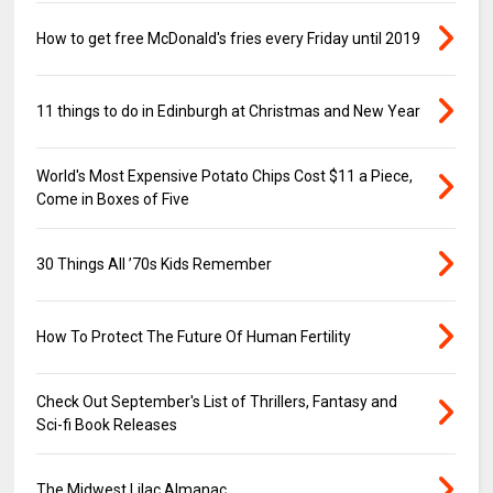
How to get free McDonald's fries every Friday until 2019
11 things to do in Edinburgh at Christmas and New Year
World's Most Expensive Potato Chips Cost $11 a Piece,
Come in Boxes of Five
30 Things All ’70s Kids Remember
How To Protect The Future Of Human Fertility
Check Out September's List of Thrillers, Fantasy and
Sci-fi Book Releases
The Midwest Lilac Almanac