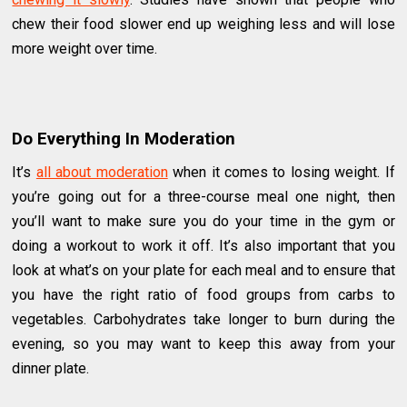
chew their food slower end up weighing less and will lose
more weight over time.
Do Everything In Moderation
It’s
all about moderation
when it comes to losing weight. If
you’re going out for a three-course meal one night, then
you’ll want to make sure you do your time in the gym or
doing a workout to work it off. It’s also important that you
look at what’s on your plate for each meal and to ensure that
you have the right ratio of food groups from carbs to
vegetables. Carbohydrates take longer to burn during the
evening, so you may want to keep this away from your
dinner plate.