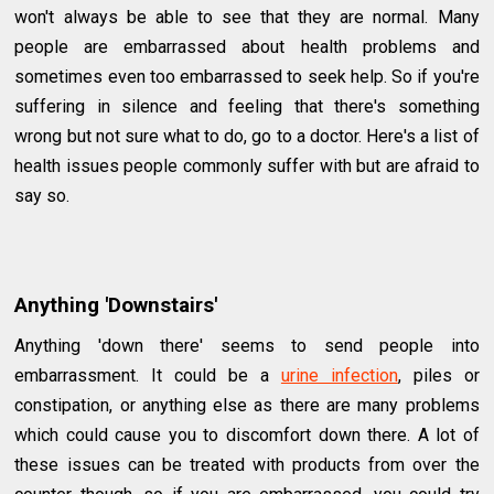
won't always be able to see that they are normal. Many
people are embarrassed about health problems and
sometimes even too embarrassed to seek help. So if you're
suffering in silence and feeling that there's something
wrong but not sure what to do, go to a doctor. Here's a list of
health issues people commonly suffer with but are afraid to
say so.
Anything 'Downstairs'
Anything 'down there' seems to send people into
embarrassment. It could be a
urine infection
, piles or
constipation, or anything else as there are many problems
which could cause you to discomfort down there. A lot of
these issues can be treated with products from over the