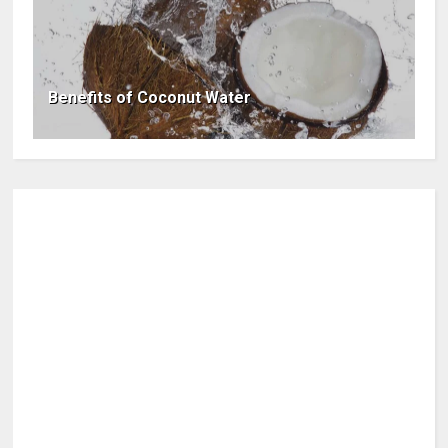
Benefits of Coconut Water