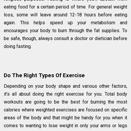
eating food for a certain period of time. For general weight
loss, some will leave around 12-18 hours before eating
again. This helps speed up your metabolism and
encourages your body to burn through the fat supplies. To
be safe, though, always consult a doctor or dietician before
doing fasting.
Do The Right Types Of Exercise
Depending on your body shape and various other factors,
it’s all about doing the right exercise for you. Total body
workouts are going to be the best for burning the most
calories where weighted exercises are focused on specific
areas of the body and that might be handy for you when it
comes to wanting to lose weight in only your arms or legs