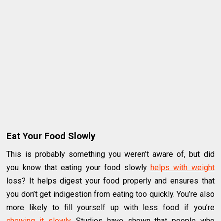
Eat Your Food Slowly
This is probably something you weren’t aware of, but did
you know that eating your food slowly
helps with weight
loss? It helps digest your food properly and ensures that
you don’t get indigestion from eating too quickly. You’re also
more likely to fill yourself up with less food if you’re
chewing it slowly
. Studies have shown that people who