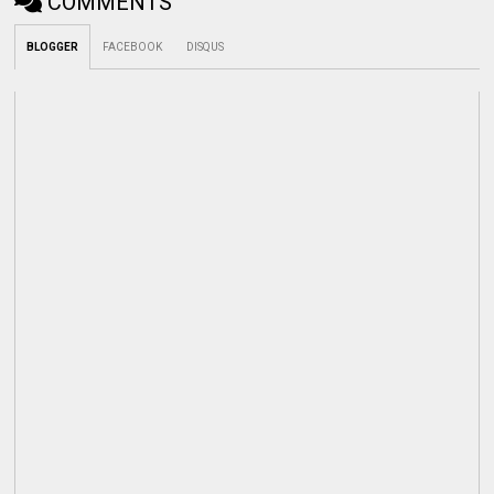
COMMENTS
BLOGGER
FACEBOOK
DISQUS