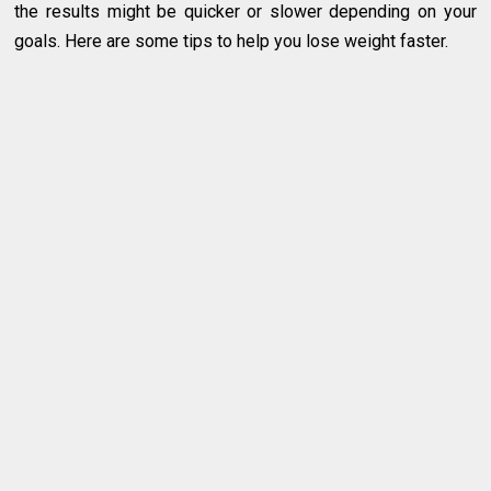
the results might be quicker or slower depending on your
goals. Here are some tips to help you lose weight faster.