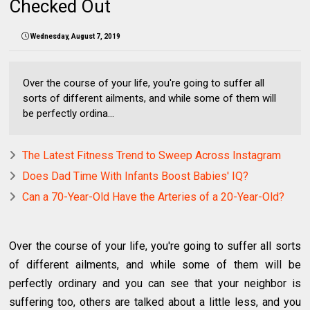
Checked Out
Wednesday, August 7, 2019
Over the course of your life, you're going to suffer all
sorts of different ailments, and while some of them will
be perfectly ordina...
The Latest Fitness Trend to Sweep Across Instagram
Does Dad Time With Infants Boost Babies' IQ?
Can a 70-Year-Old Have the Arteries of a 20-Year-Old?
Over the course of your life, you're going to suffer all sorts
of different ailments, and while some of them will be
perfectly ordinary and you can see that your neighbor is
suffering too, others are talked about a little less, and you