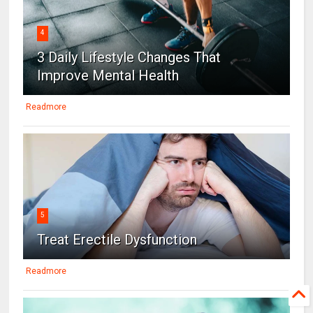
4
3 Daily Lifestyle Changes That
Improve Mental Health
Readmore
5
Treat Erectile Dysfunction
Readmore