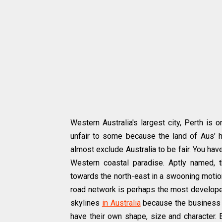
Western Australia's largest city, Perth is 
unfair to some because the land of Aus’ 
almost exclude Australia to be fair. You hav
Western coastal paradise. Aptly named, 
towards the north-east in a swooning motion.
road network is perhaps the most developed 
skylines
in Australia
because the business an
have their own shape, size and character. 