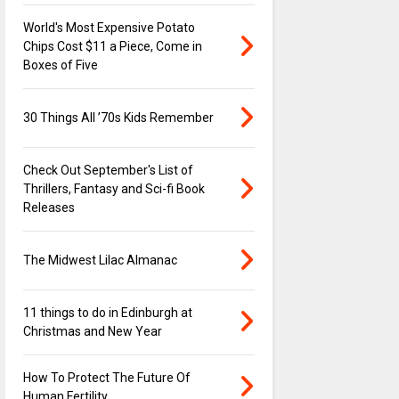
World's Most Expensive Potato
Chips Cost $11 a Piece, Come in
Boxes of Five
30 Things All ’70s Kids Remember
Check Out September's List of
Thrillers, Fantasy and Sci-fi Book
Releases
The Midwest Lilac Almanac
11 things to do in Edinburgh at
Christmas and New Year
How To Protect The Future Of
Human Fertility