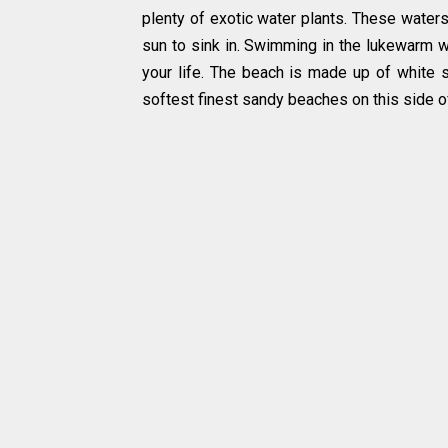
plenty of exotic water plants. These water
sun to sink in. Swimming in the lukewarm w
your life. The beach is made up of white sa
softest finest sandy beaches on this side of