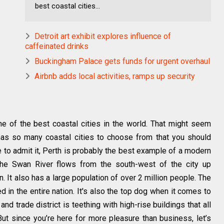
best coastal cities...
Detroit art exhibit explores influence of
caffeinated drinks
Buckingham Palace gets funds for urgent overhaul
Airbnb adds local activities, ramps up security
one of the best coastal cities in the world. That might seem
has so many coastal cities to choose from that you should
e to admit it, Perth is probably the best example of a modern
the Swan River flows from the south-west of the city up
 It also has a large population of over 2 million people. The
in the entire nation. It's also the top dog when it comes to
d trade district is teething with high-rise buildings that all
But since you’re here for more pleasure than business, let’s