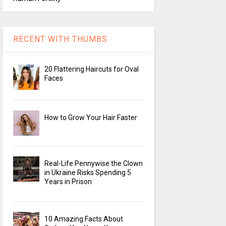
RECENT WITH THUMBS
20 Flattering Haircuts for Oval
Faces
How to Grow Your Hair Faster
Real-Life Pennywise the Clown
in Ukraine Risks Spending 5
Years in Prison
10 Amazing Facts About