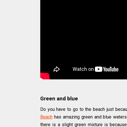
Green and blue
Do you have to go to the beach just becaus
Beach
has amazing green and blue waters 
there is a slight green mixture is because