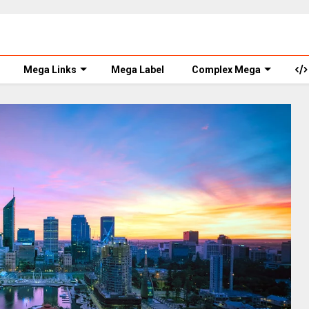
Mega Links
Mega Label
Complex Mega