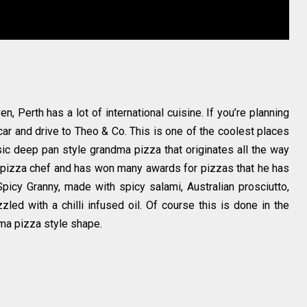
, Perth has a lot of international cuisine. If you’re planning
car and drive to Theo & Co. This is one of the coolest places
sic deep pan style grandma pizza that originates all the way
 pizza chef and has won many awards for pizzas that he has
picy Granny, made with spicy salami, Australian prosciutto,
led with a chilli infused oil. Of course this is done in the
dma pizza style shape.