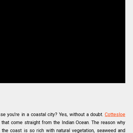
e you’re in a coastal city? Yes, without a doubt.
Cottesloe
that come straight from the Indian Ocean. The reason why
 the coast is so rich with natural vegetation, seaweed and