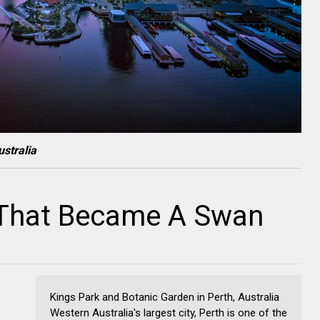
stralia
l That Became A Swan
Kings Park and Botanic Garden in Perth, Australia
Western Australia's largest city, Perth is one of the