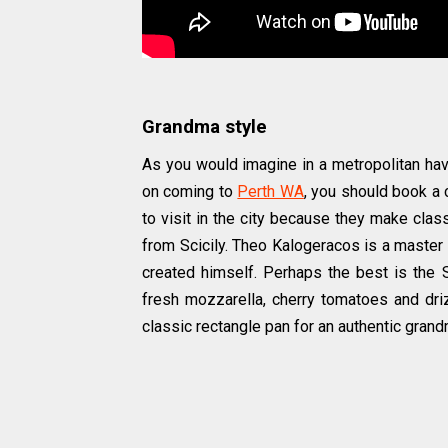
Grandma style
As you would imagine in a metropolitan haven
on coming to
Perth WA
, you should book a 
to visit in the city because they make clas
from Scicily. Theo Kalogeracos is a master
created himself. Perhaps the best is the S
fresh mozzarella, cherry tomatoes and drizz
classic rectangle pan for an authentic gran