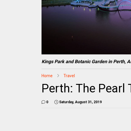
Kings Park and Botanic Garden in Perth, Au
Home
Travel
Perth: The Pear
0
Saturday, August 31, 2019