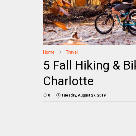
Home
Travel
5 Fall Hiking & Bi
Charlotte
0
Tuesday, August 27, 2019