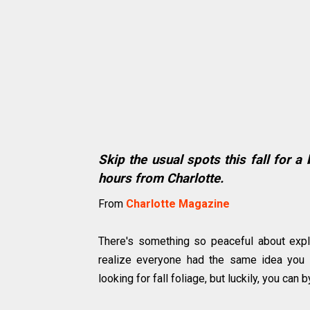
Skip the usual spots this fall for a
hours from Charlotte.
From
Charlotte Magazine
There's something so peaceful about explori
realize everyone had the same idea you d
looking for fall foliage, but luckily, you ca