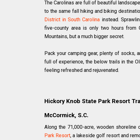
The Carolinas are full of beautiful landscap
to the same fall hiking and biking destinati
District in South Carolina
instead. Sprawlin
five-county area is only two hours from
Mountains, but a much bigger secret.
Pack your camping gear, plenty of socks, an
full of experience, the below trails in the O
feeling refreshed and rejuvenated.
Hickory Knob State Park Resort Tra
McCormick, S.C.
Along the 71,000-acre, wooden shoreline
Park Resort
, a lakeside golf resort and remo