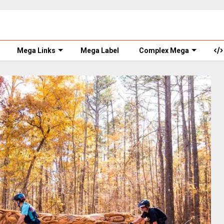
Mega Links
Mega Label
Complex Mega