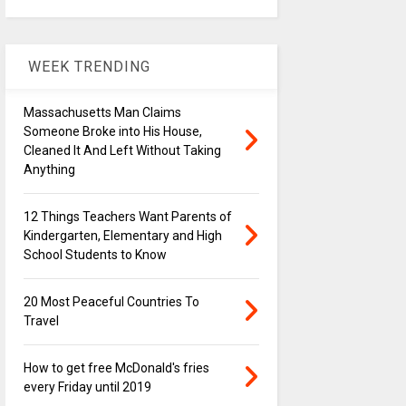
WEEK TRENDING
Massachusetts Man Claims
Someone Broke into His House,
Cleaned It And Left Without Taking
Anything
12 Things Teachers Want Parents of
Kindergarten, Elementary and High
School Students to Know
20 Most Peaceful Countries To
Travel
How to get free McDonald's fries
every Friday until 2019