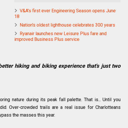
V&A's first ever Engineering Season opens June
18
Nation's oldest lighthouse celebrates 300 years
Ryanair launches new Leisure Plus fare and
improved Business Plus service
 better hiking and biking experience that's just two
ng nature during its peak fall palette. That is... Until you
id. Over-crowded trails are a real issue for Charlotteans
n bypass the masses this year.