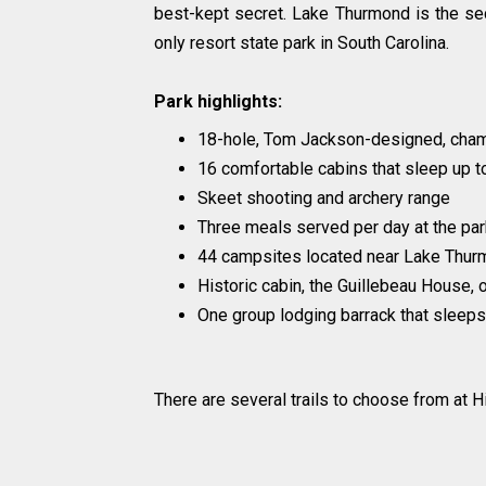
best-kept secret. Lake Thurmond is the sec
only resort state park in South Carolina.
Park highlights:
18-hole, Tom Jackson-designed, cham
16 comfortable cabins that sleep up t
Skeet shooting and archery range
Three meals served per day at the park
44 campsites located near Lake Thurm
Historic cabin, the Guillebeau House, 
One group lodging barrack that sleeps
There are several trails to choose from at H