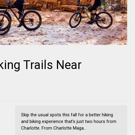
king Trails Near
Skip the usual spots this fall for a better hiking
and biking experience that's just two hours from
Charlotte. From Charlotte Maga...