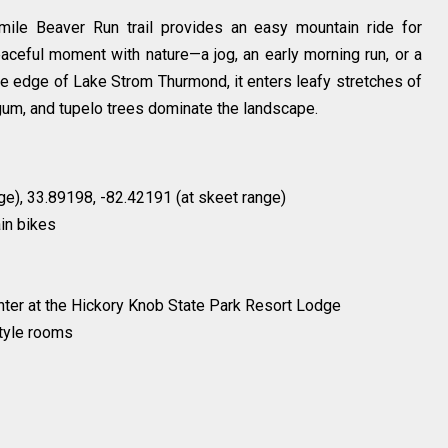
5-mile Beaver Run trail provides an easy mountain ride for
peaceful moment with nature—a jog, an early morning run, or a
the edge of Lake Strom Thurmond, it enters leafy stretches of
gum, and tupelo trees dominate the landscape.
ge), 33.89198, -82.42191 (at skeet range)
in bikes
enter at the Hickory Knob State Park Resort Lodge
style rooms