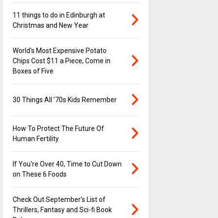
11 things to do in Edinburgh at
Christmas and New Year
World's Most Expensive Potato
Chips Cost $11 a Piece, Come in
Boxes of Five
30 Things All ’70s Kids Remember
How To Protect The Future Of
Human Fertility
If You're Over 40, Time to Cut Down
on These 6 Foods
Check Out September's List of
Thrillers, Fantasy and Sci-fi Book