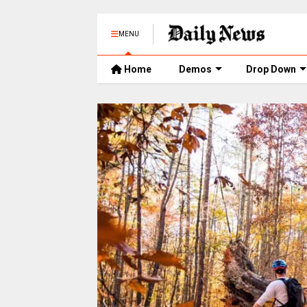
MENU
Home
Demos
Drop Down