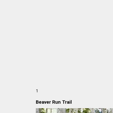
1
Beaver Run Trail