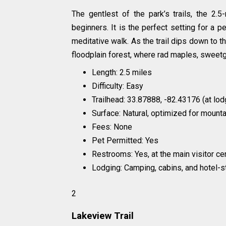
The gentlest of the park’s trails, the 2.
beginners. It is the perfect setting for a 
meditative walk. As the trail dips down to 
floodplain forest, where rad maples, sweet
Length: 2.5 miles
Difficulty: Easy
Trailhead: 33.87888, -82.43176 (at lod
Surface: Natural, optimized for mounta
Fees: None
Pet Permitted: Yes
Restrooms: Yes, at the main visitor c
Lodging: Camping, cabins, and hotel-
2
Lakeview Trail