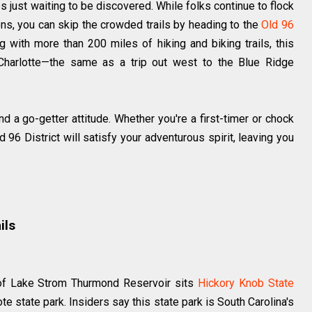
es just waiting to be discovered. While folks continue to flock
ons, you can skip the crowded trails by heading to the
Old 96
g with more than 200 miles of hiking and biking trails, this
 Charlotte—the same as a trip out west to the Blue Ridge
d a go-getter attitude. Whether you're a first-timer or chock
ld 96 District will satisfy your adventurous spirit, leaving you
ils
 of Lake Strom Thurmond Reservoir sits
Hickory Knob State
te state park. Insiders say this state park is South Carolina's