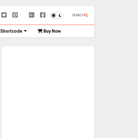
SEARCH
Shortcode
Buy Now