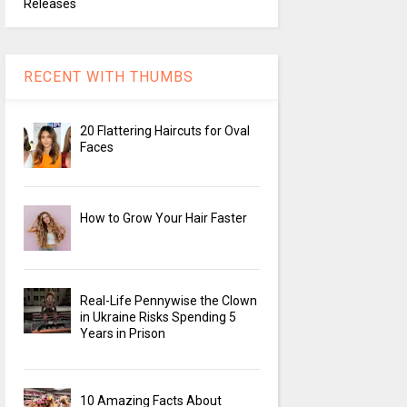
Releases
RECENT WITH THUMBS
20 Flattering Haircuts for Oval
Faces
How to Grow Your Hair Faster
Real-Life Pennywise the Clown
in Ukraine Risks Spending 5
Years in Prison
10 Amazing Facts About