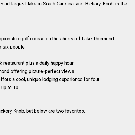
ond largest lake in South Carolina, and Hickory Knob is the
pionship golf course on the shores of Lake Thurmond
o six people
 restaurant plus a daily happy hour
ond offering picture-perfect views
offers a cool, unique lodging experience for four
 up to 10
ickory Knob, but below are two favorites.