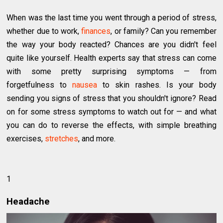
When was the last time you went through a period of stress,
whether due to work,
finances
, or family? Can you remember
the way your body reacted? Chances are you didn't feel
quite like yourself. Health experts say that stress can come
with some pretty surprising symptoms — from
forgetfulness to
nausea
to skin rashes. Is your body
sending you signs of stress that you shouldn't ignore? Read
on for some stress symptoms to watch out for — and what
you can do to reverse the effects, with simple breathing
exercises,
stretches
, and more.
1
Headache