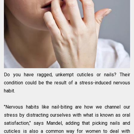
Do you have ragged, unkempt cuticles or nails? Their
condition could be the result of a stress-induced nervous
habit.
"Nervous habits like nail-biting are how we channel our
stress by distracting ourselves with what is known as oral
satisfaction," says Mandel, adding that picking nails and
cuticles is also a common way for women to deal with