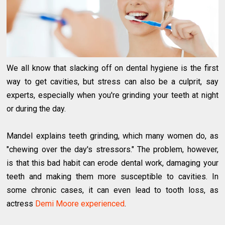
We all know that slacking off on dental hygiene is the first
way to get cavities, but stress can also be a culprit, say
experts, especially when you're grinding your teeth at night
or during the day.
Mandel explains teeth grinding, which many women do, as
"chewing over the day's stressors." The problem, however,
is that this bad habit can erode dental work, damaging your
teeth and making them more susceptible to cavities. In
some chronic cases, it can even lead to tooth loss, as
actress
Demi Moore experienced
.