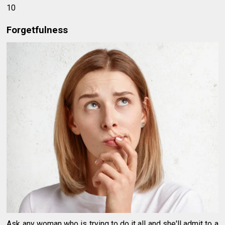
10
Forgetfulness
Ask any woman who is trying to do it all and she'll admit to a