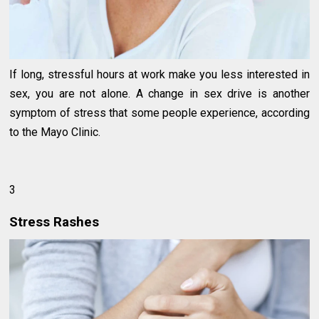
If long, stressful hours at work make you less interested in
sex, you are not alone. A change in sex drive is another
symptom of stress that some people experience, according
to the Mayo Clinic.
3
Stress Rashes