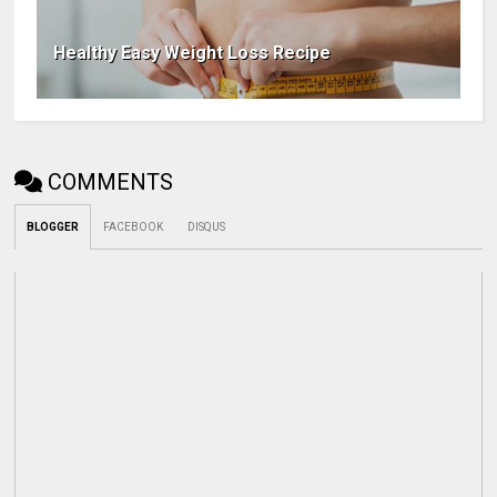
Healthy Easy Weight Loss Recipe
COMMENTS
BLOGGER
FACEBOOK
DISQUS