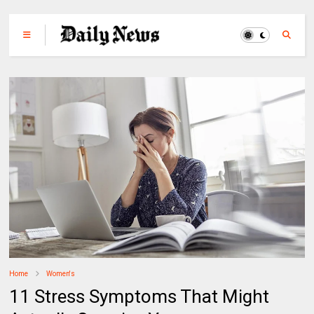
Home
Women's
11 Stress Symptoms That Might