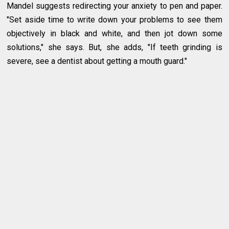
Mandel suggests redirecting your anxiety to pen and paper.
"Set aside time to write down your problems to see them
objectively in black and white, and then jot down some
solutions," she says. But, she adds, "If teeth grinding is
severe, see a dentist about getting a mouth guard."