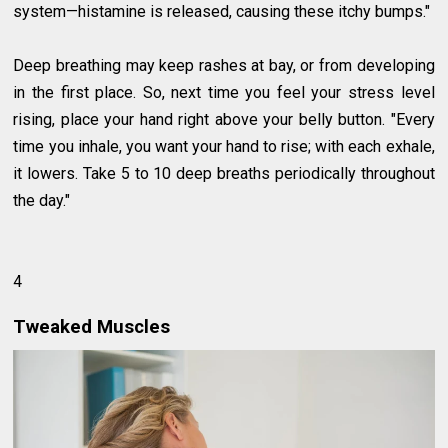
system—histamine is released, causing these itchy bumps."
Deep breathing may keep rashes at bay, or from developing
in the first place. So, next time you feel your stress level
rising, place your hand right above your belly button. "Every
time you inhale, you want your hand to rise; with each exhale,
it lowers. Take 5 to 10 deep breaths periodically throughout
the day."
4
Tweaked Muscles