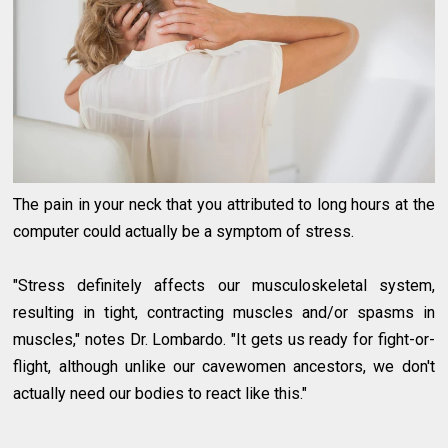
The pain in your neck that you attributed to long hours at the
computer could actually be a symptom of stress.
"Stress definitely affects our musculoskeletal system,
resulting in tight, contracting muscles and/or spasms in
muscles," notes Dr. Lombardo. "It gets us ready for fight-or-
flight, although unlike our cavewomen ancestors, we don't
actually need our bodies to react like this."