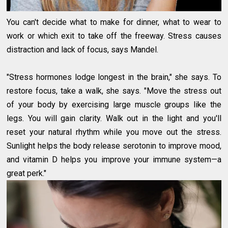
You can't decide what to make for dinner, what to wear to
work or which exit to take off the freeway. Stress causes
distraction and lack of focus, says Mandel.
"Stress hormones lodge longest in the brain," she says. To
restore focus, take a walk, she says. "Move the stress out
of your body by exercising large muscle groups like the
legs. You will gain clarity. Walk out in the light and you'll
reset your natural rhythm while you move out the stress.
Sunlight helps the body release serotonin to improve mood,
and vitamin D helps you improve your immune system—a
great perk."