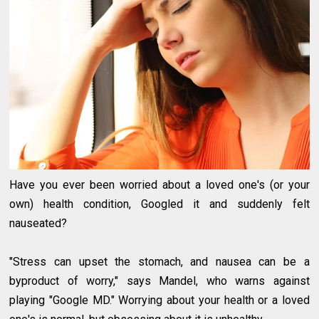
Have you ever been worried about a loved one's (or your
own) health condition, Googled it and suddenly felt
nauseated?
"Stress can upset the stomach, and nausea can be a
byproduct of worry," says Mandel, who warns against
playing "Google MD." Worrying about your health or a loved