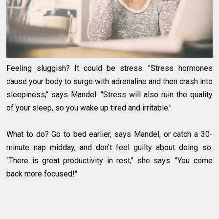
Feeling sluggish? It could be stress. "Stress hormones
cause your body to surge with adrenaline and then crash into
sleepiness," says Mandel. "Stress will also ruin the quality
of your sleep, so you wake up tired and irritable."
What to do? Go to bed earlier, says Mandel, or catch a 30-
minute nap midday, and don't feel guilty about doing so.
"There is great productivity in rest," she says. "You come
back more focused!"