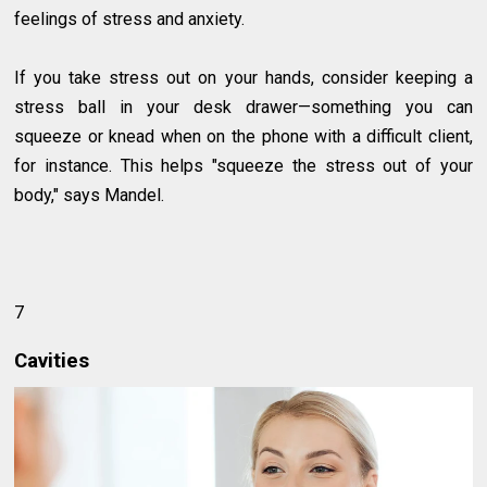
feelings of stress and anxiety.
If you take stress out on your hands, consider keeping a
stress ball in your desk drawer—something you can
squeeze or knead when on the phone with a difficult client,
for instance. This helps "squeeze the stress out of your
body," says Mandel.
7
Cavities