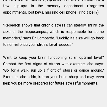
few slip-ups in the memory department (forgotten
appointments, lost keys, missing cell phone—ring a bell?).
"Research shows that chronic stress can literally shrink the
size of the hippocampus, which is responsible for some
memories," says Dr. Lombardo. "Luckily, its size will go back
to normal once your stress level reduces."
Want to keep your brain functioning at an optimal level?
Combat the first signs of stress with exercise, she says:
"Go for a walk, run up a flight of stairs or dance around."
Exercise, she adds, keeps your brain sharp and may even
help you be more prepared for future stressful moments.