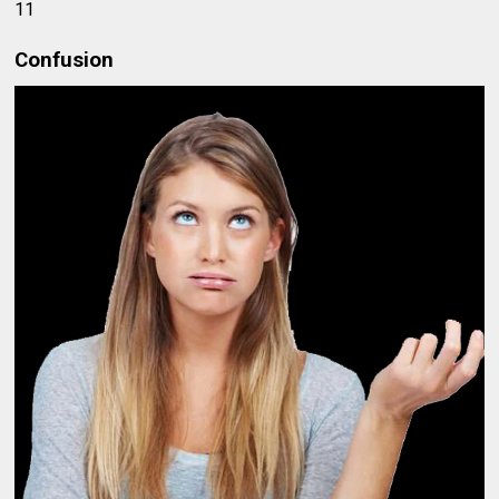
11
Confusion