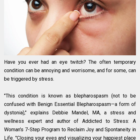
Have you ever had an eye twitch? The often temporary
condition can be annoying and worrisome, and for some, can
be triggered by stress.
"This condition is known as blepharospasm (not to be
confused with Benign Essential Blepharospasm—a form of
dystonia)," explains Debbie Mandel, MA, a stress and
wellness expert and author of Addicted to Stress: A
Woman's 7-Step Program to Reclaim Joy and Spontaneity in
Life. "Closing your eyes and visualizing your happiest place