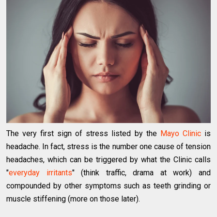
The very first sign of stress listed by the
Mayo Clinic
is
headache. In fact, stress is the number one cause of tension
headaches, which can be triggered by what the Clinic calls
"
everyday irritants
" (think traffic, drama at work) and
compounded by other symptoms such as teeth grinding or
muscle stiffening (more on those later).