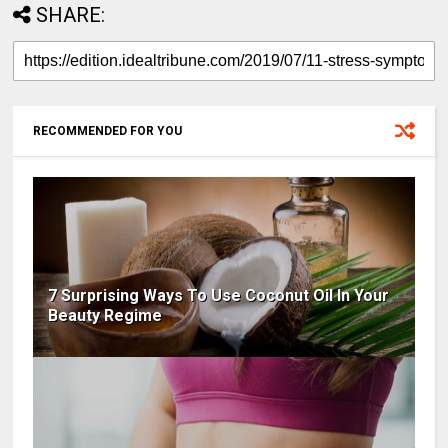
SHARE:
RECOMMENDED FOR YOU
7 Surprising Ways To Use Coconut Oil In Your
Beauty Regime