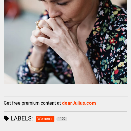
Get free premium content at
dearJulius.com
LABELS:
Women's
1100