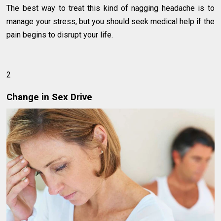
The best way to treat this kind of nagging headache is to
manage your stress, but you should seek medical help if the
pain begins to disrupt your life.
2
Change in Sex Drive