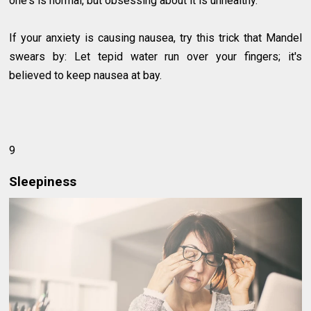
one's is normal, but obsessing about it is unhealthy.
If your anxiety is causing nausea, try this trick that Mandel
swears by: Let tepid water run over your fingers; it's
believed to keep nausea at bay.
9
Sleepiness