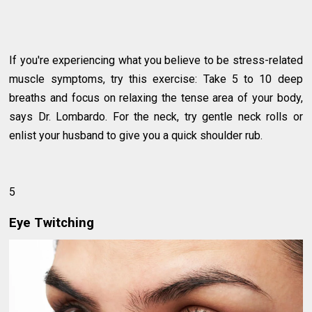
If you're experiencing what you believe to be stress-related
muscle symptoms, try this exercise: Take 5 to 10 deep
breaths and focus on relaxing the tense area of your body,
says Dr. Lombardo. For the neck, try gentle neck rolls or
enlist your husband to give you a quick shoulder rub.
5
Eye Twitching