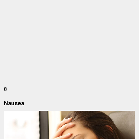
8
Nausea