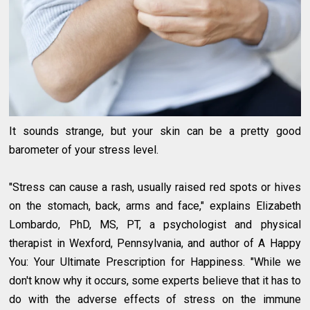
It sounds strange, but your skin can be a pretty good
barometer of your stress level.
"Stress can cause a rash, usually raised red spots or hives
on the stomach, back, arms and face," explains Elizabeth
Lombardo, PhD, MS, PT, a psychologist and physical
therapist in Wexford, Pennsylvania, and author of A Happy
You: Your Ultimate Prescription for Happiness. "While we
don't know why it occurs, some experts believe that it has to
do with the adverse effects of stress on the immune