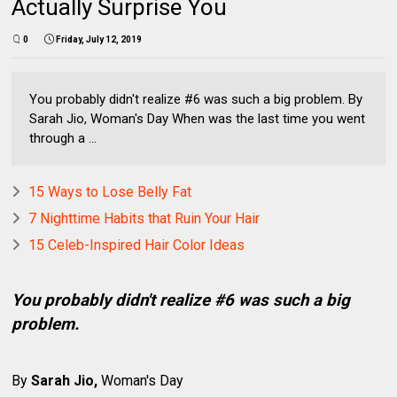
Actually Surprise You
0
Friday, July 12, 2019
You probably didn't realize #6 was such a big problem. By
Sarah Jio, Woman's Day When was the last time you went
through a ...
15 Ways to Lose Belly Fat
7 Nighttime Habits that Ruin Your Hair
15 Celeb-Inspired Hair Color Ideas
You probably didn't realize #6 was such a big
problem.
By
Sarah Jio,
Woman's Day