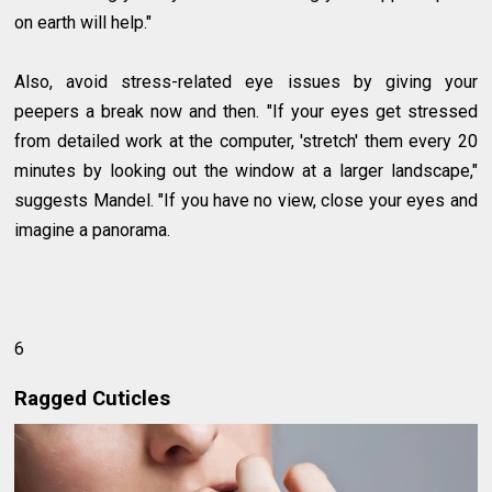
on earth will help."
Also, avoid stress-related eye issues by giving your
peepers a break now and then. "If your eyes get stressed
from detailed work at the computer, 'stretch' them every 20
minutes by looking out the window at a larger landscape,"
suggests Mandel. "If you have no view, close your eyes and
imagine a panorama.
6
Ragged Cuticles